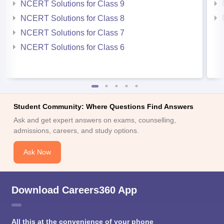
NCERT Solutions for Class 9
NCERT Solutions for Class 8
NCERT Solutions for Class 7
NCERT Solutions for Class 6
Student Community: Where Questions Find Answers
Ask and get expert answers on exams, counselling,
admissions, careers, and study options.
Ask Now
Download Careers360 App
All this at the convenience of your phone