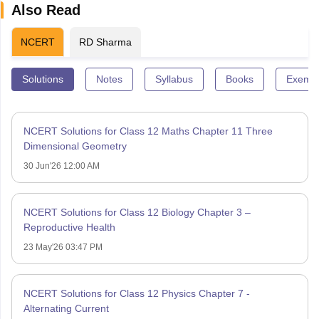
Also Read
NCERT
RD Sharma
Solutions
Notes
Syllabus
Books
Exempl
NCERT Solutions for Class 12 Maths Chapter 11 Three
Dimensional Geometry
30 Jun'26 12:00 AM
NCERT Solutions for Class 12 Biology Chapter 3 –
Reproductive Health
23 May'26 03:47 PM
NCERT Solutions for Class 12 Physics Chapter 7 -
Alternating Current