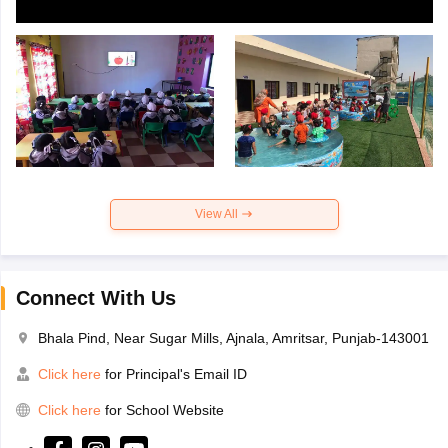
View All
Connect With Us
Bhala Pind, Near Sugar Mills, Ajnala, Amritsar, Punjab-143001
Click here
for Principal's Email ID
Click here
for School Website