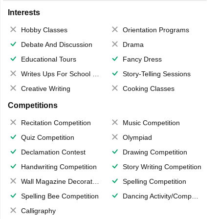
Interests
Hobby Classes
Orientation Programs
Debate And Discussion
Drama
Educational Tours
Fancy Dress
Writes Ups For School Magazine
Story-Telling Sessions
Creative Writing
Cooking Classes
Competitions
Recitation Competition
Music Competition
Quiz Competition
Olympiad
Declamation Contest
Drawing Competition
Handwriting Competition
Story Writing Competition
Wall Magazine Decoration
Spelling Competition
Spelling Bee Competition
Dancing Activity/Competition
Calligraphy