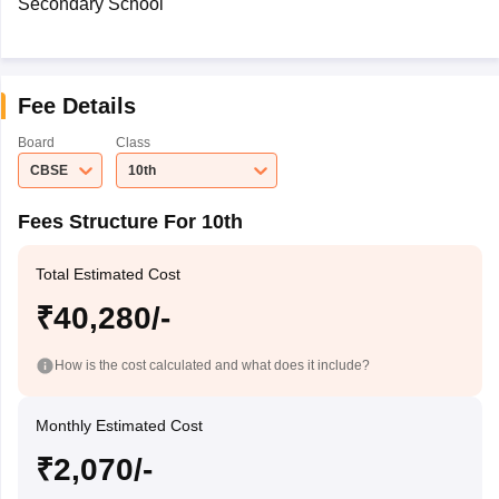
Secondary School
Fee Details
Board
Class
CBSE
10th
Fees Structure For 10th
Total Estimated Cost
₹40,280/-
How is the cost calculated and what does it include?
Monthly Estimated Cost
₹2,070/-