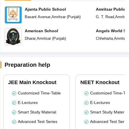
Ajanta Public School
Amritsar Public 
Basant Avenue
,
Amritsar
(
Punjab
)
G. T. Road
,
Amritsa
American School
Angels World Sc
Dharar
,
Amritsar
(
Punjab
)
Chheharta
,
Amritsar
Preparation help
JEE Main Knockout
NEET Knockout
Customized Time-Table
Customized Time-Tab
E-Lectures
E-Lectures
Smart Study Material
Smart Study Material
Advanced Test Series
Advanced Test Serie