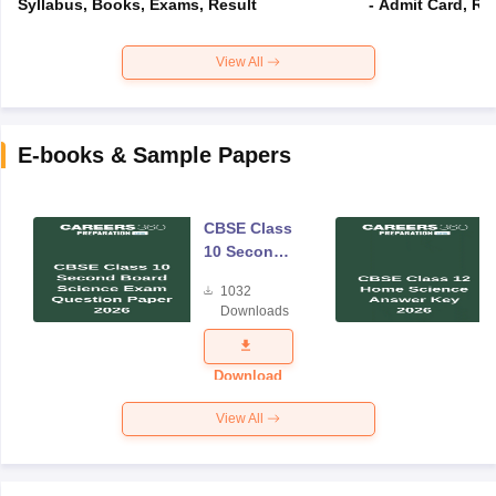
Syllabus, Books, Exams, Result
- Admit Card, Re
View All
E-books & Sample Papers
CBSE Class
10 Second
Board
1032
Science
Downloads
Exam
Question
Paper 2026
Download
View All