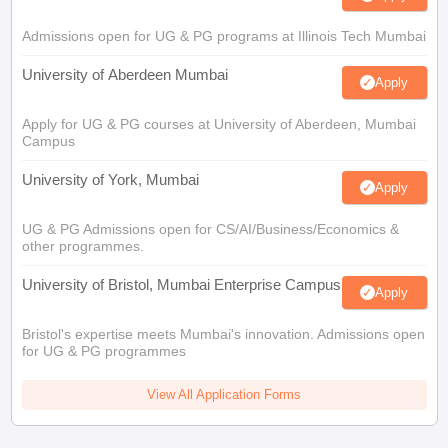
Admissions open for UG & PG programs at Illinois Tech Mumbai
University of Aberdeen Mumbai
Apply
Apply for UG & PG courses at University of Aberdeen, Mumbai
Campus
University of York, Mumbai
Apply
UG & PG Admissions open for CS/AI/Business/Economics &
other programmes.
University of Bristol, Mumbai Enterprise Campus
Apply
Bristol's expertise meets Mumbai's innovation. Admissions open
for UG & PG programmes
View All Application Forms