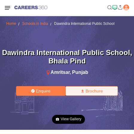
Home
Schools in India
Dawindra International Public School
Dawindra International Public School
,
Bhala Pind
Amritsar
,
Punjab
Enquire
Brochure
View Gallery