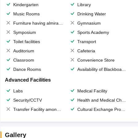
Kindergarten
Library
Music Rooms
Drinking Water
Furniture having almirahs/ trunks/ boxes
Gymnasium
Symposium
Sports Academy
Toilet facilities
Transport
Auditorium
Cafeteria
Classroom
Convenience Store
Dance Rooms
Availability of Blackboards
Advanced Facilities
Labs
Medical Facility
Security/CCTV
Health and Medical Check up
Transfer Facility among school chain
Cultural Exchange Program
Gallery