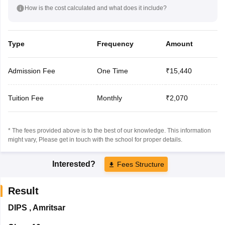
How is the cost calculated and what does it include?
Type
Frequency
Amount
Admission Fee
One Time
₹15,440
Tuition Fee
Monthly
₹2,070
* The fees provided above is to the best of our knowledge. This information
might vary, Please get in touch with the school for proper details.
Interested?
Fees Structure
Result
DIPS
,
Amritsar