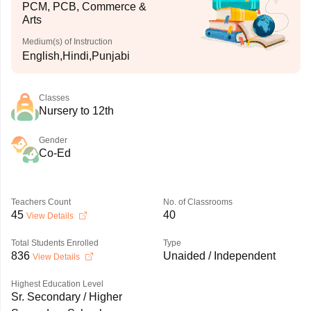
PCM, PCB, Commerce &
Arts
Medium(s) of Instruction
English,Hindi,Punjabi
Classes
Nursery to 12th
Gender
Co-Ed
Teachers Count
No. of Classrooms
45
40
View Details
Total Students Enrolled
Type
836
Unaided / Independent
View Details
Highest Education Level
Sr. Secondary / Higher