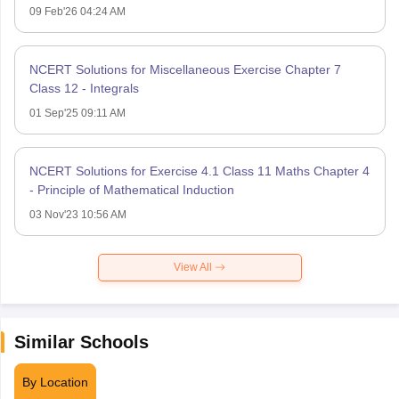
09 Feb'26 04:24 AM
NCERT Solutions for Miscellaneous Exercise Chapter 7
Class 12 - Integrals
01 Sep'25 09:11 AM
NCERT Solutions for Exercise 4.1 Class 11 Maths Chapter 4
- Principle of Mathematical Induction
03 Nov'23 10:56 AM
View All
Similar Schools
By Location