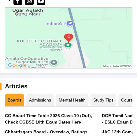
Articles
Boards
Admissions
Mental Health
Study Tips
Course
CG Board Time Table 2026 Class 10 (Out),
DGE Tamil Nadu 
Check CGBSE 10th Exam Dates Here
- ESLC Exam Dat
Chhattisgarh Board - Overview, Ratings,
JAC 12th Compar