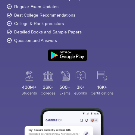
Regular Exam Updates
Best College Recommendations
College & Rank predictors
Detailed Books and Sample Papers
Question and Answers