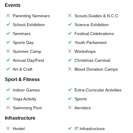
Events
Parenting Seminars
Scouts,Guides & N.C.C.
School Exhibition
Science Exhibition
Seminars
Festival Celebrations
Sports Day
Youth Parliament
Summer Camp
Workshops
Annual Day/Fest
Christmas Carnival
Art & Craft
Blood Donation Camps
Sport & Fitness
Indoor Games
Extra-Curricular Activities
Yoga Activity
Sports
Swimming Pool
Aerobics
Infrastructure
Hostel
IT Infrastructure