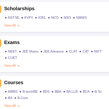
Scholarships
NSTSE
KVPY
IOEL
NCO
NSO
NMMS
View All
Exams
NEET
JEE Mains
JEE Advance
CLAT
CAT
NIFT
CUET
View All
Courses
MBBS
B.tech/BE
BDS
BBA
BA LLB
BCA
B.Sc
BA
B.Com
View All