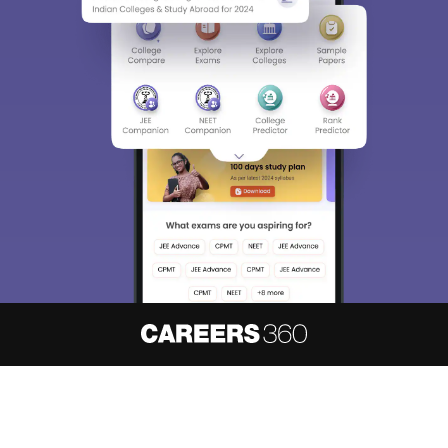
About
Hiring
Magazine
News
हिंदी न्यूज़
Articles
Contact
Blogs