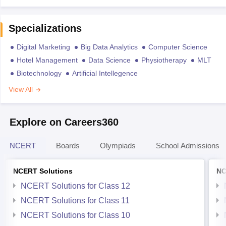
Specializations
Digital Marketing
Big Data Analytics
Computer Science
Hotel Management
Data Science
Physiotherapy
MLT
Biotechnology
Artificial Intellegence
View All
Explore on Careers360
NCERT
Boards
Olympiads
School Admissions
NCERT Solutions
NC
NCERT Solutions for Class 12
NCERT Solutions for Class 11
NCERT Solutions for Class 10