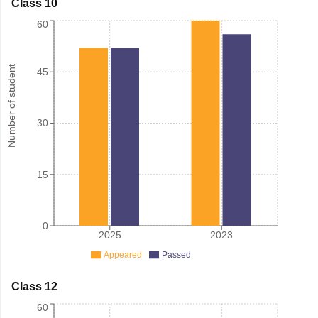
Class 10
60
Number of student
45
30
15
0
2025
2023
Appeared
Passed
Class 12
60