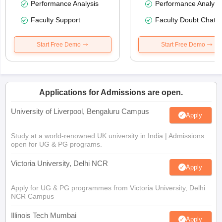
Performance Analysis
Performance Analysi
Faculty Support
Faculty Doubt Chat
Start Free Demo
Start Free Demo
Applications for Admissions are open.
University of Liverpool, Bengaluru Campus
Apply
Study at a world-renowned UK university in India | Admissions
open for UG & PG programs.
Victoria University, Delhi NCR
Apply
Apply for UG & PG programmes from Victoria University, Delhi
NCR Campus
Illinois Tech Mumbai
Apply