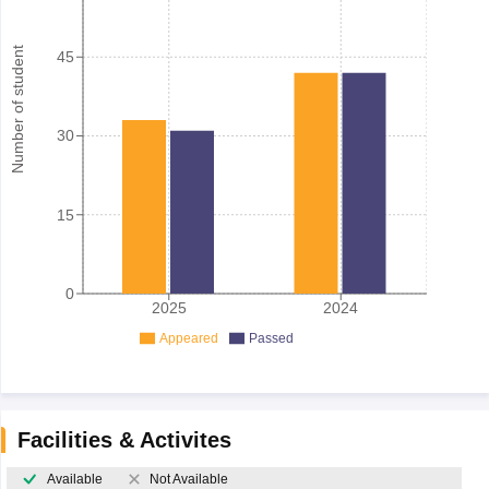
Number of student
45
30
15
0
2025
2024
Appeared
Passed
Facilities & Activites
Available
Not Available