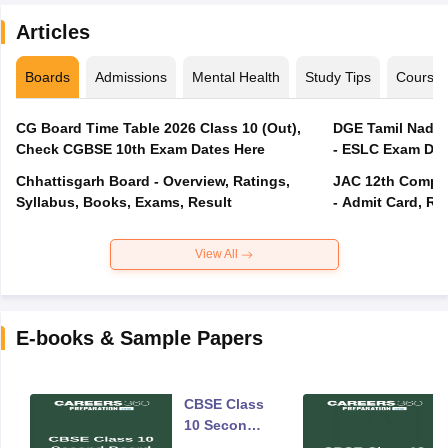
Articles
Boards
Admissions
Mental Health
Study Tips
Course
CG Board Time Table 2026 Class 10 (Out),
DGE Tamil Nadu 
Check CGBSE 10th Exam Dates Here
- ESLC Exam Dat
Chhattisgarh Board - Overview, Ratings,
JAC 12th Compar
Syllabus, Books, Exams, Result
- Admit Card, Re
View All
E-books & Sample Papers
CBSE Class
10 Second
Board