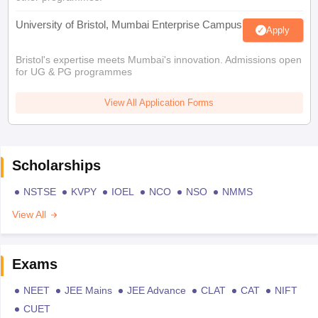
University of Bristol, Mumbai Enterprise Campus
Apply
Bristol's expertise meets Mumbai's innovation. Admissions open
for UG & PG programmes
View All Application Forms
Scholarships
NSTSE
KVPY
IOEL
NCO
NSO
NMMS
View All
Exams
NEET
JEE Mains
JEE Advance
CLAT
CAT
NIFT
CUET