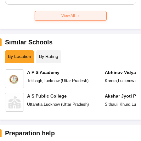
View All
Similar Schools
By Location
By Rating
A P S Academy
Abhinav Vidyala
Telibagh
,
Lucknow
(
Uttar Pradesh
)
Karora
,
Lucknow
(
Ut
A S Public College
Akshar Jyoti Pub
Uttaretia
,
Lucknow
(
Uttar Pradesh
)
Sithauli Khurd
,
Luck
Preparation help