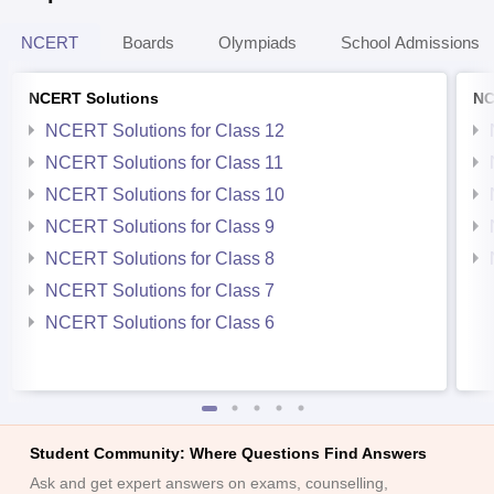
NCERT
Boards
Olympiads
School Admissions
NCERT Solutions
NC
NCERT Solutions for Class 12
NCERT Solutions for Class 11
NCERT Solutions for Class 10
NCERT Solutions for Class 9
NCERT Solutions for Class 8
NCERT Solutions for Class 7
NCERT Solutions for Class 6
Student Community: Where Questions Find Answers
Ask and get expert answers on exams, counselling,