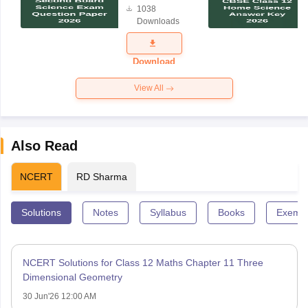
1038
Science
Downloads
Exam
Question
Paper 2026
Download
View All
Also Read
NCERT
RD Sharma
Solutions
Notes
Syllabus
Books
Exempl
NCERT Solutions for Class 12 Maths Chapter 11 Three
Dimensional Geometry
30 Jun'26 12:00 AM