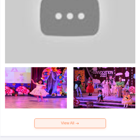
View All