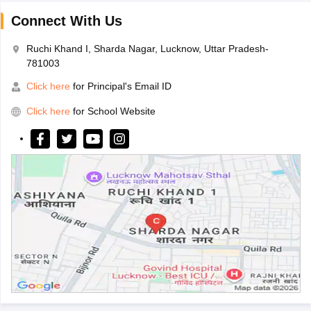
Connect With Us
Ruchi Khand I, Sharda Nagar, Lucknow, Uttar Pradesh-
781003
Click here
for Principal's Email ID
Click here
for School Website