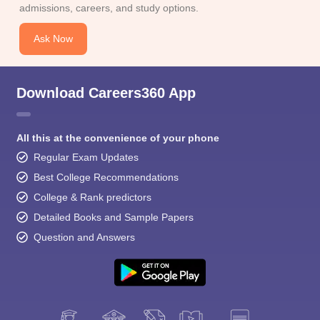
admissions, careers, and study options.
Ask Now
Download Careers360 App
All this at the convenience of your phone
Regular Exam Updates
Best College Recommendations
College & Rank predictors
Detailed Books and Sample Papers
Question and Answers