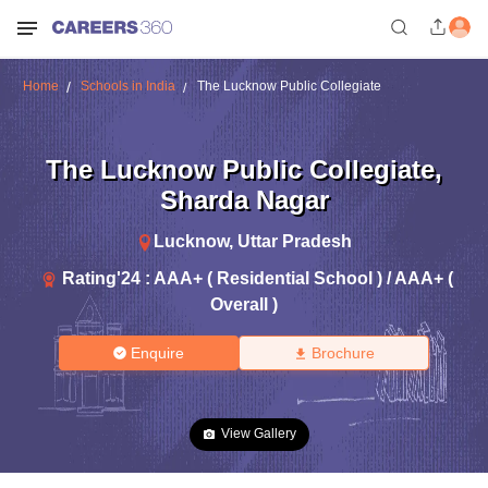
Home
Schools in India
The Lucknow Public Collegiate
The Lucknow Public Collegiate
,
Sharda Nagar
Lucknow
,
Uttar Pradesh
Rating'
24
:
AAA+ ( Residential School ) / AAA+ (
Overall )
Enquire
Brochure
View Gallery