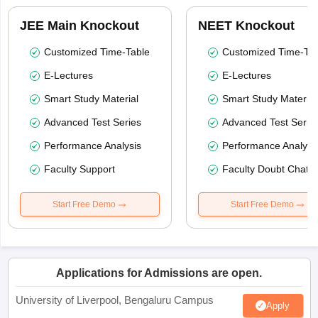
JEE Main Knockout
NEET Knockout
Customized Time-Table
Customized Time-Tab
E-Lectures
E-Lectures
Smart Study Material
Smart Study Material
Advanced Test Series
Advanced Test Serie
Performance Analysis
Performance Analysi
Faculty Support
Faculty Doubt Chat
Start Free Demo
Start Free Demo
Applications for Admissions are open.
University of Liverpool, Bengaluru Campus
Apply