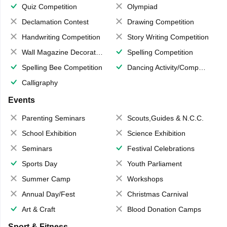
Quiz Competition
Olympiad
Declamation Contest
Drawing Competition
Handwriting Competition
Story Writing Competition
Wall Magazine Decoration
Spelling Competition
Spelling Bee Competition
Dancing Activity/Competition
Calligraphy
Events
Parenting Seminars
Scouts,Guides & N.C.C.
School Exhibition
Science Exhibition
Seminars
Festival Celebrations
Sports Day
Youth Parliament
Summer Camp
Workshops
Annual Day/Fest
Christmas Carnival
Art & Craft
Blood Donation Camps
Sport & Fitness