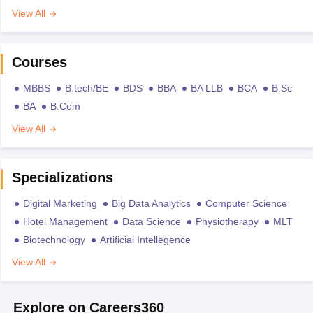
View All
Courses
MBBS
B.tech/BE
BDS
BBA
BA LLB
BCA
B.Sc
BA
B.Com
View All
Specializations
Digital Marketing
Big Data Analytics
Computer Science
Hotel Management
Data Science
Physiotherapy
MLT
Biotechnology
Artificial Intellegence
View All
Explore on Careers360