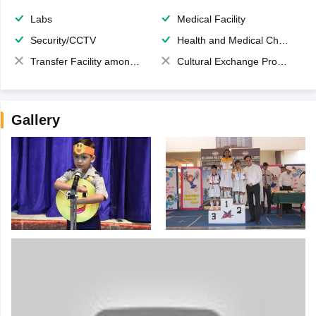
Labs
Medical Facility
Security/CCTV
Health and Medical Check up
Transfer Facility among school chain
Cultural Exchange Program
Gallery