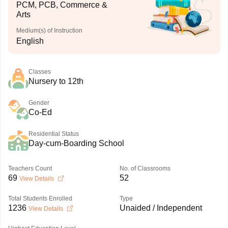
PCM, PCB, Commerce &
Arts
Medium(s) of Instruction
English
Classes
Nursery to 12th
Gender
Co-Ed
Residential Status
Day-cum-Boarding School
Teachers Count
No. of Classrooms
69
52
View Details
Total Students Enrolled
Type
1236
Unaided / Independent
View Details