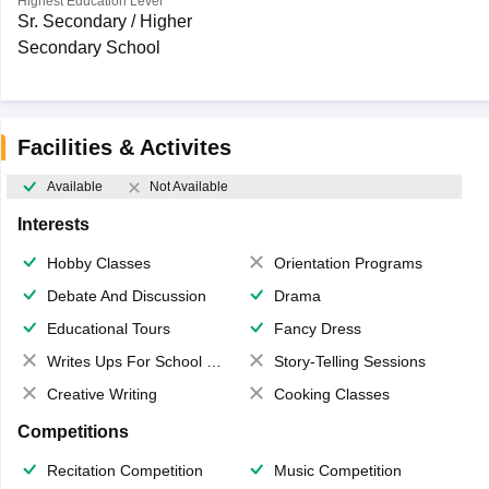
Highest Education Level
Sr. Secondary / Higher
Secondary School
Facilities & Activites
Available
Not Available
Interests
Hobby Classes
Orientation Programs
Debate And Discussion
Drama
Educational Tours
Fancy Dress
Writes Ups For School Magazine
Story-Telling Sessions
Creative Writing
Cooking Classes
Competitions
Recitation Competition
Music Competition