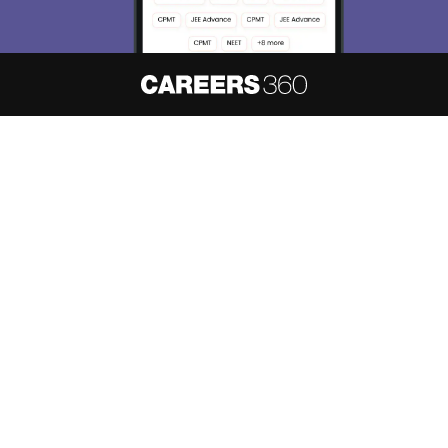
About
Hiring
Magazine
News
हिंदी न्यूज़
Articles
Contact
Blogs
NCERT Solutions
Products & Resources
Schools
Board Syllabus