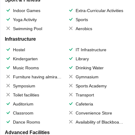
Indoor Games
Extra-Curricular Activities
Yoga Activity
Sports
Swimming Pool
Aerobics
Infrastructure
Hostel
IT Infrastructure
Kindergarten
Library
Music Rooms
Drinking Water
Furniture having almirahs/ trunks/ boxes
Gymnasium
Symposium
Sports Academy
Toilet facilities
Transport
Auditorium
Cafeteria
Classroom
Convenience Store
Dance Rooms
Availability of Blackboards
Advanced Facilities