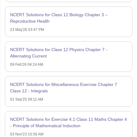
NCERT Solutions for Class 12 Biology Chapter 3 –
Reproductive Health
23 May'26 03:47 PM
NCERT Solutions for Class 12 Physics Chapter 7 -
Alternating Current
09 Feb'26 04:24 AM
NCERT Solutions for Miscellaneous Exercise Chapter 7
Class 12 - Integrals
01 Sep'25 09:11 AM
NCERT Solutions for Exercise 4.1 Class 11 Maths Chapter 4
- Principle of Mathematical Induction
03 Nov'23 10:56 AM