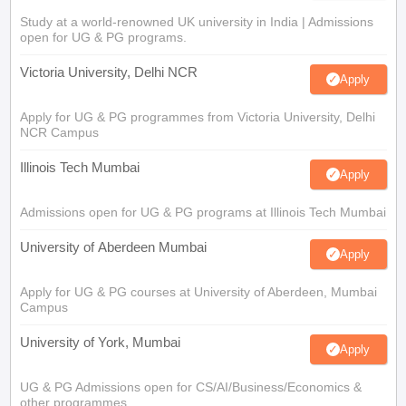
Study at a world-renowned UK university in India | Admissions
open for UG & PG programs.
Victoria University, Delhi NCR
Apply
Apply for UG & PG programmes from Victoria University, Delhi
NCR Campus
Illinois Tech Mumbai
Apply
Admissions open for UG & PG programs at Illinois Tech Mumbai
University of Aberdeen Mumbai
Apply
Apply for UG & PG courses at University of Aberdeen, Mumbai
Campus
University of York, Mumbai
Apply
UG & PG Admissions open for CS/AI/Business/Economics &
other programmes.