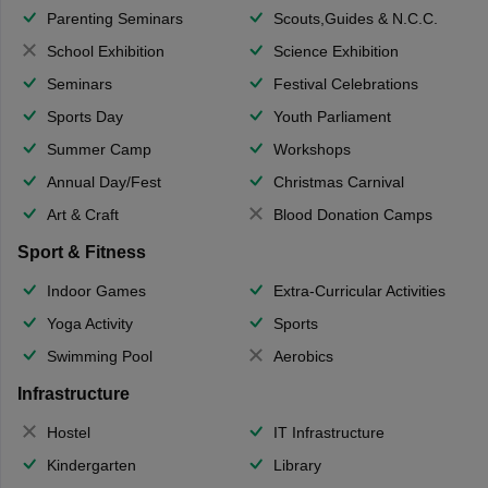
Parenting Seminars
Scouts,Guides & N.C.C.
School Exhibition
Science Exhibition
Seminars
Festival Celebrations
Sports Day
Youth Parliament
Summer Camp
Workshops
Annual Day/Fest
Christmas Carnival
Art & Craft
Blood Donation Camps
Sport & Fitness
Indoor Games
Extra-Curricular Activities
Yoga Activity
Sports
Swimming Pool
Aerobics
Infrastructure
Hostel
IT Infrastructure
Kindergarten
Library