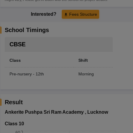
Interested?
Fees Structure
School Timings
CBSE
Class
Shift
Pre-nursery - 12th
Morning
Result
Ankerite Pushpa Sri Ram Academy
,
Lucknow
Class 10
60