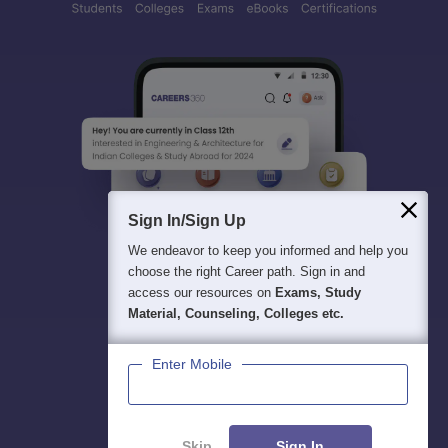
Sign In/Sign Up
We endeavor to keep you informed and help you
choose the right Career path. Sign in and
access our resources on
Exams, Study
Material, Counseling, Colleges etc.
Enter Mobile
Skip
Sign In