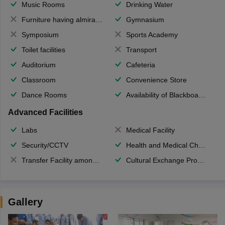
Music Rooms
Drinking Water
Furniture having almirahs/ trunks/ boxes
Gymnasium
Symposium
Sports Academy
Toilet facilities
Transport
Auditorium
Cafeteria
Classroom
Convenience Store
Dance Rooms
Availability of Blackboards
Advanced Facilities
Labs
Medical Facility
Security/CCTV
Health and Medical Check up
Transfer Facility among school chain
Cultural Exchange Program
Gallery