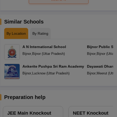
Similar Schools
By Location
By Rating
A N International School
Bijnor Public Sc
Bijnor
,
Bijnor
(
Uttar Pradesh
)
Bijnor
,
Bijnor
(
Uttar 
Ankerite Pushpa Sri Ram Academy
Dayawati Dharma
Bijnor
,
Lucknow
(
Uttar Pradesh
)
Bijnor
,
Meerut
(
Utta
Preparation help
JEE Main Knockout
NEET Knockout