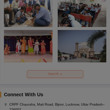
View All
Connect With Us
CRPF Chauraha, Mati Road, Bijnor, Lucknow, Uttar Pradesh–
226002