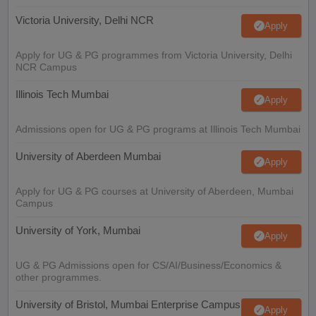
Victoria University, Delhi NCR
Apply
Apply for UG & PG programmes from Victoria University, Delhi
NCR Campus
Illinois Tech Mumbai
Apply
Admissions open for UG & PG programs at Illinois Tech Mumbai
University of Aberdeen Mumbai
Apply
Apply for UG & PG courses at University of Aberdeen, Mumbai
Campus
University of York, Mumbai
Apply
UG & PG Admissions open for CS/AI/Business/Economics &
other programmes.
University of Bristol, Mumbai Enterprise Campus
Apply