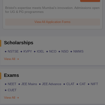
Bristol's expertise meets Mumbai's innovation. Admissions open
for UG & PG programmes
View All Application Forms
Scholarships
NSTSE
KVPY
IOEL
NCO
NSO
NMMS
View All
Exams
NEET
JEE Mains
JEE Advance
CLAT
CAT
NIFT
CUET
View All