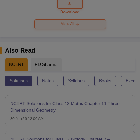
Question
Paper 2026
Download
View All
Also Read
NCERT
RD Sharma
Solutions
Notes
Syllabus
Books
Exempl
NCERT Solutions for Class 12 Maths Chapter 11 Three
Dimensional Geometry
30 Jun'26 12:00 AM
NCERT Solutions for Class 12 Biology Chapter 3 –