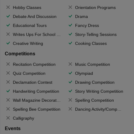
Hobby Classes
Orientation Programs
Debate And Discussion
Drama
Educational Tours
Fancy Dress
Writes Ups For School Magazine
Story-Telling Sessions
Creative Writing
Cooking Classes
Competitions
Recitation Competition
Music Competition
Quiz Competition
Olympiad
Declamation Contest
Drawing Competition
Handwriting Competition
Story Writing Competition
Wall Magazine Decoration
Spelling Competition
Spelling Bee Competition
Dancing Activity/Competition
Calligraphy
Events