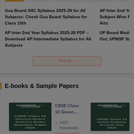
Goa Board SSC Syllabus 2025-26 for All
AP Inter 2nd Yea
Subjects: Check Goa Board Syllabus for
Subject-Wise PD
Class 10th
Arts
AP Inter 2nd Year Syllabus 2025-26 PDF –
UP Board Model 
Download AP Intermediate Syllabus for All
Out, UPMSP Sam
Subjects
View All
E-books & Sample Papers
CBSE Class
10 Second
Board
1023
Science
Downloads
Exam