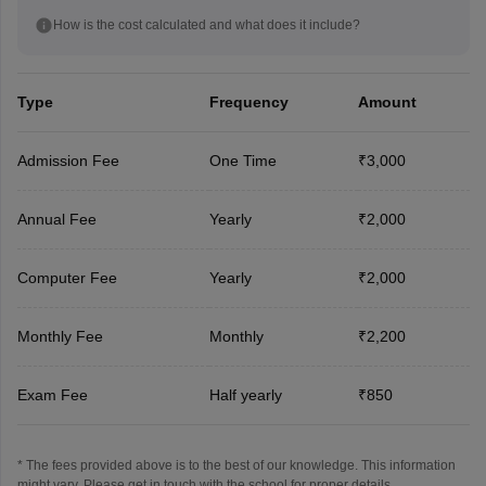
How is the cost calculated and what does it include?
Type
Frequency
Amount
Admission Fee
One Time
₹3,000
Annual Fee
Yearly
₹2,000
Computer Fee
Yearly
₹2,000
Monthly Fee
Monthly
₹2,200
Exam Fee
Half yearly
₹850
* The fees provided above is to the best of our knowledge. This information
might vary, Please get in touch with the school for proper details.