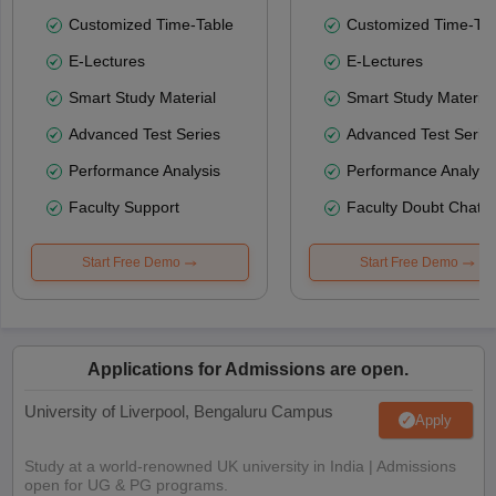
Customized Time-Table
Customized Time-Tab
E-Lectures
E-Lectures
Smart Study Material
Smart Study Material
Advanced Test Series
Advanced Test Serie
Performance Analysis
Performance Analysi
Faculty Support
Faculty Doubt Chat
Start Free Demo
Start Free Demo
Applications for Admissions are open.
University of Liverpool, Bengaluru Campus
Apply
Study at a world-renowned UK university in India | Admissions
open for UG & PG programs.