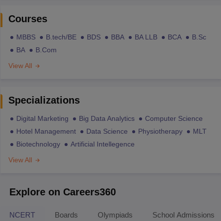
Courses
MBBS
B.tech/BE
BDS
BBA
BA LLB
BCA
B.Sc
BA
B.Com
View All
Specializations
Digital Marketing
Big Data Analytics
Computer Science
Hotel Management
Data Science
Physiotherapy
MLT
Biotechnology
Artificial Intellegence
View All
Explore on Careers360
NCERT
Boards
Olympiads
School Admissions