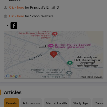
Click here
for Principal's Email ID
Click here
for School Website
Articles
Boards
Admissions
Mental Health
Study Tips
Course