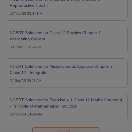
Reproductive Health
23 May'26 03:47 PM
NCERT Solutions for Class 12 Physics Chapter 7 -
Alternating Current
09 Feb'26 04:24 AM
NCERT Solutions for Miscellaneous Exercise Chapter 7
Class 12 - Integrals
01 Sep'25 09:11 AM
NCERT Solutions for Exercise 4.1 Class 11 Maths Chapter 4
- Principle of Mathematical Induction
03 Nov'23 10:56 AM
View All