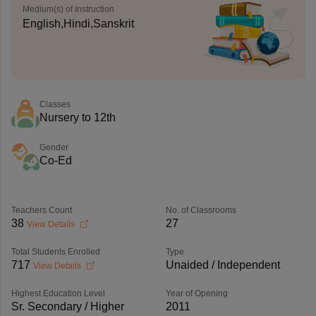
Medium(s) of Instruction
English,Hindi,Sanskrit
Classes
Nursery to 12th
Gender
Co-Ed
Teachers Count
No. of Classrooms
38
27
View Details
Total Students Enrolled
Type
717
Unaided / Independent
View Details
Highest Education Level
Year of Opening
Sr. Secondary / Higher
2011