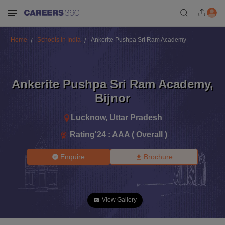
Home
Schools in India
Ankerite Pushpa Sri Ram Academy
Ankerite Pushpa Sri Ram Academy
,
Bijnor
Lucknow
,
Uttar Pradesh
Rating'
24
:
AAA ( Overall )
Enquire
Brochure
View Gallery