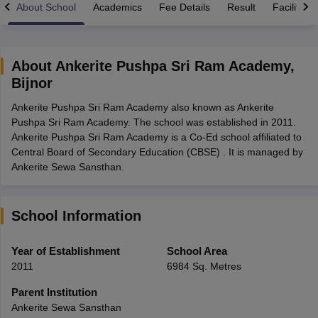
About School
Academics
Fee Details
Result
Facilities
About
Ankerite Pushpa Sri Ram Academy
,
Bijnor
xam Time Table 2026
Ankerite Pushpa Sri Ram Academy also known as Ankerite
Nadu 12th Supplementary Result 2026
TN 11th Arrear Result 2026
TN 10
Pushpa Sri Ram Academy. The school was established in 2011.
lt Marksheet 2026
CBSE Second Board Result 2026 Roll Number
CBSE 
Ankerite Pushpa Sri Ram Academy is a Co-Ed school affiliated to
 WBCHSE HS Result 2026
CBSE Class 12 Result Link 2026
Punjab PSEB
Central Board of Secondary Education (CBSE) . It is managed by
26
CBSE 10th Science Question Paper 2026 Second Exam
CBSE 10th En
Ankerite Sewa Sansthan.
ementary Question Paper 2026
TS Inter Supplementary Question Paper
la SSLC
Karnataka SSLC
UK Board 10th
Goa Board SSC
PSEB 10th
JKBO
DHSE Exam
MP Board 12th
UK Board 12th
Goa Board HSSC
PSEB 12th
J
my Public School Admissions
Navyug School Admission
MGGS School Ad
School Information
lkata
Schools in Jaipur
Schools in Lucknow
Schools in Gurgaon
Schools i
arat
Schools in Punjab
Schools in Bihar
Year of Establishment
School Area
Marathi Medium Schools in India
Gujarati Medium Schools in India
Kanna
2011
6984 Sq. Metres
ndia
Army Public Schools in India
Syllabus
HBSE 12th Syllabus
HPBOSE 12th Syllabus
NBSE HSSLC Syll
Parent Institution
Board Class 12 Question Papers
HBSE 12th Question Papers
GSEB HSC
Ankerite Sewa Sansthan
s
GSEB SSC Question Papers
Goa Board SSC Question Paper
Manipur 