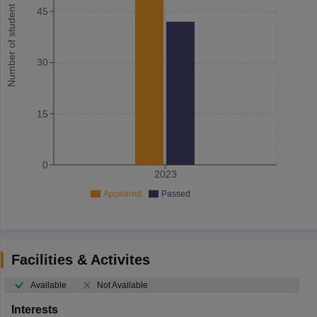
Number of student
45
30
15
0
2023
Appeared
Passed
Facilities & Activites
Available
Not Available
Interests