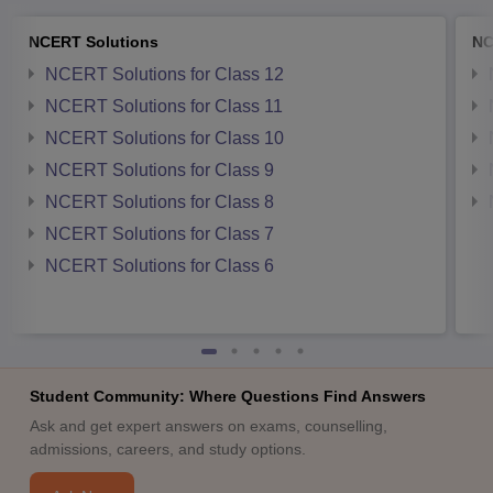
NCERT Solutions
NC
NCERT Solutions for Class 12
NCERT Solutions for Class 11
NCERT Solutions for Class 10
NCERT Solutions for Class 9
NCERT Solutions for Class 8
NCERT Solutions for Class 7
NCERT Solutions for Class 6
Student Community: Where Questions Find Answers
Ask and get expert answers on exams, counselling,
admissions, careers, and study options.