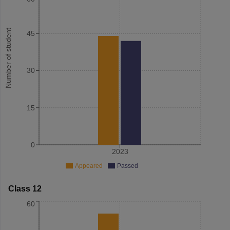
Number of student
45
30
15
0
2023
Appeared
Passed
Class 12
60