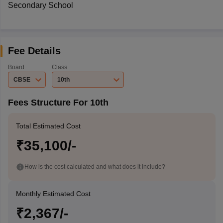
Secondary School
Fee Details
Board
Class
CBSE
10th
Fees Structure For 10th
Total Estimated Cost
₹35,100/-
How is the cost calculated and what does it include?
Monthly Estimated Cost
₹2,367/-