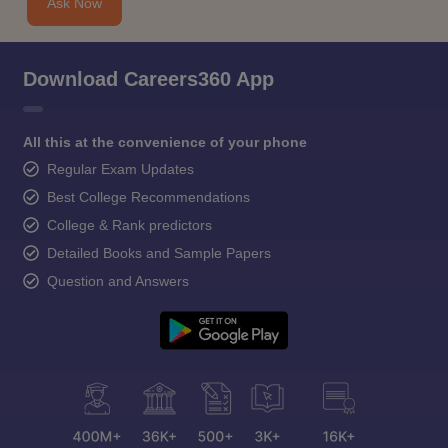
Ask Now
Download Careers360 App
All this at the convenience of your phone
Regular Exam Updates
Best College Recommendations
College & Rank predictors
Detailed Books and Sample Papers
Question and Answers