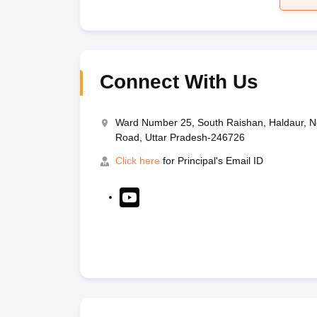
Connect With Us
Ward Number 25, South Raishan, Haldaur, N
Road, Uttar Pradesh-246726
Click here
for Principal's Email ID