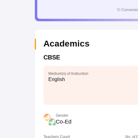
💡
Conversio
Academics
CBSE
Medium(s) of Instruction
English
Gender
Co-Ed
Teachers Count
No. of