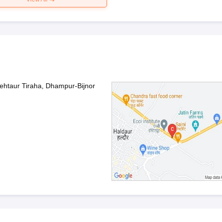
ehtaur Tiraha, Dhampur-Bijnor