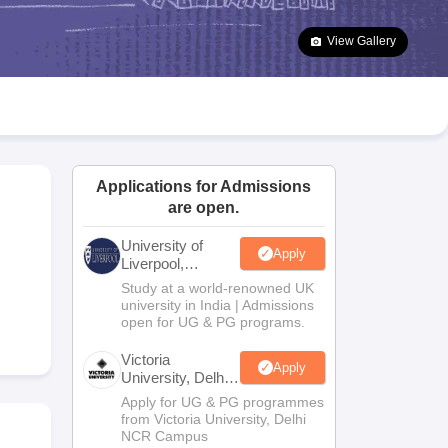
2 Question Papers
HBSE 12th Question Papers
GSEB HSC Question Pa
estion Papers
Goa Board SSC Question Paper
Manipur Board HSLC Qu
View Gallery
yllabus
JAC 10th Syllabus
Odisha 10th Syllabus
Kerala SSLC Syllabus
Ta
ass 10
Syllabus for Class 11
Syllabus for Class 12
NCERT Syllabus
Class 
026
Digital Gujarat Scholarship 2026-27
UP Scholarship 2026-27
NMMS
N
ledge Olympiad
HBCSE Mathematical Olympiad
View All Olympiad Exams
Applications for Admissions
are open.
University of
Apply
Liverpool,
Bengaluru
Study at a world-renowned UK
Campus
university in India | Admissions
open for UG & PG programs.
Victoria
Apply
University, Delhi
NCR
Apply for UG & PG programmes
from Victoria University, Delhi
NCR Campus