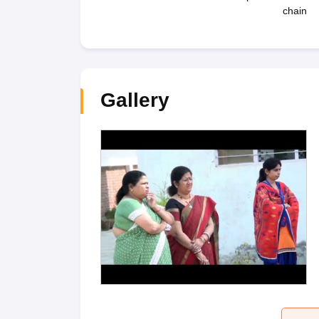
chain
Gallery