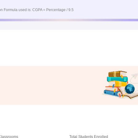
n Formula used is: CGPA = Percentage / 9.5
 Classrooms
Total Students Enrolled