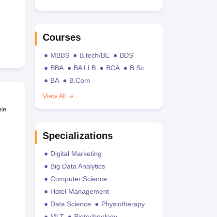
Courses
MBBS
B.tech/BE
BDS
BBA
BA LLB
BCA
B.Sc
BA
B.Com
View All
ble
Specializations
Digital Marketing
Big Data Analytics
Computer Science
Hotel Management
Data Science
Physiotherapy
MLT
Biotechnology