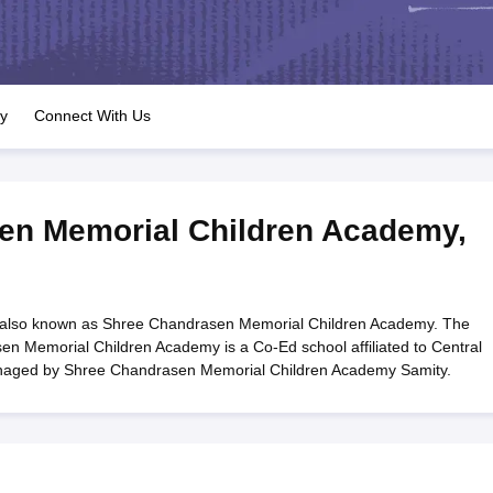
OSE 12th Question Papers
JAC 12th Question Papers
HP Board Class 1
rs
JAC 10th Question Papers
HBSE 10th Question Papers
GSEB SSC Qu
labus
GSEB SSC Syllabus
Manipur Board HSLC Syllabus
CGBSE 10th S
tes for Class 12
Syllabus for Class 8
Syllabus for Class 9
Syllabus for Cl
labar Gold Girls Scholarship 2026
Karnataka Class 12 Scholarships 2
ry
Connect With Us
mpiad)
IEO (International English Olympiad)
International General Know
en Memorial Children Academy
,
also known as Shree Chandrasen Memorial Children Academy. The
n Memorial Children Academy is a Co-Ed school affiliated to Central
anaged by Shree Chandrasen Memorial Children Academy Samity.