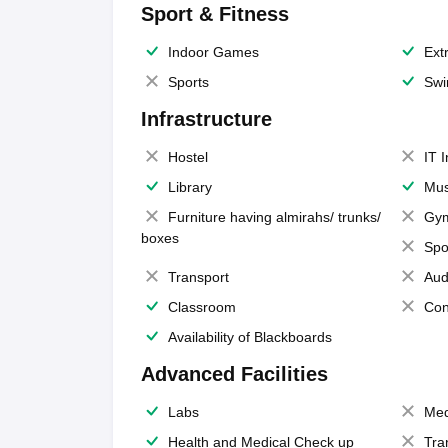
Sport & Fitness
Indoor Games
Extr
Sports
Swi
Infrastructure
Hostel
IT 
Library
Mus
Furniture having almirahs/ trunks/
Gy
boxes
Spo
Transport
Aud
Classroom
Con
Availability of Blackboards
Advanced Facilities
Labs
Med
Health and Medical Check up
Tra