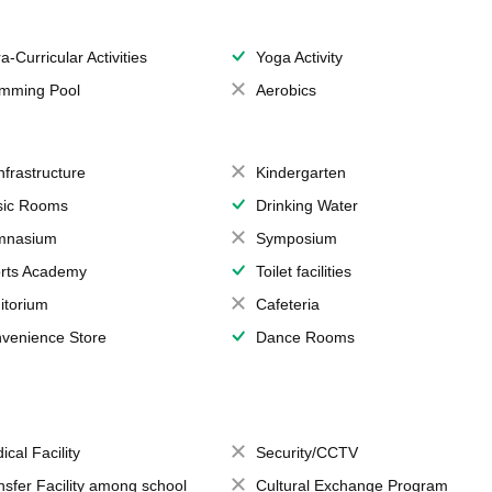
a-Curricular Activities
Yoga Activity
mming Pool
Aerobics
Infrastructure
Kindergarten
ic Rooms
Drinking Water
mnasium
Symposium
rts Academy
Toilet facilities
itorium
Cafeteria
venience Store
Dance Rooms
ical Facility
Security/CCTV
nsfer Facility among school
Cultural Exchange Program