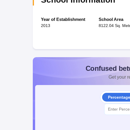
Year of Establishment
School Area
2013
8122.04 Sq. Met
Confused bet
Get your re
Percentag