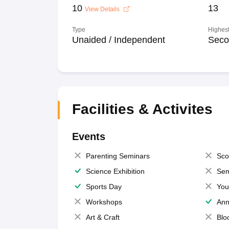
10
13
View Details
Type
Highest
Unaided / Independent
Seco
Facilities & Activites
Events
Parenting Seminars
Sco
Science Exhibition
Sem
Sports Day
You
Workshops
Ann
Art & Craft
Blo