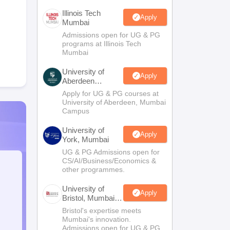
Illinois Tech
Apply
Mumbai
Admissions open for UG & PG
programs at Illinois Tech
Mumbai
University of
Apply
Aberdeen
Mumbai
Apply for UG & PG courses at
University of Aberdeen, Mumbai
Campus
University of
Apply
York, Mumbai
UG & PG Admissions open for
CS/AI/Business/Economics &
other programmes.
University of
Apply
Bristol, Mumbai
Enterprise
Bristol's expertise meets
Campus
Mumbai's innovation.
Admissions open for UG & PG