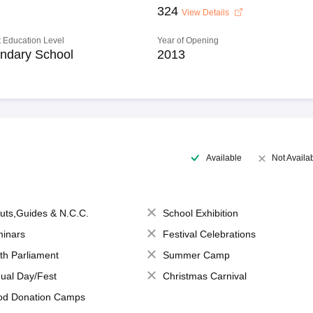
324
View Details
 Education Level
Year of Opening
ndary School
2013
Available
Not Availa
uts,Guides & N.C.C.
School Exhibition
inars
Festival Celebrations
th Parliament
Summer Camp
ual Day/Fest
Christmas Carnival
od Donation Camps