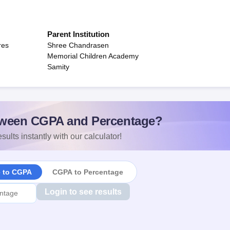
Parent Institution
res
Shree Chandrasen
Memorial Children Academy
Samity
ween CGPA and Percentage?
sults instantly with our calculator!
e to CGPA
CGPA to Percentage
Login to see results