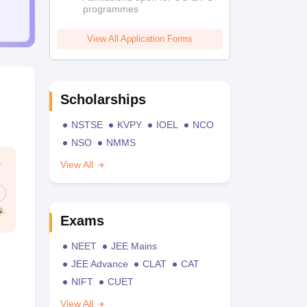
programmes
View All Application Forms
Scholarships
NSTSE
KVPY
IOEL
NCO
NSO
NMMS
View All
Exams
NEET
JEE Mains
JEE Advance
CLAT
CAT
NIFT
CUET
View All