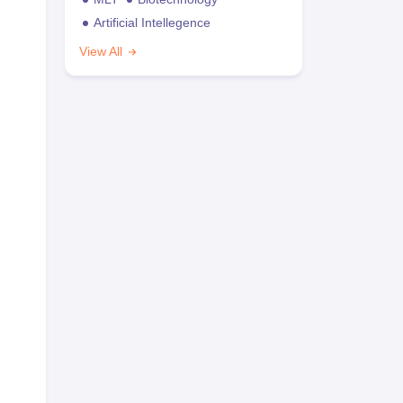
Artificial Intellegence
View All