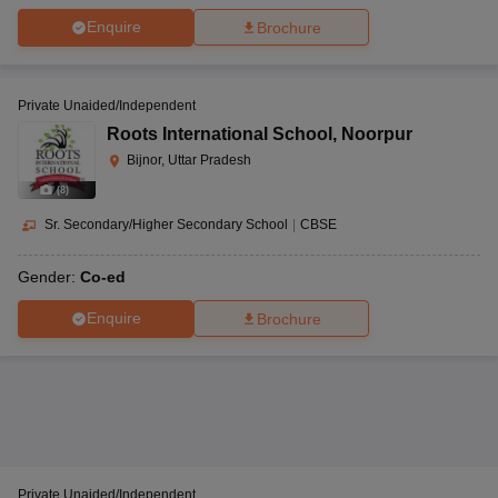
Enquire
Brochure
Private Unaided/Independent
Roots International School
,
Noorpur
Bijnor, Uttar Pradesh
(
8
)
Sr. Secondary/Higher Secondary School
|
CBSE
Gender:
Co-ed
Enquire
Brochure
Private Unaided/Independent