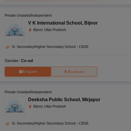
Private Unaided/Independent
V K International School
,
Bijnor
Bijnor, Uttar Pradesh
Sr. Secondary/Higher Secondary School
|
CBSE
Gender:
Co-ed
Enquire
Brochure
Private Unaided/Independent
Deeksha Public School
,
Mirjapur
Bijnor, Uttar Pradesh
Sr. Secondary/Higher Secondary School
|
CBSE