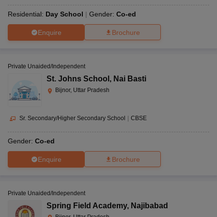
Residential:
Day School
Gender:
Co-ed
Enquire
Brochure
Private Unaided/Independent
St. Johns School
,
Nai Basti
Bijnor, Uttar Pradesh
Sr. Secondary/Higher Secondary School
|
CBSE
Gender:
Co-ed
Enquire
Brochure
Private Unaided/Independent
Spring Field Academy
,
Najibabad