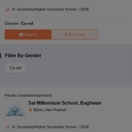
Sr. Secondary/Higher Secondary School
|
CBSE
Gender:
Co-ed
Enquire
Brochure
Filter By
Gender
Co-ed
Private Unaided/Independent
Sai Millennium School
,
Baghwan
Bijnor, Uttar Pradesh
Sr. Secondary/Higher Secondary School
|
CBSE