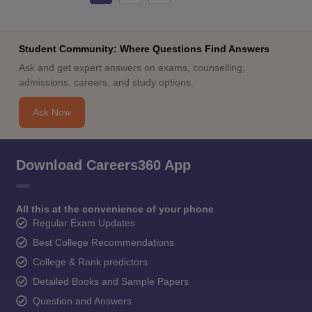
Student Community: Where Questions Find Answers
Ask and get expert answers on exams, counselling,
admissions, careers, and study options.
Ask Now
Download Careers360 App
All this at the convenience of your phone
Regular Exam Updates
Best College Recommendations
College & Rank predictors
Detailed Books and Sample Papers
Question and Answers