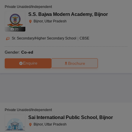
Private Unaided/Independent
S.S. Bajwa Modern Academy
,
Bijnor
Bijnor, Uttar Pradesh
(
7
)
Sr. Secondary/Higher Secondary School
|
CBSE
Gender:
Co-ed
Enquire
Brochure
Private Unaided/Independent
Sai International Public School
,
Bijnor
Bijnor, Uttar Pradesh