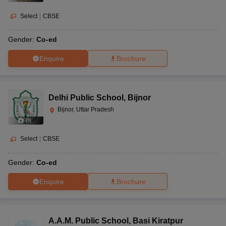
Select
|
CBSE
Gender:
Co-ed
Enquire
Brochure
Delhi Public School
,
Bijnor
Bijnor, Uttar Pradesh
(
5
)
Select
|
CBSE
Gender:
Co-ed
Enquire
Brochure
A.A.M. Public School
,
Basi Kiratpur