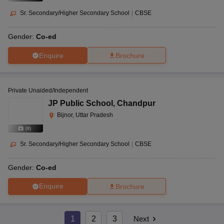
Sr. Secondary/Higher Secondary School
|
CBSE
Gender:
Co-ed
Enquire
Brochure
Private Unaided/Independent
JP Public School
,
Chandpur
Bijnor, Uttar Pradesh
(
8
)
Sr. Secondary/Higher Secondary School
|
CBSE
Gender:
Co-ed
Enquire
Brochure
1
2
3
Next