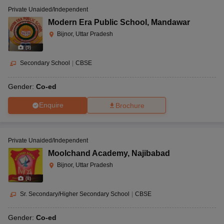
Private Unaided/Independent
Modern Era Public School
,
Mandawar
Bijnor, Uttar Pradesh
(
9
)
Secondary School
|
CBSE
Gender:
Co-ed
Enquire
Brochure
Private Unaided/Independent
Moolchand Academy
,
Najibabad
Bijnor, Uttar Pradesh
(
8
)
Sr. Secondary/Higher Secondary School
|
CBSE
Gender:
Co-ed