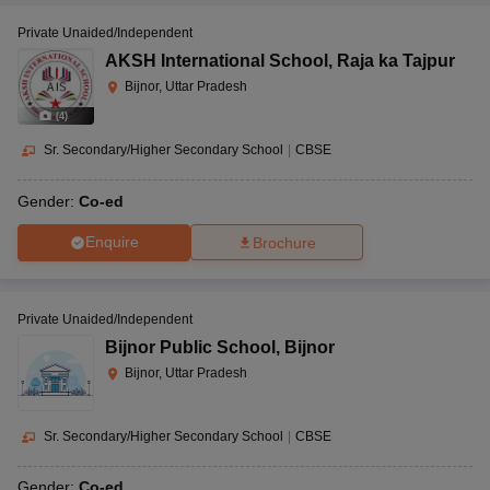
Private Unaided/Independent
AKSH International School
,
Raja ka Tajpur
Bijnor, Uttar Pradesh
(
4
)
Sr. Secondary/Higher Secondary School
|
CBSE
Gender:
Co-ed
Enquire
Brochure
Private Unaided/Independent
Bijnor Public School
,
Bijnor
Bijnor, Uttar Pradesh
Sr. Secondary/Higher Secondary School
|
CBSE
Gender:
Co-ed