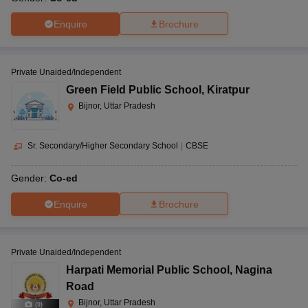
Enquire
Brochure
Private Unaided/Independent
Green Field Public School
,
Kiratpur
Bijnor, Uttar Pradesh
Sr. Secondary/Higher Secondary School
|
CBSE
Gender:
Co-ed
Enquire
Brochure
Private Unaided/Independent
Harpati Memorial Public School
,
Nagina
Road
Bijnor, Uttar Pradesh
(
9
)