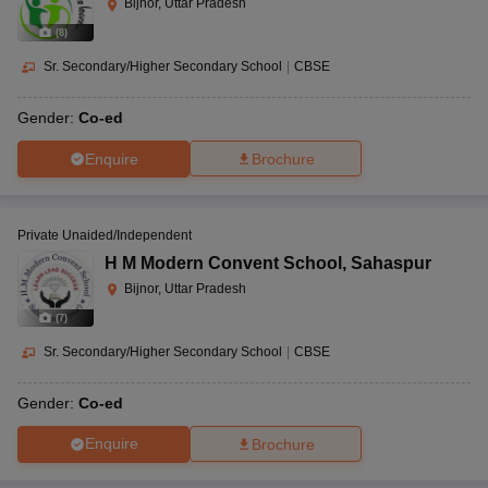
Bijnor, Uttar Pradesh
(
8
)
Sr. Secondary/Higher Secondary School
|
CBSE
Gender:
Co-ed
Enquire
Brochure
Private Unaided/Independent
H M Modern Convent School
,
Sahaspur
Bijnor, Uttar Pradesh
(
7
)
Sr. Secondary/Higher Secondary School
|
CBSE
Gender:
Co-ed
Enquire
Brochure