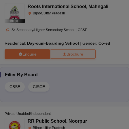
Roots International School
,
Mahngali
Bijnor, Uttar Pradesh
(
5
)
Sr. Secondary/Higher Secondary School
|
CBSE
Residential:
Day-cum-Boarding School
Gender:
Co-ed
Enquire
Brochure
Filter By
Board
CBSE
CISCE
Private Unaided/Independent
RR Public School
,
Noorpur
Bijnor, Uttar Pradesh