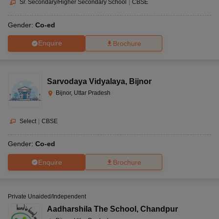
Sr. Secondary/Higher Secondary School
|
CBSE
Gender:
Co-ed
Enquire
Brochure
Sarvodaya Vidyalaya
,
Bijnor
Bijnor, Uttar Pradesh
Select
|
CBSE
Gender:
Co-ed
Enquire
Brochure
Private Unaided/Independent
Aadharshila The School
,
Chandpur