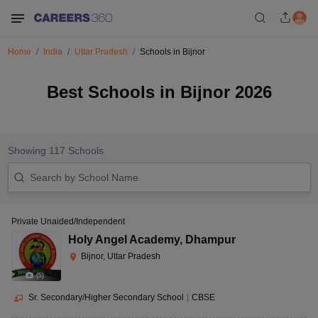
Home
India
Uttar Pradesh
Schools in Bijnor
Best Schools in Bijnor 2026
Showing
117
Schools
Private Unaided/Independent
Holy Angel Academy
,
Dhampur
Bijnor, Uttar Pradesh
(
5
)
Sr. Secondary/Higher Secondary School
|
CBSE