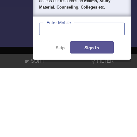
access our resources on
Exams, Study
Material, Counseling, Colleges etc.
Enter Mobile
Skip
Sign In
SORT
FILTER
About
Hiring
Magazine
News
हिंदी न्यूज़
Articles
Contact
Blogs
NCERT Solutions
Products & Resources