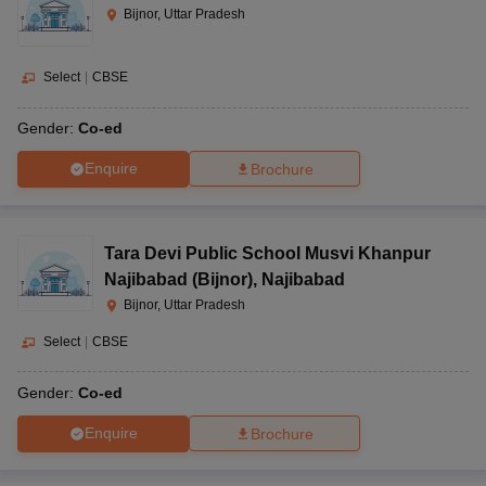
Bijnor, Uttar Pradesh
Select
|
CBSE
Gender:
Co-ed
Enquire
Brochure
Tara Devi Public School Musvi Khanpur
Najibabad (Bijnor)
,
Najibabad
Bijnor, Uttar Pradesh
Select
|
CBSE
Gender:
Co-ed
Enquire
Brochure