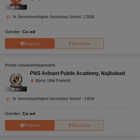
(
8
)
Sr. Secondary/Higher Secondary School
|
CBSE
Gender:
Co-ed
Enquire
Brochure
Private Unaided/Independent
PNS Arihant Public Academy
,
Najibabad
Bijnor, Uttar Pradesh
(
8
)
Sr. Secondary/Higher Secondary School
|
CBSE
Gender:
Co-ed
Enquire
Brochure