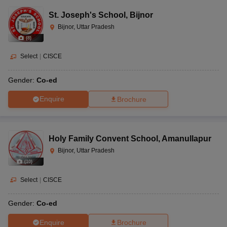
St. Joseph's School
,
Bijnor
Bijnor, Uttar Pradesh
(
8
)
Select
|
CISCE
Gender:
Co-ed
Enquire
Brochure
Holy Family Convent School
,
Amanullapur
Bijnor, Uttar Pradesh
(
10
)
Select
|
CISCE
Gender:
Co-ed
Enquire
Brochure