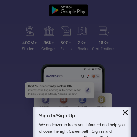
Sign In/Sign Up
We endeavor to keep you informed and help you
choose the right Career path. Sign in and