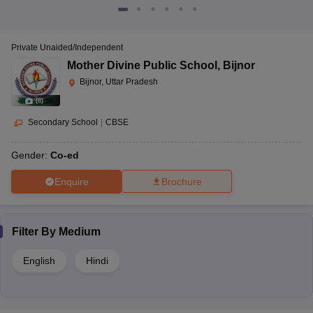
Private Unaided/Independent
Mother Divine Public School
,
Bijnor
Bijnor, Uttar Pradesh
(
8
)
Secondary School
|
CBSE
Gender:
Co-ed
Enquire
Brochure
Filter By
Medium
English
Hindi