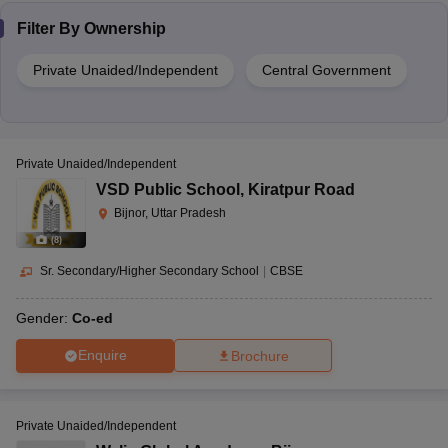
Filter By
Ownership
Private Unaided/Independent
Central Government
Private Unaided/Independent
VSD Public School
,
Kiratpur Road
Bijnor, Uttar Pradesh
(
8
)
Sr. Secondary/Higher Secondary School
|
CBSE
Gender:
Co-ed
Enquire
Brochure
Private Unaided/Independent