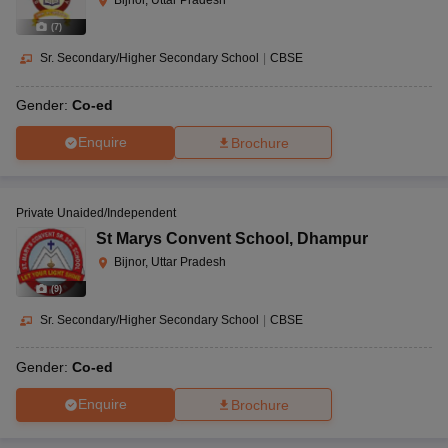
Bijnor, Uttar Pradesh
(
7
)
Sr. Secondary/Higher Secondary School
|
CBSE
Gender:
Co-ed
Enquire
Brochure
Private Unaided/Independent
St Marys Convent School
,
Dhampur
Bijnor, Uttar Pradesh
(
9
)
Sr. Secondary/Higher Secondary School
|
CBSE
Gender:
Co-ed
Enquire
Brochure