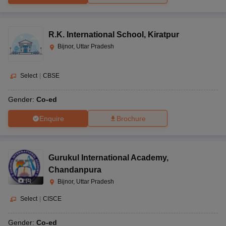
R.K. International School
,
Kiratpur
Bijnor, Uttar Pradesh
Select
|
CBSE
Gender:
Co-ed
Enquire
Brochure
Gurukul International Academy
,
Chandanpura
(
4
)
Bijnor, Uttar Pradesh
Select
|
CISCE
Gender:
Co-ed