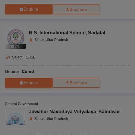
Enquire
Brochure
N.S. International School
,
Sadafal
Bijnor, Uttar Pradesh
(
7
)
Select
|
CBSE
Gender:
Co-ed
Enquire
Brochure
Central Government
Jawahar Navodaya Vidyalaya
,
Saindwar
Bijnor, Uttar Pradesh