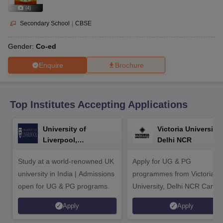
CGBSE 10th Syllabus
JAC 10th Syllabus
Odisha 10th Syllabus
Kerala SS
(
4
)
yllabus for Class 10
Syllabus for Class 11
Syllabus for Class 12
NCERT S
cholarships 2026
Digital Gujarat Scholarship 2026-27
UP Scholarship 2
Secondary School
|
CBSE
 General Knowledge Olympiad
HBCSE Mathematical Olympiad
View All 
Gender:
Co-ed
Enquire
Brochure
Top Institutes Accepting Applications
University of
Victoria University,
Liverpool,
Delhi NCR
Bengaluru Campus
Study at a world-renowned UK
Apply for UG & PG
university in India | Admissions
programmes from Victoria
open for UG & PG programs.
University, Delhi NCR Camp
Apply
Apply