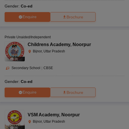
Gender:
Co-ed
Enquire
Brochure
Private Unaided/Independent
Childrens Academy
,
Noorpur
Bijnor, Uttar Pradesh
(
8
)
Secondary School
|
CBSE
Gender:
Co-ed
Enquire
Brochure
VSM Academy
,
Noorpur
Bijnor, Uttar Pradesh
(
4
)