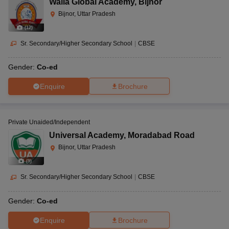
Walia Global Academy
,
Bijnor
Bijnor, Uttar Pradesh
(
12
)
Sr. Secondary/Higher Secondary School
|
CBSE
Gender:
Co-ed
Enquire
Brochure
Private Unaided/Independent
Universal Academy
,
Moradabad Road
Bijnor, Uttar Pradesh
(
9
)
Sr. Secondary/Higher Secondary School
|
CBSE
Gender:
Co-ed
Enquire
Brochure