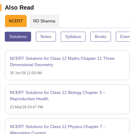
Also Read
NCERT
RD Sharma
Solutions
Notes
Syllabus
Books
Exempl
NCERT Solutions for Class 12 Maths Chapter 11 Three
Dimensional Geometry
30 Jun'26 12:00 AM
NCERT Solutions for Class 12 Biology Chapter 3 –
Reproductive Health
23 May'26 03:47 PM
NCERT Solutions for Class 12 Physics Chapter 7 -
Alternating Current