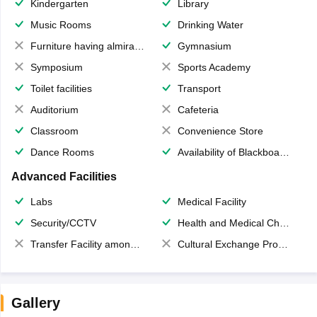
Kindergarten
Library
Music Rooms
Drinking Water
Furniture having almirahs/ trunks/ boxes
Gymnasium
Symposium
Sports Academy
Toilet facilities
Transport
Auditorium
Cafeteria
Classroom
Convenience Store
Dance Rooms
Availability of Blackboards
Advanced Facilities
Labs
Medical Facility
Security/CCTV
Health and Medical Check up
Transfer Facility among school chain
Cultural Exchange Program
Gallery