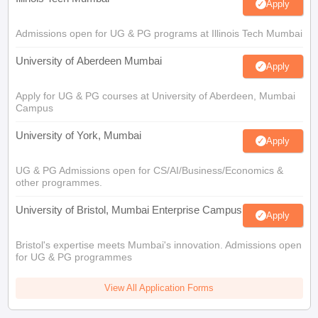
Apply
Admissions open for UG & PG programs at Illinois Tech Mumbai
University of Aberdeen Mumbai
Apply
Apply for UG & PG courses at University of Aberdeen, Mumbai
Campus
University of York, Mumbai
Apply
UG & PG Admissions open for CS/AI/Business/Economics &
other programmes.
University of Bristol, Mumbai Enterprise Campus
Apply
Bristol's expertise meets Mumbai's innovation. Admissions open
for UG & PG programmes
View All Application Forms