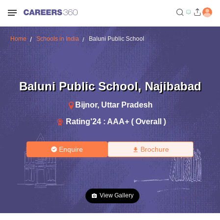
Home
Schools in India
Baluni Public School
Baluni Public School
,
Najibabad
Bijnor
,
Uttar Pradesh
Rating'
24
:
AAA+ ( Overall )
Enquire
Brochure
View Gallery