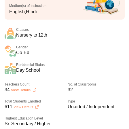
Medium(s) of Instruction
English,Hindi
Classes
Nursery to 12th
Gender
Co-Ed
Residential Status
Day School
Teachers Count
No. of Classrooms
34
32
View Details
Total Students Enrolled
Type
611
Unaided / Independent
View Details
Highest Education Level
Sr. Secondary / Higher