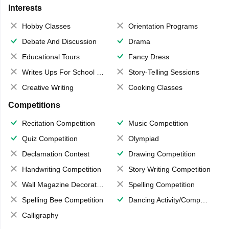
Interests
Hobby Classes
Orientation Programs
Debate And Discussion
Drama
Educational Tours
Fancy Dress
Writes Ups For School Magazine
Story-Telling Sessions
Creative Writing
Cooking Classes
Competitions
Recitation Competition
Music Competition
Quiz Competition
Olympiad
Declamation Contest
Drawing Competition
Handwriting Competition
Story Writing Competition
Wall Magazine Decoration
Spelling Competition
Spelling Bee Competition
Dancing Activity/Competition
Calligraphy