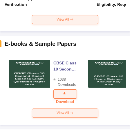
Verification
Eligibility, Req
View All
E-books & Sample Papers
CBSE Class
10 Second
Board
1038
Science
Downloads
Exam
Question
Paper 2026
Download
View All