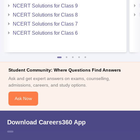
NCERT Solutions for Class 9
NCERT Solutions for Class 8
NCERT Solutions for Class 7
NCERT Solutions for Class 6
Student Community: Where Questions Find Answers
Ask and get expert answers on exams, counselling,
admissions, careers, and study options.
Ask Now
Download Careers360 App