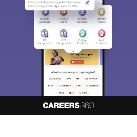
About
Hiring
Magazine
News
हिंदी न्यूज़
Articles
Contact
Blogs