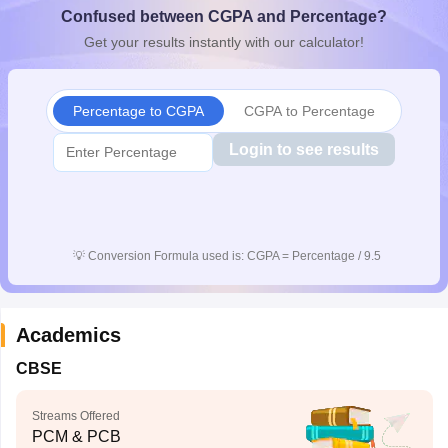
Confused between CGPA and Percentage?
CGBSE 10th Syllabus
JAC 10th Syllabus
Odisha 10th Syllabus
Kerala SS
yllabus for Class 10
Syllabus for Class 11
Syllabus for Class 12
NCERT S
Get your results instantly with our calculator!
cholarships 2026
Digital Gujarat Scholarship 2026-27
UP Scholarship 2
Olympiad)
International General Knowledge Olympiad
HBCSE Mathematic
Percentage to CGPA
CGPA to Percentage
Login to see results
💡
Conversion Formula used is: CGPA = Percentage / 9.5
Academics
CBSE
Streams Offered
PCM & PCB