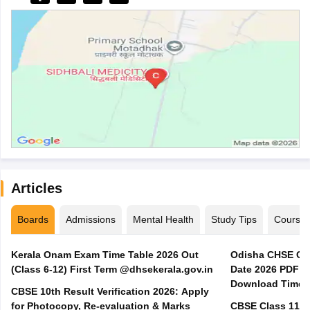
Articles
Boards
Admissions
Mental Health
Study Tips
Course
Kerala Onam Exam Time Table 2026 Out
Odisha CHSE Cla
(Class 6-12) First Term @dhsekerala.gov.in
Date 2026 PDF @
Download Time 
CBSE 10th Result Verification 2026: Apply
for Photocopy, Re-evaluation & Marks
CBSE Class 11 A