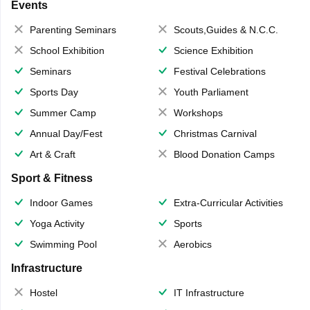
Events
Parenting Seminars
Scouts,Guides & N.C.C.
School Exhibition
Science Exhibition
Seminars
Festival Celebrations
Sports Day
Youth Parliament
Summer Camp
Workshops
Annual Day/Fest
Christmas Carnival
Art & Craft
Blood Donation Camps
Sport & Fitness
Indoor Games
Extra-Curricular Activities
Yoga Activity
Sports
Swimming Pool
Aerobics
Infrastructure
Hostel
IT Infrastructure