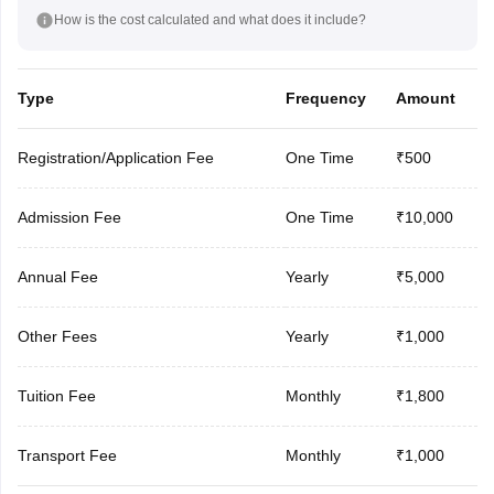
How is the cost calculated and what does it include?
Type
Frequency
Amount
Registration/Application Fee
One Time
₹500
Admission Fee
One Time
₹10,000
Annual Fee
Yearly
₹5,000
Other Fees
Yearly
₹1,000
Tuition Fee
Monthly
₹1,800
Transport Fee
Monthly
₹1,000