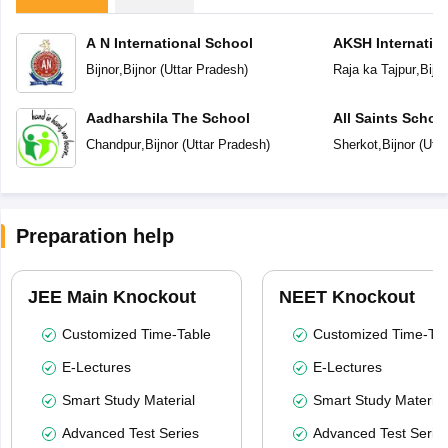
A N International School
AKSH Internatio
Bijnor
,
Bijnor
(
Uttar Pradesh
)
Raja ka Tajpur
,
Bijno
Aadharshila The School
All Saints Schoo
Chandpur
,
Bijnor
(
Uttar Pradesh
)
Sherkot
,
Bijnor
(
Utta
Preparation help
JEE Main Knockout
NEET Knockout
Customized Time-Table
Customized Time-Tab
E-Lectures
E-Lectures
Smart Study Material
Smart Study Material
Advanced Test Series
Advanced Test Serie