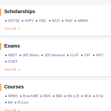
Scholarships
NSTSE
KVPY
IOEL
NCO
NSO
NMMS
View All
Exams
NEET
JEE Mains
JEE Advance
CLAT
CAT
NIFT
CUET
View All
Courses
MBBS
B.tech/BE
BDS
BBA
BA LLB
BCA
B.Sc
BA
B.Com
View All