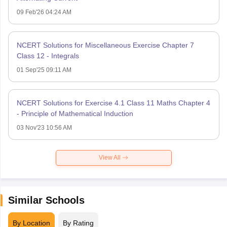
09 Feb'26 04:24 AM
NCERT Solutions for Miscellaneous Exercise Chapter 7
Class 12 - Integrals
01 Sep'25 09:11 AM
NCERT Solutions for Exercise 4.1 Class 11 Maths Chapter 4
- Principle of Mathematical Induction
03 Nov'23 10:56 AM
View All
Similar Schools
By Location
By Rating