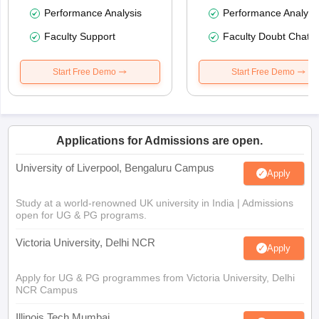
Performance Analysis
Performance Analysi
Faculty Support
Faculty Doubt Chat
Start Free Demo
Start Free Demo
Applications for Admissions are open.
University of Liverpool, Bengaluru Campus
Apply
Study at a world-renowned UK university in India | Admissions
open for UG & PG programs.
Victoria University, Delhi NCR
Apply
Apply for UG & PG programmes from Victoria University, Delhi
NCR Campus
Illinois Tech Mumbai