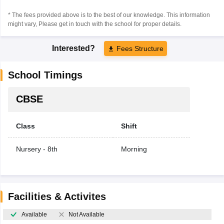
* The fees provided above is to the best of our knowledge. This information
might vary, Please get in touch with the school for proper details.
Interested?
Fees Structure
School Timings
CBSE
Class
Shift
Nursery - 8th
Morning
Facilities & Activites
Available
Not Available