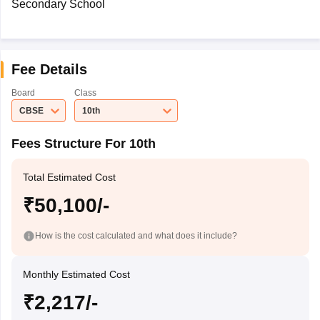
Secondary School
Fee Details
Board
Class
CBSE
10th
Fees Structure For 10th
Total Estimated Cost
₹50,100/-
How is the cost calculated and what does it include?
Monthly Estimated Cost
₹2,217/-