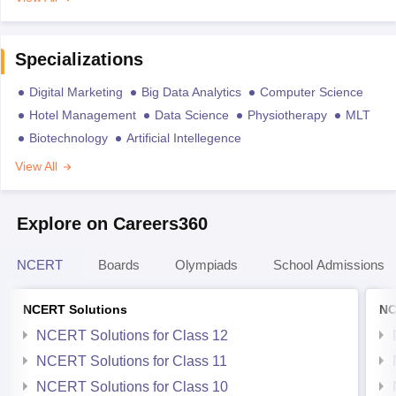
Specializations
Digital Marketing
Big Data Analytics
Computer Science
Hotel Management
Data Science
Physiotherapy
MLT
Biotechnology
Artificial Intellegence
View All
Explore on Careers360
NCERT
Boards
Olympiads
School Admissions
NCERT Solutions
NC
NCERT Solutions for Class 12
NCERT Solutions for Class 11
NCERT Solutions for Class 10