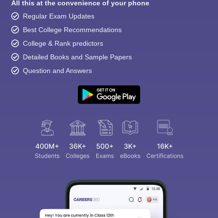
All this at the convenience of your phone
Regular Exam Updates
Best College Recommendations
College & Rank predictors
Detailed Books and Sample Papers
Question and Answers