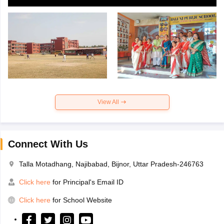
View All
Connect With Us
Talla Motadhang, Najibabad, Bijnor, Uttar Pradesh-246763
Click here
for Principal's Email ID
Click here
for School Website