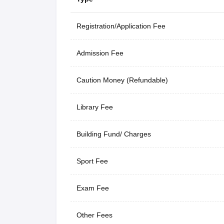
Registration/Application Fee
Admission Fee
Caution Money (Refundable)
Library Fee
Building Fund/ Charges
Sport Fee
Exam Fee
Other Fees