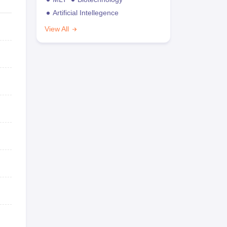
Artificial Intellegence
View All