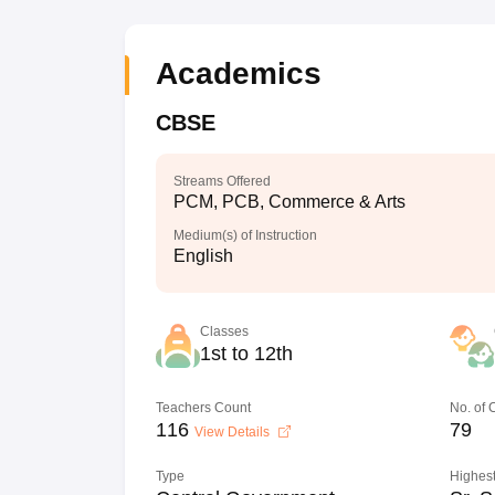
Academics
CBSE
Streams Offered
PCM, PCB, Commerce & Arts
Medium(s) of Instruction
English
Classes
1st to 12th
Teachers Count
No. of
116
79
View Details
Type
Highest