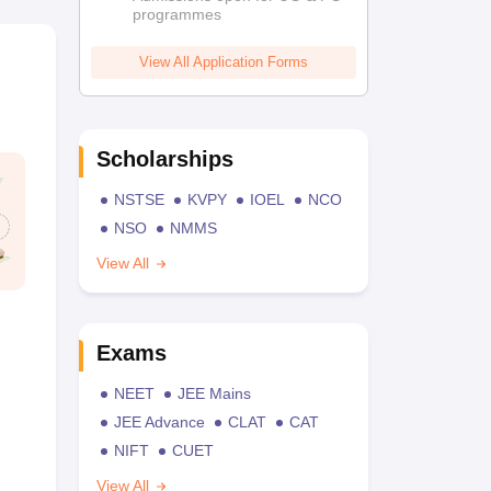
programmes
View All Application Forms
Scholarships
NSTSE
KVPY
IOEL
NCO
NSO
NMMS
View All
Exams
NEET
JEE Mains
JEE Advance
CLAT
CAT
NIFT
CUET
View All