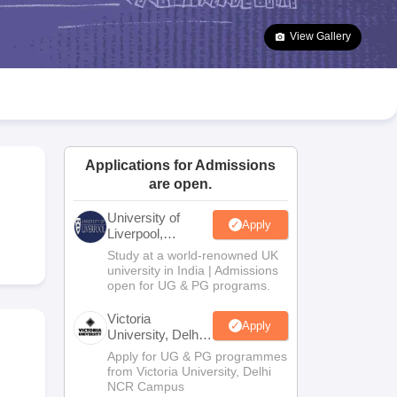
2 Question Papers
HBSE 12th Question Papers
GSEB HSC Question Pa
estion Papers
Goa Board SSC Question Paper
Manipur Board HSLC Qu
View Gallery
yllabus
JAC 10th Syllabus
Odisha 10th Syllabus
Kerala SSLC Syllabus
Ta
ass 10
Syllabus for Class 11
Syllabus for Class 12
NCERT Syllabus
Class 
026
Digital Gujarat Scholarship 2026-27
UP Scholarship 2026-27
NMMS
N
ledge Olympiad
HBCSE Mathematical Olympiad
View All Olympiad Exams
Applications for Admissions
are open.
University of
Apply
Liverpool,
Bengaluru
Study at a world-renowned UK
Campus
university in India | Admissions
open for UG & PG programs.
Victoria
Apply
University, Delhi
NCR
Apply for UG & PG programmes
from Victoria University, Delhi
NCR Campus