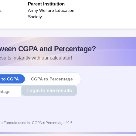
Parent Institution
s
Army Welfare Education
Society
ween CGPA and Percentage?
sults instantly with our calculator!
e to CGPA
CGPA to Percentage
Login to see results
n Formula used is: CGPA = Percentage / 9.5