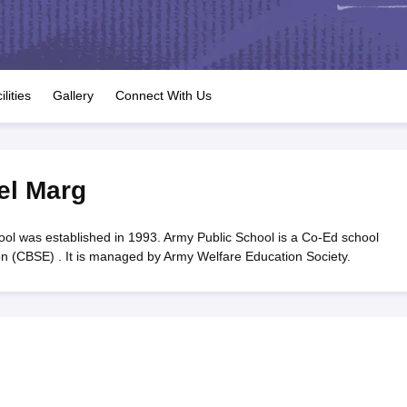
OSE 12th Question Papers
JAC 12th Question Papers
HP Board Class 1
rs
JAC 10th Question Papers
HBSE 10th Question Papers
GSEB SSC Qu
labus
GSEB SSC Syllabus
Manipur Board HSLC Syllabus
CGBSE 10th S
tes for Class 12
Syllabus for Class 8
Syllabus for Class 9
Syllabus for Cl
labar Gold Girls Scholarship 2026
Karnataka Class 12 Scholarships 2
ilities
Gallery
Connect With Us
mpiad)
IEO (International English Olympiad)
International General Know
el Marg
ol was established in 1993. Army Public School is a Co-Ed school
ion (CBSE) . It is managed by Army Welfare Education Society.