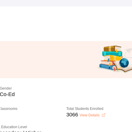
Gender
Co-Ed
 Classrooms
Total Students Enrolled
3066
View Details
 Education Level