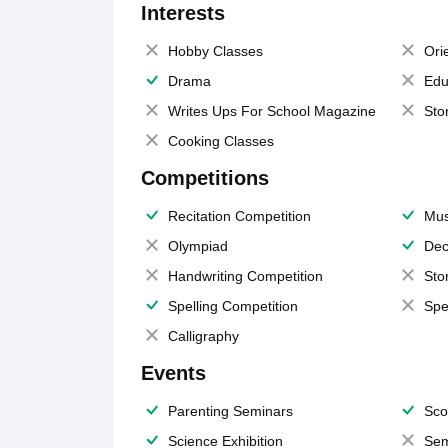
Interests
Hobby Classes
Ori
Drama
Edu
Writes Ups For School Magazine
Sto
Cooking Classes
Competitions
Recitation Competition
Mus
Olympiad
Dec
Handwriting Competition
Sto
Spelling Competition
Spe
Calligraphy
Events
Parenting Seminars
Sco
Science Exhibition
Sem