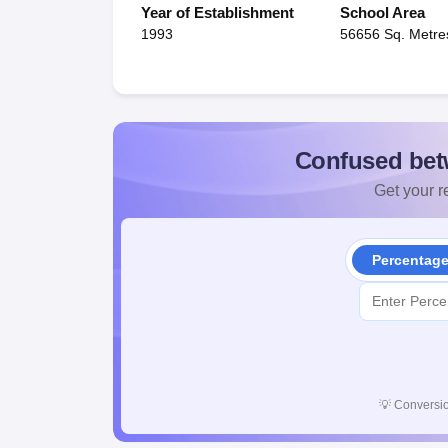
Year of Establishment
School Area
1993
56656 Sq. Metre
Confused bet
Get your re
Percentag
💡
Conversio