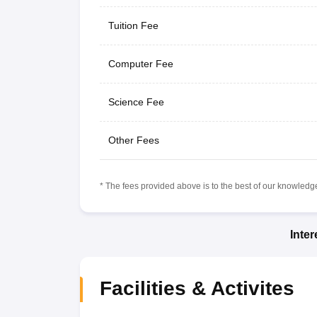
Tuition Fee
Computer Fee
Science Fee
Other Fees
* The fees provided above is to the best of our knowledge.
Inte
Facilities & Activites