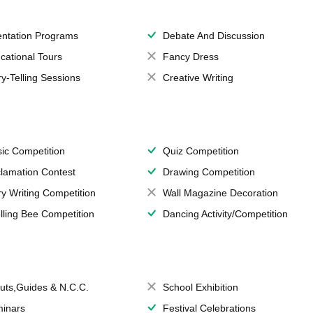
entation Programs
Debate And Discussion
cational Tours
Fancy Dress
ry-Telling Sessions
Creative Writing
ic Competition
Quiz Competition
lamation Contest
Drawing Competition
ry Writing Competition
Wall Magazine Decoration
lling Bee Competition
Dancing Activity/Competition
uts,Guides & N.C.C.
School Exhibition
inars
Festival Celebrations