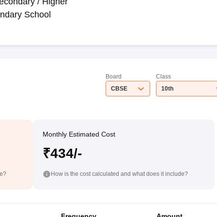
econdary / Higher
ndary School
Board
Class
CBSE
10th
Monthly Estimated Cost
₹434/-
de?
How is the cost calculated and what does it include?
Frequency
Amount