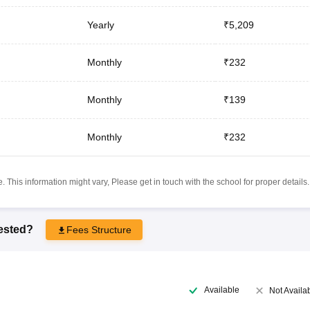
Yearly
₹5,209
Monthly
₹232
Monthly
₹139
Monthly
₹232
 This information might vary, Please get in touch with the school for proper details.
rested?
Fees Structure
Available
Not Availa