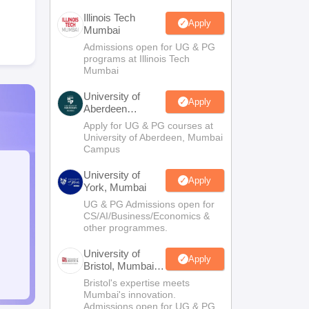
Illinois Tech
Apply
Mumbai
Admissions open for UG & PG
programs at Illinois Tech
Mumbai
University of
Apply
Aberdeen
Mumbai
Apply for UG & PG courses at
University of Aberdeen, Mumbai
Campus
University of
Apply
York, Mumbai
UG & PG Admissions open for
CS/AI/Business/Economics &
other programmes.
University of
Apply
Bristol, Mumbai
Enterprise
Bristol's expertise meets
Campus
Mumbai's innovation.
Admissions open for UG & PG