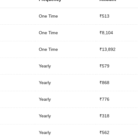
One Time
₹513
One Time
₹8,104
One Time
₹13,892
Yearly
₹579
Yearly
₹868
Yearly
₹776
Yearly
₹318
Yearly
₹562