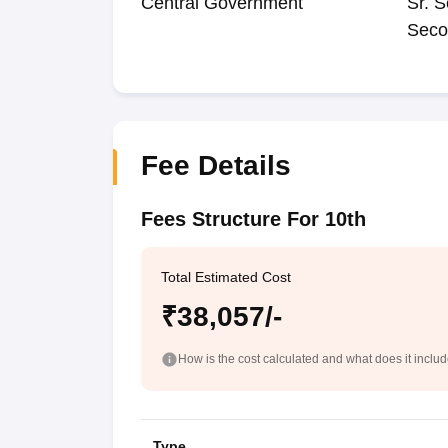
Central Government
Sr. S
Seco
Fee Details
Fees Structure For 10th
Total Estimated Cost
₹38,057/-
How is the cost calculated and what does it inclu
Type