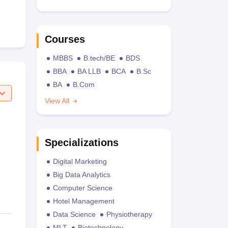
Courses
MBBS
B.tech/BE
BDS
BBA
BA LLB
BCA
B.Sc
BA
B.Com
View All
Specializations
Digital Marketing
Big Data Analytics
Computer Science
Hotel Management
Data Science
Physiotherapy
MLT
Biotechnology