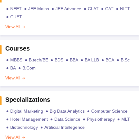
NEET
JEE Mains
JEE Advance
CLAT
CAT
NIFT
CUET
View All
Courses
MBBS
B.tech/BE
BDS
BBA
BA LLB
BCA
B.Sc
BA
B.Com
View All
Specializations
Digital Marketing
Big Data Analytics
Computer Science
Hotel Management
Data Science
Physiotherapy
MLT
Biotechnology
Artificial Intellegence
View All