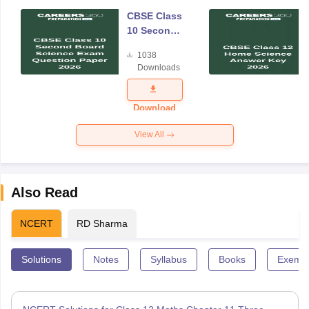
CBSE Class
10 Second
Board
1038
Science
Downloads
Exam
Question
Paper 2026
Download
View All
Also Read
NCERT
RD Sharma
Solutions
Notes
Syllabus
Books
Exempl