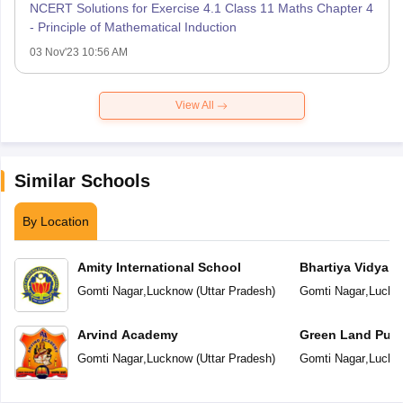
NCERT Solutions for Exercise 4.1 Class 11 Maths Chapter 4
- Principle of Mathematical Induction
03 Nov'23 10:56 AM
View All
Similar Schools
By Location
Amity International School
Bhartiya Vidya 
Gomti Nagar
,
Lucknow
(
Uttar Pradesh
)
Gomti Nagar
,
Luckn
Arvind Academy
Green Land Publ
Gomti Nagar
,
Lucknow
(
Uttar Pradesh
)
Gomti Nagar
,
Luckn