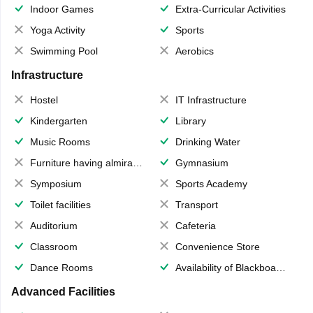
Indoor Games
Extra-Curricular Activities
Yoga Activity
Sports
Swimming Pool
Aerobics
Infrastructure
Hostel
IT Infrastructure
Kindergarten
Library
Music Rooms
Drinking Water
Furniture having almirahs/ trunks/ boxes
Gymnasium
Symposium
Sports Academy
Toilet facilities
Transport
Auditorium
Cafeteria
Classroom
Convenience Store
Dance Rooms
Availability of Blackboards
Advanced Facilities