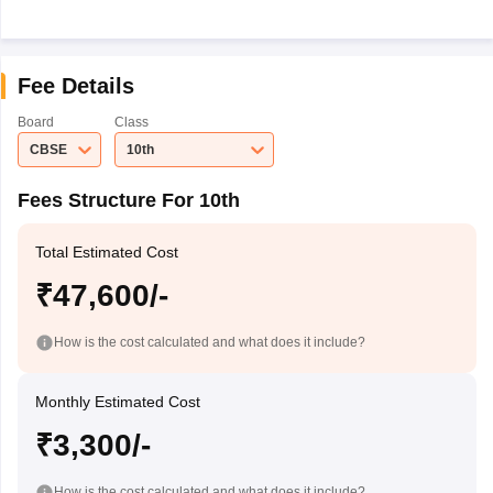
Fee Details
Board
Class
CBSE
10th
Fees Structure For 10th
Total Estimated Cost
₹47,600/-
How is the cost calculated and what does it include?
Monthly Estimated Cost
₹3,300/-
How is the cost calculated and what does it include?