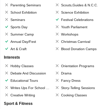
Parenting Seminars
Scouts,Guides & N.C.C.
School Exhibition
Science Exhibition
Seminars
Festival Celebrations
Sports Day
Youth Parliament
Summer Camp
Workshops
Annual Day/Fest
Christmas Carnival
Art & Craft
Blood Donation Camps
Interests
Hobby Classes
Orientation Programs
Debate And Discussion
Drama
Educational Tours
Fancy Dress
Writes Ups For School Magazine
Story-Telling Sessions
Creative Writing
Cooking Classes
Sport & Fitness