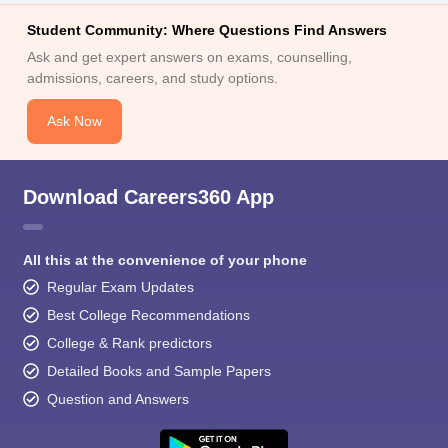
Student Community: Where Questions Find Answers
Ask and get expert answers on exams, counselling,
admissions, careers, and study options.
Ask Now
Download Careers360 App
All this at the convenience of your phone
Regular Exam Updates
Best College Recommendations
College & Rank predictors
Detailed Books and Sample Papers
Question and Answers