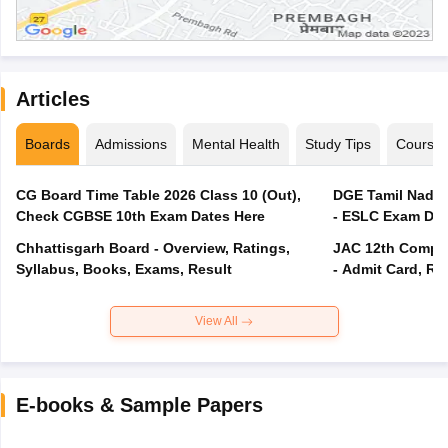
Articles
Boards
Admissions
Mental Health
Study Tips
Course
CG Board Time Table 2026 Class 10 (Out),
DGE Tamil Nadu 
Check CGBSE 10th Exam Dates Here
- ESLC Exam Dat
Chhattisgarh Board - Overview, Ratings,
JAC 12th Compar
Syllabus, Books, Exams, Result
- Admit Card, Re
View All
E-books & Sample Papers