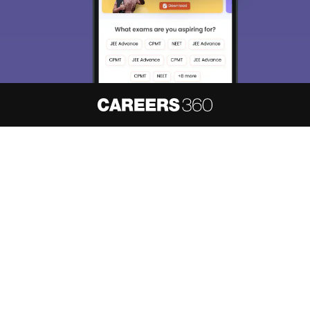
About
Hiring
Magazine
News
हिंदी न्यूज़
Articles
Contact
Blogs
NCERT Solutions
Products & Resources
Schools