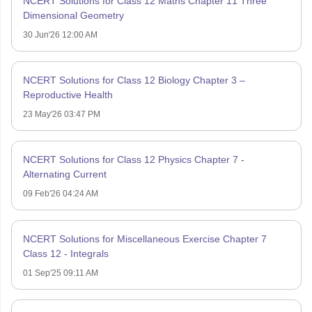
NCERT Solutions for Class 12 Maths Chapter 11 Three
Dimensional Geometry
30 Jun'26 12:00 AM
NCERT Solutions for Class 12 Biology Chapter 3 –
Reproductive Health
23 May'26 03:47 PM
NCERT Solutions for Class 12 Physics Chapter 7 -
Alternating Current
09 Feb'26 04:24 AM
NCERT Solutions for Miscellaneous Exercise Chapter 7
Class 12 - Integrals
01 Sep'25 09:11 AM