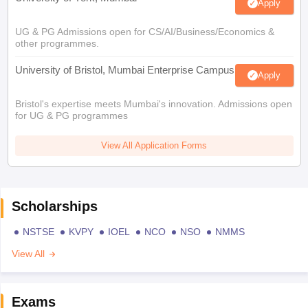
Apply
UG & PG Admissions open for CS/AI/Business/Economics &
other programmes.
University of Bristol, Mumbai Enterprise Campus
Apply
Bristol's expertise meets Mumbai's innovation. Admissions open
for UG & PG programmes
View All Application Forms
Scholarships
NSTSE
KVPY
IOEL
NCO
NSO
NMMS
View All
Exams