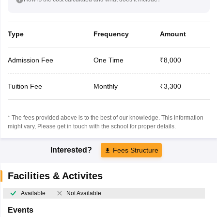
Type
Frequency
Amount
Admission Fee
One Time
₹8,000
Tuition Fee
Monthly
₹3,300
* The fees provided above is to the best of our knowledge. This information
might vary, Please get in touch with the school for proper details.
Interested?
Fees Structure
Facilities & Activites
Available
Not Available
Events