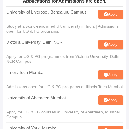
Applications for Admissions are open.
University of Liverpool, Bengaluru Campus
Apply
Study at a world-renowned UK university in India | Admissions
open for UG & PG programs.
Victoria University, Delhi NCR
Apply
Apply for UG & PG programmes from Victoria University, Delhi
NCR Campus
Illinois Tech Mumbai
Apply
Admissions open for UG & PG programs at Illinois Tech Mumbai
University of Aberdeen Mumbai
Apply
Apply for UG & PG courses at University of Aberdeen, Mumbai
Campus
University of York, Mumbai