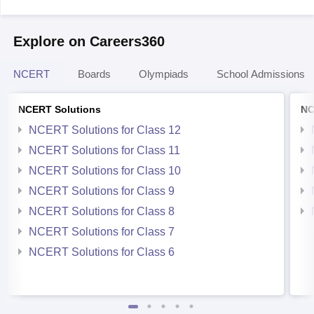
Explore on Careers360
NCERT
Boards
Olympiads
School Admissions
NCERT Solutions
NC
NCERT Solutions for Class 12
NCERT Solutions for Class 11
NCERT Solutions for Class 10
NCERT Solutions for Class 9
NCERT Solutions for Class 8
NCERT Solutions for Class 7
NCERT Solutions for Class 6