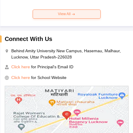
View All
Connect With Us
Behind Amity University New Campus, Hasemau, Malhaur,
Lucknow, Uttar Pradesh-226028
Click here
for Principal's Email ID
Click here
for School Website