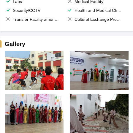
Labs
Medical Facility
Security/CCTV
Health and Medical Check up
Transfer Facility among school chain
Cultural Exchange Program
Gallery