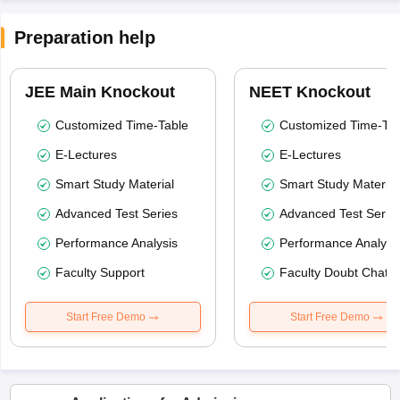
Preparation help
JEE Main Knockout
NEET Knockout
Customized Time-Table
Customized Time-Tab
E-Lectures
E-Lectures
Smart Study Material
Smart Study Material
Advanced Test Series
Advanced Test Serie
Performance Analysis
Performance Analysi
Faculty Support
Faculty Doubt Chat
Start Free Demo
Start Free Demo