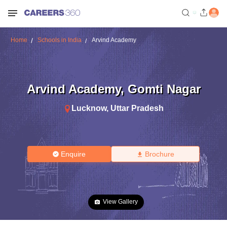
Home
Schools in India
Arvind Academy
Arvind Academy
,
Gomti Nagar
Lucknow
,
Uttar Pradesh
Enquire
Brochure
View Gallery