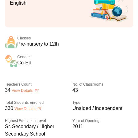
English
Classes
Pre-nursery to 12th
Gender
Co-Ed
Teachers Count
No. of Classrooms
34
43
View Details
Total Students Enrolled
Type
330
Unaided / Independent
View Details
Highest Education Level
Year of Opening
Sr. Secondary / Higher
2011
Secondary School