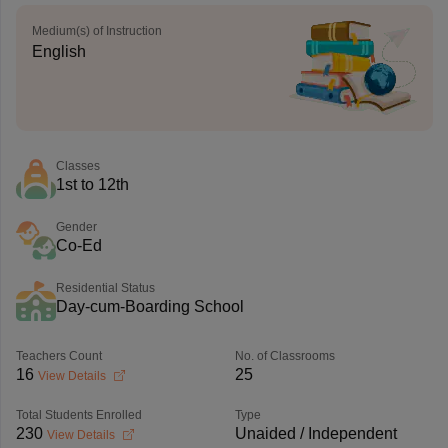
Medium(s) of Instruction
English
Classes
1st to 12th
Gender
Co-Ed
Residential Status
Day-cum-Boarding School
Teachers Count
No. of Classrooms
16
25
View Details
Total Students Enrolled
Type
230
Unaided / Independent
View Details