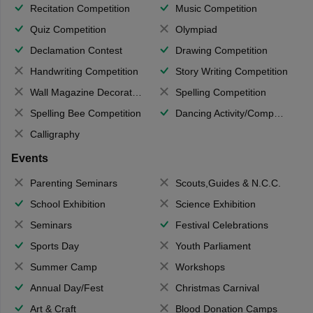
Recitation Competition
Music Competition
Quiz Competition
Olympiad
Declamation Contest
Drawing Competition
Handwriting Competition
Story Writing Competition
Wall Magazine Decoration
Spelling Competition
Spelling Bee Competition
Dancing Activity/Competition
Calligraphy
Events
Parenting Seminars
Scouts,Guides & N.C.C.
School Exhibition
Science Exhibition
Seminars
Festival Celebrations
Sports Day
Youth Parliament
Summer Camp
Workshops
Annual Day/Fest
Christmas Carnival
Art & Craft
Blood Donation Camps