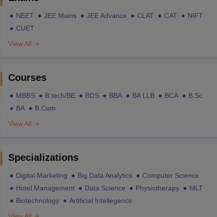
NEET
JEE Mains
JEE Advance
CLAT
CAT
NIFT
CUET
View All
Courses
MBBS
B.tech/BE
BDS
BBA
BA LLB
BCA
B.Sc
BA
B.Com
View All
Specializations
Digital Marketing
Big Data Analytics
Computer Science
Hotel Management
Data Science
Physiotherapy
MLT
Biotechnology
Artificial Intellegence
View All