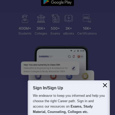
Sign In/Sign Up
We endeavor to keep you informed and help you
choose the right Career path. Sign in and
access our resources on
Exams, Study
Material, Counseling, Colleges etc.