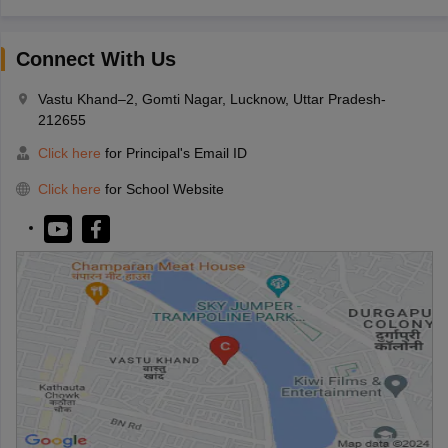
Connect With Us
Vastu Khand–2, Gomti Nagar, Lucknow, Uttar Pradesh-
212655
Click here
for Principal's Email ID
Click here
for School Website