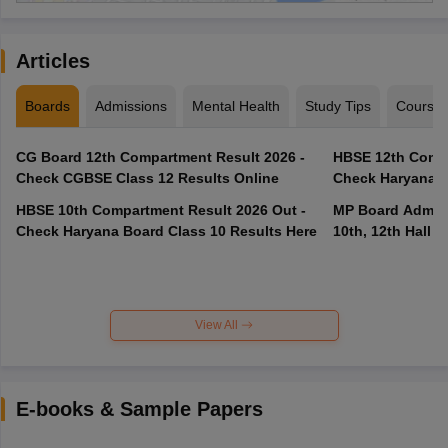
Articles
Boards
Admissions
Mental Health
Study Tips
Course
CG Board 12th Compartment Result 2026 -
HBSE 12th Compa
Check CGBSE Class 12 Results Online
Check Haryana B
HBSE 10th Compartment Result 2026 Out -
MP Board Admit 
Check Haryana Board Class 10 Results Here
10th, 12th Hall T
View All
E-books & Sample Papers