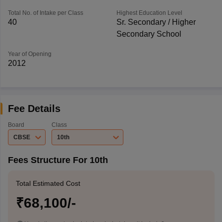
Total No. of Intake per Class
Highest Education Level
40
Sr. Secondary / Higher
Secondary School
Year of Opening
2012
Fee Details
Board
Class
CBSE
10th
Fees Structure For 10th
Total Estimated Cost
₹68,100/-