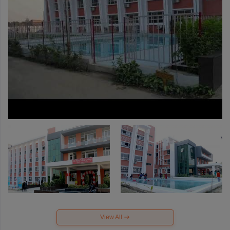
View All