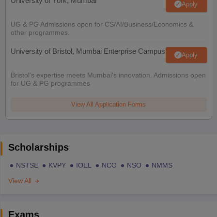
University of York, Mumbai
Apply
UG & PG Admissions open for CS/AI/Business/Economics &
other programmes.
University of Bristol, Mumbai Enterprise Campus
Apply
Bristol's expertise meets Mumbai's innovation. Admissions open
for UG & PG programmes
View All Application Forms
Scholarships
NSTSE
KVPY
IOEL
NCO
NSO
NMMS
View All
Exams