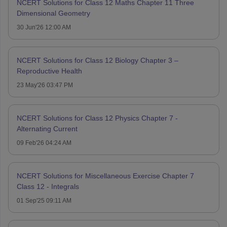
NCERT Solutions for Class 12 Maths Chapter 11 Three
Dimensional Geometry
30 Jun'26 12:00 AM
NCERT Solutions for Class 12 Biology Chapter 3 –
Reproductive Health
23 May'26 03:47 PM
NCERT Solutions for Class 12 Physics Chapter 7 -
Alternating Current
09 Feb'26 04:24 AM
NCERT Solutions for Miscellaneous Exercise Chapter 7
Class 12 - Integrals
01 Sep'25 09:11 AM