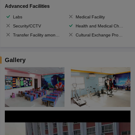
Advanced Facilities
Labs
Medical Facility
Security/CCTV
Health and Medical Check up
Transfer Facility among school chain
Cultural Exchange Program
Gallery