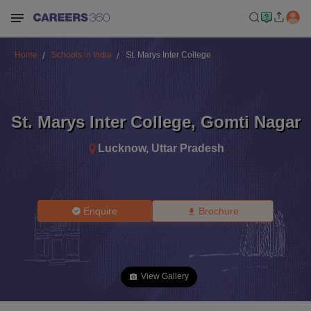
Home
Schools in India
St. Marys Inter College
St. Marys Inter College
,
Gomti Nagar
Lucknow
,
Uttar Pradesh
Enquire
Brochure
View Gallery