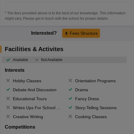
* The fees provided above is to the best of our knowledge. This information
might vary, Please get in touch with the school for proper details.
Interested?
Fees Structure
Facilities & Activites
Available
Not Available
Interests
Hobby Classes
Orientation Programs
Debate And Discussion
Drama
Educational Tours
Fancy Dress
Writes Ups For School Magazine
Story-Telling Sessions
Creative Writing
Cooking Classes
Competitions