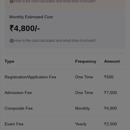
How is the cost calculated and what does it include?
Monthly Estimated Cost
₹4,800/-
How is the cost calculated and what does it include?
Type
Frequency
Amount
Registration/Application Fee
One Time
₹500
Admission Fee
One Time
₹7,500
Composite Fee
Monthly
₹4,800
Exam Fee
Yearly
₹2,500