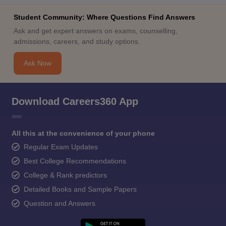
Student Community: Where Questions Find Answers
Ask and get expert answers on exams, counselling,
admissions, careers, and study options.
Ask Now
Download Careers360 App
All this at the convenience of your phone
Regular Exam Updates
Best College Recommendations
College & Rank predictors
Detailed Books and Sample Papers
Question and Answers