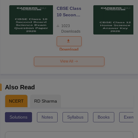
CBSE Class
10 Second
Board
1023
Science
Downloads
Exam
Question
Paper 2026
Download
View All
Also Read
NCERT
RD Sharma
Solutions
Notes
Syllabus
Books
Exempl