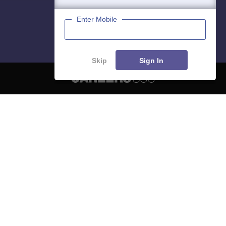
Enter Mobile
Skip
Sign In
About
Hiring
Magazine
News
हिंदी न्यूज़
Articles
Contact
Blogs
NCERT Solutions
Products & Resources
Schools