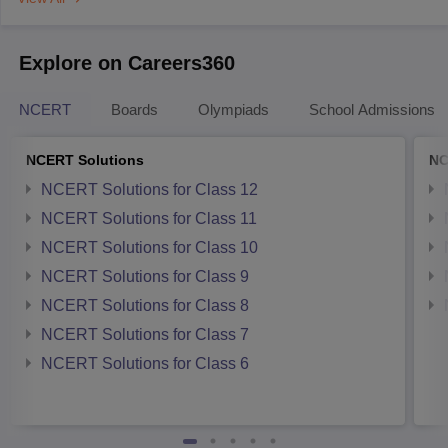
Explore on Careers360
NCERT
Boards
Olympiads
School Admissions
NCERT Solutions
NC
NCERT Solutions for Class 12
NCERT Solutions for Class 11
NCERT Solutions for Class 10
NCERT Solutions for Class 9
NCERT Solutions for Class 8
NCERT Solutions for Class 7
NCERT Solutions for Class 6