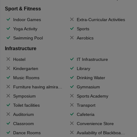
Sport & Fitness
Indoor Games
Extra-Curricular Activities
Yoga Activity
Sports
Swimming Pool
Aerobics
Infrastructure
Hostel
IT Infrastructure
Kindergarten
Library
Music Rooms
Drinking Water
Furniture having almirahs/ trunks/ boxes
Gymnasium
Symposium
Sports Academy
Toilet facilities
Transport
Auditorium
Cafeteria
Classroom
Convenience Store
Dance Rooms
Availability of Blackboards