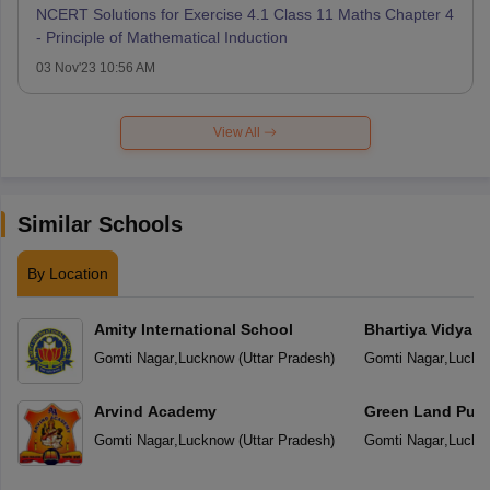
NCERT Solutions for Exercise 4.1 Class 11 Maths Chapter 4
- Principle of Mathematical Induction
03 Nov'23 10:56 AM
View All
Similar Schools
By Location
Amity International School
Bhartiya Vidya 
Gomti Nagar
,
Lucknow
(
Uttar Pradesh
)
Gomti Nagar
,
Luckn
Arvind Academy
Green Land Publ
Gomti Nagar
,
Lucknow
(
Uttar Pradesh
)
Gomti Nagar
,
Luckn