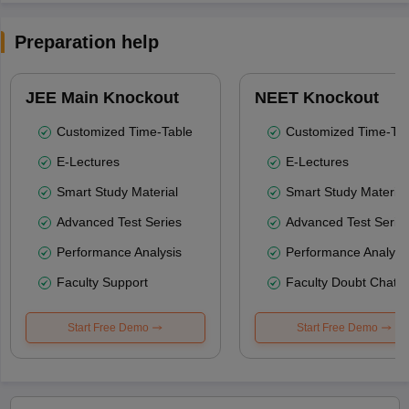
Preparation help
JEE Main Knockout
NEET Knockout
Customized Time-Table
Customized Time-Tab
E-Lectures
E-Lectures
Smart Study Material
Smart Study Material
Advanced Test Series
Advanced Test Serie
Performance Analysis
Performance Analysi
Faculty Support
Faculty Doubt Chat
Start Free Demo
Start Free Demo