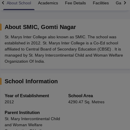
About School
Academics
Fee Details
Facilities
Gallery
About
SMIC
,
Gomti Nagar
St. Marys Inter College also known as SMIC. The school was
xam Time Table 2026
established in 2012. St. Marys Inter College is a Co-Ed school
Nadu 12th Supplementary Result 2026
TN 11th Arrear Result 2026
TN 10
affiliated to Central Board of Secondary Education (CBSE) . It is
lt Marksheet 2026
CBSE Second Board Result 2026 Roll Number
CBSE 
managed by St. Mary Intercontinental Child and Woman Welfare
 WBCHSE HS Result 2026
CBSE Class 12 Result Link 2026
Punjab PSEB
Organization Of India.
26
CBSE 10th Science Question Paper 2026 Second Exam
CBSE 10th En
ementary Question Paper 2026
TS Inter Supplementary Question Paper
la SSLC
Karnataka SSLC
UK Board 10th
Goa Board SSC
PSEB 10th
JKBO
School Information
DHSE Exam
MP Board 12th
UK Board 12th
Goa Board HSSC
PSEB 12th
J
my Public School Admissions
Navyug School Admission
MGGS School Ad
lkata
Schools in Jaipur
Schools in Lucknow
Schools in Gurgaon
Schools i
Year of Establishment
School Area
arat
Schools in Punjab
Schools in Bihar
2012
4290.47 Sq. Metres
Marathi Medium Schools in India
Gujarati Medium Schools in India
Kanna
ndia
Army Public Schools in India
Parent Institution
Syllabus
HBSE 12th Syllabus
HPBOSE 12th Syllabus
NBSE HSSLC Syll
St. Mary Intercontinental Child
Board Class 12 Question Papers
HBSE 12th Question Papers
GSEB HSC
and Woman Welfare
s
GSEB SSC Question Papers
Goa Board SSC Question Paper
Manipur 