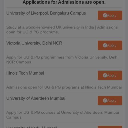
Applications for Admissions are open.
University of Liverpool, Bengaluru Campus
Apply
Study at a world-renowned UK university in India | Admissions
open for UG & PG programs.
Victoria University, Delhi NCR
Apply
Apply for UG & PG programmes from Victoria University, Delhi
NCR Campus
Illinois Tech Mumbai
Apply
Admissions open for UG & PG programs at Illinois Tech Mumbai
University of Aberdeen Mumbai
Apply
Apply for UG & PG courses at University of Aberdeen, Mumbai
Campus