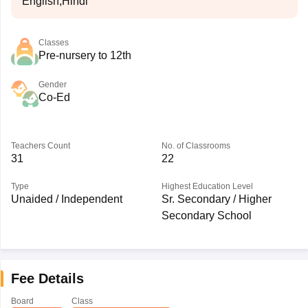
English,Hindi
Classes
Pre-nursery to 12th
Gender
Co-Ed
Teachers Count
No. of Classrooms
31
22
Type
Highest Education Level
Unaided / Independent
Sr. Secondary / Higher
Secondary School
Fee Details
Board
Class