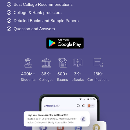
Best College Recommendations
College & Rank predictors
Detailed Books and Sample Papers
Question and Answers