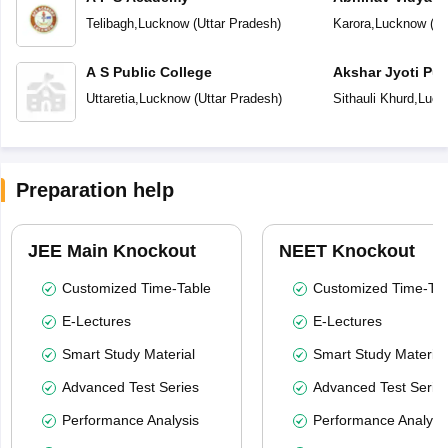
Telibagh
,
Lucknow
(
Uttar Pradesh
)
Karora
,
Lucknow
(
Ut
A S Public College
Akshar Jyoti Pub
Uttaretia
,
Lucknow
(
Uttar Pradesh
)
Sithauli Khurd
,
Luck
Preparation help
JEE Main Knockout
NEET Knockout
Customized Time-Table
Customized Time-Tab
E-Lectures
E-Lectures
Smart Study Material
Smart Study Material
Advanced Test Series
Advanced Test Serie
Performance Analysis
Performance Analysi