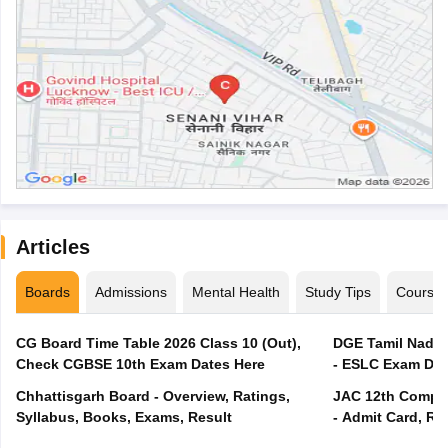
Articles
Boards
Admissions
Mental Health
Study Tips
Course
CG Board Time Table 2026 Class 10 (Out),
DGE Tamil Nadu 
Check CGBSE 10th Exam Dates Here
- ESLC Exam Dat
Chhattisgarh Board - Overview, Ratings,
JAC 12th Compar
Syllabus, Books, Exams, Result
- Admit Card, Re