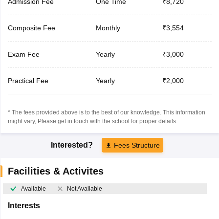
Admission Fee
One Time
₹8,720
Composite Fee
Monthly
₹3,554
Exam Fee
Yearly
₹3,000
Practical Fee
Yearly
₹2,000
* The fees provided above is to the best of our knowledge. This information
might vary, Please get in touch with the school for proper details.
Interested?
Fees Structure
Facilities & Activites
Available
Not Available
Interests