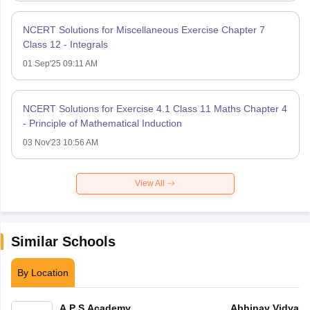
NCERT Solutions for Miscellaneous Exercise Chapter 7
Class 12 - Integrals
01 Sep'25 09:11 AM
NCERT Solutions for Exercise 4.1 Class 11 Maths Chapter 4
- Principle of Mathematical Induction
03 Nov'23 10:56 AM
View All
Similar Schools
By Location
A P S Academy
Abhinav Vidyala