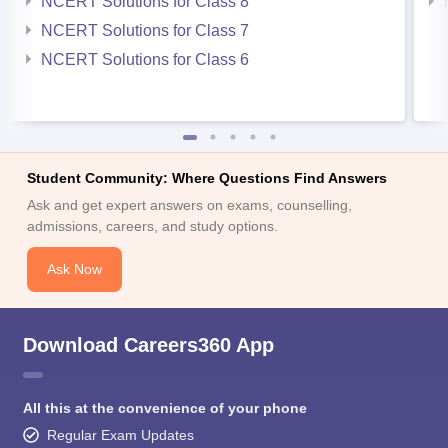
NCERT Solutions for Class 8
NCERT Solutions for Class 7
NCERT Solutions for Class 6
Student Community: Where Questions Find Answers
Ask and get expert answers on exams, counselling,
admissions, careers, and study options.
Ask Now
Download Careers360 App
All this at the convenience of your phone
Regular Exam Updates