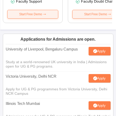
Faculty Support
Faculty Doubt Chat
Start Free Demo
Start Free Demo
Applications for Admissions are open.
University of Liverpool, Bengaluru Campus
Apply
Study at a world-renowned UK university in India | Admissions
open for UG & PG programs.
Victoria University, Delhi NCR
Apply
Apply for UG & PG programmes from Victoria University, Delhi
NCR Campus
Illinois Tech Mumbai
Apply