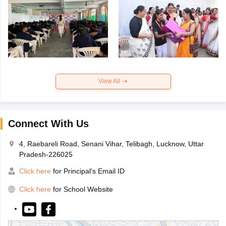
View All
Connect With Us
4, Raebareli Road, Senani Vihar, Telibagh, Lucknow, Uttar
Pradesh-226025
Click here
for Principal's Email ID
Click here
for School Website