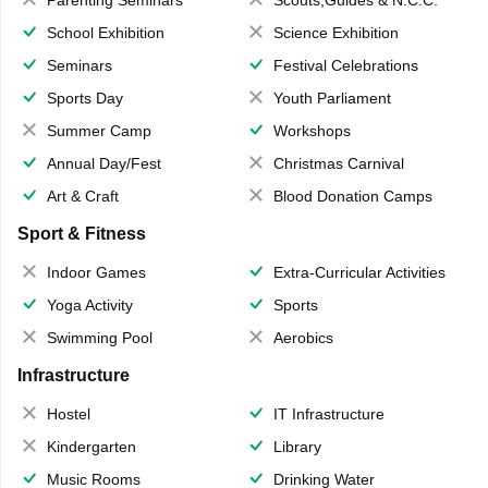
School Exhibition
Science Exhibition
Seminars
Festival Celebrations
Sports Day
Youth Parliament
Summer Camp
Workshops
Annual Day/Fest
Christmas Carnival
Art & Craft
Blood Donation Camps
Sport & Fitness
Indoor Games
Extra-Curricular Activities
Yoga Activity
Sports
Swimming Pool
Aerobics
Infrastructure
Hostel
IT Infrastructure
Kindergarten
Library
Music Rooms
Drinking Water