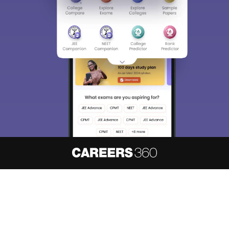
About
Hiring
Magazine
News
हिंदी न्यूज़
Articles
Contact
Blogs