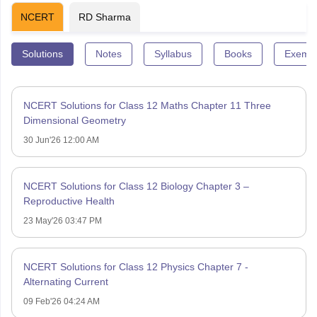
NCERT
RD Sharma
Solutions
Notes
Syllabus
Books
Exempl
NCERT Solutions for Class 12 Maths Chapter 11 Three
Dimensional Geometry
30 Jun'26 12:00 AM
NCERT Solutions for Class 12 Biology Chapter 3 –
Reproductive Health
23 May'26 03:47 PM
NCERT Solutions for Class 12 Physics Chapter 7 -
Alternating Current
09 Feb'26 04:24 AM