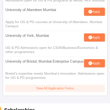
Admissions open for UG & PG programs at Illinois Tech Mumbai
University of Aberdeen Mumbai
Apply
Apply for UG & PG courses at University of Aberdeen, Mumbai
Campus
University of York, Mumbai
Apply
UG & PG Admissions open for CS/AI/Business/Economics &
other programmes.
University of Bristol, Mumbai Enterprise Campus
Apply
Bristol's expertise meets Mumbai's innovation. Admissions open
for UG & PG programmes
View All Application Forms
Scholarships