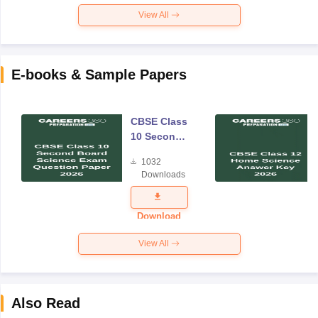
View All
E-books & Sample Papers
CBSE Class
10 Second
Board
1032
Science
Downloads
Exam
Question
Paper 2026
Download
View All
Also Read