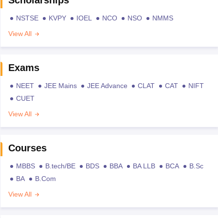
NSTSE
KVPY
IOEL
NCO
NSO
NMMS
View All
Exams
NEET
JEE Mains
JEE Advance
CLAT
CAT
NIFT
CUET
View All
Courses
MBBS
B.tech/BE
BDS
BBA
BA LLB
BCA
B.Sc
BA
B.Com
View All