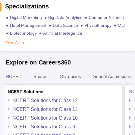
Specializations
Digital Marketing
Big Data Analytics
Computer Science
Hotel Management
Data Science
Physiotherapy
MLT
Biotechnology
Artificial Intellegence
View All
Explore on Careers360
NCERT
Boards
Olympiads
School Admissions
NCERT Solutions
NC
NCERT Solutions for Class 12
NCERT Solutions for Class 11
NCERT Solutions for Class 10
NCERT Solutions for Class 9