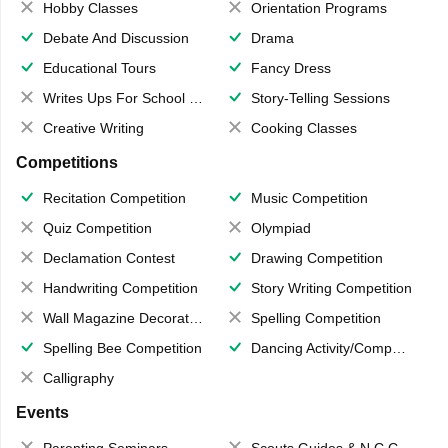
Hobby Classes
Orientation Programs
Debate And Discussion
Drama
Educational Tours
Fancy Dress
Writes Ups For School Magazine
Story-Telling Sessions
Creative Writing
Cooking Classes
Competitions
Recitation Competition
Music Competition
Quiz Competition
Olympiad
Declamation Contest
Drawing Competition
Handwriting Competition
Story Writing Competition
Wall Magazine Decoration
Spelling Competition
Spelling Bee Competition
Dancing Activity/Competition
Calligraphy
Events
Parenting Seminars
Scouts,Guides & N.C.C.