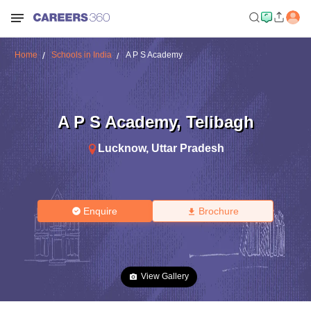
Home
Schools in India
A P S Academy
A P S Academy
,
Telibagh
Lucknow
,
Uttar Pradesh
Enquire
Brochure
View Gallery