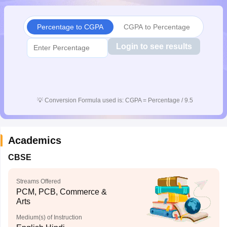
CGBSE 10th Syllabus
JAC 10th Syllabus
Odisha 10th Syllabus
Kerala SS
yllabus for Class 10
Syllabus for Class 11
Syllabus for Class 12
NCERT S
Percentage to CGPA
CGPA to Percentage
cholarships 2026
Digital Gujarat Scholarship 2026-27
UP Scholarship 2
 General Knowledge Olympiad
HBCSE Mathematical Olympiad
View All 
Login to see results
💡
Conversion Formula used is: CGPA = Percentage / 9.5
Academics
CBSE
Streams Offered
PCM, PCB, Commerce &
Arts
Medium(s) of Instruction