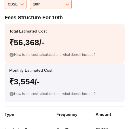
CBSE
10th
Fees Structure For 10th
Total Estimated Cost
₹56,368/-
How is the cost calculated and what does it include?
Monthly Estimated Cost
₹3,554/-
How is the cost calculated and what does it include?
Type
Frequency
Amount