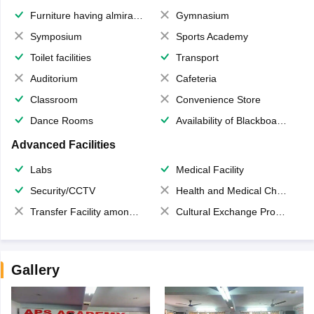
Furniture having almirahs/ trunks/ boxes
Gymnasium
Symposium
Sports Academy
Toilet facilities
Transport
Auditorium
Cafeteria
Classroom
Convenience Store
Dance Rooms
Availability of Blackboards
Advanced Facilities
Labs
Medical Facility
Security/CCTV
Health and Medical Check up
Transfer Facility among school chain
Cultural Exchange Program
Gallery