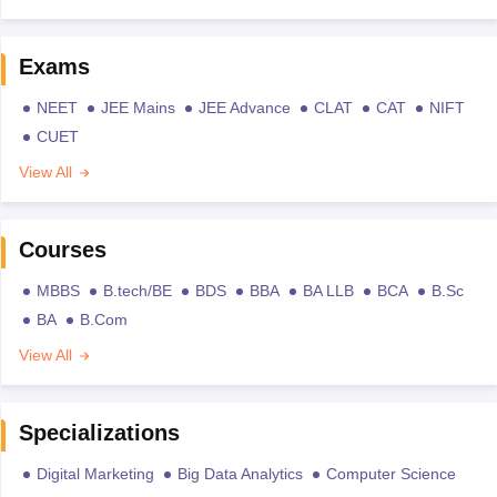
Exams
NEET
JEE Mains
JEE Advance
CLAT
CAT
NIFT
CUET
View All
Courses
MBBS
B.tech/BE
BDS
BBA
BA LLB
BCA
B.Sc
BA
B.Com
View All
Specializations
Digital Marketing
Big Data Analytics
Computer Science