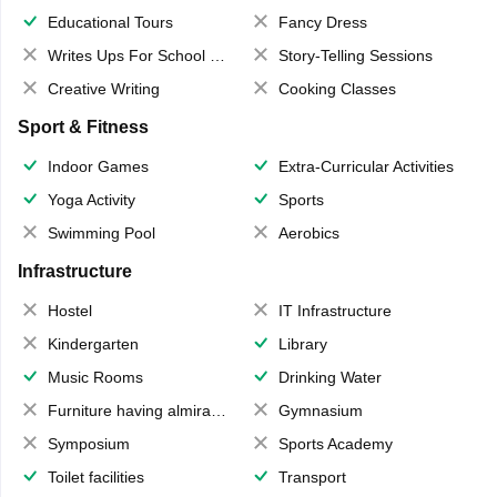
Educational Tours
Fancy Dress
Writes Ups For School Magazine
Story-Telling Sessions
Creative Writing
Cooking Classes
Sport & Fitness
Indoor Games
Extra-Curricular Activities
Yoga Activity
Sports
Swimming Pool
Aerobics
Infrastructure
Hostel
IT Infrastructure
Kindergarten
Library
Music Rooms
Drinking Water
Furniture having almirahs/ trunks/ boxes
Gymnasium
Symposium
Sports Academy
Toilet facilities
Transport