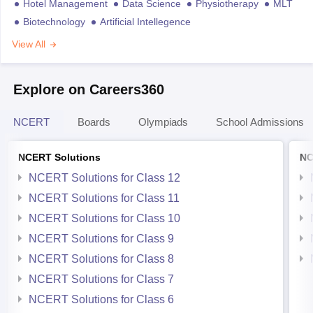
Hotel Management
Data Science
Physiotherapy
MLT
Biotechnology
Artificial Intellegence
View All
Explore on Careers360
NCERT
Boards
Olympiads
School Admissions
NCERT Solutions
NC
NCERT Solutions for Class 12
NCERT Solutions for Class 11
NCERT Solutions for Class 10
NCERT Solutions for Class 9
NCERT Solutions for Class 8
NCERT Solutions for Class 7
NCERT Solutions for Class 6