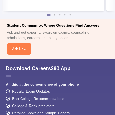
Student Community: Where Questions Find Answers
Ask and get expert answers on exams, counselling,
admissions, careers, and study options.
Ask Now
Download Careers360 App
All this at the convenience of your phone
Regular Exam Updates
Best College Recommendations
College & Rank predictors
Detailed Books and Sample Papers