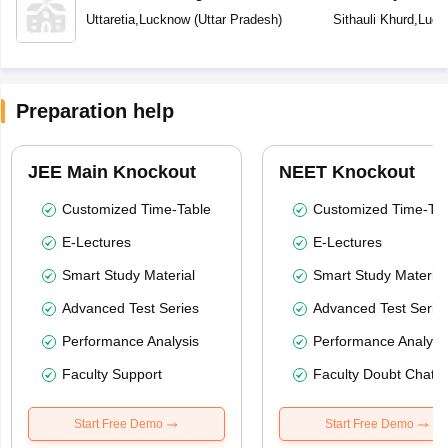
Uttaretia
,
Lucknow
(
Uttar Pradesh
)
Sithauli Khurd
,
Luck
Preparation help
JEE Main Knockout
NEET Knockout
Customized Time-Table
Customized Time-Tab
E-Lectures
E-Lectures
Smart Study Material
Smart Study Material
Advanced Test Series
Advanced Test Serie
Performance Analysis
Performance Analysi
Faculty Support
Faculty Doubt Chat
Start Free Demo
Start Free Demo