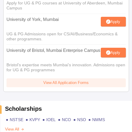
Apply for UG & PG courses at University of Aberdeen, Mumbai
Campus
University of York, Mumbai
Apply
UG & PG Admissions open for CS/AI/Business/Economics &
other programmes.
University of Bristol, Mumbai Enterprise Campus
Apply
Bristol's expertise meets Mumbai's innovation. Admissions open
for UG & PG programmes
View All Application Forms
Scholarships
NSTSE
KVPY
IOEL
NCO
NSO
NMMS
View All