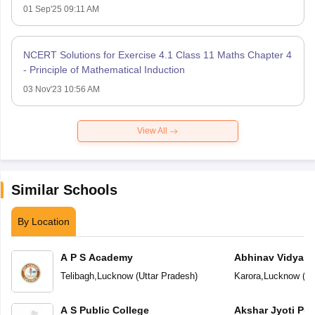
01 Sep'25 09:11 AM
NCERT Solutions for Exercise 4.1 Class 11 Maths Chapter 4
- Principle of Mathematical Induction
03 Nov'23 10:56 AM
View All
Similar Schools
By Location
A P S Academy
Abhinav Vidyala
Telibagh
,
Lucknow
(
Uttar Pradesh
)
Karora
,
Lucknow
(
Ut
A S Public College
Akshar Jyoti Pub