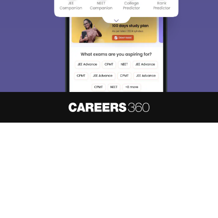
About
Hiring
Magazine
News
हिंदी न्यूज़
Articles
Contact
Blogs
NCERT Solutions
Products & Resources