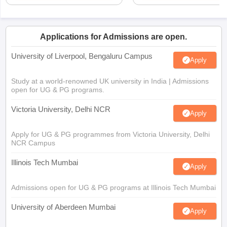
Applications for Admissions are open.
University of Liverpool, Bengaluru Campus
Apply
Study at a world-renowned UK university in India | Admissions
open for UG & PG programs.
Victoria University, Delhi NCR
Apply
Apply for UG & PG programmes from Victoria University, Delhi
NCR Campus
Illinois Tech Mumbai
Apply
Admissions open for UG & PG programs at Illinois Tech Mumbai
University of Aberdeen Mumbai
Apply