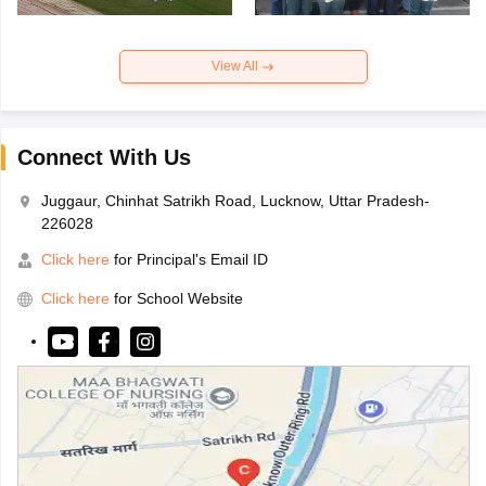
View All
Connect With Us
Juggaur, Chinhat Satrikh Road, Lucknow, Uttar Pradesh-
226028
Click here
for Principal's Email ID
Click here
for School Website