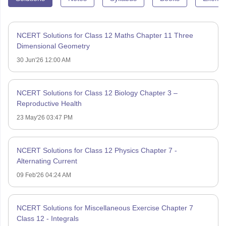
NCERT Solutions for Class 12 Maths Chapter 11 Three
Dimensional Geometry
30 Jun'26 12:00 AM
NCERT Solutions for Class 12 Biology Chapter 3 –
Reproductive Health
23 May'26 03:47 PM
NCERT Solutions for Class 12 Physics Chapter 7 -
Alternating Current
09 Feb'26 04:24 AM
NCERT Solutions for Miscellaneous Exercise Chapter 7
Class 12 - Integrals