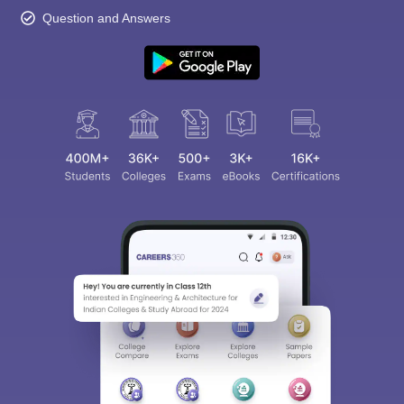
Question and Answers