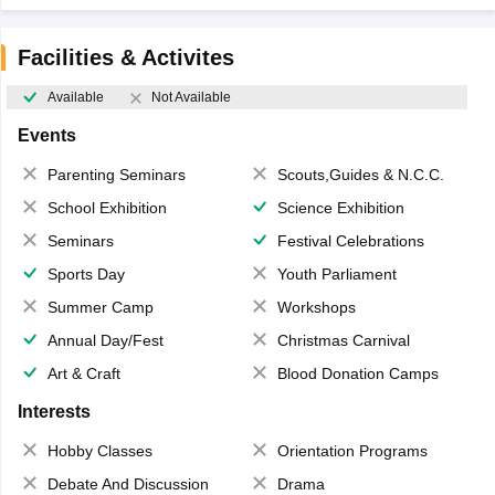
Facilities & Activites
Available
Not Available
Events
Parenting Seminars
Scouts,Guides & N.C.C.
School Exhibition
Science Exhibition
Seminars
Festival Celebrations
Sports Day
Youth Parliament
Summer Camp
Workshops
Annual Day/Fest
Christmas Carnival
Art & Craft
Blood Donation Camps
Interests
Hobby Classes
Orientation Programs
Debate And Discussion
Drama