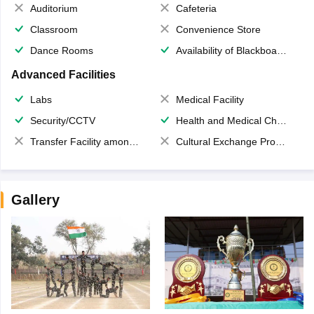
Auditorium
Cafeteria
Classroom
Convenience Store
Dance Rooms
Availability of Blackboards
Advanced Facilities
Labs
Medical Facility
Security/CCTV
Health and Medical Check up
Transfer Facility among school chain
Cultural Exchange Program
Gallery