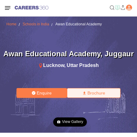
Home
Schools in India
Awan Educational Academy
Awan Educational Academy
,
Juggaur
Lucknow
,
Uttar Pradesh
Enquire
Brochure
View Gallery