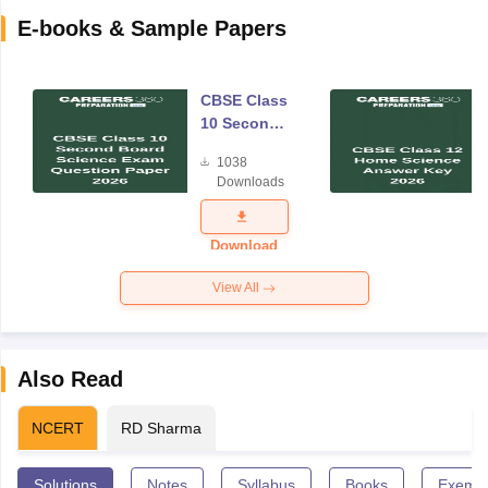
E-books & Sample Papers
CBSE Class
10 Second
Board
1038
Science
Downloads
Exam
Question
Paper 2026
Download
View All
Also Read
NCERT
RD Sharma
Solutions
Notes
Syllabus
Books
Exempl