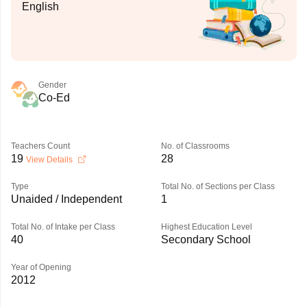
English
Gender
Co-Ed
Teachers Count
No. of Classrooms
19
28
View Details
Type
Total No. of Sections per Class
Unaided / Independent
1
Total No. of Intake per Class
Highest Education Level
40
Secondary School
Year of Opening
2012