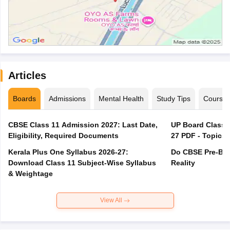
Articles
Boards
Admissions
Mental Health
Study Tips
Course
CBSE Class 11 Admission 2027: Last Date,
UP Board Class 1
Eligibility, Required Documents
27 PDF - Topics,
Kerala Plus One Syllabus 2026-27:
Do CBSE Pre-Boa
Download Class 11 Subject-Wise Syllabus
Reality
& Weightage
View All