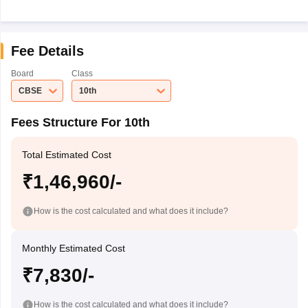
Fee Details
Board
Class
CBSE
10th
Fees Structure For 10th
Total Estimated Cost
₹1,46,960/-
How is the cost calculated and what does it include?
Monthly Estimated Cost
₹7,830/-
How is the cost calculated and what does it include?