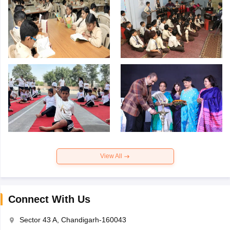
View All
Connect With Us
Sector 43 A, Chandigarh-160043