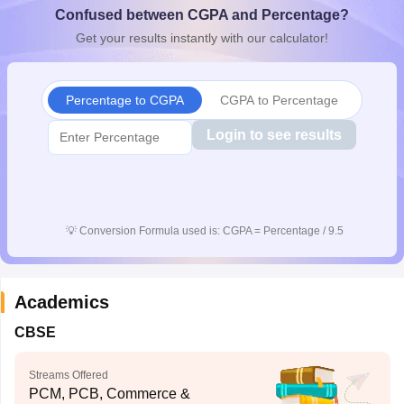
Confused between CGPA and Percentage?
CGBSE 10th Syllabus
JAC 10th Syllabus
Odisha 10th Syllabus
Kerala SS
yllabus for Class 10
Syllabus for Class 11
Syllabus for Class 12
NCERT S
Get your results instantly with our calculator!
cholarships 2026
Digital Gujarat Scholarship 2026-27
UP Scholarship 2
 General Knowledge Olympiad
HBCSE Mathematical Olympiad
View All 
Percentage to CGPA
CGPA to Percentage
Login to see results
💡
Conversion Formula used is: CGPA = Percentage / 9.5
Academics
CBSE
Streams Offered
PCM, PCB, Commerce &