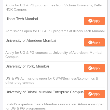
Apply for UG & PG programmes from Victoria University, Delhi
NCR Campus
Illinois Tech Mumbai
Apply
Admissions open for UG & PG programs at Illinois Tech Mumbai
University of Aberdeen Mumbai
Apply
Apply for UG & PG courses at University of Aberdeen, Mumbai
Campus
University of York, Mumbai
Apply
UG & PG Admissions open for CS/AI/Business/Economics &
other programmes.
University of Bristol, Mumbai Enterprise Campus
Apply
Bristol's expertise meets Mumbai's innovation. Admissions open
for UG & PG programmes