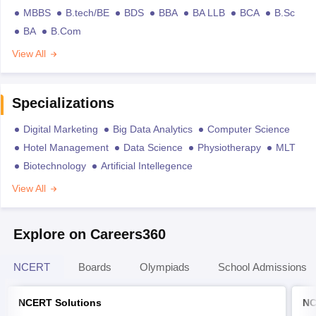
MBBS
B.tech/BE
BDS
BBA
BA LLB
BCA
B.Sc
BA
B.Com
View All
Specializations
Digital Marketing
Big Data Analytics
Computer Science
Hotel Management
Data Science
Physiotherapy
MLT
Biotechnology
Artificial Intellegence
View All
Explore on Careers360
NCERT
Boards
Olympiads
School Admissions
NCERT Solutions
NC