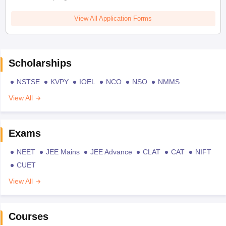
View All Application Forms
Scholarships
NSTSE
KVPY
IOEL
NCO
NSO
NMMS
View All
Exams
NEET
JEE Mains
JEE Advance
CLAT
CAT
NIFT
CUET
View All
Courses