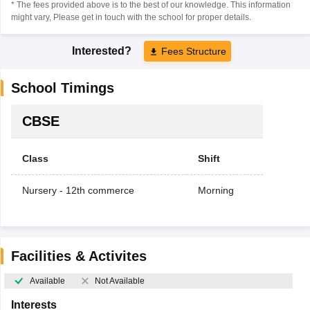
* The fees provided above is to the best of our knowledge. This information
might vary, Please get in touch with the school for proper details.
Interested?
Fees Structure
School Timings
CBSE
Class
Shift
Nursery - 12th commerce
Morning
Facilities & Activites
Available
Not Available
Interests