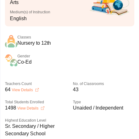
Arts
Medium(s) of Instruction
English
Classes
Nursery to 12th
Gender
Co-Ed
Teachers Count
No. of Classrooms
64
43
View Details
Total Students Enrolled
Type
1498
Unaided / Independent
View Details
Highest Education Level
Sr. Secondary / Higher
Secondary School