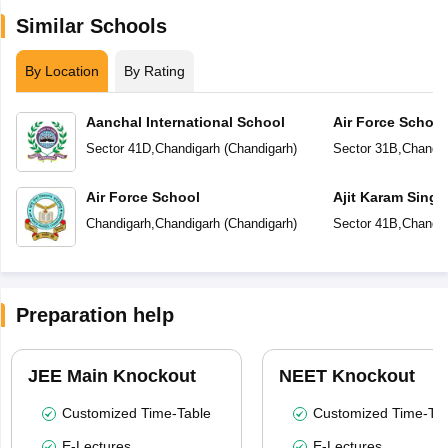
Similar Schools
By Location
By Rating
Aanchal International School
Air Force School
Sector 41D
,
Chandigarh
(
Chandigarh
)
Sector 31B
,
Chandig
Air Force School
Ajit Karam Singh
Public School
Chandigarh
,
Chandigarh
(
Chandigarh
)
Sector 41B
,
Chandig
Preparation help
JEE Main Knockout
NEET Knockout
Customized Time-Table
Customized Time-Tab
E-Lectures
E-Lectures