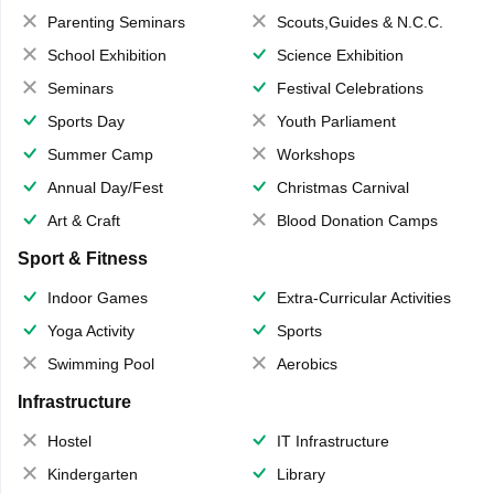
Parenting Seminars
Scouts,Guides & N.C.C.
School Exhibition
Science Exhibition
Seminars
Festival Celebrations
Sports Day
Youth Parliament
Summer Camp
Workshops
Annual Day/Fest
Christmas Carnival
Art & Craft
Blood Donation Camps
Sport & Fitness
Indoor Games
Extra-Curricular Activities
Yoga Activity
Sports
Swimming Pool
Aerobics
Infrastructure
Hostel
IT Infrastructure
Kindergarten
Library