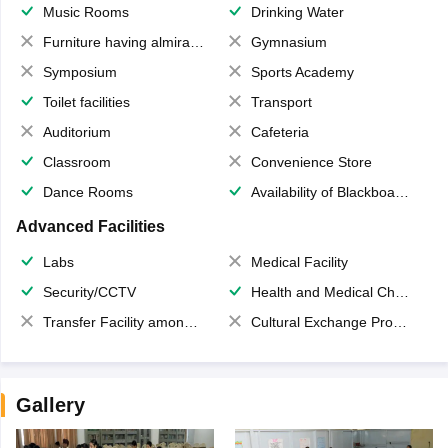
Music Rooms
Drinking Water
Furniture having almirahs/ trunks/ boxes
Gymnasium
Symposium
Sports Academy
Toilet facilities
Transport
Auditorium
Cafeteria
Classroom
Convenience Store
Dance Rooms
Availability of Blackboards
Advanced Facilities
Labs
Medical Facility
Security/CCTV
Health and Medical Check up
Transfer Facility among school chain
Cultural Exchange Program
Gallery