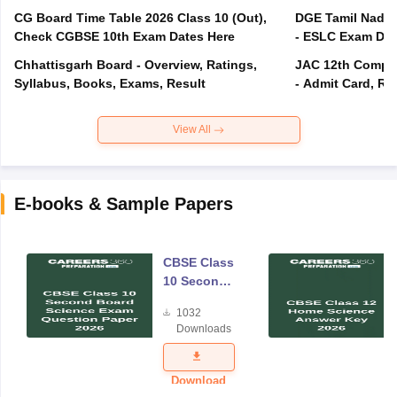
CG Board Time Table 2026 Class 10 (Out),
DGE Tamil Nadu 
Check CGBSE 10th Exam Dates Here
- ESLC Exam Dat
Chhattisgarh Board - Overview, Ratings,
JAC 12th Compar
Syllabus, Books, Exams, Result
- Admit Card, Re
View All
E-books & Sample Papers
CBSE Class
10 Second
Board
1032
Science
Downloads
Exam
Question
Paper 2026
Download