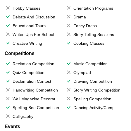
Hobby Classes
Orientation Programs
Debate And Discussion
Drama
Educational Tours
Fancy Dress
Writes Ups For School Magazine
Story-Telling Sessions
Creative Writing
Cooking Classes
Competitions
Recitation Competition
Music Competition
Quiz Competition
Olympiad
Declamation Contest
Drawing Competition
Handwriting Competition
Story Writing Competition
Wall Magazine Decoration
Spelling Competition
Spelling Bee Competition
Dancing Activity/Competition
Calligraphy
Events