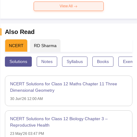
View All
Also Read
NCERT
RD Sharma
Solutions
Notes
Syllabus
Books
Exempl
NCERT Solutions for Class 12 Maths Chapter 11 Three
Dimensional Geometry
30 Jun'26 12:00 AM
NCERT Solutions for Class 12 Biology Chapter 3 –
Reproductive Health
23 May'26 03:47 PM