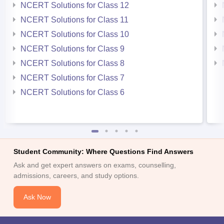
NCERT Solutions for Class 12
NCERT Solutions for Class 11
NCERT Solutions for Class 10
NCERT Solutions for Class 9
NCERT Solutions for Class 8
NCERT Solutions for Class 7
NCERT Solutions for Class 6
Student Community: Where Questions Find Answers
Ask and get expert answers on exams, counselling,
admissions, careers, and study options.
Ask Now