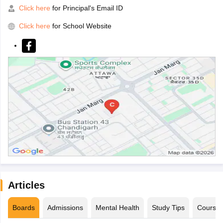
Click here
for Principal's Email ID
Click here
for School Website
Articles
Boards
Admissions
Mental Health
Study Tips
Course