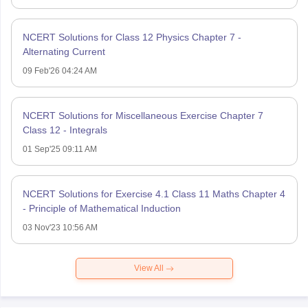
NCERT Solutions for Class 12 Physics Chapter 7 -
Alternating Current
09 Feb'26 04:24 AM
NCERT Solutions for Miscellaneous Exercise Chapter 7
Class 12 - Integrals
01 Sep'25 09:11 AM
NCERT Solutions for Exercise 4.1 Class 11 Maths Chapter 4
- Principle of Mathematical Induction
03 Nov'23 10:56 AM
View All