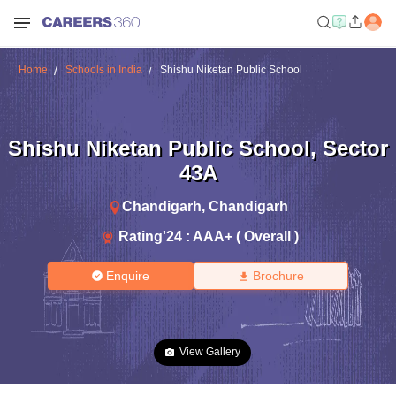
Home
Schools in India
Shishu Niketan Public School
Shishu Niketan Public School
,
Sector
43A
Chandigarh
,
Chandigarh
Rating'
24
:
AAA+ ( Overall )
Enquire
Brochure
View Gallery