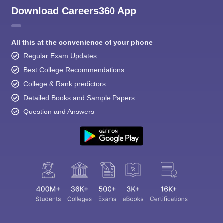
Download Careers360 App
All this at the convenience of your phone
Regular Exam Updates
Best College Recommendations
College & Rank predictors
Detailed Books and Sample Papers
Question and Answers