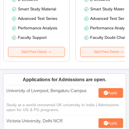
Smart Study Material
Smart Study Material
Advanced Test Series
Advanced Test Serie
Performance Analysis
Performance Analysi
Faculty Support
Faculty Doubt Chat
Start Free Demo
Start Free Demo
Applications for Admissions are open.
University of Liverpool, Bengaluru Campus
Apply
Study at a world-renowned UK university in India | Admissions
open for UG & PG programs.
Victoria University, Delhi NCR
Apply