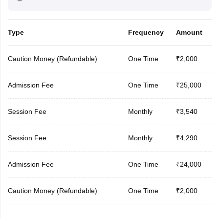
Type
Frequency
Amount
Caution Money (Refundable)
One Time
₹2,000
Admission Fee
One Time
₹25,000
Session Fee
Monthly
₹3,540
Session Fee
Monthly
₹4,290
Admission Fee
One Time
₹24,000
Caution Money (Refundable)
One Time
₹2,000