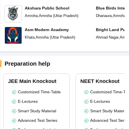
Akshara Public School
Blue Birds Inter
Amroha
,
Amroha
(
Uttar Pradesh
)
Dhanaura
,
Amroha
(
Asm Modern Academy
Bright Land Publ
Khata
,
Amroha
(
Uttar Pradesh
)
Ahmad Nagar
,
Amro
Preparation help
JEE Main Knockout
NEET Knockout
Customized Time-Table
Customized Time-Tab
E-Lectures
E-Lectures
Smart Study Material
Smart Study Material
Advanced Test Series
Advanced Test Serie