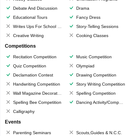
Debate And Discussion
Drama
Educational Tours
Fancy Dress
Writes Ups For School Magazine
Story-Telling Sessions
Creative Writing
Cooking Classes
Competitions
Recitation Competition
Music Competition
Quiz Competition
Olympiad
Declamation Contest
Drawing Competition
Handwriting Competition
Story Writing Competition
Wall Magazine Decoration
Spelling Competition
Spelling Bee Competition
Dancing Activity/Competition
Calligraphy
Events
Parenting Seminars
Scouts,Guides & N.C.C.