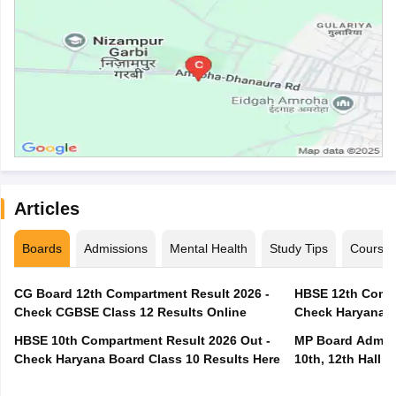
Articles
Boards
Admissions
Mental Health
Study Tips
Course
CG Board 12th Compartment Result 2026 -
HBSE 12th Compa
Check CGBSE Class 12 Results Online
Check Haryana B
HBSE 10th Compartment Result 2026 Out -
MP Board Admit 
Check Haryana Board Class 10 Results Here
10th, 12th Hall T