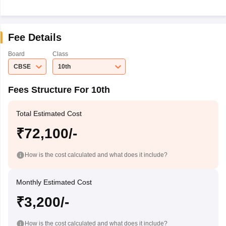
Fee Details
Board
Class
CBSE
10th
Fees Structure For 10th
Total Estimated Cost
₹72,100/-
How is the cost calculated and what does it include?
Monthly Estimated Cost
₹3,200/-
How is the cost calculated and what does it include?