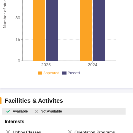
Number of student
30
15
0
2025
2024
Appeared
Passed
Facilities & Activites
Available
Not Available
Interests
Hobby Classes
Orientation Programs