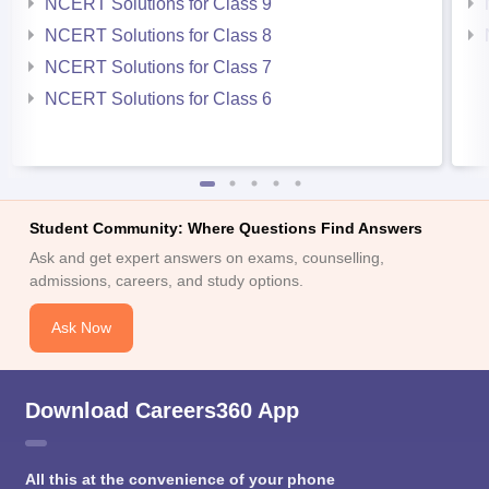
NCERT Solutions for Class 9
NCERT Solutions for Class 8
NCERT Solutions for Class 7
NCERT Solutions for Class 6
Student Community: Where Questions Find Answers
Ask and get expert answers on exams, counselling,
admissions, careers, and study options.
Ask Now
Download Careers360 App
All this at the convenience of your phone