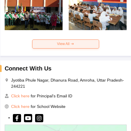
View All
Connect With Us
Jyotiba Phule Nagar, Dhanura Road, Amroha, Uttar Pradesh-
244221
Click here
for Principal's Email ID
Click here
for School Website