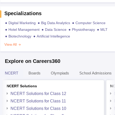
Specializations
Digital Marketing
Big Data Analytics
Computer Science
Hotel Management
Data Science
Physiotherapy
MLT
Biotechnology
Artificial Intellegence
View All
Explore on Careers360
NCERT
Boards
Olympiads
School Admissions
NCERT Solutions
NC
NCERT Solutions for Class 12
NCERT Solutions for Class 11
NCERT Solutions for Class 10