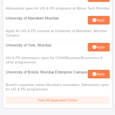
Admissions open for UG & PG programs at Illinois Tech Mumbai
University of Aberdeen Mumbai
Apply
Apply for UG & PG courses at University of Aberdeen, Mumbai
Campus
University of York, Mumbai
Apply
UG & PG Admissions open for CS/AI/Business/Economics &
other programmes.
University of Bristol, Mumbai Enterprise Campus
Apply
Bristol's expertise meets Mumbai's innovation. Admissions open
for UG & PG programmes
View All Application Forms