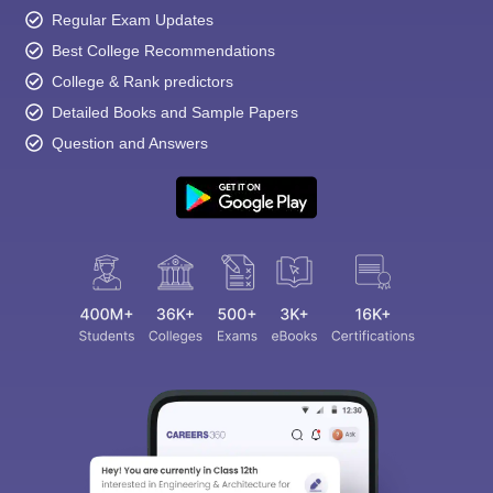
Regular Exam Updates
Best College Recommendations
College & Rank predictors
Detailed Books and Sample Papers
Question and Answers