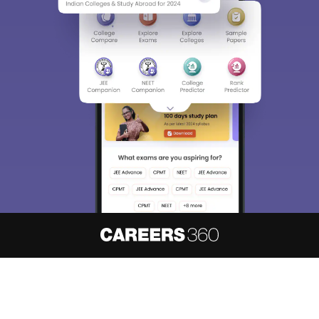
About
Hiring
Magazine
News
हिंदी न्यूज़
Articles
Contact
Blogs