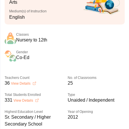
Arts
Medium(s) of Instruction
English
Classes
Nursery to 12th
Gender
Co-Ed
Teachers Count
No. of Classrooms
36
25
View Details
Total Students Enrolled
Type
331
Unaided / Independent
View Details
Highest Education Level
Year of Opening
Sr. Secondary / Higher
2012
Secondary School