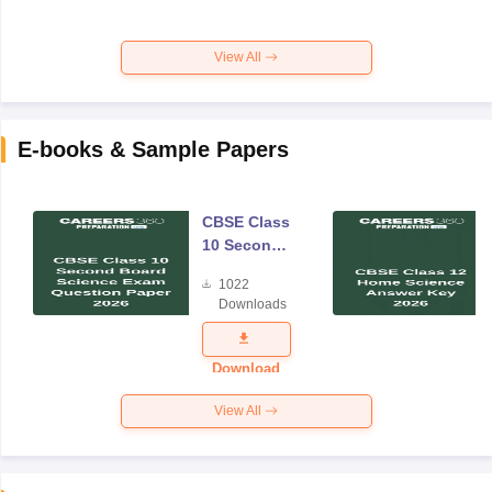
View All
E-books & Sample Papers
CBSE Class
10 Second
Board
1022
Science
Downloads
Exam
Question
Paper 2026
Download
View All