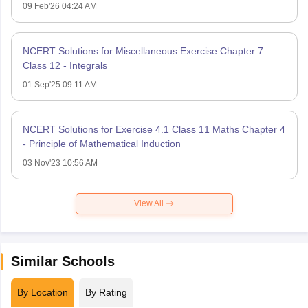
09 Feb'26 04:24 AM
NCERT Solutions for Miscellaneous Exercise Chapter 7
Class 12 - Integrals
01 Sep'25 09:11 AM
NCERT Solutions for Exercise 4.1 Class 11 Maths Chapter 4
- Principle of Mathematical Induction
03 Nov'23 10:56 AM
View All
Similar Schools
By Location
By Rating