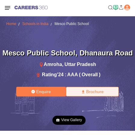
Home
Schools in India
Mesco Public School
Mesco Public School
,
Dhanaura Road
Amroha
,
Uttar Pradesh
Rating'
24
:
AAA ( Overall )
Enquire
Brochure
View Gallery