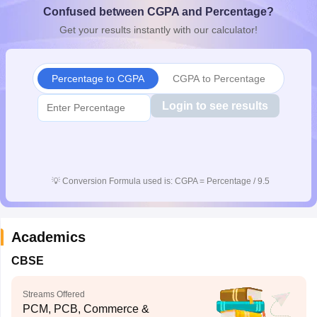
Confused between CGPA and Percentage?
CGBSE 10th Syllabus
JAC 10th Syllabus
Odisha 10th Syllabus
Kerala SS
yllabus for Class 10
Syllabus for Class 11
Syllabus for Class 12
NCERT S
Get your results instantly with our calculator!
cholarships 2026
Digital Gujarat Scholarship 2026-27
UP Scholarship 2
 General Knowledge Olympiad
HBCSE Mathematical Olympiad
View All 
Percentage to CGPA
CGPA to Percentage
Login to see results
💡
Conversion Formula used is: CGPA = Percentage / 9.5
Academics
CBSE
Streams Offered
PCM, PCB, Commerce &