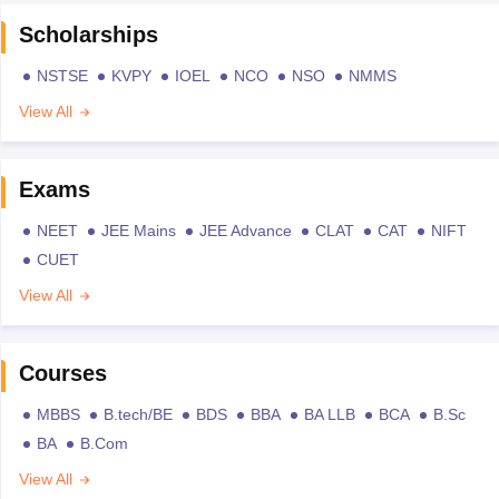
Scholarships
NSTSE
KVPY
IOEL
NCO
NSO
NMMS
View All
Exams
NEET
JEE Mains
JEE Advance
CLAT
CAT
NIFT
CUET
View All
Courses
MBBS
B.tech/BE
BDS
BBA
BA LLB
BCA
B.Sc
BA
B.Com
View All