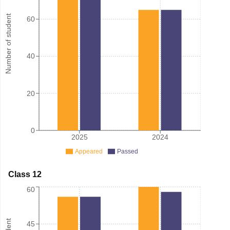
Number of student
60
40
20
0
2025
2024
Appeared
Passed
Class 12
60
45