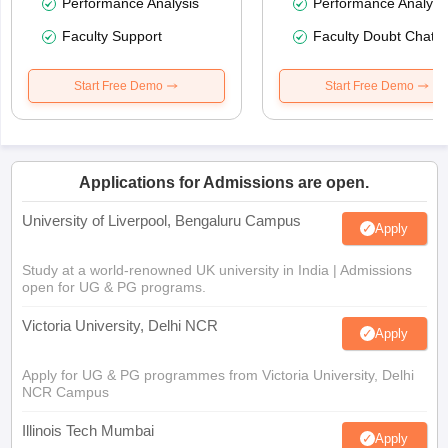
Performance Analysis
Performance Analysi
Faculty Support
Faculty Doubt Chat
Start Free Demo
Start Free Demo
Applications for Admissions are open.
University of Liverpool, Bengaluru Campus
Apply
Study at a world-renowned UK university in India | Admissions
open for UG & PG programs.
Victoria University, Delhi NCR
Apply
Apply for UG & PG programmes from Victoria University, Delhi
NCR Campus
Illinois Tech Mumbai
Apply