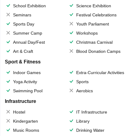
School Exhibition
Science Exhibition
Seminars
Festival Celebrations
Sports Day
Youth Parliament
Summer Camp
Workshops
Annual Day/Fest
Christmas Carnival
Art & Craft
Blood Donation Camps
Sport & Fitness
Indoor Games
Extra-Curricular Activities
Yoga Activity
Sports
Swimming Pool
Aerobics
Infrastructure
Hostel
IT Infrastructure
Kindergarten
Library
Music Rooms
Drinking Water