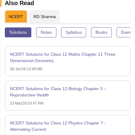
Also Read
NCERT
RD Sharma
Solutions
Notes
Syllabus
Books
Exempl
NCERT Solutions for Class 12 Maths Chapter 11 Three
Dimensional Geometry
30 Jun'26 12:00 AM
NCERT Solutions for Class 12 Biology Chapter 3 –
Reproductive Health
23 May'26 03:47 PM
NCERT Solutions for Class 12 Physics Chapter 7 -
Alternating Current