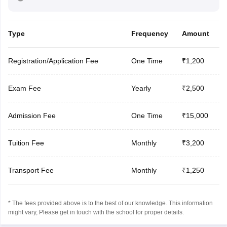
Type
Frequency
Amount
Registration/Application Fee
One Time
₹1,200
Exam Fee
Yearly
₹2,500
Admission Fee
One Time
₹15,000
Tuition Fee
Monthly
₹3,200
Transport Fee
Monthly
₹1,250
* The fees provided above is to the best of our knowledge. This information
might vary, Please get in touch with the school for proper details.