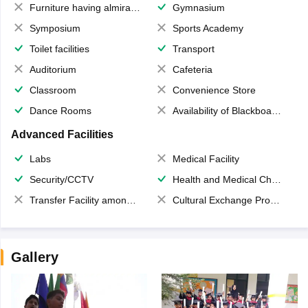
Furniture having almirahs/ trunks/ boxes
Gymnasium
Symposium
Sports Academy
Toilet facilities
Transport
Auditorium
Cafeteria
Classroom
Convenience Store
Dance Rooms
Availability of Blackboards
Advanced Facilities
Labs
Medical Facility
Security/CCTV
Health and Medical Check up
Transfer Facility among school chain
Cultural Exchange Program
Gallery