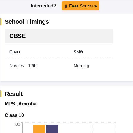
Interested?
Fees Structure
School Timings
CBSE
Class
Shift
Nursery - 12th
Morning
Result
MPS
,
Amroha
Class 10
80