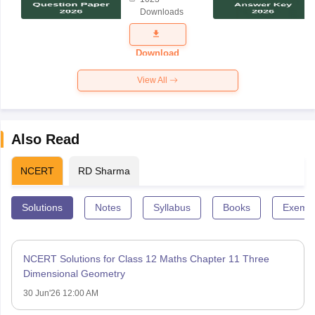
Science
Downloads
Exam
Question
Paper 2026
Download
View All
Also Read
NCERT
RD Sharma
Solutions
Notes
Syllabus
Books
Exempl
NCERT Solutions for Class 12 Maths Chapter 11 Three
Dimensional Geometry
30 Jun'26 12:00 AM