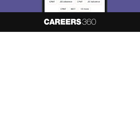
About
Hiring
Magazine
News
हिंदी न्यूज़
Articles
Contact
Blogs
NCERT Solutions
Products & Resources
Schools
Board Syllabus
Sitemap
Terms & Conditions
Privacy Policy
Grievance Redressal