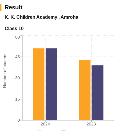
Result
K. K. Children Academy
,
Amroha
Class 10
60
Number of student
45
30
15
0
2024
2023