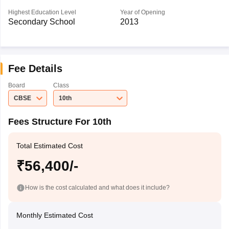
Highest Education Level
Year of Opening
Secondary School
2013
Fee Details
Board
Class
CBSE
10th
Fees Structure For 10th
Total Estimated Cost
₹56,400/-
How is the cost calculated and what does it include?
Monthly Estimated Cost