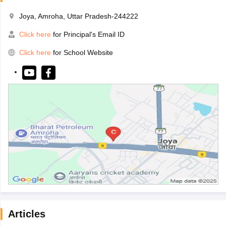
Joya, Amroha, Uttar Pradesh-244222
Click here
for Principal's Email ID
Click here
for School Website
Articles