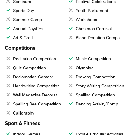
Seminars
Festival Celebrations
Sports Day
Youth Parliament
Summer Camp
Workshops
Annual Day/Fest
Christmas Carnival
Art & Craft
Blood Donation Camps
Competitions
Recitation Competition
Music Competition
Quiz Competition
Olympiad
Declamation Contest
Drawing Competition
Handwriting Competition
Story Writing Competition
Wall Magazine Decoration
Spelling Competition
Spelling Bee Competition
Dancing Activity/Competition
Calligraphy
Sport & Fitness
Indoor Games
Extra-Curricular Activities