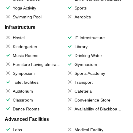
Yoga Activity
Sports
Swimming Pool
Aerobics
Infrastructure
Hostel
IT Infrastructure
Kindergarten
Library
Music Rooms
Drinking Water
Furniture having almirahs/ trunks/ boxes
Gymnasium
Symposium
Sports Academy
Toilet facilities
Transport
Auditorium
Cafeteria
Classroom
Convenience Store
Dance Rooms
Availability of Blackboards
Advanced Facilities
Labs
Medical Facility