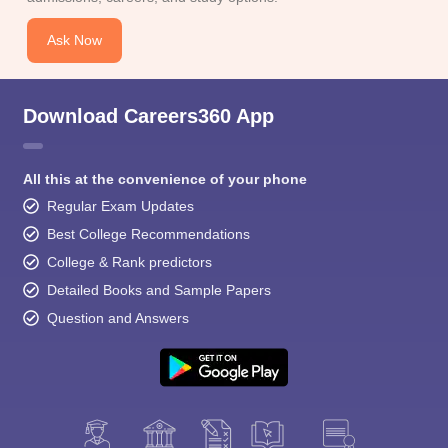
Ask Now
Download Careers360 App
All this at the convenience of your phone
Regular Exam Updates
Best College Recommendations
College & Rank predictors
Detailed Books and Sample Papers
Question and Answers