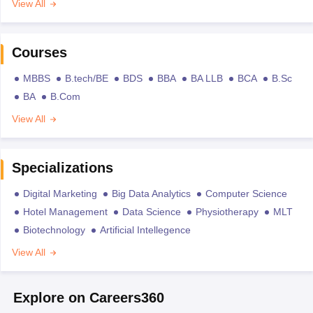
View All
Courses
MBBS
B.tech/BE
BDS
BBA
BA LLB
BCA
B.Sc
BA
B.Com
View All
Specializations
Digital Marketing
Big Data Analytics
Computer Science
Hotel Management
Data Science
Physiotherapy
MLT
Biotechnology
Artificial Intellegence
View All
Explore on Careers360