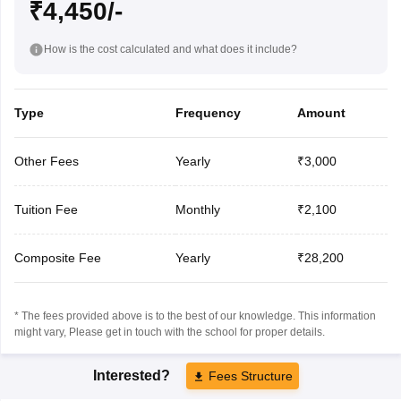
₹4,450/-
How is the cost calculated and what does it include?
Type
Frequency
Amount
Other Fees
Yearly
₹3,000
Tuition Fee
Monthly
₹2,100
Composite Fee
Yearly
₹28,200
* The fees provided above is to the best of our knowledge. This information
might vary, Please get in touch with the school for proper details.
Interested?
Fees Structure