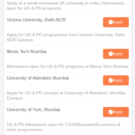
Study at a world-renowned UK university in India | Admissions
open for UG & PG programs.
Victoria University, Delhi NCR
Apply
Apply for UG & PG programmes from Victoria University, Delhi
NCR Campus
Illinois Tech Mumbai
Apply
Admissions open for UG & PG programs at Illinois Tech Mumbai
University of Aberdeen Mumbai
Apply
Apply for UG & PG courses at University of Aberdeen, Mumbai
Campus
University of York, Mumbai
Apply
UG & PG Admissions open for CS/AI/Business/Economics &
other programmes.