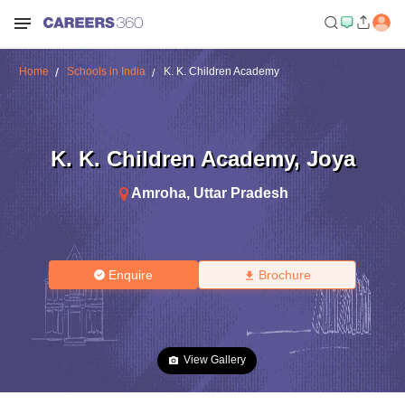
Home
Schools in India
K. K. Children Academy
K. K. Children Academy
,
Joya
Amroha
,
Uttar Pradesh
Enquire
Brochure
View Gallery