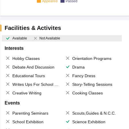
Appeared
Passed
Facilities & Activites
Available
Not Available
Interests
Hobby Classes
Orientation Programs
Debate And Discussion
Drama
Educational Tours
Fancy Dress
Writes Ups For School Magazine
Story-Telling Sessions
Creative Writing
Cooking Classes
Events
Parenting Seminars
Scouts,Guides & N.C.C.
School Exhibition
Science Exhibition