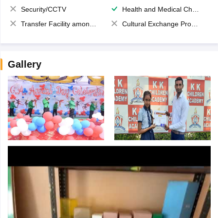
Security/CCTV
Health and Medical Check up
Transfer Facility among school chain
Cultural Exchange Program
Gallery