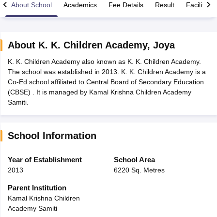
About School
Academics
Fee Details
Result
Facilities
About
K. K. Children Academy
,
Joya
K. K. Children Academy also known as K. K. Children Academy.
xam Time Table 2026
The school was established in 2013. K. K. Children Academy is a
Nadu 12th Supplementary Result 2026
TN 11th Arrear Result 2026
TN 10
Co-Ed school affiliated to Central Board of Secondary Education
lt Marksheet 2026
CBSE Second Board Result 2026 Roll Number
CBSE 
(CBSE) . It is managed by Kamal Krishna Children Academy
 WBCHSE HS Result 2026
CBSE Class 12 Result Link 2026
Punjab PSEB
Samiti.
26
CBSE 10th Science Question Paper 2026 Second Exam
CBSE 10th En
ementary Question Paper 2026
TS Inter Supplementary Question Paper
la SSLC
Karnataka SSLC
UK Board 10th
Goa Board SSC
PSEB 10th
JKBO
School Information
DHSE Exam
MP Board 12th
UK Board 12th
Goa Board HSSC
PSEB 12th
J
my Public School Admissions
Navyug School Admission
MGGS School Ad
lkata
Schools in Jaipur
Schools in Lucknow
Schools in Gurgaon
Schools i
Year of Establishment
School Area
arat
Schools in Punjab
Schools in Bihar
2013
6220 Sq. Metres
Marathi Medium Schools in India
Gujarati Medium Schools in India
Kanna
ndia
Army Public Schools in India
Parent Institution
Syllabus
HBSE 12th Syllabus
HPBOSE 12th Syllabus
NBSE HSSLC Syll
Kamal Krishna Children
Board Class 12 Question Papers
HBSE 12th Question Papers
GSEB HSC
Academy Samiti
s
GSEB SSC Question Papers
Goa Board SSC Question Paper
Manipur 