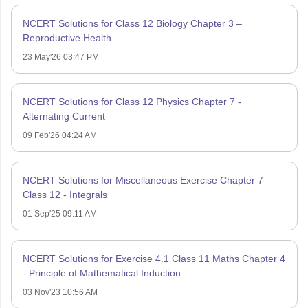
NCERT Solutions for Class 12 Biology Chapter 3 –
Reproductive Health
23 May'26 03:47 PM
NCERT Solutions for Class 12 Physics Chapter 7 -
Alternating Current
09 Feb'26 04:24 AM
NCERT Solutions for Miscellaneous Exercise Chapter 7
Class 12 - Integrals
01 Sep'25 09:11 AM
NCERT Solutions for Exercise 4.1 Class 11 Maths Chapter 4
- Principle of Mathematical Induction
03 Nov'23 10:56 AM