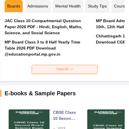
Boards
Admissions
Mental Health
Study Tips
Course
JAC Class 10 Compartmental Question
MP Board Admit 
Paper 2026 PDF - Hindi, English, Maths,
10th, 12th Hall T
Science, and Social Science
Chhattisgarh 10t
MP Board Class 3 to 8 Half Yearly Time
Download CGBSE
Table 2026 PDF Download
@educationportal.mp.gov.in
View All
E-books & Sample Papers
CBSE Class
10 Second
Board
1023