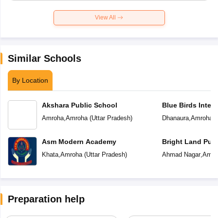
View All
Similar Schools
By Location
Akshara Public School
Blue Birds Inter
Amroha
,
Amroha
(
Uttar Pradesh
)
Dhanaura
,
Amroha
(
Asm Modern Academy
Bright Land Publ
Khata
,
Amroha
(
Uttar Pradesh
)
Ahmad Nagar
,
Amro
Preparation help