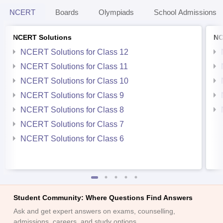
NCERT
Boards
Olympiads
School Admissions
NCERT Solutions
NC
NCERT Solutions for Class 12
NCERT Solutions for Class 11
NCERT Solutions for Class 10
NCERT Solutions for Class 9
NCERT Solutions for Class 8
NCERT Solutions for Class 7
NCERT Solutions for Class 6
Student Community: Where Questions Find Answers
Ask and get expert answers on exams, counselling,
admissions, careers, and study options.