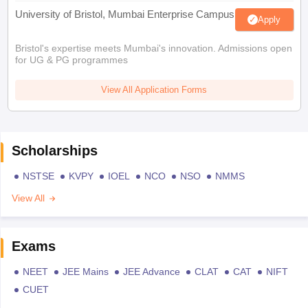
University of Bristol, Mumbai Enterprise Campus
Apply
Bristol's expertise meets Mumbai's innovation. Admissions open
for UG & PG programmes
View All Application Forms
Scholarships
NSTSE
KVPY
IOEL
NCO
NSO
NMMS
View All
Exams
NEET
JEE Mains
JEE Advance
CLAT
CAT
NIFT
CUET