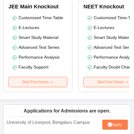
JEE Main Knockout
NEET Knockout
Customized Time-Table
Customized Time-Tab
E-Lectures
E-Lectures
Smart Study Material
Smart Study Material
Advanced Test Series
Advanced Test Serie
Performance Analysis
Performance Analysi
Faculty Support
Faculty Doubt Chat
Start Free Demo
Start Free Demo
Applications for Admissions are open.
University of Liverpool, Bengaluru Campus
Apply