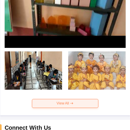
View All
Connect With Us