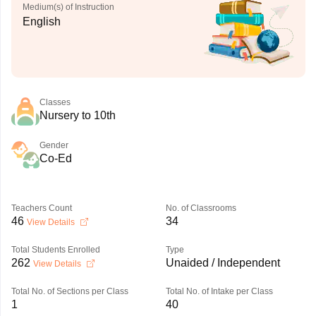
Medium(s) of Instruction
English
Classes
Nursery to 10th
Gender
Co-Ed
Teachers Count
No. of Classrooms
46
34
View Details
Total Students Enrolled
Type
262
Unaided / Independent
View Details
Total No. of Sections per Class
Total No. of Intake per Class
1
40