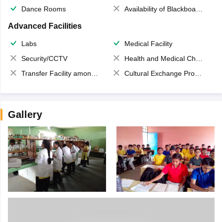
Dance Rooms
Availability of Blackboards
Advanced Facilities
Labs
Medical Facility
Security/CCTV
Health and Medical Check up
Transfer Facility among school chain
Cultural Exchange Program
Gallery