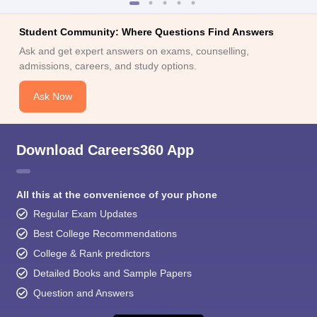
Student Community: Where Questions Find Answers
Ask and get expert answers on exams, counselling,
admissions, careers, and study options.
Ask Now
Download Careers360 App
All this at the convenience of your phone
Regular Exam Updates
Best College Recommendations
College & Rank predictors
Detailed Books and Sample Papers
Question and Answers