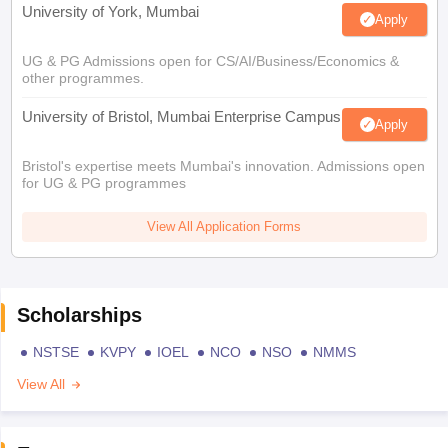
University of York, Mumbai
Apply
UG & PG Admissions open for CS/AI/Business/Economics &
other programmes.
University of Bristol, Mumbai Enterprise Campus
Apply
Bristol's expertise meets Mumbai's innovation. Admissions open
for UG & PG programmes
View All Application Forms
Scholarships
NSTSE
KVPY
IOEL
NCO
NSO
NMMS
View All