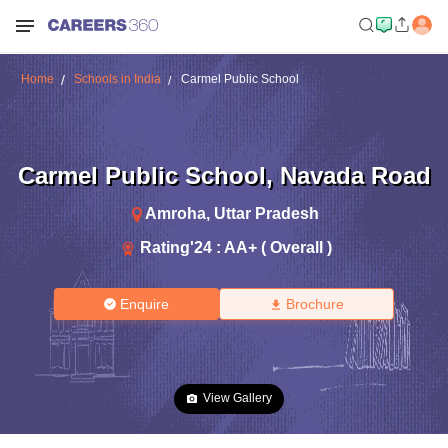
Home
Schools in India
Carmel Public School
Carmel Public School
,
Navada Road
Amroha
,
Uttar Pradesh
Rating'
24
:
AA+ ( Overall )
Enquire
Brochure
View Gallery