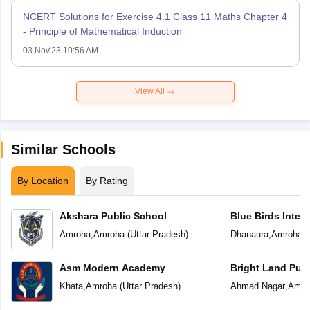
NCERT Solutions for Exercise 4.1 Class 11 Maths Chapter 4
- Principle of Mathematical Induction
03 Nov'23 10:56 AM
View All
Similar Schools
By Location
By Rating
Akshara Public School
Blue Birds Inter
Amroha
,
Amroha
(
Uttar Pradesh
)
Dhanaura
,
Amroha
(
Asm Modern Academy
Bright Land Publ
Khata
,
Amroha
(
Uttar Pradesh
)
Ahmad Nagar
,
Amro