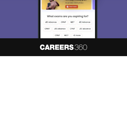
About
Hiring
Magazine
News
हिंदी न्यूज़
Articles
Contact
Blogs
NCERT Solutions
Products & Resources
Schools