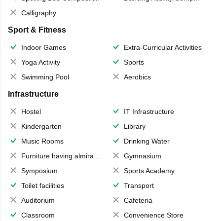
Calligraphy
Sport & Fitness
Indoor Games
Extra-Curricular Activities
Yoga Activity
Sports
Swimming Pool
Aerobics
Infrastructure
Hostel
IT Infrastructure
Kindergarten
Library
Music Rooms
Drinking Water
Furniture having almirahs/ trunks/ boxes
Gymnasium
Symposium
Sports Academy
Toilet facilities
Transport
Auditorium
Cafeteria
Classroom
Convenience Store