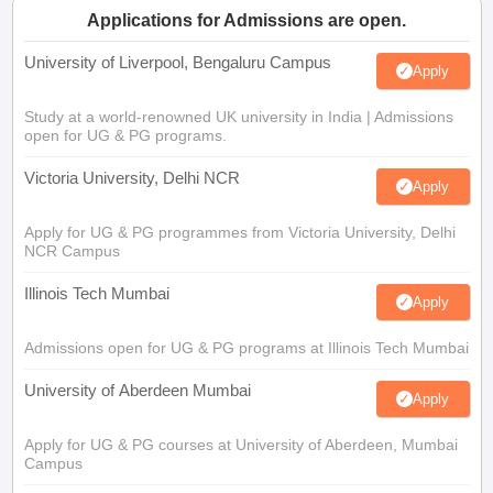
Applications for Admissions are open.
University of Liverpool, Bengaluru Campus
Apply
Study at a world-renowned UK university in India | Admissions
open for UG & PG programs.
Victoria University, Delhi NCR
Apply
Apply for UG & PG programmes from Victoria University, Delhi
NCR Campus
Illinois Tech Mumbai
Apply
Admissions open for UG & PG programs at Illinois Tech Mumbai
University of Aberdeen Mumbai
Apply
Apply for UG & PG courses at University of Aberdeen, Mumbai
Campus