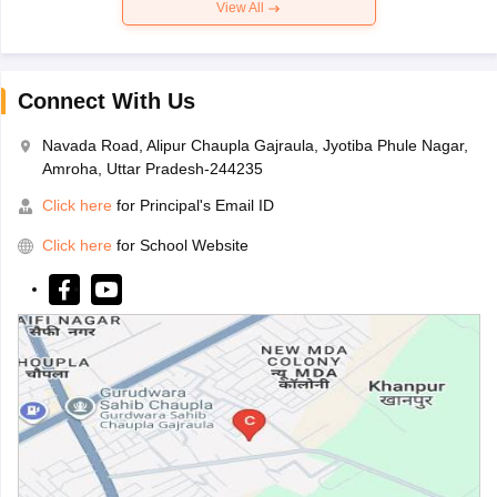
View All
Connect With Us
Navada Road, Alipur Chaupla Gajraula, Jyotiba Phule Nagar,
Amroha, Uttar Pradesh-244235
Click here
for Principal's Email ID
Click here
for School Website