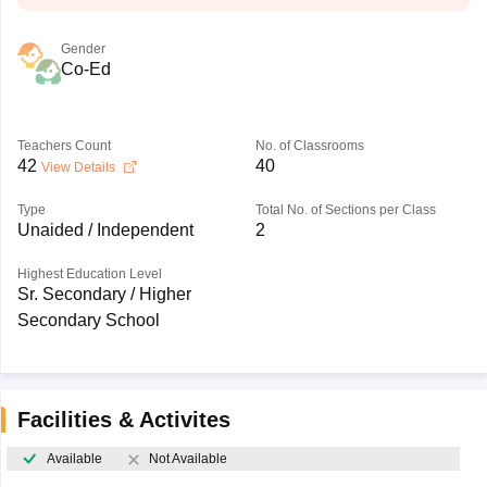
Gender
Co-Ed
Teachers Count
No. of Classrooms
42
40
View Details
Type
Total No. of Sections per Class
Unaided / Independent
2
Highest Education Level
Sr. Secondary / Higher
Secondary School
Facilities & Activites
Available
Not Available