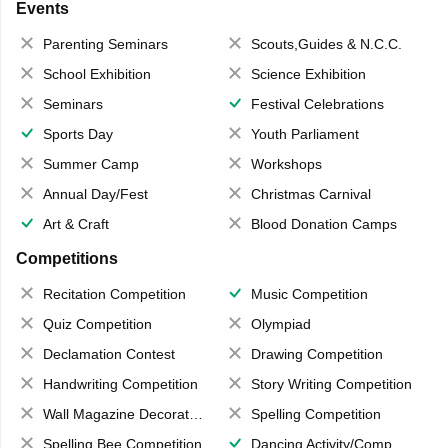
Events
Parenting Seminars
Scouts,Guides & N.C.C.
School Exhibition
Science Exhibition
Seminars
Festival Celebrations
Sports Day
Youth Parliament
Summer Camp
Workshops
Annual Day/Fest
Christmas Carnival
Art & Craft
Blood Donation Camps
Competitions
Recitation Competition
Music Competition
Quiz Competition
Olympiad
Declamation Contest
Drawing Competition
Handwriting Competition
Story Writing Competition
Wall Magazine Decoration
Spelling Competition
Spelling Bee Competition
Dancing Activity/Competition