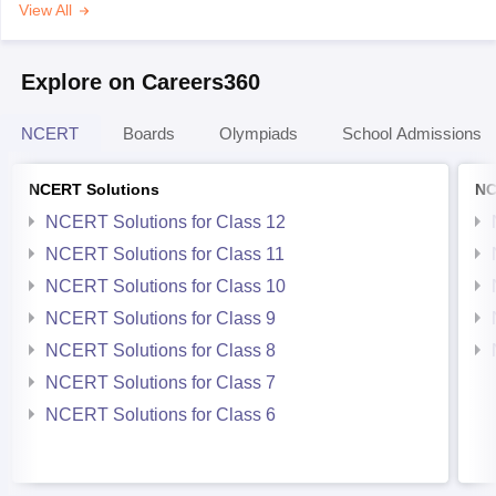
View All
Explore on Careers360
NCERT
Boards
Olympiads
School Admissions
NCERT Solutions
NC
NCERT Solutions for Class 12
NCERT Solutions for Class 11
NCERT Solutions for Class 10
NCERT Solutions for Class 9
NCERT Solutions for Class 8
NCERT Solutions for Class 7
NCERT Solutions for Class 6