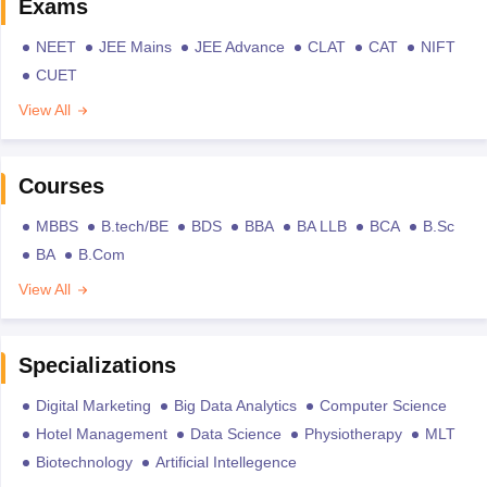
Exams
NEET
JEE Mains
JEE Advance
CLAT
CAT
NIFT
CUET
View All
Courses
MBBS
B.tech/BE
BDS
BBA
BA LLB
BCA
B.Sc
BA
B.Com
View All
Specializations
Digital Marketing
Big Data Analytics
Computer Science
Hotel Management
Data Science
Physiotherapy
MLT
Biotechnology
Artificial Intellegence