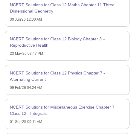
NCERT Solutions for Class 12 Maths Chapter 11 Three
Dimensional Geometry
30 Jun'26 12:00 AM
NCERT Solutions for Class 12 Biology Chapter 3 –
Reproductive Health
23 May'26 03:47 PM
NCERT Solutions for Class 12 Physics Chapter 7 -
Alternating Current
09 Feb'26 04:24 AM
NCERT Solutions for Miscellaneous Exercise Chapter 7
Class 12 - Integrals
01 Sep'25 09:11 AM