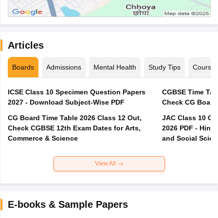
Articles
Boards
Admissions
Mental Health
Study Tips
Course
ICSE Class 10 Specimen Question Papers
CGBSE Time Tabl
2027 - Download Subject-Wise PDF
CG Board Time Table 2026 Class 12 Out,
JAC Class 10 Co
Check CGBSE 12th Exam Dates for Arts,
2026 PDF - Hindi
Commerce & Science
and Social Scie
View All
E-books & Sample Papers