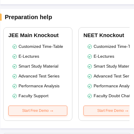
Preparation help
JEE Main Knockout
NEET Knockout
Customized Time-Table
Customized Time-Tab
E-Lectures
E-Lectures
Smart Study Material
Smart Study Material
Advanced Test Series
Advanced Test Serie
Performance Analysis
Performance Analysi
Faculty Support
Faculty Doubt Chat
Start Free Demo
Start Free Demo