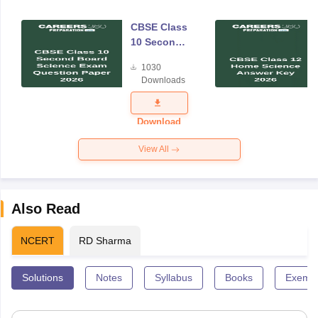
CBSE Class
10 Second
Board
1030
Science
Downloads
Exam
Question
Paper 2026
Download
View All
Also Read
NCERT
RD Sharma
Solutions
Notes
Syllabus
Books
Exempl