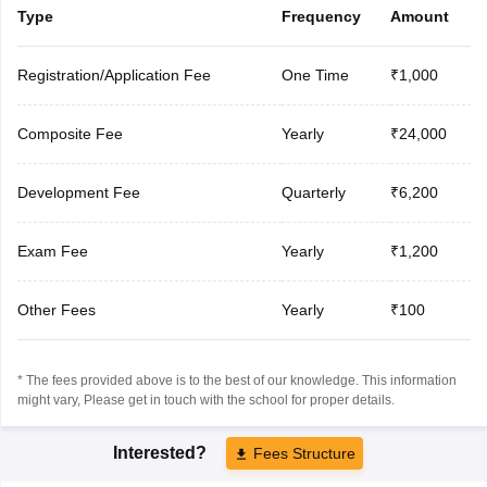
Type
Frequency
Amount
Registration/Application Fee
One Time
₹1,000
Composite Fee
Yearly
₹24,000
Development Fee
Quarterly
₹6,200
Exam Fee
Yearly
₹1,200
Other Fees
Yearly
₹100
* The fees provided above is to the best of our knowledge. This information
might vary, Please get in touch with the school for proper details.
Interested?
Fees Structure