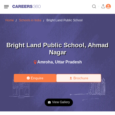
Home
Schools in India
Bright Land Public School
Bright Land Public School
,
Ahmad
Nagar
Amroha
,
Uttar Pradesh
Enquire
Brochure
View Gallery