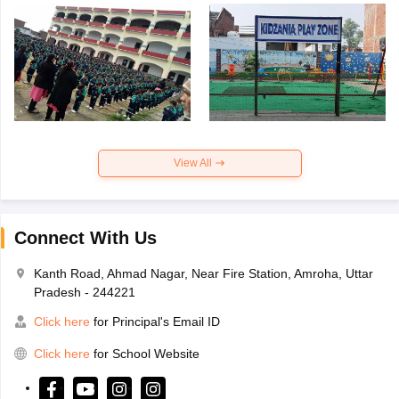
View All
Connect With Us
Kanth Road, Ahmad Nagar, Near Fire Station, Amroha, Uttar
Pradesh - 244221
Click here
for Principal's Email ID
Click here
for School Website