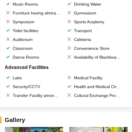
Music Rooms
Drinking Water
Furniture having almirahs/ trunks/ boxes
Gymnasium
Symposium
Sports Academy
Toilet facilities
Transport
Auditorium
Cafeteria
Classroom
Convenience Store
Dance Rooms
Availability of Blackboards
Advanced Facilities
Labs
Medical Facility
Security/CCTV
Health and Medical Check up
Transfer Facility among school chain
Cultural Exchange Program
Gallery