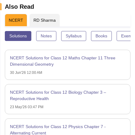
Also Read
NCERT
RD Sharma
Solutions
Notes
Syllabus
Books
Exempl
NCERT Solutions for Class 12 Maths Chapter 11 Three
Dimensional Geometry
30 Jun'26 12:00 AM
NCERT Solutions for Class 12 Biology Chapter 3 –
Reproductive Health
23 May'26 03:47 PM
NCERT Solutions for Class 12 Physics Chapter 7 -
Alternating Current