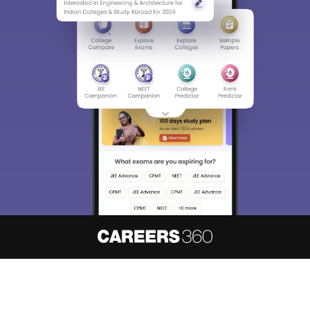
About
Hiring
Magazine
News
हिंदी न्यूज़
Articles
Contact
Blogs