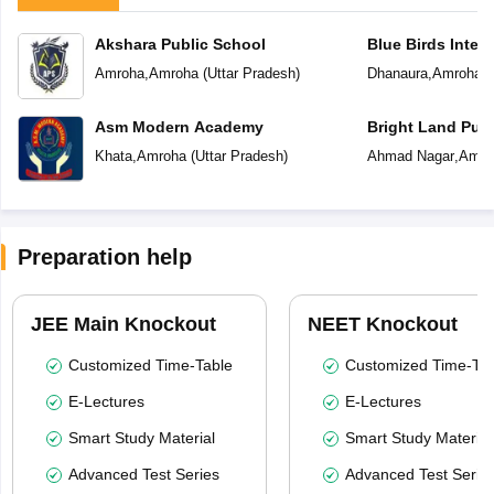
Akshara Public School
Blue Birds Inter
Amroha
,
Amroha
(
Uttar Pradesh
)
Dhanaura
,
Amroha
(
Asm Modern Academy
Bright Land Publ
Khata
,
Amroha
(
Uttar Pradesh
)
Ahmad Nagar
,
Amro
Preparation help
JEE Main Knockout
NEET Knockout
Customized Time-Table
Customized Time-Tab
E-Lectures
E-Lectures
Smart Study Material
Smart Study Material
Advanced Test Series
Advanced Test Serie