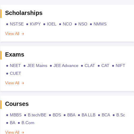
Scholarships
NSTSE
KVPY
IOEL
NCO
NSO
NMMS
View All
Exams
NEET
JEE Mains
JEE Advance
CLAT
CAT
NIFT
CUET
View All
Courses
MBBS
B.tech/BE
BDS
BBA
BA LLB
BCA
B.Sc
BA
B.Com
View All