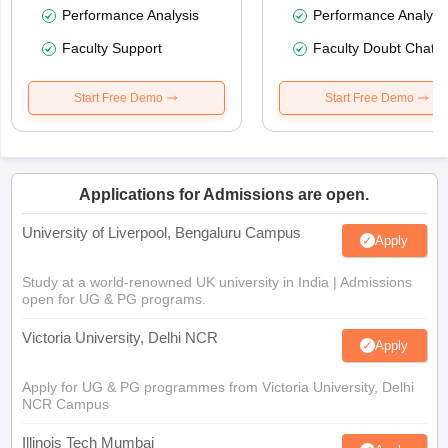
Performance Analysis
Performance Analysi
Faculty Support
Faculty Doubt Chat
Start Free Demo
Start Free Demo
Applications for Admissions are open.
University of Liverpool, Bengaluru Campus
Apply
Study at a world-renowned UK university in India | Admissions
open for UG & PG programs.
Victoria University, Delhi NCR
Apply
Apply for UG & PG programmes from Victoria University, Delhi
NCR Campus
Illinois Tech Mumbai