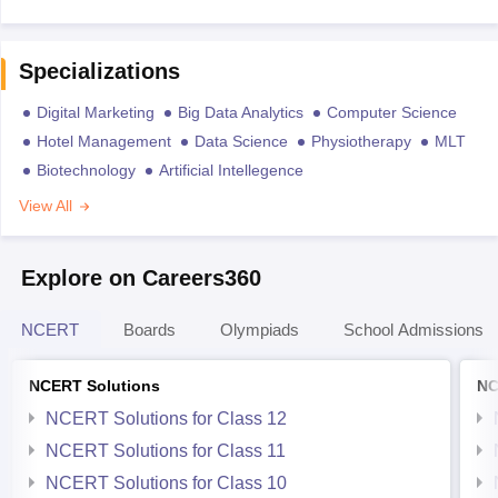
Specializations
Digital Marketing
Big Data Analytics
Computer Science
Hotel Management
Data Science
Physiotherapy
MLT
Biotechnology
Artificial Intellegence
View All
Explore on Careers360
NCERT
Boards
Olympiads
School Admissions
NCERT Solutions
NC
NCERT Solutions for Class 12
NCERT Solutions for Class 11
NCERT Solutions for Class 10