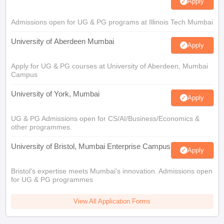
Apply
Admissions open for UG & PG programs at Illinois Tech Mumbai
University of Aberdeen Mumbai
Apply
Apply for UG & PG courses at University of Aberdeen, Mumbai
Campus
University of York, Mumbai
Apply
UG & PG Admissions open for CS/AI/Business/Economics &
other programmes.
University of Bristol, Mumbai Enterprise Campus
Apply
Bristol's expertise meets Mumbai's innovation. Admissions open
for UG & PG programmes
View All Application Forms