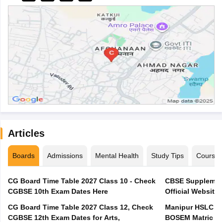
Articles
Boards
Admissions
Mental Health
Study Tips
Course
CG Board Time Table 2027 Class 10 - Check
CBSE Supplement
CGBSE 10th Exam Dates Here
Official Website,
CG Board Time Table 2027 Class 12, Check
Manipur HSLC Ex
CGBSE 12th Exam Dates for Arts,
BOSEM Matric E