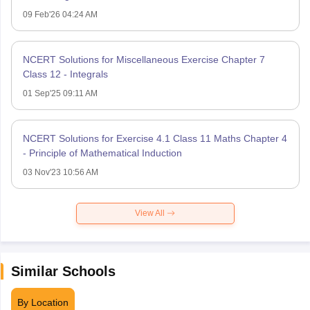
09 Feb'26 04:24 AM
NCERT Solutions for Miscellaneous Exercise Chapter 7
Class 12 - Integrals
01 Sep'25 09:11 AM
NCERT Solutions for Exercise 4.1 Class 11 Maths Chapter 4
- Principle of Mathematical Induction
03 Nov'23 10:56 AM
View All
Similar Schools
By Location