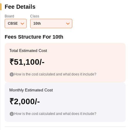
Fee Details
Board
Class
CBSE
10th
Fees Structure For 10th
Total Estimated Cost
₹51,100/-
How is the cost calculated and what does it include?
Monthly Estimated Cost
₹2,000/-
How is the cost calculated and what does it include?