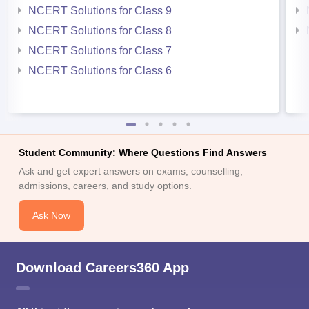
NCERT Solutions for Class 9
NCERT Solutions for Class 8
NCERT Solutions for Class 7
NCERT Solutions for Class 6
Student Community: Where Questions Find Answers
Ask and get expert answers on exams, counselling,
admissions, careers, and study options.
Ask Now
Download Careers360 App