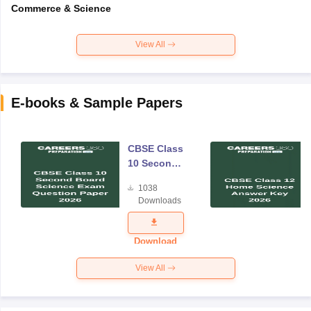
Commerce & Science
View All
E-books & Sample Papers
CBSE Class
10 Second
Board
1038
Science
Downloads
Exam
Question
Paper 2026
Download
View All