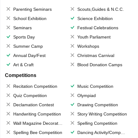
Parenting Seminars
Scouts,Guides & N.C.C.
School Exhibition
Science Exhibition
Seminars
Festival Celebrations
Sports Day
Youth Parliament
Summer Camp
Workshops
Annual Day/Fest
Christmas Carnival
Art & Craft
Blood Donation Camps
Competitions
Recitation Competition
Music Competition
Quiz Competition
Olympiad
Declamation Contest
Drawing Competition
Handwriting Competition
Story Writing Competition
Wall Magazine Decoration
Spelling Competition
Spelling Bee Competition
Dancing Activity/Competition