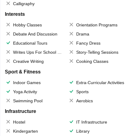
Calligraphy
Interests
Hobby Classes
Orientation Programs
Debate And Discussion
Drama
Educational Tours
Fancy Dress
Writes Ups For School Magazine
Story-Telling Sessions
Creative Writing
Cooking Classes
Sport & Fitness
Indoor Games
Extra-Curricular Activities
Yoga Activity
Sports
Swimming Pool
Aerobics
Infrastructure
Hostel
IT Infrastructure
Kindergarten
Library