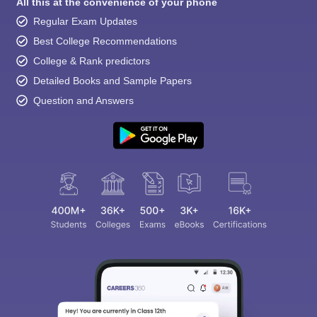
All this at the convenience of your phone
Regular Exam Updates
Best College Recommendations
College & Rank predictors
Detailed Books and Sample Papers
Question and Answers