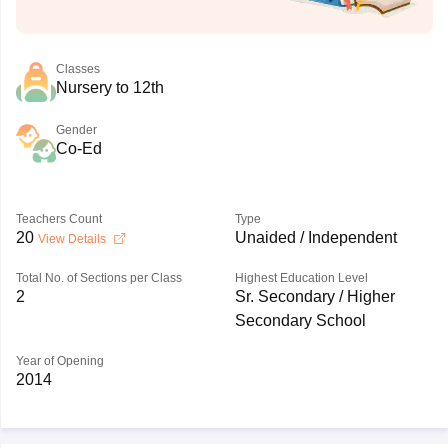
Classes
Nursery to 12th
Gender
Co-Ed
Teachers Count
Type
20
Unaided / Independent
View Details
Total No. of Sections per Class
Highest Education Level
2
Sr. Secondary / Higher
Secondary School
Year of Opening
2014