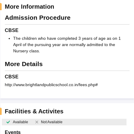
More Information
Admission Procedure
CBSE
The children who have completed 3 years of age as on 1
April of the pursuing year are normally admitted to the
Nursery class.
More Details
CBSE
http://www.brightlandpublicschool.co.in/fees.php#
Facilities & Activites
Available
Not Available
Events