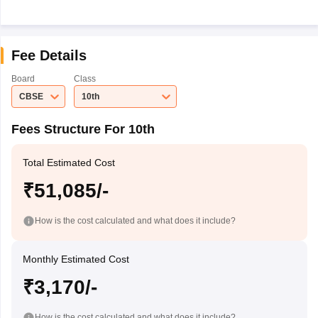
Fee Details
Board
Class
CBSE
10th
Fees Structure For 10th
Total Estimated Cost
₹51,085/-
How is the cost calculated and what does it include?
Monthly Estimated Cost
₹3,170/-
How is the cost calculated and what does it include?