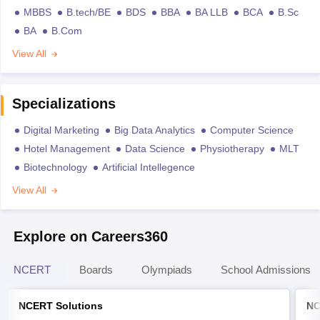
MBBS
B.tech/BE
BDS
BBA
BA LLB
BCA
B.Sc
BA
B.Com
View All
Specializations
Digital Marketing
Big Data Analytics
Computer Science
Hotel Management
Data Science
Physiotherapy
MLT
Biotechnology
Artificial Intellegence
View All
Explore on Careers360
NCERT
Boards
Olympiads
School Admissions
NCERT Solutions
NC