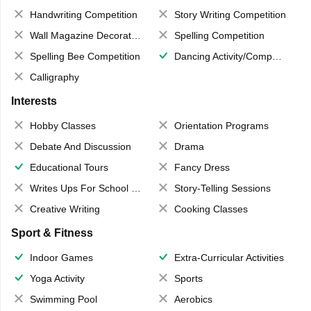
Handwriting Competition
Story Writing Competition
Wall Magazine Decoration
Spelling Competition
Spelling Bee Competition
Dancing Activity/Competition
Calligraphy
Interests
Hobby Classes
Orientation Programs
Debate And Discussion
Drama
Educational Tours
Fancy Dress
Writes Ups For School Magazine
Story-Telling Sessions
Creative Writing
Cooking Classes
Sport & Fitness
Indoor Games
Extra-Curricular Activities
Yoga Activity
Sports
Swimming Pool
Aerobics