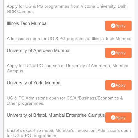
Apply for UG & PG programmes from Victoria University, Delhi
NCR Campus
Illinois Tech Mumbai
Apply
Admissions open for UG & PG programs at Illinois Tech Mumbai
University of Aberdeen Mumbai
Apply
Apply for UG & PG courses at University of Aberdeen, Mumbai
Campus
University of York, Mumbai
Apply
UG & PG Admissions open for CS/AI/Business/Economics &
other programmes.
University of Bristol, Mumbai Enterprise Campus
Apply
Bristol's expertise meets Mumbai's innovation. Admissions open
for UG & PG programmes