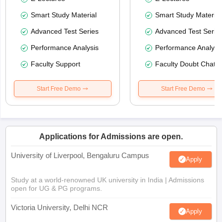
Smart Study Material
Smart Study Material
Advanced Test Series
Advanced Test Serie
Performance Analysis
Performance Analysi
Faculty Support
Faculty Doubt Chat
Start Free Demo
Start Free Demo
Applications for Admissions are open.
University of Liverpool, Bengaluru Campus
Apply
Study at a world-renowned UK university in India | Admissions
open for UG & PG programs.
Victoria University, Delhi NCR
Apply