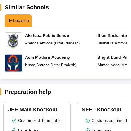
Similar Schools
By Location
Akshara Public School
Blue Birds Inter
Amroha
,
Amroha
(
Uttar Pradesh
)
Dhanaura
,
Amroha
(
Asm Modern Academy
Bright Land Publ
Khata
,
Amroha
(
Uttar Pradesh
)
Ahmad Nagar
,
Amro
Preparation help
JEE Main Knockout
NEET Knockout
Customized Time-Table
Customized Time-Tab
E-Lectures
E-Lectures