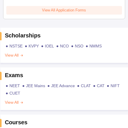
View All Application Forms
Scholarships
NSTSE
KVPY
IOEL
NCO
NSO
NMMS
View All
Exams
NEET
JEE Mains
JEE Advance
CLAT
CAT
NIFT
CUET
View All
Courses