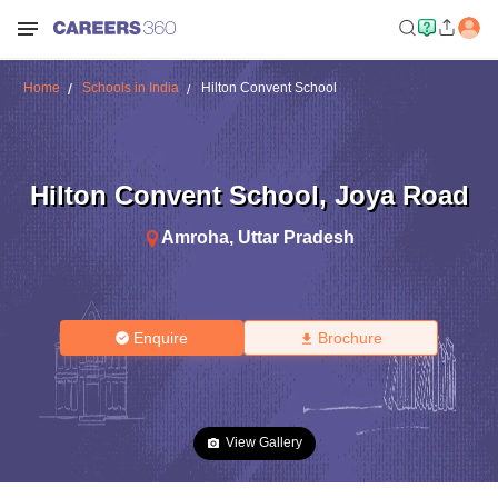
Home
Schools in India
Hilton Convent School
Hilton Convent School
,
Joya Road
Amroha
,
Uttar Pradesh
Enquire
Brochure
View Gallery