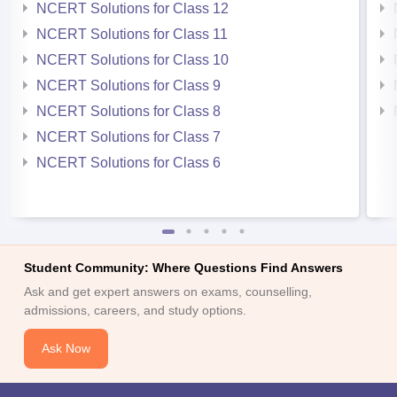
NCERT Solutions for Class 12
NCERT Solutions for Class 11
NCERT Solutions for Class 10
NCERT Solutions for Class 9
NCERT Solutions for Class 8
NCERT Solutions for Class 7
NCERT Solutions for Class 6
Student Community: Where Questions Find Answers
Ask and get expert answers on exams, counselling,
admissions, careers, and study options.
Ask Now