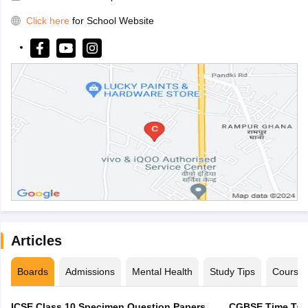
Click here
for School Website
Articles
Boards
Admissions
Mental Health
Study Tips
Course
ICSE Class 10 Specimen Question Papers
CGBSE Time Tabl