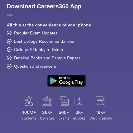
Download Careers360 App
All this at the convenience of your phone
Regular Exam Updates
Best College Recommendations
College & Rank predictors
Detailed Books and Sample Papers
Question and Answers