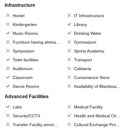
Infrastructure
Hostel
IT Infrastructure
Kindergarten
Library
Music Rooms
Drinking Water
Furniture having almirahs/ trunks/ boxes
Gymnasium
Symposium
Sports Academy
Toilet facilities
Transport
Auditorium
Cafeteria
Classroom
Convenience Store
Dance Rooms
Availability of Blackboards
Advanced Facilities
Labs
Medical Facility
Security/CCTV
Health and Medical Check up
Transfer Facility among school chain
Cultural Exchange Program