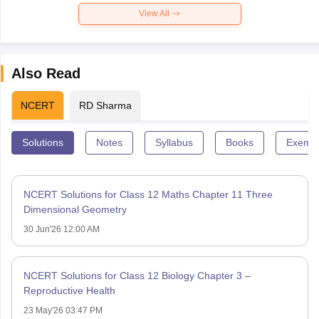
View All
Also Read
NCERT
RD Sharma
Solutions
Notes
Syllabus
Books
Exempl
NCERT Solutions for Class 12 Maths Chapter 11 Three
Dimensional Geometry
30 Jun'26 12:00 AM
NCERT Solutions for Class 12 Biology Chapter 3 –
Reproductive Health
23 May'26 03:47 PM