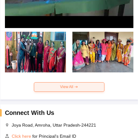
View All
Connect With Us
Joya Road, Amroha, Uttar Pradesh-244221
Click here
for Principal's Email ID