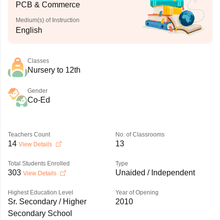
PCB & Commerce
Medium(s) of Instruction
English
Classes
Nursery to 12th
Gender
Co-Ed
Teachers Count
No. of Classrooms
14
13
View Details
Total Students Enrolled
Type
303
Unaided / Independent
View Details
Highest Education Level
Year of Opening
Sr. Secondary / Higher
2010
Secondary School