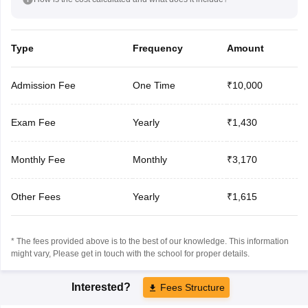
Type
Frequency
Amount
Admission Fee
One Time
₹10,000
Exam Fee
Yearly
₹1,430
Monthly Fee
Monthly
₹3,170
Other Fees
Yearly
₹1,615
* The fees provided above is to the best of our knowledge. This information
might vary, Please get in touch with the school for proper details.
Interested?
Fees Structure