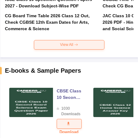
2027 - Download Subject-Wise PDF
CG Board Time Table 2026 Class 12 Out,
JAC Class 10 Co
Check CGBSE 12th Exam Dates for Arts,
2026 PDF - Hindi
Commerce & Science
and Social Scie
View All
E-books & Sample Papers
CBSE Class
10 Second
Board
1030
Science
Downloads
Exam
Question
Paper 2026
Download