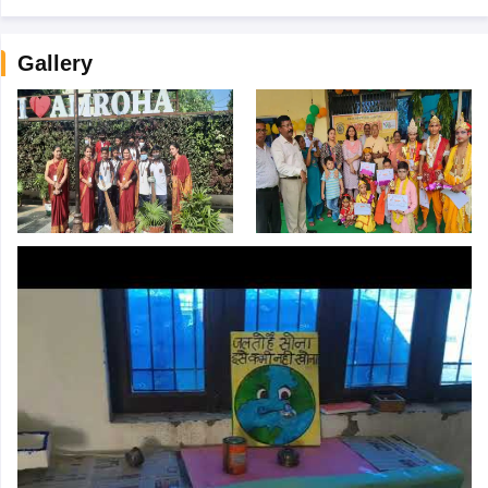
Gallery