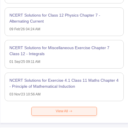
NCERT Solutions for Class 12 Physics Chapter 7 -
Alternating Current
09 Feb'26 04:24 AM
NCERT Solutions for Miscellaneous Exercise Chapter 7
Class 12 - Integrals
01 Sep'25 09:11 AM
NCERT Solutions for Exercise 4.1 Class 11 Maths Chapter 4
- Principle of Mathematical Induction
03 Nov'23 10:56 AM
View All