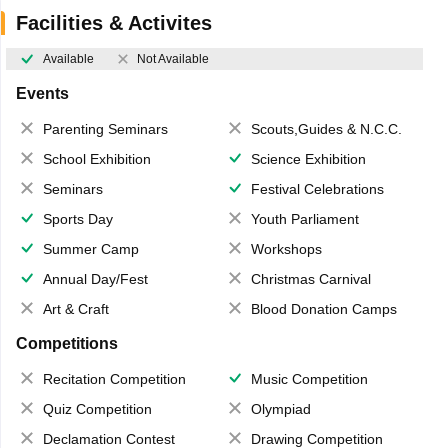
Facilities & Activites
Available
Not Available
Events
Parenting Seminars
Scouts,Guides & N.C.C.
School Exhibition
Science Exhibition
Seminars
Festival Celebrations
Sports Day
Youth Parliament
Summer Camp
Workshops
Annual Day/Fest
Christmas Carnival
Art & Craft
Blood Donation Camps
Competitions
Recitation Competition
Music Competition
Quiz Competition
Olympiad
Declamation Contest
Drawing Competition