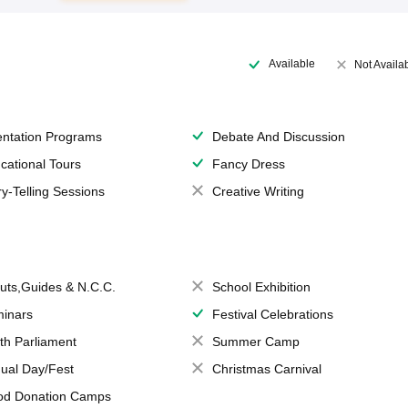
Available
Not Availa
entation Programs
Debate And Discussion
cational Tours
Fancy Dress
ry-Telling Sessions
Creative Writing
uts,Guides & N.C.C.
School Exhibition
inars
Festival Celebrations
th Parliament
Summer Camp
ual Day/Fest
Christmas Carnival
od Donation Camps