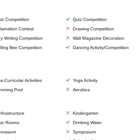
ic Competition
Quiz Competition
lamation Contest
Drawing Competition
ry Writing Competition
Wall Magazine Decoration
lling Bee Competition
Dancing Activity/Competition
a-Curricular Activities
Yoga Activity
mming Pool
Aerobics
Infrastructure
Kindergarten
ic Rooms
Drinking Water
mnasium
Symposium