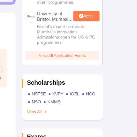
other programmes.
University of
Apply
Bristol, Mumbai
Enterprise
Bristol's expertise meets
Campus
Mumbai's innovation.
Admissions open for UG & PG
programmes
View All Application Forms
Scholarships
NSTSE
KVPY
IOEL
NCO
NSO
NMMS
View All
Exams