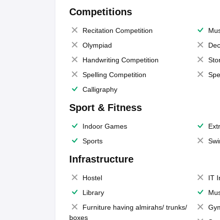
Competitions
Recitation Competition
Mus
Olympiad
Dec
Handwriting Competition
Sto
Spelling Competition
Spe
Calligraphy
Sport & Fitness
Indoor Games
Extr
Sports
Swi
Infrastructure
Hostel
IT 
Library
Mus
Furniture having almirahs/ trunks/
Gy
boxes