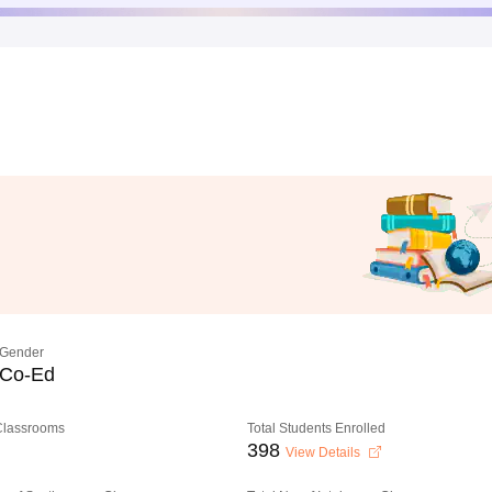
Gender
Co-Ed
 Classrooms
Total Students Enrolled
398
View Details