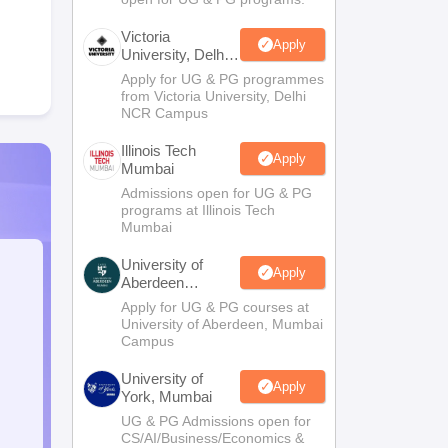
Victoria
Apply
University, Delhi
NCR
Apply for UG & PG programmes
from Victoria University, Delhi
NCR Campus
Illinois Tech
Apply
Mumbai
Admissions open for UG & PG
programs at Illinois Tech
Mumbai
University of
Apply
Aberdeen
Mumbai
Apply for UG & PG courses at
University of Aberdeen, Mumbai
Campus
University of
Apply
York, Mumbai
UG & PG Admissions open for
CS/AI/Business/Economics &