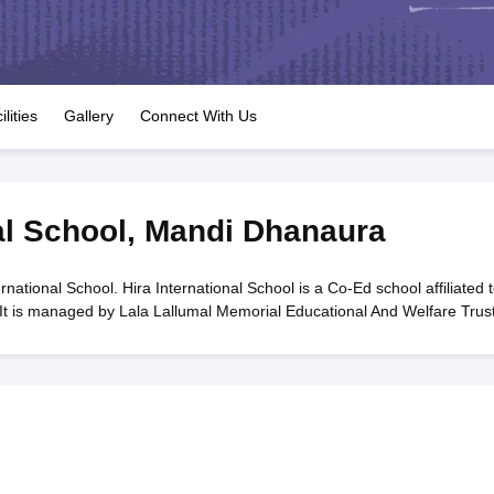
OSE 12th Question Papers
JAC 12th Question Papers
HP Board Class 1
rs
JAC 10th Question Papers
HBSE 10th Question Papers
GSEB SSC Qu
labus
GSEB SSC Syllabus
Manipur Board HSLC Syllabus
CGBSE 10th S
tes for Class 12
Syllabus for Class 8
Syllabus for Class 9
Syllabus for Cl
labar Gold Girls Scholarship 2026
Karnataka Class 12 Scholarships 2
ilities
Gallery
Connect With Us
mpiad)
IEO (International English Olympiad)
International General Know
al School
,
Mandi Dhanaura
national School. Hira International School is a Co-Ed school affiliated 
It is managed by Lala Lallumal Memorial Educational And Welfare Trust