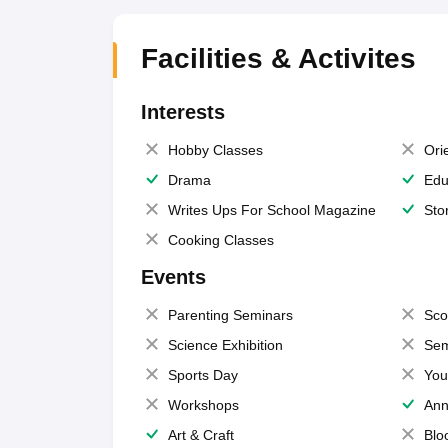
Facilities & Activites
Interests
Hobby Classes
Ori
Drama
Edu
Writes Ups For School Magazine
Sto
Cooking Classes
Events
Parenting Seminars
Sco
Science Exhibition
Sem
Sports Day
You
Workshops
Ann
Art & Craft
Blo