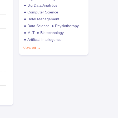
Big Data Analytics
Computer Science
Hotel Management
Data Science
Physiotherapy
MLT
Biotechnology
Artificial Intellegence
View All