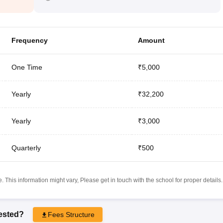
Frequency
Amount
One Time
₹5,000
Yearly
₹32,200
Yearly
₹3,000
Quarterly
₹500
 This information might vary, Please get in touch with the school for proper details.
rested?
Fees Structure