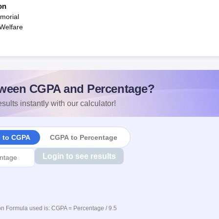
on
morial
 Welfare
ween CGPA and Percentage?
sults instantly with our calculator!
e to CGPA
CGPA to Percentage
Login to see results
n Formula used is: CGPA = Percentage / 9.5