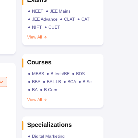
NEET
JEE Mains
JEE Advance
CLAT
CAT
NIFT
CUET
View All
Courses
MBBS
B.tech/BE
BDS
BBA
BA LLB
BCA
B.Sc
BA
B.Com
View All
Specializations
Digital Marketing