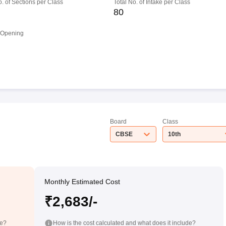
o. of Sections per Class
Total No. of Intake per Class
80
 Opening
Board
Class
CBSE
10th
Monthly Estimated Cost
₹2,683/-
de?
How is the cost calculated and what does it include?