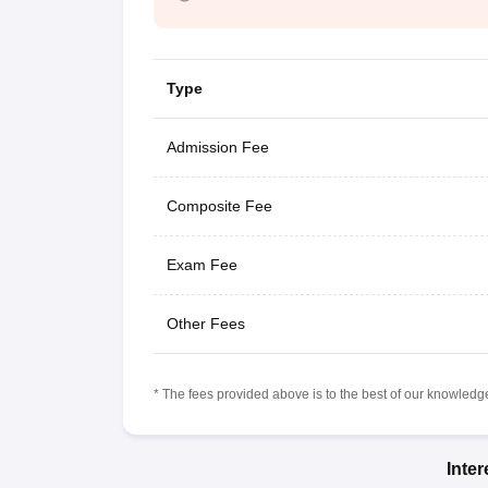
Type
Admission Fee
Composite Fee
Exam Fee
Other Fees
* The fees provided above is to the best of our knowledge.
Inte