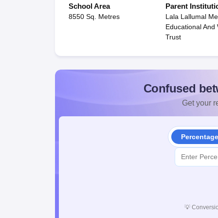
School Area
Parent Instituti
8550 Sq. Metres
Lala Lallumal Me
Educational And
Trust
Confused bet
Get your re
Percentag
💡
Conversio