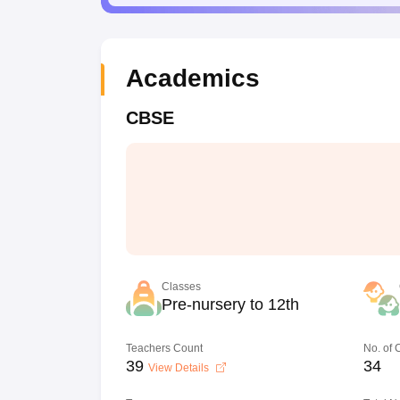
Academics
CBSE
Classes
Pre-nursery to 12th
Teachers Count
No. of
39
34
View Details