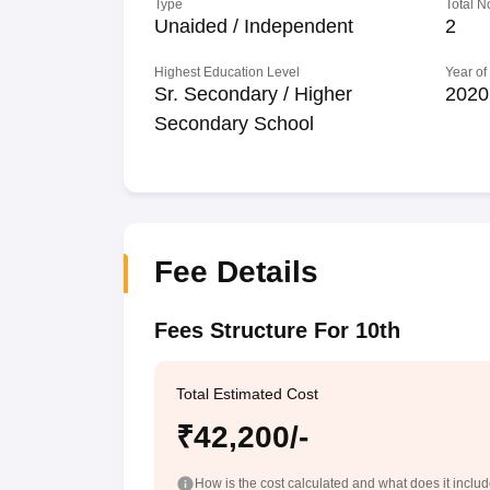
Type
Total N
Unaided / Independent
2
Highest Education Level
Year of
Sr. Secondary / Higher
2020
Secondary School
Fee Details
Fees Structure For 10th
Total Estimated Cost
₹42,200/-
How is the cost calculated and what does it inclu