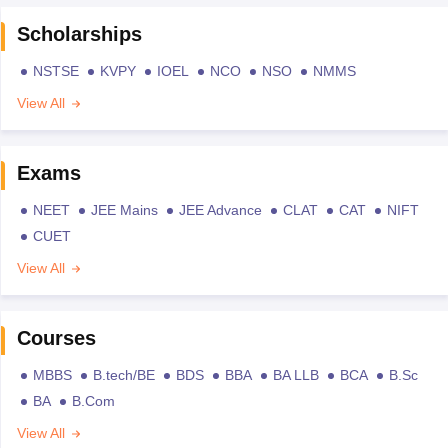
Scholarships
NSTSE
KVPY
IOEL
NCO
NSO
NMMS
View All
Exams
NEET
JEE Mains
JEE Advance
CLAT
CAT
NIFT
CUET
View All
Courses
MBBS
B.tech/BE
BDS
BBA
BA LLB
BCA
B.Sc
BA
B.Com
View All