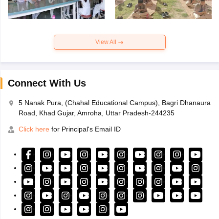
View All
Connect With Us
5 Nanak Pura, (Chahal Educational Campus), Bagri Dhanaura
Road, Khad Gujar, Amroha, Uttar Pradesh-244235
Click here
for Principal's Email ID