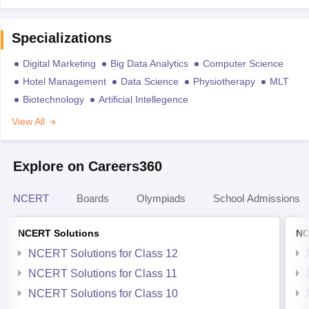
Specializations
Digital Marketing
Big Data Analytics
Computer Science
Hotel Management
Data Science
Physiotherapy
MLT
Biotechnology
Artificial Intellegence
View All
Explore on Careers360
NCERT
Boards
Olympiads
School Admissions
NCERT Solutions
NC
NCERT Solutions for Class 12
NCERT Solutions for Class 11
NCERT Solutions for Class 10