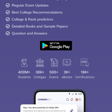
Regular Exam Updates
Best College Recommendations
College & Rank predictors
Detailed Books and Sample Papers
Question and Answers