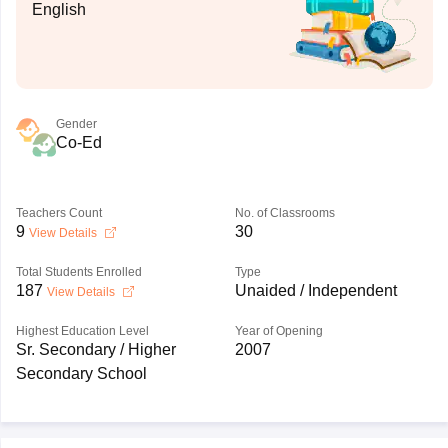
English
Gender
Co-Ed
Teachers Count
No. of Classrooms
9
30
View Details
Total Students Enrolled
Type
187
Unaided / Independent
View Details
Highest Education Level
Year of Opening
Sr. Secondary / Higher
2007
Secondary School