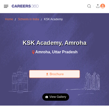
Home
Schools in India
KSK Academy
KSK Academy
,
Amroha
Amroha
,
Uttar Pradesh
Brochure
View Gallery