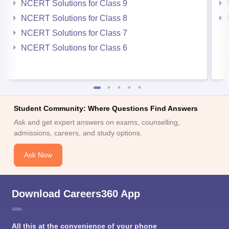
NCERT Solutions for Class 9
NCERT Solutions for Class 8
NCERT Solutions for Class 7
NCERT Solutions for Class 6
Student Community: Where Questions Find Answers
Ask and get expert answers on exams, counselling,
admissions, careers, and study options.
Ask Now
Download Careers360 App
All this at the convenience of your phone