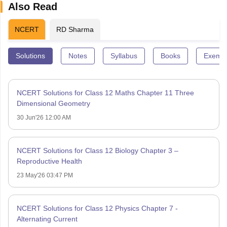
Also Read
NCERT
RD Sharma
Solutions
Notes
Syllabus
Books
Exempl
NCERT Solutions for Class 12 Maths Chapter 11 Three
Dimensional Geometry
30 Jun'26 12:00 AM
NCERT Solutions for Class 12 Biology Chapter 3 –
Reproductive Health
23 May'26 03:47 PM
NCERT Solutions for Class 12 Physics Chapter 7 -
Alternating Current