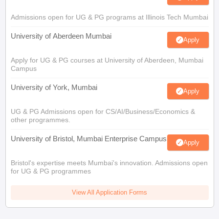
Admissions open for UG & PG programs at Illinois Tech Mumbai
University of Aberdeen Mumbai
Apply
Apply for UG & PG courses at University of Aberdeen, Mumbai
Campus
University of York, Mumbai
Apply
UG & PG Admissions open for CS/AI/Business/Economics &
other programmes.
University of Bristol, Mumbai Enterprise Campus
Apply
Bristol's expertise meets Mumbai's innovation. Admissions open
for UG & PG programmes
View All Application Forms