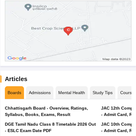
Articles
Boards
Admissions
Mental Health
Study Tips
Course
Chhattisgarh Board - Overview, Ratings,
JAC 12th Compar
Syllabus, Books, Exams, Result
- Admit Card, Re
DGE Tamil Nadu Class 8 Timetable 2026 Out
JAC 10th Compar
- ESLC Exam Date PDF
- Admit Card, Re