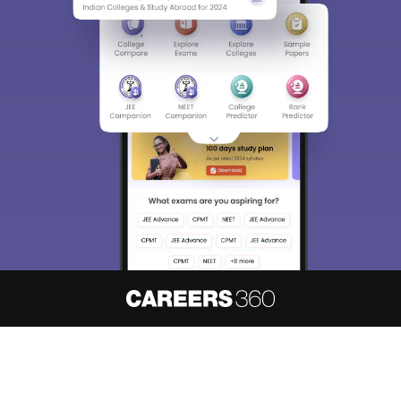
About
Hiring
Magazine
News
हिंदी न्यूज़
Articles
Contact
Blogs