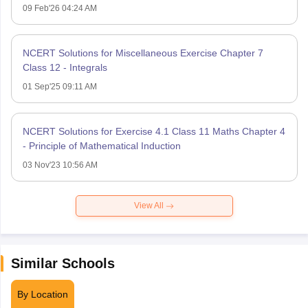
09 Feb'26 04:24 AM
NCERT Solutions for Miscellaneous Exercise Chapter 7
Class 12 - Integrals
01 Sep'25 09:11 AM
NCERT Solutions for Exercise 4.1 Class 11 Maths Chapter 4
- Principle of Mathematical Induction
03 Nov'23 10:56 AM
View All
Similar Schools
By Location