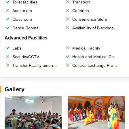
Toilet facilities
Transport
Auditorium
Cafeteria
Classroom
Convenience Store
Dance Rooms
Availability of Blackboards
Advanced Facilities
Labs
Medical Facility
Security/CCTV
Health and Medical Check up
Transfer Facility among school chain
Cultural Exchange Program
Gallery