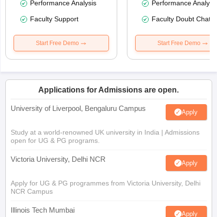
Performance Analysis
Performance Analysi
Faculty Support
Faculty Doubt Chat
Start Free Demo
Start Free Demo
Applications for Admissions are open.
University of Liverpool, Bengaluru Campus
Apply
Study at a world-renowned UK university in India | Admissions
open for UG & PG programs.
Victoria University, Delhi NCR
Apply
Apply for UG & PG programmes from Victoria University, Delhi
NCR Campus
Illinois Tech Mumbai
Apply