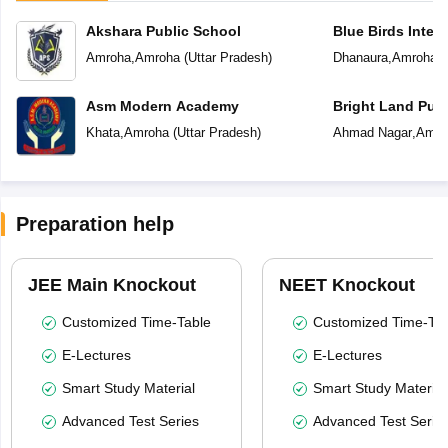
Akshara Public School
Blue Birds Inter
Amroha
,
Amroha
(
Uttar Pradesh
)
Dhanaura
,
Amroha
(
Asm Modern Academy
Bright Land Publ
Khata
,
Amroha
(
Uttar Pradesh
)
Ahmad Nagar
,
Amro
Preparation help
JEE Main Knockout
NEET Knockout
Customized Time-Table
Customized Time-Tab
E-Lectures
E-Lectures
Smart Study Material
Smart Study Material
Advanced Test Series
Advanced Test Serie