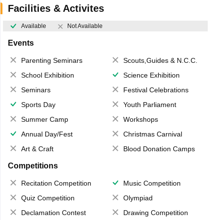
Facilities & Activites
Available
Not Available
Events
Parenting Seminars
Scouts,Guides & N.C.C.
School Exhibition
Science Exhibition
Seminars
Festival Celebrations
Sports Day
Youth Parliament
Summer Camp
Workshops
Annual Day/Fest
Christmas Carnival
Art & Craft
Blood Donation Camps
Competitions
Recitation Competition
Music Competition
Quiz Competition
Olympiad
Declamation Contest
Drawing Competition