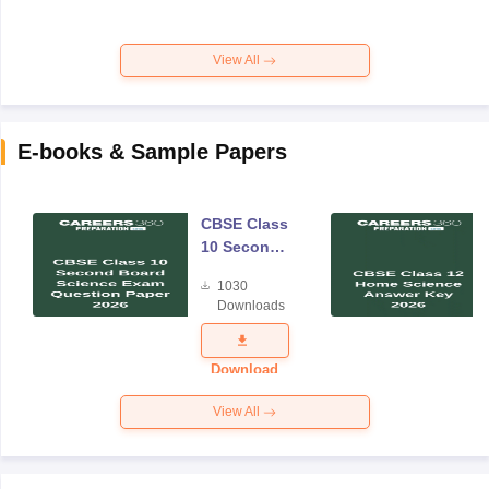
View All
E-books & Sample Papers
CBSE Class
10 Second
Board
1030
Science
Downloads
Exam
Question
Paper 2026
Download
View All