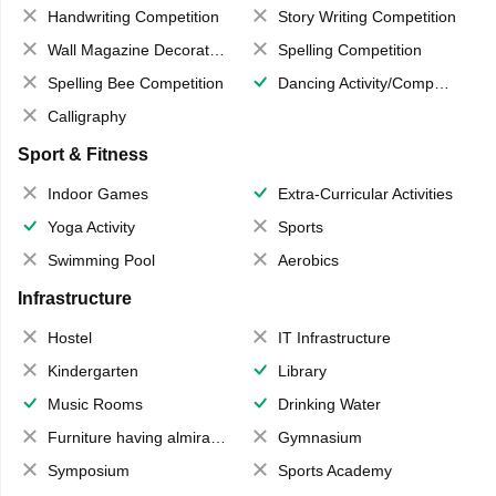
Handwriting Competition
Story Writing Competition
Wall Magazine Decoration
Spelling Competition
Spelling Bee Competition
Dancing Activity/Competition
Calligraphy
Sport & Fitness
Indoor Games
Extra-Curricular Activities
Yoga Activity
Sports
Swimming Pool
Aerobics
Infrastructure
Hostel
IT Infrastructure
Kindergarten
Library
Music Rooms
Drinking Water
Furniture having almirahs/ trunks/ boxes
Gymnasium
Symposium
Sports Academy