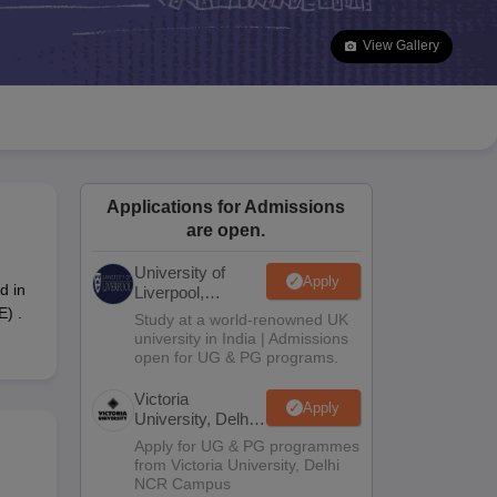
2 Question Papers
HBSE 12th Question Papers
GSEB HSC Question Pa
estion Papers
Goa Board SSC Question Paper
Manipur Board HSLC Qu
View Gallery
yllabus
JAC 10th Syllabus
Odisha 10th Syllabus
Kerala SSLC Syllabus
Ta
ass 10
Syllabus for Class 11
Syllabus for Class 12
NCERT Syllabus
Class 
026
Digital Gujarat Scholarship 2026-27
UP Scholarship 2026-27
NMMS
N
ledge Olympiad
HBCSE Mathematical Olympiad
View All Olympiad Exams
Applications for Admissions
are open.
University of
Apply
d in
Liverpool,
Bengaluru
E) .
Study at a world-renowned UK
Campus
university in India | Admissions
open for UG & PG programs.
Victoria
Apply
University, Delhi
NCR
Apply for UG & PG programmes
from Victoria University, Delhi
NCR Campus