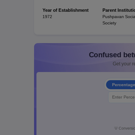
Year of Establishment
Parent Instituti
1972
Pushpavan Socia
Society
Confused bet
Get your re
Percentag
💡
Conversio