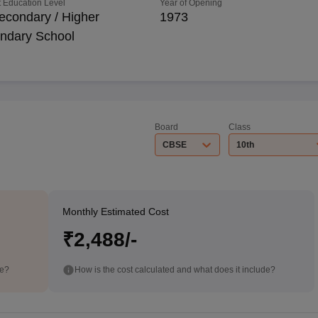
 Education Level
Year of Opening
econdary / Higher
1973
ndary School
Board
Class
CBSE
10th
Monthly Estimated Cost
₹2,488/-
de?
How is the cost calculated and what does it include?