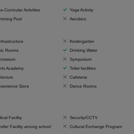
a-Curricular Activities
Yoga Activity
mming Pool
Aerobics
Infrastructure
Kindergarten
ic Rooms
Drinking Water
mnasium
Symposium
rts Academy
Toilet facilities
itorium
Cafeteria
venience Store
Dance Rooms
ical Facility
Security/CCTV
nsfer Facility among school
Cultural Exchange Program