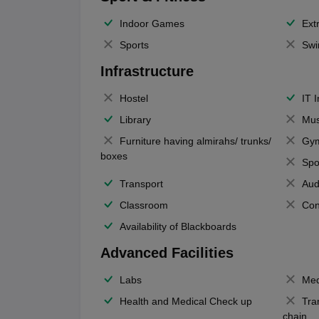
Indoor Games
Extr
Sports
Swi
Infrastructure
Hostel
IT 
Library
Mus
Furniture having almirahs/ trunks/
Gy
boxes
Spo
Transport
Aud
Classroom
Con
Availability of Blackboards
Advanced Facilities
Labs
Med
Health and Medical Check up
Tra
chain