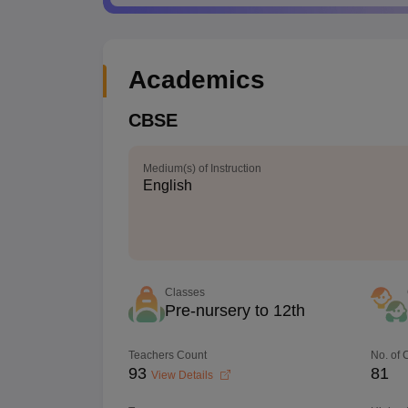
Academics
CBSE
Medium(s) of Instruction
English
Classes
Pre-nursery to 12th
Teachers Count
No. of
93
81
View Details