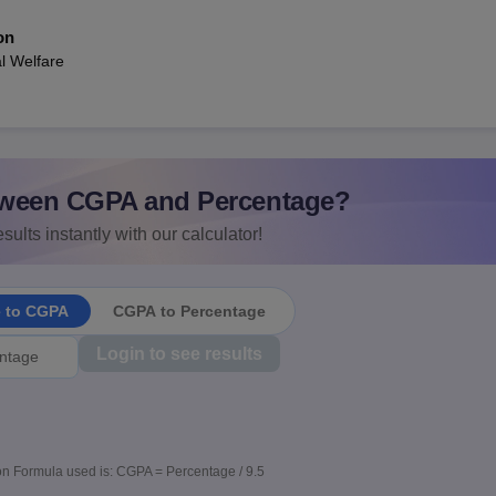
on
l Welfare
ween CGPA and Percentage?
sults instantly with our calculator!
e to CGPA
CGPA to Percentage
Login to see results
n Formula used is: CGPA = Percentage / 9.5