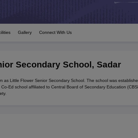
OSE 12th Question Papers
JAC 12th Question Papers
HP Board Class 1
rs
JAC 10th Question Papers
HBSE 10th Question Papers
GSEB SSC Qu
labus
GSEB SSC Syllabus
Manipur Board HSLC Syllabus
CGBSE 10th S
tes for Class 12
Syllabus for Class 8
Syllabus for Class 9
Syllabus for Cl
labar Gold Girls Scholarship 2026
Karnataka Class 12 Scholarships 2
ilities
Gallery
Connect With Us
mpiad)
IEO (International English Olympiad)
International General Know
enior Secondary School
,
Sadar
n as Little Flower Senior Secondary School. The school was establishe
 Co-Ed school affiliated to Central Board of Secondary Education (CBS
ety.