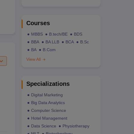
Courses
MBBS
B.tech/BE
BDS
BBA
BA LLB
BCA
B.Sc
BA
B.Com
View All
Specializations
Digital Marketing
Big Data Analytics
Computer Science
Hotel Management
Data Science
Physiotherapy
MLT
Biotechnology