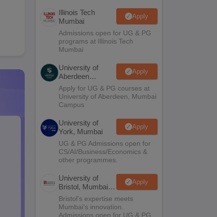
Illinois Tech
Apply
Mumbai
Admissions open for UG & PG
programs at Illinois Tech
Mumbai
University of
Apply
Aberdeen
Mumbai
Apply for UG & PG courses at
University of Aberdeen, Mumbai
Campus
University of
Apply
York, Mumbai
UG & PG Admissions open for
CS/AI/Business/Economics &
other programmes.
University of
Apply
Bristol, Mumbai
Enterprise
Bristol's expertise meets
Campus
Mumbai's innovation.
Admissions open for UG & PG