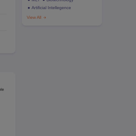
Artificial Intellegence
View All
ble