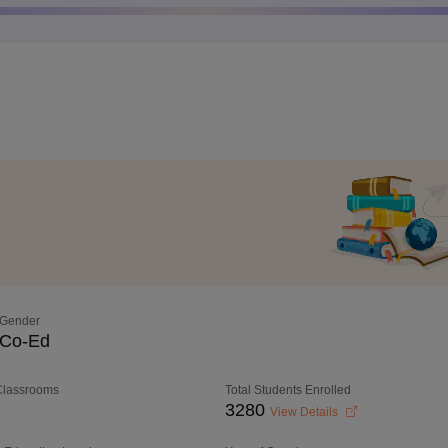
Gender
Co-Ed
 Classrooms
Total Students Enrolled
3280
View Details