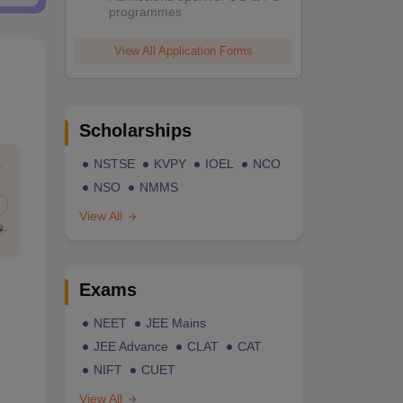
programmes
View All Application Forms
Scholarships
NSTSE
KVPY
IOEL
NCO
NSO
NMMS
View All
Exams
NEET
JEE Mains
JEE Advance
CLAT
CAT
NIFT
CUET
View All