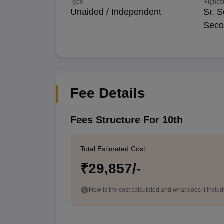
Type
Highest
Unaided / Independent
Sr. S
Seco
Fee Details
Fees Structure For 10th
Total Estimated Cost
₹29,857/-
How is the cost calculated and what does it inclu