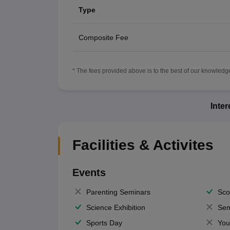
Type
Composite Fee
* The fees provided above is to the best of our knowledge.
Inte
Facilities & Activites
Events
Parenting Seminars
Sco
Science Exhibition
Sem
Sports Day
You