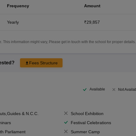
Frequency
Amount
Yearly
₹29,857
 This information might vary, Please get in touch with the school for proper details.
rested?
Fees Structure
Available
Not Availa
uts,Guides & N.C.C.
School Exhibition
inars
Festival Celebrations
th Parliament
Summer Camp