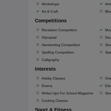
Workshops
Ann
Art & Craft
Blo
Competitions
Recitation Competition
Mus
Olympiad
Dec
Handwriting Competition
Sto
Spelling Competition
Spe
Calligraphy
Interests
Hobby Classes
Ori
Drama
Edu
Writes Ups For School Magazine
Sto
Cooking Classes
Sport & Fitness