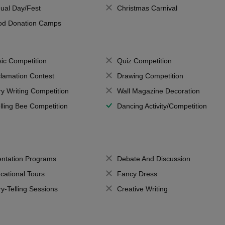
ual Day/Fest
Christmas Carnival
od Donation Camps
ic Competition
Quiz Competition
lamation Contest
Drawing Competition
ry Writing Competition
Wall Magazine Decoration
lling Bee Competition
Dancing Activity/Competition
entation Programs
Debate And Discussion
cational Tours
Fancy Dress
ry-Telling Sessions
Creative Writing