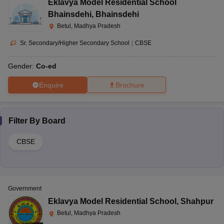
Eklavya Model Residential School
Bhainsdehi
,
Bhainsdehi
Betul, Madhya Pradesh
Sr. Secondary/Higher Secondary School
|
CBSE
Gender:
Co-ed
Enquire
Brochure
Filter By
Board
CBSE
Government
Eklavya Model Residential School
,
Shahpur
Betul, Madhya Pradesh