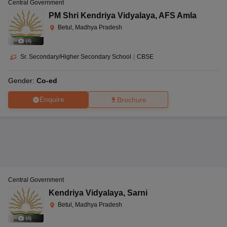
Central Government
PM Shri Kendriya Vidyalaya
,
AFS Amla
Betul, Madhya Pradesh
(
4
)
Sr. Secondary/Higher Secondary School
|
CBSE
Gender:
Co-ed
Enquire
Brochure
Central Government
Kendriya Vidyalaya
,
Sarni
Betul, Madhya Pradesh
(
4
)