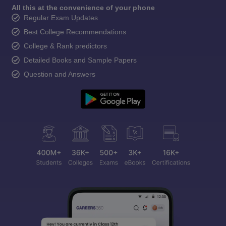
All this at the convenience of your phone
Regular Exam Updates
Best College Recommendations
College & Rank predictors
Detailed Books and Sample Papers
Question and Answers