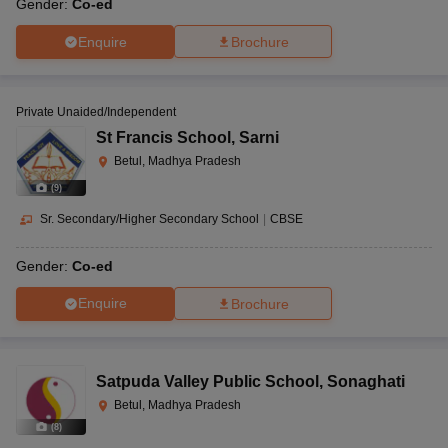
Gender:
Co-ed
Enquire
Brochure
Private Unaided/Independent
St Francis School
,
Sarni
Betul, Madhya Pradesh
(
9
)
Sr. Secondary/Higher Secondary School
|
CBSE
Gender:
Co-ed
Enquire
Brochure
Satpuda Valley Public School
,
Sonaghati
Betul, Madhya Pradesh
(
8
)