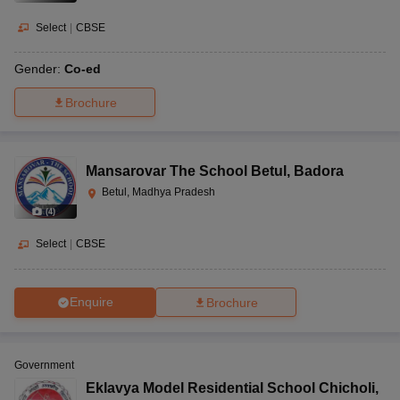
Select
|
CBSE
Gender:
Co-ed
Brochure
Mansarovar The School Betul
,
Badora
Betul, Madhya Pradesh
(
4
)
Select
|
CBSE
Enquire
Brochure
Government
Eklavya Model Residential School Chicholi
,