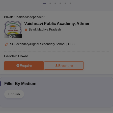
Private Unaided/Independent
Vaishnavi Public Academy
,
Athner
Betul, Madhya Pradesh
(
6
)
Sr. Secondary/Higher Secondary School
|
CBSE
Gender:
Co-ed
Enquire
Brochure
Filter By
Medium
English