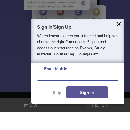
Sign In/Sign Up
We endeavor to keep you informed and help you
choose the right Career path. Sign in and
access our resources on
Exams, Study
Material, Counseling, Colleges etc.
Enter Mobile
Skip
Sign In
SORT
FILTER
About
Hiring
Magazine
News
हिंदी न्यूज़
Articles
Contact
Blogs