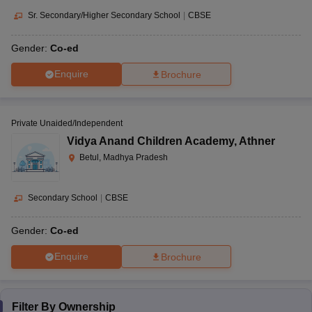
Sr. Secondary/Higher Secondary School
|
CBSE
Gender:
Co-ed
Enquire
Brochure
Private Unaided/Independent
Vidya Anand Children Academy
,
Athner
Betul, Madhya Pradesh
Secondary School
|
CBSE
Gender:
Co-ed
Enquire
Brochure
Filter By
Ownership