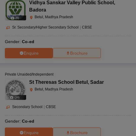
Vidhya Sanskar Valley Public School
,
Badora
Betul, Madhya Pradesh
(
9
)
Sr. Secondary/Higher Secondary School
|
CBSE
Gender:
Co-ed
Enquire
Brochure
Private Unaided/Independent
St Theresas School Betul
,
Sadar
Betul, Madhya Pradesh
(
10
)
Secondary School
|
CBSE
Gender:
Co-ed
Enquire
Brochure