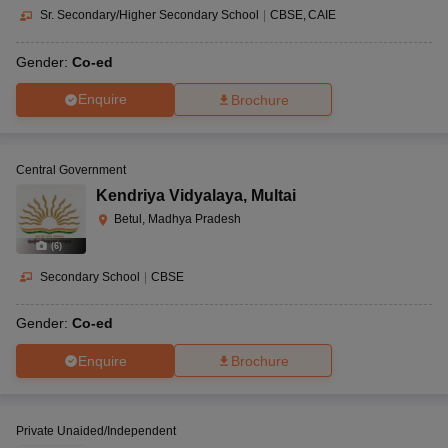
Sr. Secondary/Higher Secondary School
|
CBSE
CAIE
Gender:
Co-ed
Enquire
Brochure
Central Government
Kendriya Vidyalaya
,
Multai
Betul, Madhya Pradesh
(
6
)
Secondary School
|
CBSE
Gender:
Co-ed
Enquire
Brochure
Private Unaided/Independent