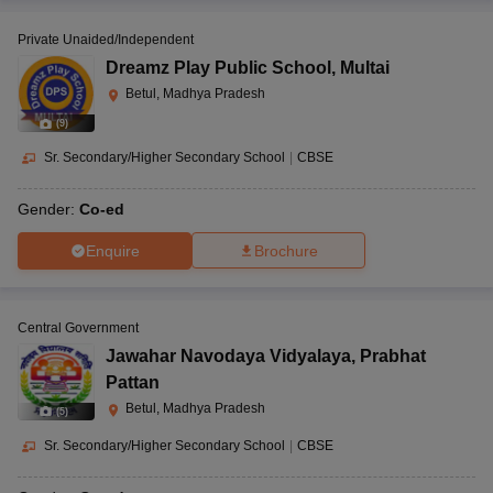
Private Unaided/Independent
Dreamz Play Public School
,
Multai
Betul, Madhya Pradesh
(
9
)
Sr. Secondary/Higher Secondary School
|
CBSE
Gender:
Co-ed
Enquire
Brochure
Central Government
Jawahar Navodaya Vidyalaya
,
Prabhat
Pattan
Betul, Madhya Pradesh
(
5
)
Sr. Secondary/Higher Secondary School
|
CBSE