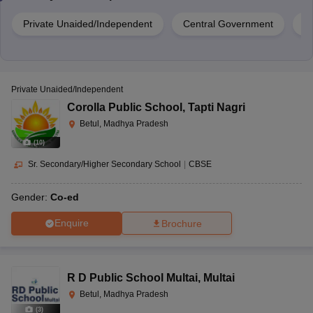
Private Unaided/Independent
Central Government
G
Private Unaided/Independent
Corolla Public School
,
Tapti Nagri
Betul, Madhya Pradesh
(
10
)
Sr. Secondary/Higher Secondary School
|
CBSE
Gender:
Co-ed
Enquire
Brochure
R D Public School Multai
,
Multai
Betul, Madhya Pradesh
(
3
)