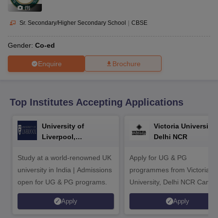
CGBSE 10th Syllabus
JAC 10th Syllabus
Odisha 10th Syllabus
Kerala SS
(
9
)
yllabus for Class 10
Syllabus for Class 11
Syllabus for Class 12
NCERT S
cholarships 2026
Digital Gujarat Scholarship 2026-27
UP Scholarship 2
Sr. Secondary/Higher Secondary School
|
CBSE
 General Knowledge Olympiad
HBCSE Mathematical Olympiad
View All 
Gender:
Co-ed
Enquire
Brochure
Top Institutes Accepting Applications
University of
Victoria University,
Liverpool,
Delhi NCR
Bengaluru Campus
Study at a world-renowned UK
Apply for UG & PG
university in India | Admissions
programmes from Victoria
open for UG & PG programs.
University, Delhi NCR Camp
Apply
Apply