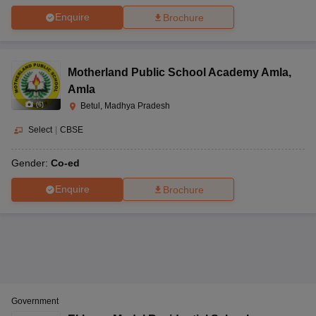
Enquire
Brochure
Motherland Public School Academy Amla
,
Amla
(
6
)
Betul, Madhya Pradesh
Select
|
CBSE
Gender:
Co-ed
Enquire
Brochure
Government