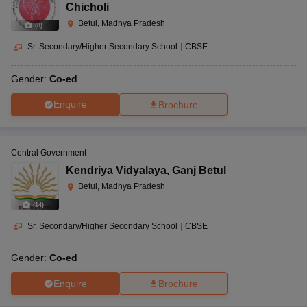
Chicholi
Betul, Madhya Pradesh
(
8
)
Sr. Secondary/Higher Secondary School
|
CBSE
Gender:
Co-ed
Enquire
Brochure
Central Government
Kendriya Vidyalaya
,
Ganj Betul
Betul, Madhya Pradesh
(
14
)
Sr. Secondary/Higher Secondary School
|
CBSE
Gender:
Co-ed
Enquire
Brochure