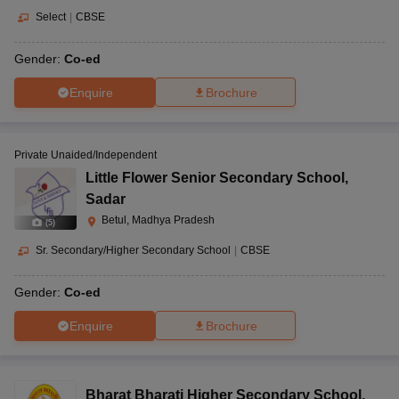
Select
|
CBSE
Gender:
Co-ed
Enquire
Brochure
Private Unaided/Independent
Little Flower Senior Secondary School
,
Sadar
Betul, Madhya Pradesh
(
5
)
Sr. Secondary/Higher Secondary School
|
CBSE
Gender:
Co-ed
Enquire
Brochure
Bharat Bharati Higher Secondary School
,