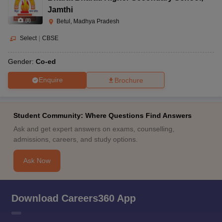
Jamthi
(
8
)
Betul, Madhya Pradesh
Select
|
CBSE
Gender:
Co-ed
Enquire
Brochure
Student Community: Where Questions Find Answers
Ask and get expert answers on exams, counselling,
admissions, careers, and study options.
Ask Now
Download Careers360 App