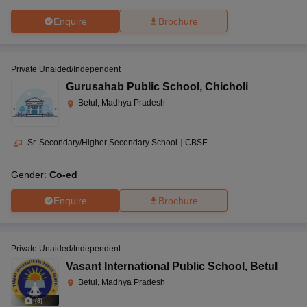
Enquire
Brochure
Private Unaided/Independent
Gurusahab Public School
,
Chicholi
Betul, Madhya Pradesh
Sr. Secondary/Higher Secondary School
|
CBSE
Gender:
Co-ed
Enquire
Brochure
Private Unaided/Independent
Vasant International Public School
,
Betul
Betul, Madhya Pradesh
(
8
)