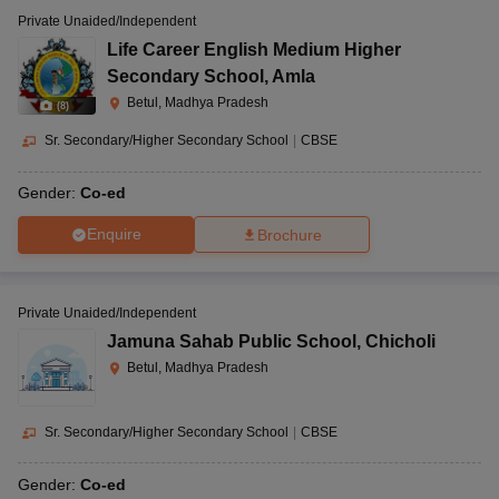
Private Unaided/Independent
Life Career English Medium Higher
Secondary School
,
Amla
Betul, Madhya Pradesh
(
8
)
Sr. Secondary/Higher Secondary School
|
CBSE
Gender:
Co-ed
Enquire
Brochure
Private Unaided/Independent
Jamuna Sahab Public School
,
Chicholi
Betul, Madhya Pradesh
Sr. Secondary/Higher Secondary School
|
CBSE
Gender:
Co-ed