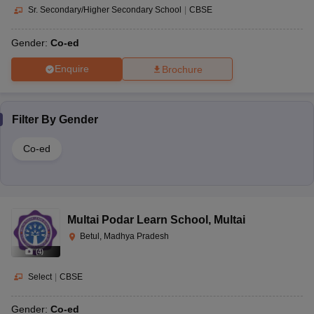
Sr. Secondary/Higher Secondary School
|
CBSE
Gender:
Co-ed
Enquire
Brochure
Filter By
Gender
Co-ed
Multai Podar Learn School
,
Multai
Betul, Madhya Pradesh
(
4
)
Select
|
CBSE
Gender:
Co-ed