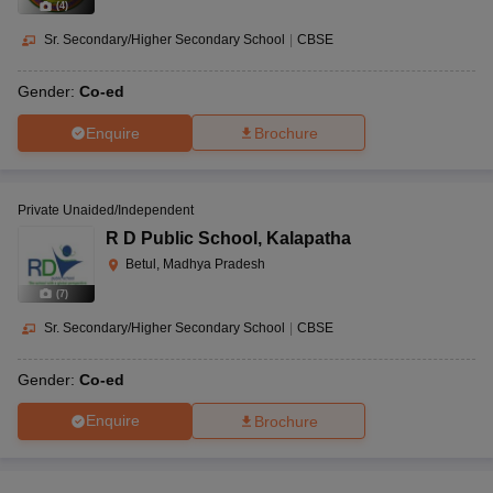
(
4
)
Sr. Secondary/Higher Secondary School
|
CBSE
Gender:
Co-ed
Enquire
Brochure
Private Unaided/Independent
R D Public School
,
Kalapatha
Betul, Madhya Pradesh
(
7
)
Sr. Secondary/Higher Secondary School
|
CBSE
Gender:
Co-ed
Enquire
Brochure