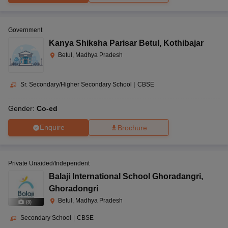
Government
Kanya Shiksha Parisar Betul
,
Kothibajar
Betul, Madhya Pradesh
Sr. Secondary/Higher Secondary School
|
CBSE
Gender:
Co-ed
Enquire
Brochure
Private Unaided/Independent
Balaji International School Ghoradangri
,
Ghoradongri
Betul, Madhya Pradesh
(
8
)
Secondary School
|
CBSE