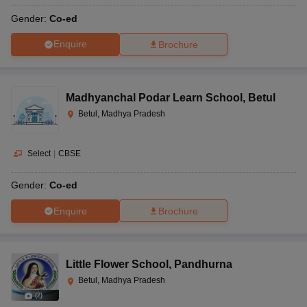
Gender:
Co-ed
Enquire
Brochure
Madhyanchal Podar Learn School
,
Betul
Betul, Madhya Pradesh
Select
|
CBSE
Gender:
Co-ed
Enquire
Brochure
Little Flower School
,
Pandhurna
Betul, Madhya Pradesh
(
2
)