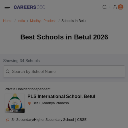
Home
India
Madhya Pradesh
Schools in Betul
Best Schools in Betul 2026
Showing
34
Schools
Private Unaided/Independent
PLS International School
,
Betul
Betul, Madhya Pradesh
(
8
)
Sr. Secondary/Higher Secondary School
|
CBSE