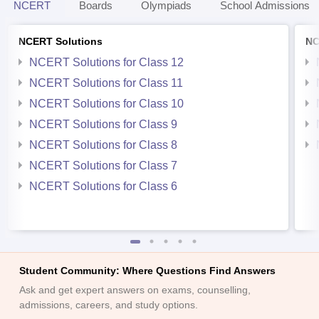
NCERT
Boards
Olympiads
School Admissions
NCERT Solutions
NC
NCERT Solutions for Class 12
NCERT Solutions for Class 11
NCERT Solutions for Class 10
NCERT Solutions for Class 9
NCERT Solutions for Class 8
NCERT Solutions for Class 7
NCERT Solutions for Class 6
Student Community: Where Questions Find Answers
Ask and get expert answers on exams, counselling,
admissions, careers, and study options.