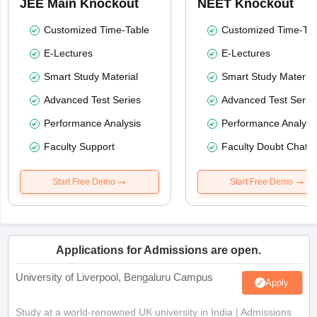
JEE Main Knockout
NEET Knockout
Customized Time-Table
Customized Time-Tab
E-Lectures
E-Lectures
Smart Study Material
Smart Study Material
Advanced Test Series
Advanced Test Serie
Performance Analysis
Performance Analysi
Faculty Support
Faculty Doubt Chat
Start Free Demo
Start Free Demo
Applications for Admissions are open.
University of Liverpool, Bengaluru Campus
Apply
Study at a world-renowned UK university in India | Admissions