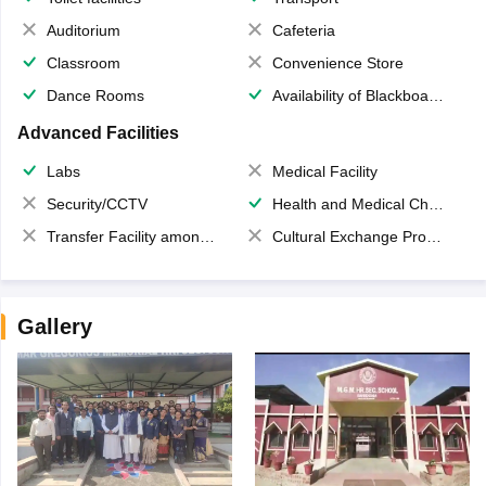
Auditorium
Cafeteria
Classroom
Convenience Store
Dance Rooms
Availability of Blackboards
Advanced Facilities
Labs
Medical Facility
Security/CCTV
Health and Medical Check up
Transfer Facility among school chain
Cultural Exchange Program
Gallery