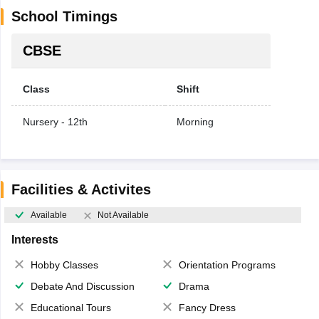
School Timings
CBSE
Class
Shift
Nursery - 12th
Morning
Facilities & Activites
Available
Not Available
Interests
Hobby Classes
Orientation Programs
Debate And Discussion
Drama
Educational Tours
Fancy Dress