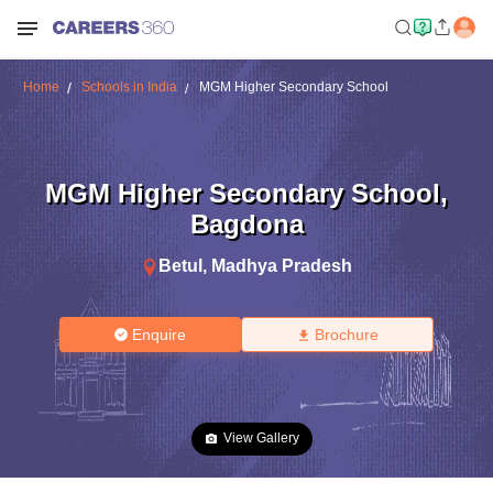
Home
Schools in India
MGM Higher Secondary School
MGM Higher Secondary School
,
Bagdona
Betul
,
Madhya Pradesh
Enquire
Brochure
View Gallery