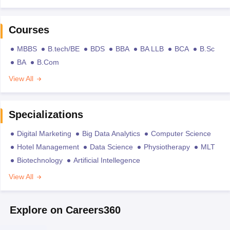
Courses
MBBS
B.tech/BE
BDS
BBA
BA LLB
BCA
B.Sc
BA
B.Com
View All
Specializations
Digital Marketing
Big Data Analytics
Computer Science
Hotel Management
Data Science
Physiotherapy
MLT
Biotechnology
Artificial Intellegence
View All
Explore on Careers360