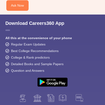
Ask Now
Download Careers360 App
All this at the convenience of your phone
Regular Exam Updates
Best College Recommendations
College & Rank predictors
Detailed Books and Sample Papers
Question and Answers