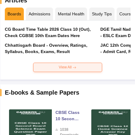
Articles
Boards
Admissions
Mental Health
Study Tips
Course
CG Board Time Table 2026 Class 10 (Out),
DGE Tamil Nadu 
Check CGBSE 10th Exam Dates Here
- ESLC Exam Dat
Chhattisgarh Board - Overview, Ratings,
JAC 12th Compar
Syllabus, Books, Exams, Result
- Admit Card, Re
View All
E-books & Sample Papers
CBSE Class
10 Second
Board
1038
Science