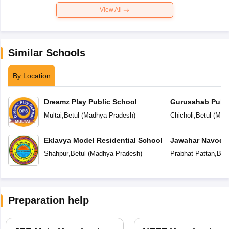
View All
Similar Schools
By Location
Dreamz Play Public School
Gurusahab Publi
Multai
,
Betul
(
Madhya Pradesh
)
Chicholi
,
Betul
(
Mad
Eklavya Model Residential School
Jawahar Navoday
Shahpur
,
Betul
(
Madhya Pradesh
)
Prabhat Pattan
,
Betu
Preparation help