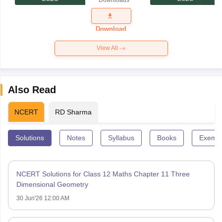
Downloads
Exam
Question
Paper 2026
Download
View All
Also Read
NCERT
RD Sharma
Solutions
Notes
Syllabus
Books
Exempl
NCERT Solutions for Class 12 Maths Chapter 11 Three
Dimensional Geometry
30 Jun'26 12:00 AM