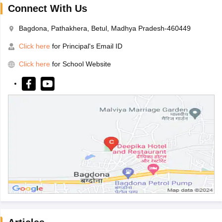
Connect With Us
Bagdona, Pathakhera, Betul, Madhya Pradesh-460449
Click here
for Principal's Email ID
Click here
for School Website