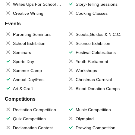
Writes Ups For School Magazine
Story-Telling Sessions
Creative Writing
Cooking Classes
Events
Parenting Seminars
Scouts,Guides & N.C.C.
School Exhibition
Science Exhibition
Seminars
Festival Celebrations
Sports Day
Youth Parliament
Summer Camp
Workshops
Annual Day/Fest
Christmas Carnival
Art & Craft
Blood Donation Camps
Competitions
Recitation Competition
Music Competition
Quiz Competition
Olympiad
Declamation Contest
Drawing Competition