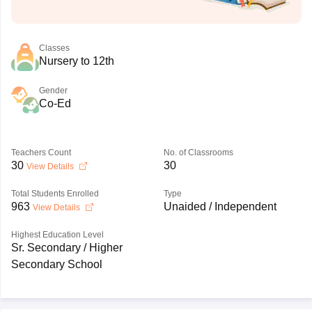
Classes
Nursery to 12th
Gender
Co-Ed
Teachers Count
No. of Classrooms
30
30
View Details
Total Students Enrolled
Type
963
Unaided / Independent
View Details
Highest Education Level
Sr. Secondary / Higher
Secondary School