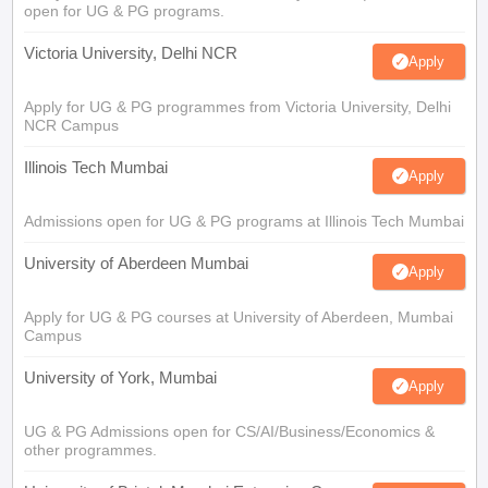
open for UG & PG programs.
Victoria University, Delhi NCR
Apply
Apply for UG & PG programmes from Victoria University, Delhi
NCR Campus
Illinois Tech Mumbai
Apply
Admissions open for UG & PG programs at Illinois Tech Mumbai
University of Aberdeen Mumbai
Apply
Apply for UG & PG courses at University of Aberdeen, Mumbai
Campus
University of York, Mumbai
Apply
UG & PG Admissions open for CS/AI/Business/Economics &
other programmes.