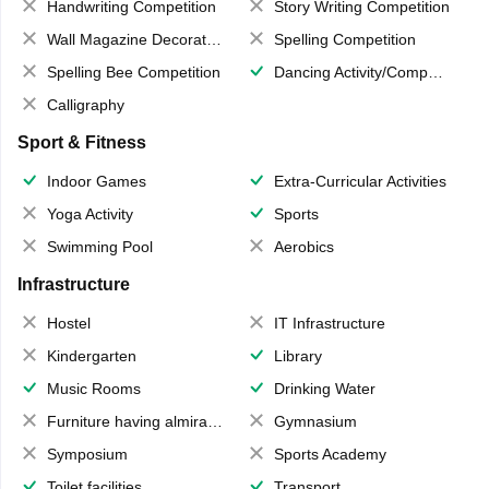
Handwriting Competition
Story Writing Competition
Wall Magazine Decoration
Spelling Competition
Spelling Bee Competition
Dancing Activity/Competition
Calligraphy
Sport & Fitness
Indoor Games
Extra-Curricular Activities
Yoga Activity
Sports
Swimming Pool
Aerobics
Infrastructure
Hostel
IT Infrastructure
Kindergarten
Library
Music Rooms
Drinking Water
Furniture having almirahs/ trunks/ boxes
Gymnasium
Symposium
Sports Academy
Toilet facilities
Transport