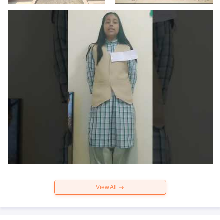
View All