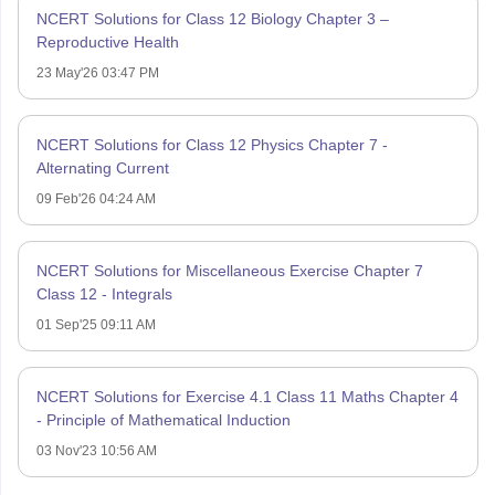
NCERT Solutions for Class 12 Biology Chapter 3 –
Reproductive Health
23 May'26 03:47 PM
NCERT Solutions for Class 12 Physics Chapter 7 -
Alternating Current
09 Feb'26 04:24 AM
NCERT Solutions for Miscellaneous Exercise Chapter 7
Class 12 - Integrals
01 Sep'25 09:11 AM
NCERT Solutions for Exercise 4.1 Class 11 Maths Chapter 4
- Principle of Mathematical Induction
03 Nov'23 10:56 AM