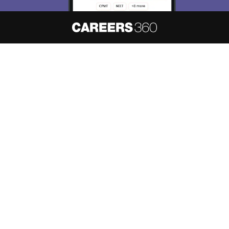
About
Hiring
Magazine
News
हिंदी न्यूज़
Articles
Contact
Blogs
NCERT Solutions
Products & Resources
Schools
Board Syllabus
Sitemap
Terms & Conditions
Privacy Policy
Grievance Redressal