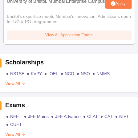
University of Bristol, Mumbai Enterprise Campus
Apply
Bristol's expertise meets Mumbai's innovation. Admissions open
for UG & PG programmes
View All Application Forms
Scholarships
NSTSE
KVPY
IOEL
NCO
NSO
NMMS
View All
Exams
NEET
JEE Mains
JEE Advance
CLAT
CAT
NIFT
CUET
View All