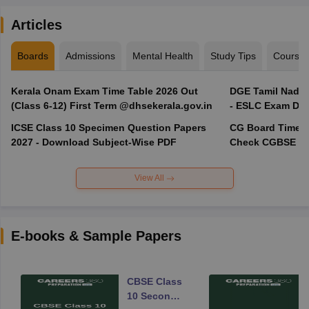
Articles
Boards
Admissions
Mental Health
Study Tips
Course
Kerala Onam Exam Time Table 2026 Out
DGE Tamil Nadu 
(Class 6-12) First Term @dhsekerala.gov.in
- ESLC Exam Dat
ICSE Class 10 Specimen Question Papers
CG Board Time Ta
2027 - Download Subject-Wise PDF
Check CGBSE 10
View All
E-books & Sample Papers
CBSE Class
10 Second