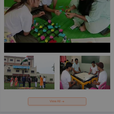
View All