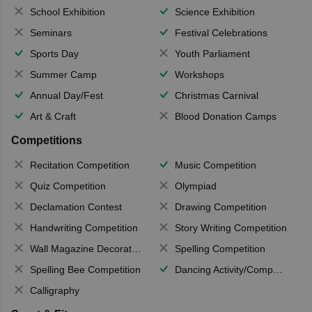
School Exhibition
Science Exhibition
Seminars
Festival Celebrations
Sports Day
Youth Parliament
Summer Camp
Workshops
Annual Day/Fest
Christmas Carnival
Art & Craft
Blood Donation Camps
Competitions
Recitation Competition
Music Competition
Quiz Competition
Olympiad
Declamation Contest
Drawing Competition
Handwriting Competition
Story Writing Competition
Wall Magazine Decoration
Spelling Competition
Spelling Bee Competition
Dancing Activity/Competition
Calligraphy