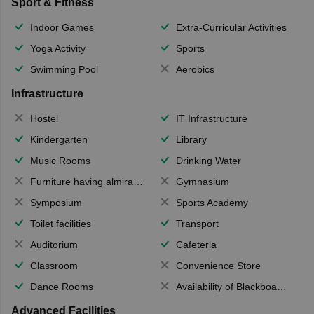
Sport & Fitness
Indoor Games
Extra-Curricular Activities
Yoga Activity
Sports
Swimming Pool
Aerobics
Infrastructure
Hostel
IT Infrastructure
Kindergarten
Library
Music Rooms
Drinking Water
Furniture having almirahs/ trunks/ boxes
Gymnasium
Symposium
Sports Academy
Toilet facilities
Transport
Auditorium
Cafeteria
Classroom
Convenience Store
Dance Rooms
Availability of Blackboards
Advanced Facilities