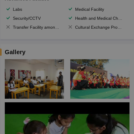
Labs
Medical Facility
Security/CCTV
Health and Medical Check up
Transfer Facility among school chain
Cultural Exchange Program
Gallery