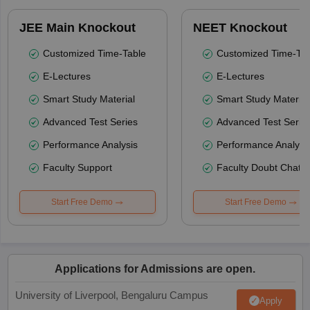
JEE Main Knockout
NEET Knockout
Customized Time-Table
Customized Time-Tab
E-Lectures
E-Lectures
Smart Study Material
Smart Study Material
Advanced Test Series
Advanced Test Serie
Performance Analysis
Performance Analysi
Faculty Support
Faculty Doubt Chat
Start Free Demo
Start Free Demo
Applications for Admissions are open.
University of Liverpool, Bengaluru Campus
Apply