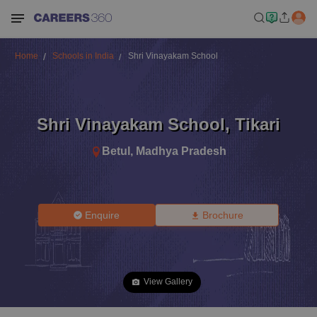
Home
Schools in India
Shri Vinayakam School
Shri Vinayakam School
,
Tikari
Betul
,
Madhya Pradesh
Enquire
Brochure
View Gallery