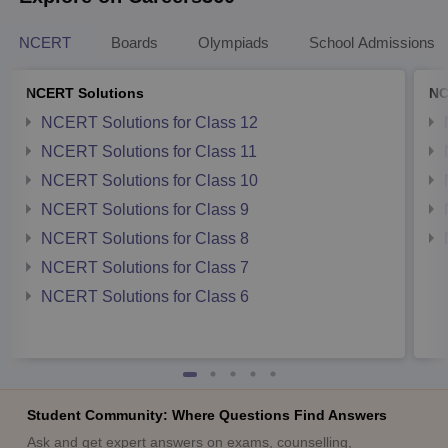
NCERT
Boards
Olympiads
School Admissions
NCERT Solutions
NC
NCERT Solutions for Class 12
NCERT Solutions for Class 11
NCERT Solutions for Class 10
NCERT Solutions for Class 9
NCERT Solutions for Class 8
NCERT Solutions for Class 7
NCERT Solutions for Class 6
Student Community: Where Questions Find Answers
Ask and get expert answers on exams, counselling,