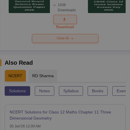
Board
1038
Science
Downloads
Exam
Question
Paper 2026
Download
View All
Also Read
NCERT
RD Sharma
Solutions
Notes
Syllabus
Books
Exempl
NCERT Solutions for Class 12 Maths Chapter 11 Three
Dimensional Geometry
30 Jun'26 12:00 AM