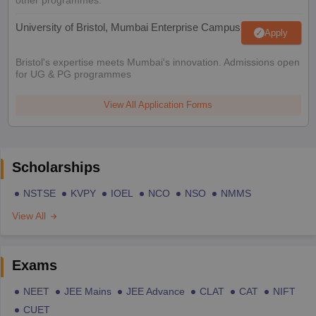
other programmes.
University of Bristol, Mumbai Enterprise Campus
Apply
Bristol's expertise meets Mumbai's innovation. Admissions open
for UG & PG programmes
View All Application Forms
Scholarships
NSTSE
KVPY
IOEL
NCO
NSO
NMMS
View All
Exams
NEET
JEE Mains
JEE Advance
CLAT
CAT
NIFT
CUET