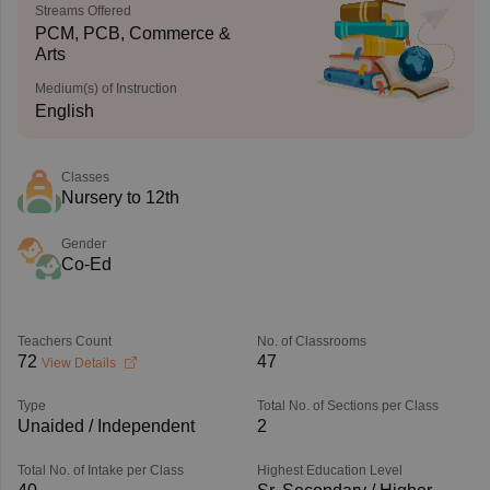
Streams Offered
PCM, PCB, Commerce &
Arts
Medium(s) of Instruction
English
Classes
Nursery to 12th
Gender
Co-Ed
Teachers Count
No. of Classrooms
72
47
View Details
Type
Total No. of Sections per Class
Unaided / Independent
2
Total No. of Intake per Class
Highest Education Level