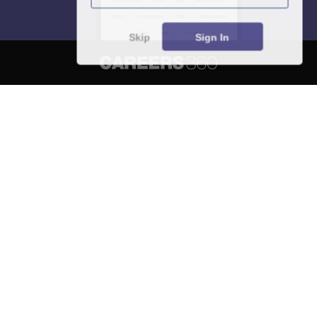
Skip
Sign In
About
Hiring
Magazine
News
हिंदी न्यूज़
Articles
Contact
Blogs
NCERT Solutions
Products & Resources
Schools
Board Syllabus