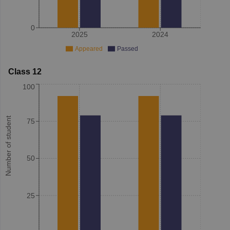
0
2025
2024
Appeared
Passed
Class 12
100
Number of student
75
50
25