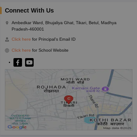
Connect With Us
Ambedkar Ward, Bhujaliya Ghat, Tikari, Betul, Madhya
Pradesh-460001
Click here
for Principal's Email ID
Click here
for School Website