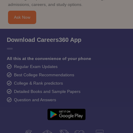
admissions, careers, and study options.
Ask Now
Download Careers360 App
All this at the convenience of your phone
Regular Exam Updates
Best College Recommendations
College & Rank predictors
Detailed Books and Sample Papers
Question and Answers