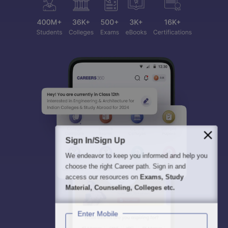
Sign In/Sign Up
We endeavor to keep you informed and help you
choose the right Career path. Sign in and
access our resources on
Exams, Study
Material, Counseling, Colleges etc.
Enter Mobile