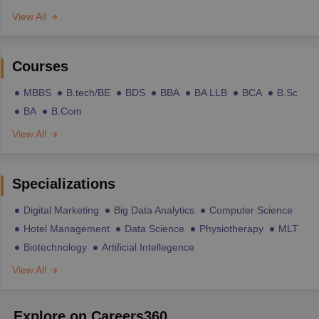
View All
Courses
MBBS
B.tech/BE
BDS
BBA
BA LLB
BCA
B.Sc
BA
B.Com
View All
Specializations
Digital Marketing
Big Data Analytics
Computer Science
Hotel Management
Data Science
Physiotherapy
MLT
Biotechnology
Artificial Intellegence
View All
Explore on Careers360