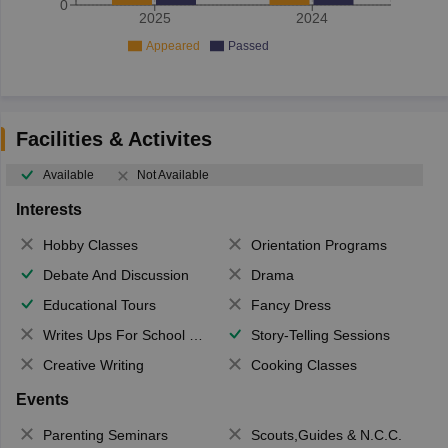
0
2025
2024
Appeared
Passed
Facilities & Activites
Available
Not Available
Interests
Hobby Classes
Orientation Programs
Debate And Discussion
Drama
Educational Tours
Fancy Dress
Writes Ups For School Magazine
Story-Telling Sessions
Creative Writing
Cooking Classes
Events
Parenting Seminars
Scouts,Guides & N.C.C.