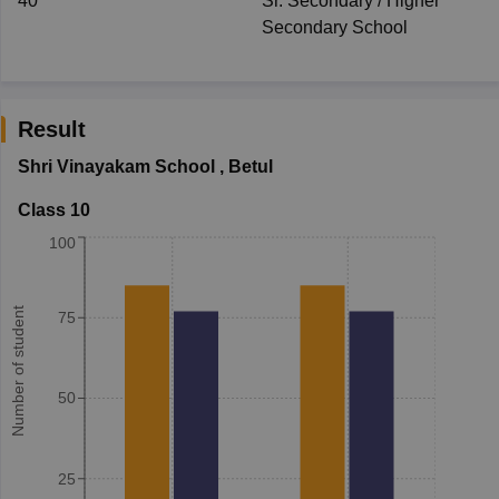
40
Sr. Secondary / Higher
Secondary School
Result
Shri Vinayakam School
,
Betul
Class 10
100
Number of student
75
50
25