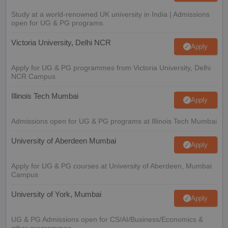
Study at a world-renowned UK university in India | Admissions
open for UG & PG programs.
Victoria University, Delhi NCR
Apply
Apply for UG & PG programmes from Victoria University, Delhi
NCR Campus
Illinois Tech Mumbai
Apply
Admissions open for UG & PG programs at Illinois Tech Mumbai
University of Aberdeen Mumbai
Apply
Apply for UG & PG courses at University of Aberdeen, Mumbai
Campus
University of York, Mumbai
Apply
UG & PG Admissions open for CS/AI/Business/Economics &