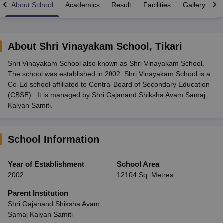
About School
Academics
Result
Facilities
Gallery
C
About
Shri Vinayakam School
,
Tikari
Shri Vinayakam School also known as Shri Vinayakam School.
xam Time Table 2026
The school was established in 2002. Shri Vinayakam School is a
Nadu 12th Supplementary Result 2026
TN 11th Arrear Result 2026
TN 10
Co-Ed school affiliated to Central Board of Secondary Education
Wise)
CBSE 10th Second Board Result Marksheet 2026
CBSE Second Bo
(CBSE) . It is managed by Shri Gajanand Shiksha Avam Samaj
 WBCHSE HS Result 2026
CBSE Class 12 Result Link 2026
Punjab PSEB
Kalyan Samiti.
26
CBSE 10th Science Question Paper 2026 Second Exam
CBSE 10th En
ementary Question Paper 2026
TS Inter Supplementary Question Paper
la SSLC
Karnataka SSLC
UK Board 10th
Goa Board SSC
PSEB 10th
JKBO
School Information
DHSE Exam
MP Board 12th
UK Board 12th
Goa Board HSSC
PSEB 12th
J
my Public School Admissions
Navyug School Admission
MGGS School Ad
lkata
Schools in Jaipur
Schools in Lucknow
Schools in Gurgaon
Schools i
Year of Establishment
School Area
arat
Schools in Punjab
Schools in Bihar
2002
12104 Sq. Metres
Marathi Medium Schools in India
Gujarati Medium Schools in India
Kanna
ndia
Army Public Schools in India
Parent Institution
Syllabus
HBSE 12th Syllabus
HPBOSE 12th Syllabus
NBSE HSSLC Syll
Shri Gajanand Shiksha Avam
Board Class 12 Question Papers
HBSE 12th Question Papers
GSEB HSC
Samaj Kalyan Samiti
s
GSEB SSC Question Papers
Goa Board SSC Question Paper
Manipur 