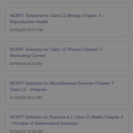
NCERT Solutions for Class 12 Biology Chapter 3 –
Reproductive Health
23 May'26 03:47 PM
NCERT Solutions for Class 12 Physics Chapter 7 -
Alternating Current
09 Feb'26 04:24 AM
NCERT Solutions for Miscellaneous Exercise Chapter 7
Class 12 - Integrals
01 Sep'25 09:11 AM
NCERT Solutions for Exercise 4.1 Class 11 Maths Chapter 4
- Principle of Mathematical Induction
03 Nov'23 10:56 AM