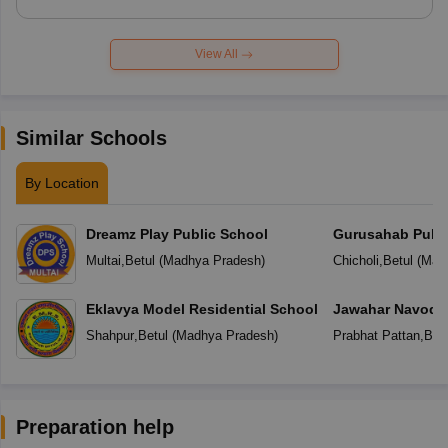
View All
Similar Schools
By Location
Dreamz Play Public School
Gurusahab Publi
Multai
,
Betul
(
Madhya Pradesh
)
Chicholi
,
Betul
(
Mad
Eklavya Model Residential School
Jawahar Navoday
Shahpur
,
Betul
(
Madhya Pradesh
)
Prabhat Pattan
,
Betu
Preparation help