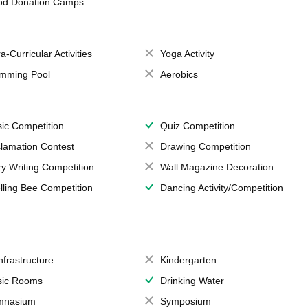
od Donation Camps
a-Curricular Activities
Yoga Activity
mming Pool
Aerobics
ic Competition
Quiz Competition
lamation Contest
Drawing Competition
ry Writing Competition
Wall Magazine Decoration
lling Bee Competition
Dancing Activity/Competition
Infrastructure
Kindergarten
ic Rooms
Drinking Water
mnasium
Symposium