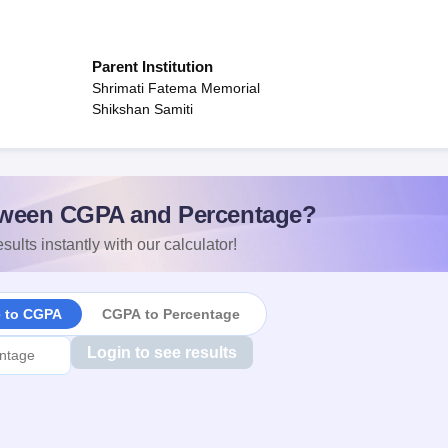
Parent Institution
Shrimati Fatema Memorial
Shikshan Samiti
ween CGPA and Percentage?
sults instantly with our calculator!
e to CGPA
CGPA to Percentage
Login to see results