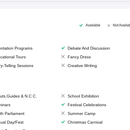
Available
Not Availa
entation Programs
Debate And Discussion
cational Tours
Fancy Dress
ry-Telling Sessions
Creative Writing
uts,Guides & N.C.C.
School Exhibition
inars
Festival Celebrations
th Parliament
Summer Camp
ual Day/Fest
Christmas Carnival