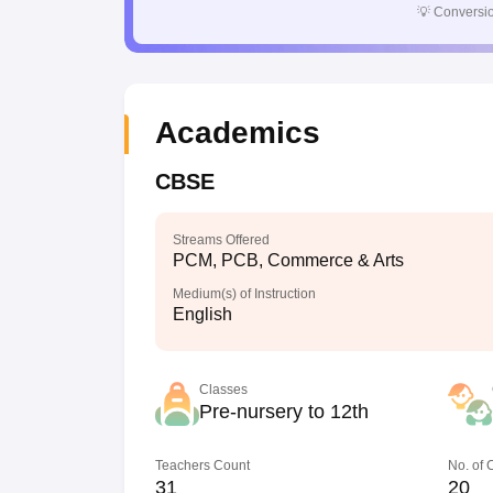
💡
Conversio
Academics
CBSE
Streams Offered
PCM, PCB, Commerce & Arts
Medium(s) of Instruction
English
Classes
Pre-nursery to 12th
Teachers Count
No. of
31
20