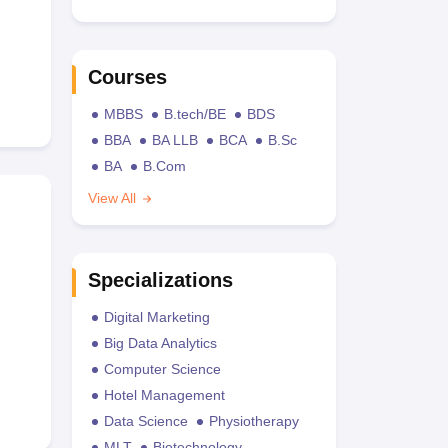
Courses
MBBS
B.tech/BE
BDS
BBA
BA LLB
BCA
B.Sc
BA
B.Com
View All
Specializations
Digital Marketing
Big Data Analytics
Computer Science
Hotel Management
Data Science
Physiotherapy
MLT
Biotechnology