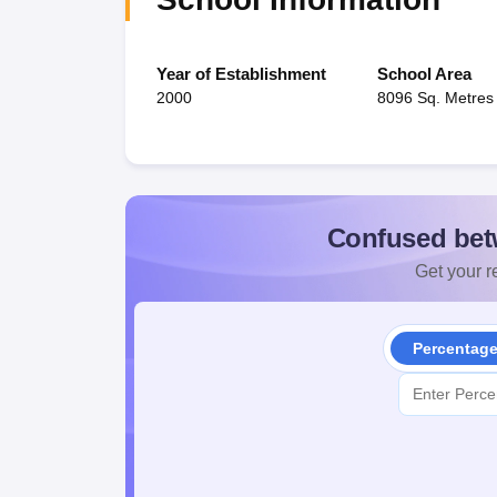
Year of Establishment
School Area
2000
8096 Sq. Metres
Confused bet
Get your re
Percentag