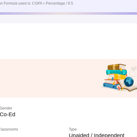
n Formula used is: CGPA = Percentage / 9.5
Gender
Co-Ed
 Classrooms
Type
Unaided / Independent