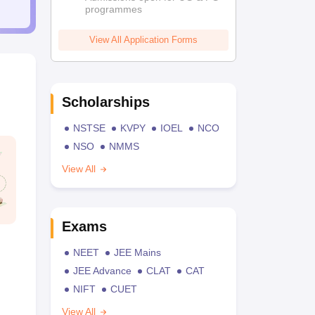
programmes
View All Application Forms
Scholarships
NSTSE
KVPY
IOEL
NCO
NSO
NMMS
View All
Exams
NEET
JEE Mains
JEE Advance
CLAT
CAT
NIFT
CUET
View All