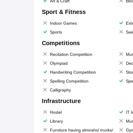
Art & Craft
Blo
Sport & Fitness
Indoor Games
Extr
Sports
Swi
Competitions
Recitation Competition
Mus
Olympiad
Dec
Handwriting Competition
Sto
Spelling Competition
Spe
Calligraphy
Infrastructure
Hostel
IT 
Library
Mus
Furniture having almirahs/ trunks/
Gy