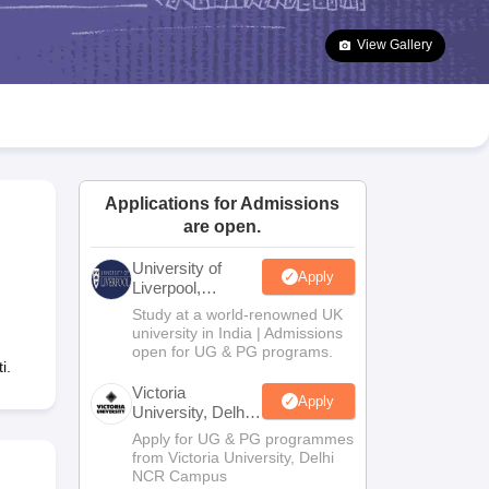
2 Question Papers
HBSE 12th Question Papers
GSEB HSC Question Pa
estion Papers
Goa Board SSC Question Paper
Manipur Board HSLC Qu
View Gallery
yllabus
JAC 10th Syllabus
Odisha 10th Syllabus
Kerala SSLC Syllabus
Ta
ass 10
Syllabus for Class 11
Syllabus for Class 12
NCERT Syllabus
Class 
026
Digital Gujarat Scholarship 2026-27
UP Scholarship 2026-27
NMMS
N
ledge Olympiad
HBCSE Mathematical Olympiad
View All Olympiad Exams
Applications for Admissions
are open.
University of
Apply
Liverpool,
Bengaluru
Study at a world-renowned UK
Campus
university in India | Admissions
open for UG & PG programs.
i.
Victoria
Apply
University, Delhi
NCR
Apply for UG & PG programmes
from Victoria University, Delhi
NCR Campus