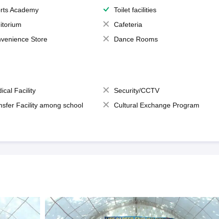
rts Academy
Toilet facilities
itorium
Cafeteria
venience Store
Dance Rooms
ical Facility
Security/CCTV
nsfer Facility among school
Cultural Exchange Program