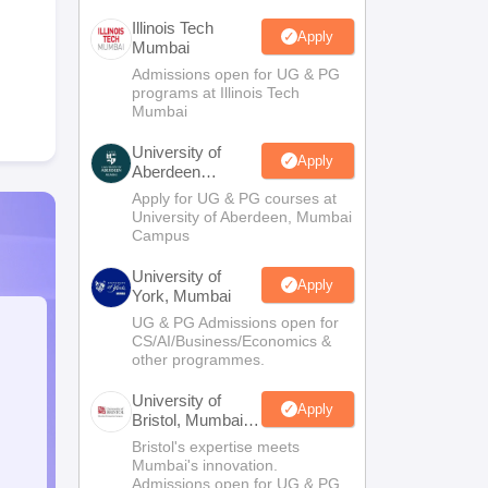
Illinois Tech
Apply
Mumbai
Admissions open for UG & PG
programs at Illinois Tech
Mumbai
University of
Apply
Aberdeen
Mumbai
Apply for UG & PG courses at
University of Aberdeen, Mumbai
Campus
University of
Apply
York, Mumbai
UG & PG Admissions open for
CS/AI/Business/Economics &
other programmes.
University of
Apply
Bristol, Mumbai
Enterprise
Bristol's expertise meets
Campus
Mumbai's innovation.
Admissions open for UG & PG