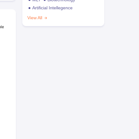
Artificial Intellegence
View All
ble