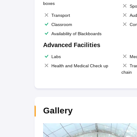
boxes
Spo
Transport
Aud
Classroom
Con
Availability of Blackboards
Advanced Facilities
Labs
Med
Health and Medical Check up
Tra
chain
Gallery