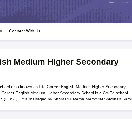
OSE 12th Question Papers
JAC 12th Question Papers
HP Board Class 1
rs
JAC 10th Question Papers
HBSE 10th Question Papers
GSEB SSC Qu
labus
GSEB SSC Syllabus
Manipur Board HSLC Syllabus
CGBSE 10th S
tes for Class 12
Syllabus for Class 8
Syllabus for Class 9
Syllabus for Cl
labar Gold Girls Scholarship 2026
Karnataka Class 12 Scholarships 2
ry
Connect With Us
mpiad)
IEO (International English Olympiad)
International General Know
lish Medium Higher Secondary
chool also known as Life Career English Medium Higher Secondary
fe Career English Medium Higher Secondary School is a Co-Ed school
ion (CBSE) . It is managed by Shrimati Fatema Memorial Shikshan Samit