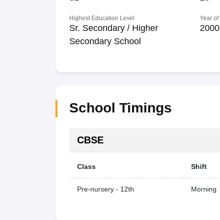
Highest Education Level
Year of
Sr. Secondary / Higher
2000
Secondary School
School Timings
CBSE
Class
Shift
Pre-nursery - 12th
Morning