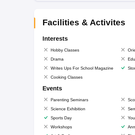
Facilities & Activites
Interests
Hobby Classes
Ori
Drama
Edu
Writes Ups For School Magazine
Sto
Cooking Classes
Events
Parenting Seminars
Sco
Science Exhibition
Sem
Sports Day
You
Workshops
Ann