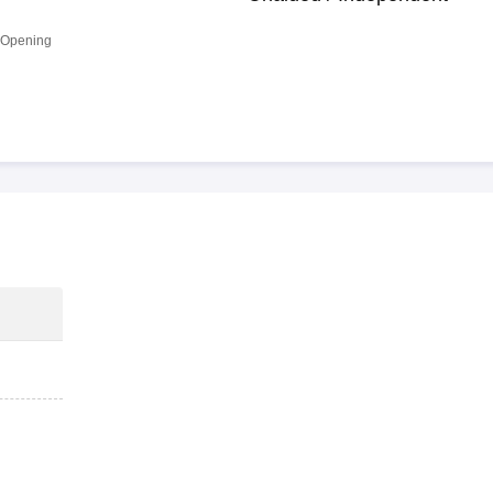
 Opening