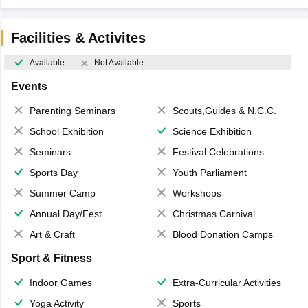
Facilities & Activites
Available
Not Available
Events
Parenting Seminars
Scouts,Guides & N.C.C.
School Exhibition
Science Exhibition
Seminars
Festival Celebrations
Sports Day
Youth Parliament
Summer Camp
Workshops
Annual Day/Fest
Christmas Carnival
Art & Craft
Blood Donation Camps
Sport & Fitness
Indoor Games
Extra-Curricular Activities
Yoga Activity
Sports