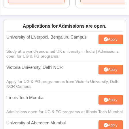
Applications for Admissions are open.
University of Liverpool, Bengaluru Campus
Apply
Study at a world-renowned UK university in India | Admissions
open for UG & PG programs.
Victoria University, Delhi NCR
Apply
Apply for UG & PG programmes from Victoria University, Delhi
NCR Campus
Illinois Tech Mumbai
Apply
Admissions open for UG & PG programs at Illinois Tech Mumbai
University of Aberdeen Mumbai
Apply