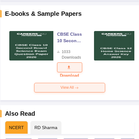
E-books & Sample Papers
CBSE Class
10 Second
Board
1033
Science
Downloads
Exam
Question
Paper 2026
Download
View All
Also Read
NCERT
RD Sharma