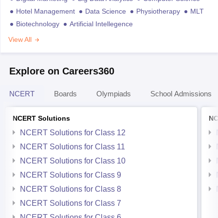
Hotel Management
Data Science
Physiotherapy
MLT
Biotechnology
Artificial Intellegence
View All
Explore on Careers360
NCERT
Boards
Olympiads
School Admissions
NCERT Solutions
NC
NCERT Solutions for Class 12
NCERT Solutions for Class 11
NCERT Solutions for Class 10
NCERT Solutions for Class 9
NCERT Solutions for Class 8
NCERT Solutions for Class 7
NCERT Solutions for Class 6