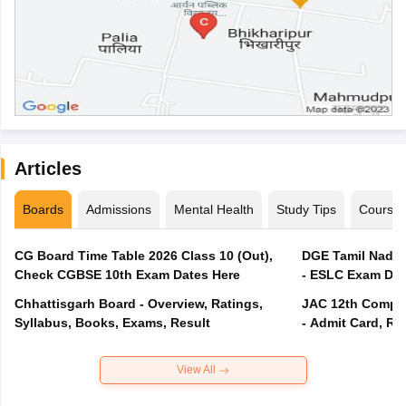
Articles
Boards
Admissions
Mental Health
Study Tips
Course
CG Board Time Table 2026 Class 10 (Out),
DGE Tamil Nadu 
Check CGBSE 10th Exam Dates Here
- ESLC Exam Dat
Chhattisgarh Board - Overview, Ratings,
JAC 12th Compar
Syllabus, Books, Exams, Result
- Admit Card, Re
View All