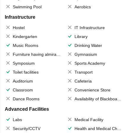
Swimming Pool
Aerobics
Infrastructure
Hostel
IT Infrastructure
Kindergarten
Library
Music Rooms
Drinking Water
Furniture having almirahs/ trunks/ boxes
Gymnasium
Symposium
Sports Academy
Toilet facilities
Transport
Auditorium
Cafeteria
Classroom
Convenience Store
Dance Rooms
Availability of Blackboards
Advanced Facilities
Labs
Medical Facility
Security/CCTV
Health and Medical Check up