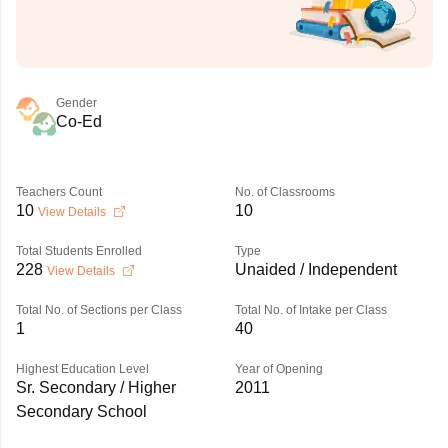
Gender
Co-Ed
Teachers Count
No. of Classrooms
10
10
View Details
Total Students Enrolled
Type
228
Unaided / Independent
View Details
Total No. of Sections per Class
Total No. of Intake per Class
1
40
Highest Education Level
Year of Opening
Sr. Secondary / Higher
2011
Secondary School