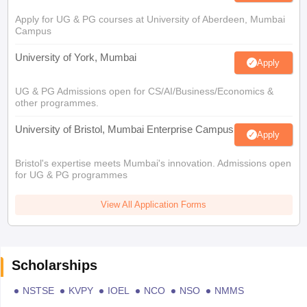
Apply for UG & PG courses at University of Aberdeen, Mumbai
Campus
University of York, Mumbai
Apply
UG & PG Admissions open for CS/AI/Business/Economics &
other programmes.
University of Bristol, Mumbai Enterprise Campus
Apply
Bristol's expertise meets Mumbai's innovation. Admissions open
for UG & PG programmes
View All Application Forms
Scholarships
NSTSE
KVPY
IOEL
NCO
NSO
NMMS