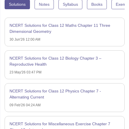
Solutions
Notes
Syllabus
Books
Exempl
NCERT Solutions for Class 12 Maths Chapter 11 Three
Dimensional Geometry
30 Jun'26 12:00 AM
NCERT Solutions for Class 12 Biology Chapter 3 –
Reproductive Health
23 May'26 03:47 PM
NCERT Solutions for Class 12 Physics Chapter 7 -
Alternating Current
09 Feb'26 04:24 AM
NCERT Solutions for Miscellaneous Exercise Chapter 7