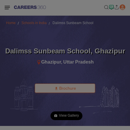
Home
Schools in India
Dalimss Sunbeam School
Dalimss Sunbeam School
,
Ghazipur
Ghazipur
,
Uttar Pradesh
Brochure
View Gallery