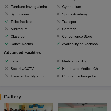
Furniture having almirahs/ trunks/ boxes
Gymnasium
Symposium
Sports Academy
Toilet facilities
Transport
Auditorium
Cafeteria
Classroom
Convenience Store
Dance Rooms
Availability of Blackboards
Advanced Facilities
Labs
Medical Facility
Security/CCTV
Health and Medical Check up
Transfer Facility among school chain
Cultural Exchange Program
Gallery