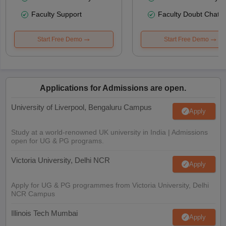
Faculty Support
Faculty Doubt Chat
Start Free Demo
Start Free Demo
Applications for Admissions are open.
University of Liverpool, Bengaluru Campus
Apply
Study at a world-renowned UK university in India | Admissions
open for UG & PG programs.
Victoria University, Delhi NCR
Apply
Apply for UG & PG programmes from Victoria University, Delhi
NCR Campus
Illinois Tech Mumbai
Apply