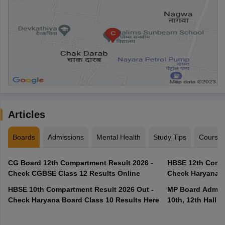
Articles
Boards
Admissions
Mental Health
Study Tips
Course
CG Board 12th Compartment Result 2026 -
HBSE 12th Compa
Check CGBSE Class 12 Results Online
Check Haryana B
HBSE 10th Compartment Result 2026 Out -
MP Board Admit 
Check Haryana Board Class 10 Results Here
10th, 12th Hall T