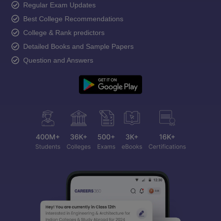
Regular Exam Updates
Best College Recommendations
College & Rank predictors
Detailed Books and Sample Papers
Question and Answers