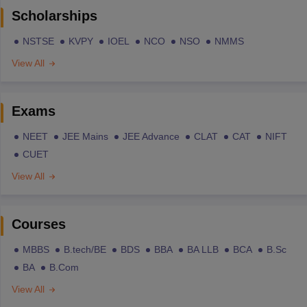
Scholarships
NSTSE
KVPY
IOEL
NCO
NSO
NMMS
View All
Exams
NEET
JEE Mains
JEE Advance
CLAT
CAT
NIFT
CUET
View All
Courses
MBBS
B.tech/BE
BDS
BBA
BA LLB
BCA
B.Sc
BA
B.Com
View All