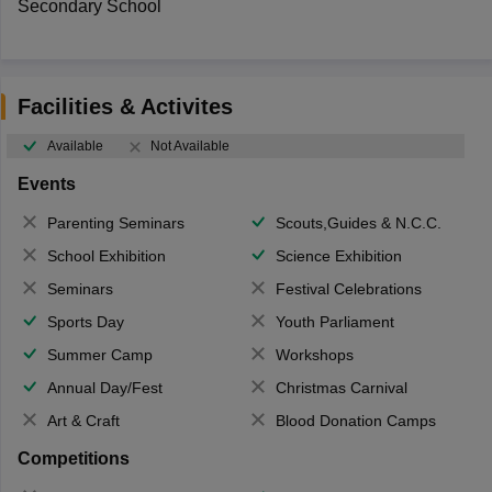
Secondary School
Facilities & Activites
Available
Not Available
Events
Parenting Seminars
Scouts,Guides & N.C.C.
School Exhibition
Science Exhibition
Seminars
Festival Celebrations
Sports Day
Youth Parliament
Summer Camp
Workshops
Annual Day/Fest
Christmas Carnival
Art & Craft
Blood Donation Camps
Competitions