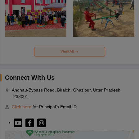
View All
Connect With Us
Andhau-Bypass Road, Biraich, Ghazipur, Uttar Pradesh
-233001
Click here
for Principal's Email ID