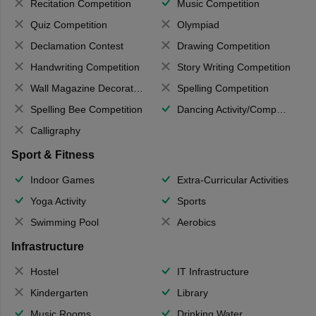
Recitation Competition
Music Competition
Quiz Competition
Olympiad
Declamation Contest
Drawing Competition
Handwriting Competition
Story Writing Competition
Wall Magazine Decoration
Spelling Competition
Spelling Bee Competition
Dancing Activity/Competition
Calligraphy
Sport & Fitness
Indoor Games
Extra-Curricular Activities
Yoga Activity
Sports
Swimming Pool
Aerobics
Infrastructure
Hostel
IT Infrastructure
Kindergarten
Library
Music Rooms
Drinking Water