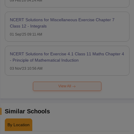
09 Feb'26 04:24 AM
NCERT Solutions for Miscellaneous Exercise Chapter 7
Class 12 - Integrals
01 Sep'25 09:11 AM
NCERT Solutions for Exercise 4.1 Class 11 Maths Chapter 4
- Principle of Mathematical Induction
03 Nov'23 10:56 AM
View All
Similar Schools
By Location