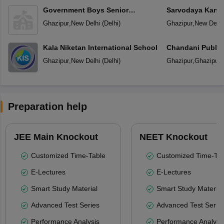
Government Boys Senior
Sarvodaya Kanya
Secondary School
Ghazipur
,
New Delhi
(
Delhi
)
Ghazipur
,
New Delhi
Kala Niketan International School
Chandani Public
Ghazipur
,
New Delhi
(
Delhi
)
Ghazipur
,
Ghazipur
Preparation help
JEE Main Knockout
NEET Knockout
Customized Time-Table
Customized Time-Tab
E-Lectures
E-Lectures
Smart Study Material
Smart Study Material
Advanced Test Series
Advanced Test Serie
Performance Analysis
Performance Analysi