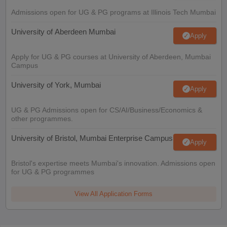
Admissions open for UG & PG programs at Illinois Tech Mumbai
University of Aberdeen Mumbai
Apply
Apply for UG & PG courses at University of Aberdeen, Mumbai
Campus
University of York, Mumbai
Apply
UG & PG Admissions open for CS/AI/Business/Economics &
other programmes.
University of Bristol, Mumbai Enterprise Campus
Apply
Bristol's expertise meets Mumbai's innovation. Admissions open
for UG & PG programmes
View All Application Forms