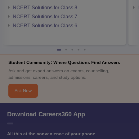
NCERT Solutions for Class 8
NCERT Solutions for Class 7
NCERT Solutions for Class 6
Student Community: Where Questions Find Answers
Ask and get expert answers on exams, counselling,
admissions, careers, and study options.
Ask Now
Download Careers360 App
All this at the convenience of your phone