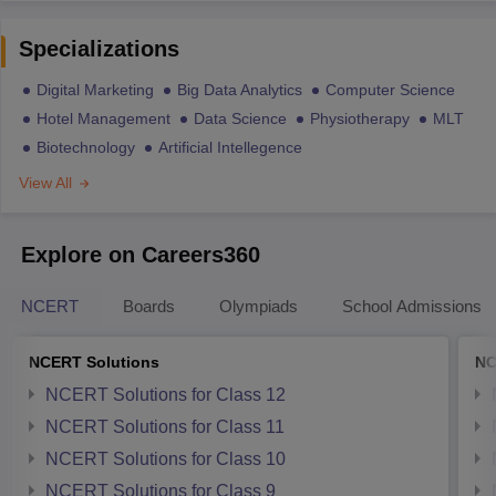
Specializations
Digital Marketing
Big Data Analytics
Computer Science
Hotel Management
Data Science
Physiotherapy
MLT
Biotechnology
Artificial Intellegence
View All
Explore on Careers360
NCERT
Boards
Olympiads
School Admissions
NCERT Solutions
NC
NCERT Solutions for Class 12
NCERT Solutions for Class 11
NCERT Solutions for Class 10
NCERT Solutions for Class 9