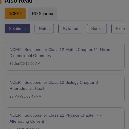
Also Read
NCERT
RD Sharma
Solutions
Notes
Syllabus
Books
Exempl
NCERT Solutions for Class 12 Maths Chapter 11 Three
Dimensional Geometry
30 Jun'26 12:00 AM
NCERT Solutions for Class 12 Biology Chapter 3 –
Reproductive Health
23 May'26 03:47 PM
NCERT Solutions for Class 12 Physics Chapter 7 -
Alternating Current