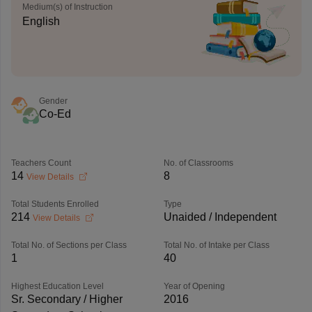
Medium(s) of Instruction
English
Gender
Co-Ed
Teachers Count
No. of Classrooms
14
8
View Details
Total Students Enrolled
Type
214
Unaided / Independent
View Details
Total No. of Sections per Class
Total No. of Intake per Class
1
40
Highest Education Level
Year of Opening
Sr. Secondary / Higher
2016