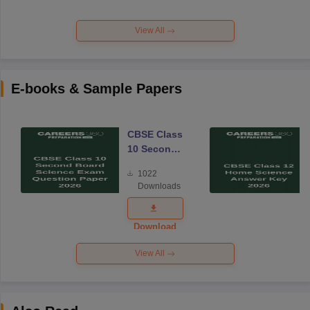
View All
E-books & Sample Papers
CBSE Class
10 Second
Board
1022
Science
Downloads
Exam
Question
Paper 2026
Download
View All