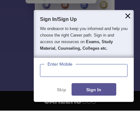
Sign In/Sign Up
We endeavor to keep you informed and help you
choose the right Career path. Sign in and
access our resources on
Exams, Study
Material, Counseling, Colleges etc.
Enter Mobile
Skip
Sign In
About
Hiring
Magazine
News
हिंदी न्यूज़
Articles
Contact
Blogs