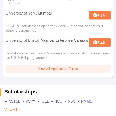
Campus
University of York, Mumbai
Apply
UG & PG Admissions open for CS/AI/Business/Economics &
other programmes.
University of Bristol, Mumbai Enterprise Campus
Apply
Bristol's expertise meets Mumbai's innovation. Admissions open
for UG & PG programmes
View All Application Forms
Scholarships
NSTSE
KVPY
IOEL
NCO
NSO
NMMS
View All