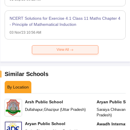
NCERT Solutions for Exercise 4.1 Class 11 Maths Chapter 4
- Principle of Mathematical Induction
03 Nov'23 10:56 AM
View All
Similar Schools
By Location
Arsh Public School
Aryan Public Sc
Dullahapur
,
Ghazipur
(
Uttar Pradesh
)
Saraiya Chhavani L
Pradesh
)
Aryan Public School
Awadh Internati