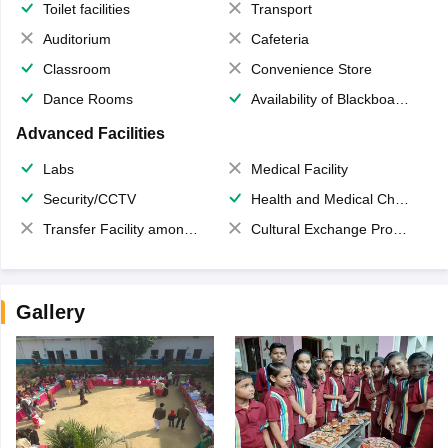
Toilet facilities
Transport
Auditorium
Cafeteria
Classroom
Convenience Store
Dance Rooms
Availability of Blackboards
Advanced Facilities
Labs
Medical Facility
Security/CCTV
Health and Medical Check up
Transfer Facility among school chain
Cultural Exchange Program
Gallery