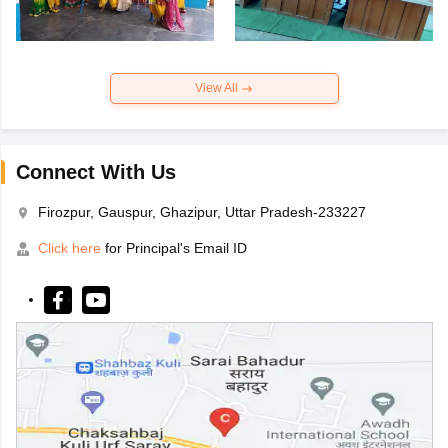
View All
Connect With Us
Firozpur, Gauspur, Ghazipur, Uttar Pradesh-233227
Click here
for Principal's Email ID