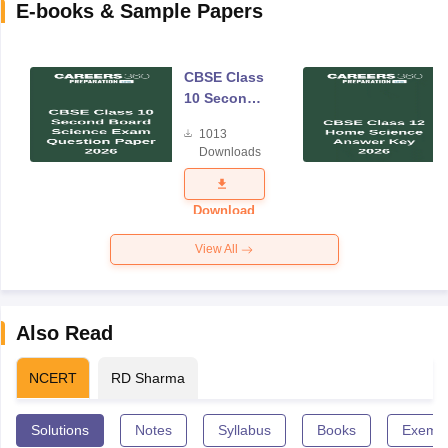
E-books & Sample Papers
CBSE Class
10 Second
Board
1013
Science
Downloads
Exam
Question
Paper 2026
Download
View All
Also Read
NCERT
RD Sharma
Solutions
Notes
Syllabus
Books
Exempl