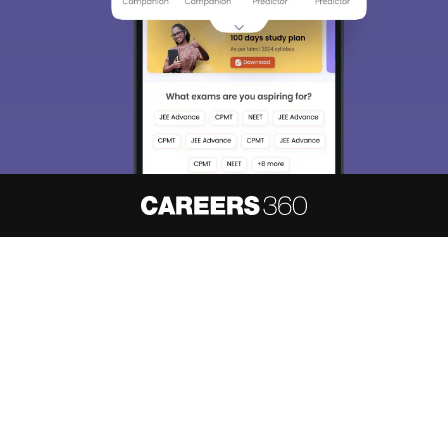
About
Hiring
Magazine
News
हिंदी न्यूज़
Articles
Contact
Blogs
NCERT Solutions
Products & Resources