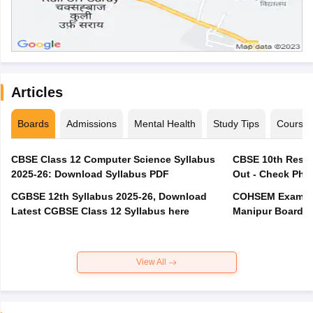
Articles
Boards
Admissions
Mental Health
Study Tips
Course
CBSE Class 12 Computer Science Syllabus
CBSE 10th Resul
2025-26: Download Syllabus PDF
Out - Check Phas
CGBSE 12th Syllabus 2025-26, Download
COHSEM Exam Ro
Latest CGBSE Class 12 Syllabus here
Manipur Board C
View All