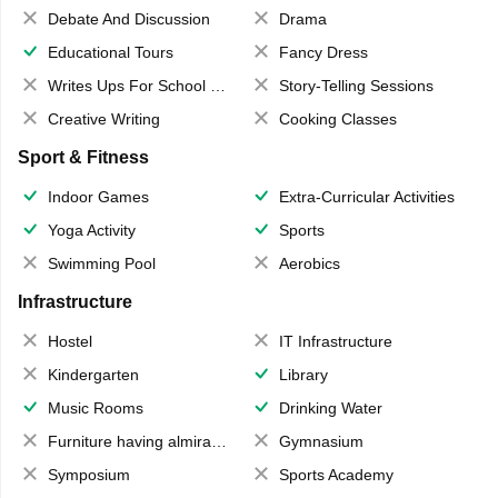
Debate And Discussion
Drama
Educational Tours
Fancy Dress
Writes Ups For School Magazine
Story-Telling Sessions
Creative Writing
Cooking Classes
Sport & Fitness
Indoor Games
Extra-Curricular Activities
Yoga Activity
Sports
Swimming Pool
Aerobics
Infrastructure
Hostel
IT Infrastructure
Kindergarten
Library
Music Rooms
Drinking Water
Furniture having almirahs/ trunks/ boxes
Gymnasium
Symposium
Sports Academy