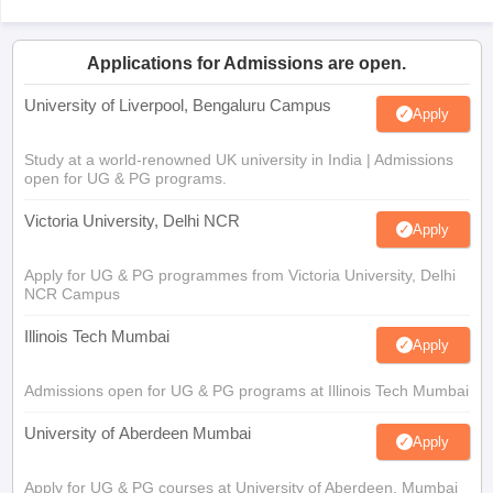
Applications for Admissions are open.
University of Liverpool, Bengaluru Campus
Apply
Study at a world-renowned UK university in India | Admissions
open for UG & PG programs.
Victoria University, Delhi NCR
Apply
Apply for UG & PG programmes from Victoria University, Delhi
NCR Campus
Illinois Tech Mumbai
Apply
Admissions open for UG & PG programs at Illinois Tech Mumbai
University of Aberdeen Mumbai
Apply
Apply for UG & PG courses at University of Aberdeen, Mumbai