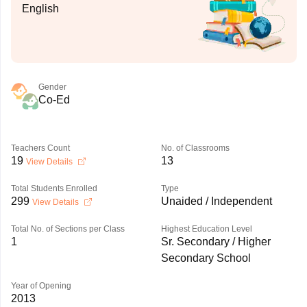
English
Gender
Co-Ed
Teachers Count
No. of Classrooms
19
13
View Details
Total Students Enrolled
Type
299
Unaided / Independent
View Details
Total No. of Sections per Class
Highest Education Level
1
Sr. Secondary / Higher
Secondary School
Year of Opening
2013