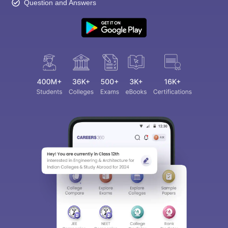
Question and Answers