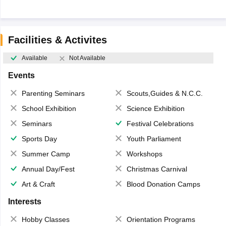
Facilities & Activites
Available
Not Available
Events
Parenting Seminars
Scouts,Guides & N.C.C.
School Exhibition
Science Exhibition
Seminars
Festival Celebrations
Sports Day
Youth Parliament
Summer Camp
Workshops
Annual Day/Fest
Christmas Carnival
Art & Craft
Blood Donation Camps
Interests
Hobby Classes
Orientation Programs