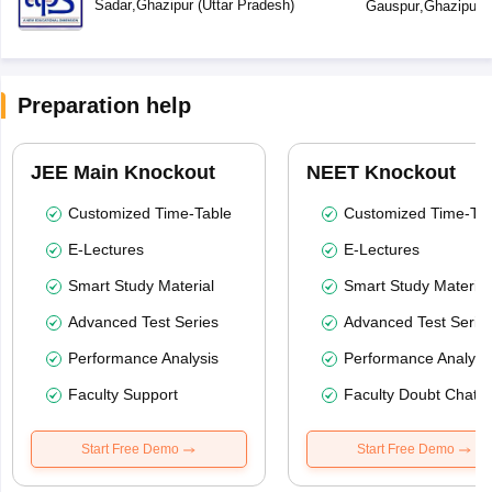
Sadar
,
Ghazipur
(
Uttar Pradesh
)
Gauspur
,
Ghazipur
(
Preparation help
JEE Main Knockout
NEET Knockout
Customized Time-Table
Customized Time-Tab
E-Lectures
E-Lectures
Smart Study Material
Smart Study Material
Advanced Test Series
Advanced Test Serie
Performance Analysis
Performance Analysi
Faculty Support
Faculty Doubt Chat
Start Free Demo
Start Free Demo