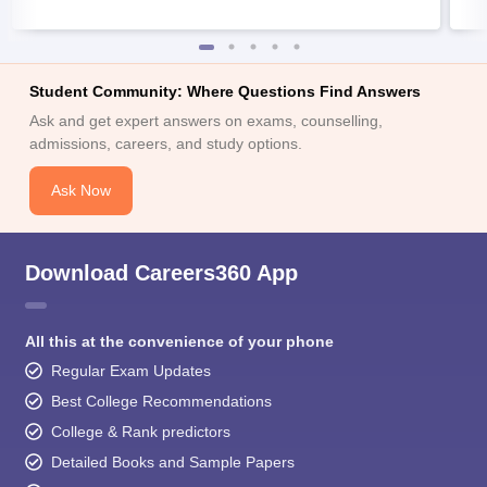
Student Community: Where Questions Find Answers
Ask and get expert answers on exams, counselling,
admissions, careers, and study options.
Ask Now
Download Careers360 App
All this at the convenience of your phone
Regular Exam Updates
Best College Recommendations
College & Rank predictors
Detailed Books and Sample Papers