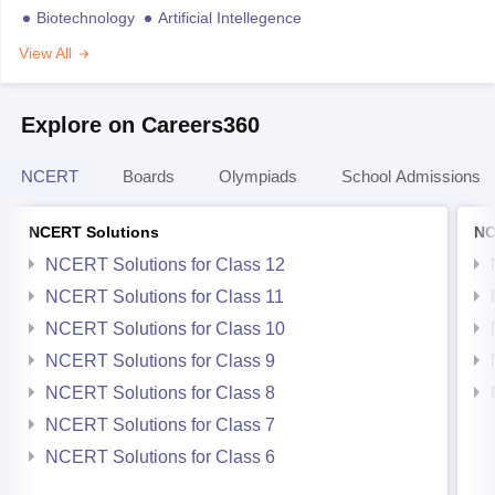
Biotechnology
Artificial Intellegence
View All
Explore on Careers360
NCERT
Boards
Olympiads
School Admissions
NCERT Solutions
NC
NCERT Solutions for Class 12
NCERT Solutions for Class 11
NCERT Solutions for Class 10
NCERT Solutions for Class 9
NCERT Solutions for Class 8
NCERT Solutions for Class 7
NCERT Solutions for Class 6