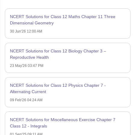
NCERT Solutions for Class 12 Maths Chapter 11 Three
Dimensional Geometry
30 Jun'26 12:00 AM
NCERT Solutions for Class 12 Biology Chapter 3 –
Reproductive Health
23 May'26 03:47 PM
NCERT Solutions for Class 12 Physics Chapter 7 -
Alternating Current
09 Feb'26 04:24 AM
NCERT Solutions for Miscellaneous Exercise Chapter 7
Class 12 - Integrals
01 Sep'25 09:11 AM