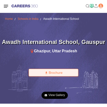
Home
Schools in India
Awadh International School
Awadh International School
,
Gauspur
Ghazipur
,
Uttar Pradesh
Brochure
View Gallery