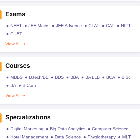
Exams
NEET
JEE Mains
JEE Advance
CLAT
CAT
NIFT
CUET
View All
Courses
MBBS
B.tech/BE
BDS
BBA
BA LLB
BCA
B.Sc
BA
B.Com
View All
Specializations
Digital Marketing
Big Data Analytics
Computer Science
Hotel Management
Data Science
Physiotherapy
MLT