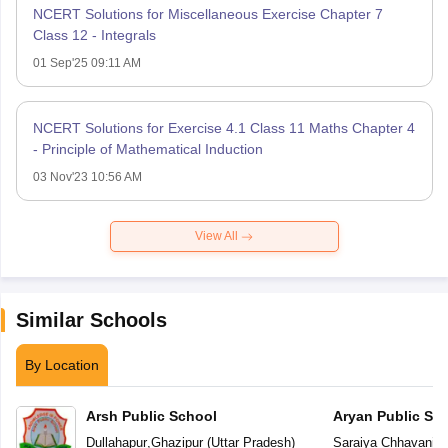
NCERT Solutions for Miscellaneous Exercise Chapter 7
Class 12 - Integrals
01 Sep'25 09:11 AM
NCERT Solutions for Exercise 4.1 Class 11 Maths Chapter 4
- Principle of Mathematical Induction
03 Nov'23 10:56 AM
View All
Similar Schools
By Location
Arsh Public School
Aryan Public Sc
Dullahapur
,
Ghazipur
(
Uttar Pradesh
)
Saraiya Chhavani L