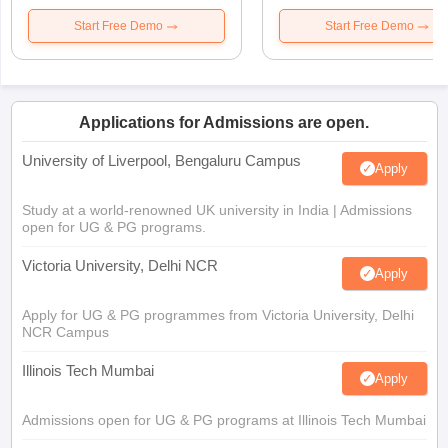
Start Free Demo
Start Free Demo
Applications for Admissions are open.
University of Liverpool, Bengaluru Campus
Apply
Study at a world-renowned UK university in India | Admissions
open for UG & PG programs.
Victoria University, Delhi NCR
Apply
Apply for UG & PG programmes from Victoria University, Delhi
NCR Campus
Illinois Tech Mumbai
Apply
Admissions open for UG & PG programs at Illinois Tech Mumbai