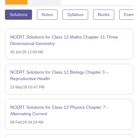
Solutions
Notes
Syllabus
Books
Exempl
NCERT Solutions for Class 12 Maths Chapter 11 Three
Dimensional Geometry
30 Jun'26 12:00 AM
NCERT Solutions for Class 12 Biology Chapter 3 –
Reproductive Health
23 May'26 03:47 PM
NCERT Solutions for Class 12 Physics Chapter 7 -
Alternating Current
09 Feb'26 04:24 AM