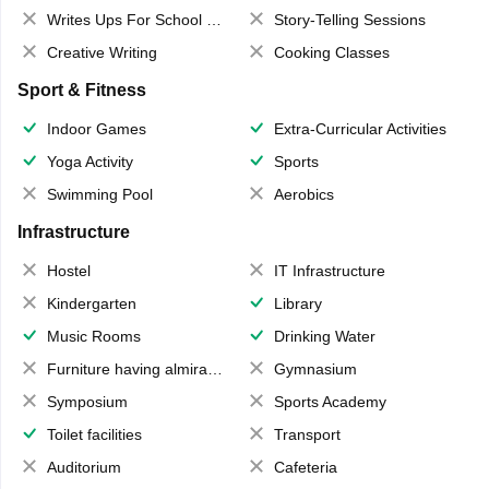
Writes Ups For School Magazine
Story-Telling Sessions
Creative Writing
Cooking Classes
Sport & Fitness
Indoor Games
Extra-Curricular Activities
Yoga Activity
Sports
Swimming Pool
Aerobics
Infrastructure
Hostel
IT Infrastructure
Kindergarten
Library
Music Rooms
Drinking Water
Furniture having almirahs/ trunks/ boxes
Gymnasium
Symposium
Sports Academy
Toilet facilities
Transport
Auditorium
Cafeteria