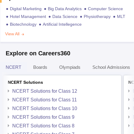
Digital Marketing
Big Data Analytics
Computer Science
Hotel Management
Data Science
Physiotherapy
MLT
Biotechnology
Artificial Intellegence
View All
Explore on Careers360
NCERT
Boards
Olympiads
School Admissions
NCERT Solutions
NC
NCERT Solutions for Class 12
NCERT Solutions for Class 11
NCERT Solutions for Class 10
NCERT Solutions for Class 9
NCERT Solutions for Class 8