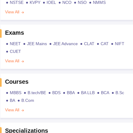
NSTSE
KVPY
IOEL
NCO
NSO
NMMS
View All
Exams
NEET
JEE Mains
JEE Advance
CLAT
CAT
NIFT
CUET
View All
Courses
MBBS
B.tech/BE
BDS
BBA
BA LLB
BCA
B.Sc
BA
B.Com
View All
Specializations