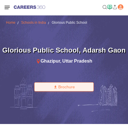
Home
Schools in India
Glorious Public School
Glorious Public School
,
Adarsh Gaon
Ghazipur
,
Uttar Pradesh
Brochure