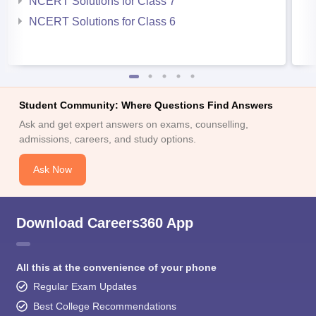
NCERT Solutions for Class 7
NCERT Solutions for Class 6
Student Community: Where Questions Find Answers
Ask and get expert answers on exams, counselling,
admissions, careers, and study options.
Ask Now
Download Careers360 App
All this at the convenience of your phone
Regular Exam Updates
Best College Recommendations