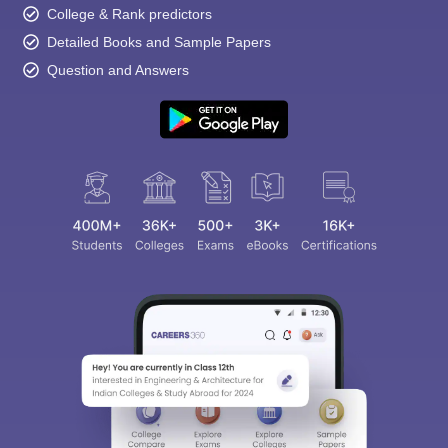
College & Rank predictors
Detailed Books and Sample Papers
Question and Answers