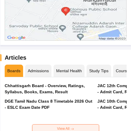
Articles
Boards
Admissions
Mental Health
Study Tips
Course
Chhattisgarh Board - Overview, Ratings,
JAC 12th Compar
Syllabus, Books, Exams, Result
- Admit Card, Re
DGE Tamil Nadu Class 8 Timetable 2026 Out
JAC 10th Compar
- ESLC Exam Date PDF
- Admit Card, Re
View All