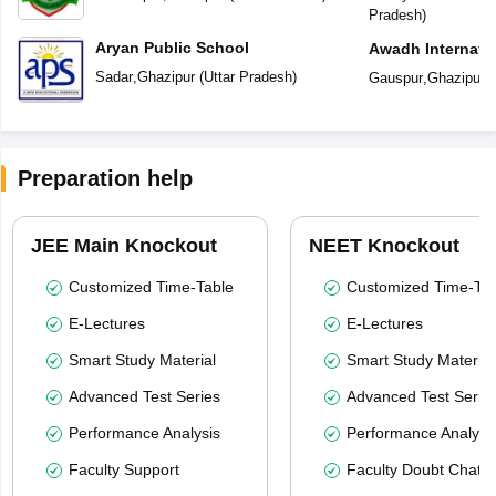
Pradesh
)
Aryan Public School
Awadh Internati
Sadar
,
Ghazipur
(
Uttar Pradesh
)
Gauspur
,
Ghazipur
(
Preparation help
JEE Main Knockout
NEET Knockout
Customized Time-Table
Customized Time-Tab
E-Lectures
E-Lectures
Smart Study Material
Smart Study Material
Advanced Test Series
Advanced Test Serie
Performance Analysis
Performance Analysi
Faculty Support
Faculty Doubt Chat