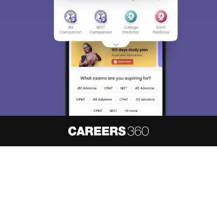
About
Hiring
Magazine
News
हिंदी न्यूज़
Articles
Contact
Blogs