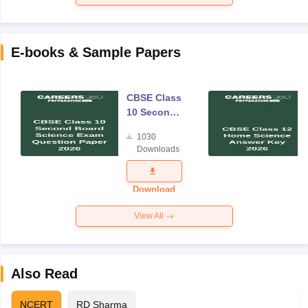
E-books & Sample Papers
CBSE Class
10 Second
Board
1030
Science
Downloads
Exam
Question
Paper 2026
Download
View All
Also Read
NCERT
RD Sharma