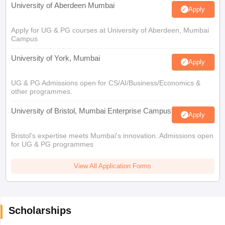
University of Aberdeen Mumbai
Apply
Apply for UG & PG courses at University of Aberdeen, Mumbai
Campus
University of York, Mumbai
Apply
UG & PG Admissions open for CS/AI/Business/Economics &
other programmes.
University of Bristol, Mumbai Enterprise Campus
Apply
Bristol's expertise meets Mumbai's innovation. Admissions open
for UG & PG programmes
View All Application Forms
Scholarships