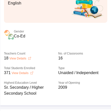
English
Gender
Co-Ed
Teachers Count
No. of Classrooms
18
16
View Details
Total Students Enrolled
Type
371
Unaided / Independent
View Details
Highest Education Level
Year of Opening
Sr. Secondary / Higher
2009
Secondary School