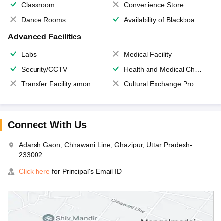
Classroom
Convenience Store
Dance Rooms
Availability of Blackboards
Advanced Facilities
Labs
Medical Facility
Security/CCTV
Health and Medical Check up
Transfer Facility among school chain
Cultural Exchange Program
Connect With Us
Adarsh Gaon, Chhawani Line, Ghazipur, Uttar Pradesh-
233002
Click here
for Principal's Email ID