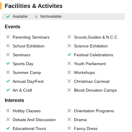
Facilities & Activites
Available
Not Available
Events
Parenting Seminars
Scouts,Guides & N.C.C.
School Exhibition
Science Exhibition
Seminars
Festival Celebrations
Sports Day
Youth Parliament
Summer Camp
Workshops
Annual Day/Fest
Christmas Carnival
Art & Craft
Blood Donation Camps
Interests
Hobby Classes
Orientation Programs
Debate And Discussion
Drama
Educational Tours
Fancy Dress