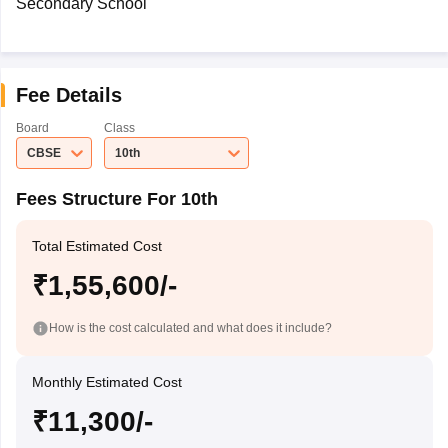
Secondary School
Fee Details
Board
Class
CBSE
10th
Fees Structure For 10th
Total Estimated Cost
₹1,55,600/-
How is the cost calculated and what does it include?
Monthly Estimated Cost
₹11,300/-