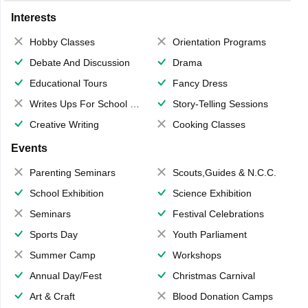
Interests
Hobby Classes
Orientation Programs
Debate And Discussion
Drama
Educational Tours
Fancy Dress
Writes Ups For School Magazine
Story-Telling Sessions
Creative Writing
Cooking Classes
Events
Parenting Seminars
Scouts,Guides & N.C.C.
School Exhibition
Science Exhibition
Seminars
Festival Celebrations
Sports Day
Youth Parliament
Summer Camp
Workshops
Annual Day/Fest
Christmas Carnival
Art & Craft
Blood Donation Camps