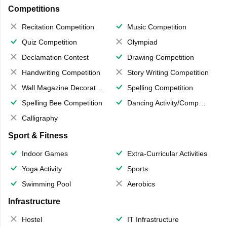
Competitions
Recitation Competition
Music Competition
Quiz Competition
Olympiad
Declamation Contest
Drawing Competition
Handwriting Competition
Story Writing Competition
Wall Magazine Decoration
Spelling Competition
Spelling Bee Competition
Dancing Activity/Competition
Calligraphy
Sport & Fitness
Indoor Games
Extra-Curricular Activities
Yoga Activity
Sports
Swimming Pool
Aerobics
Infrastructure
Hostel
IT Infrastructure