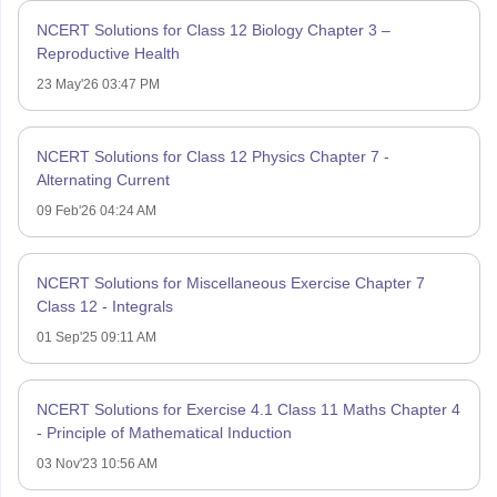
NCERT Solutions for Class 12 Biology Chapter 3 –
Reproductive Health
23 May'26 03:47 PM
NCERT Solutions for Class 12 Physics Chapter 7 -
Alternating Current
09 Feb'26 04:24 AM
NCERT Solutions for Miscellaneous Exercise Chapter 7
Class 12 - Integrals
01 Sep'25 09:11 AM
NCERT Solutions for Exercise 4.1 Class 11 Maths Chapter 4
- Principle of Mathematical Induction
03 Nov'23 10:56 AM