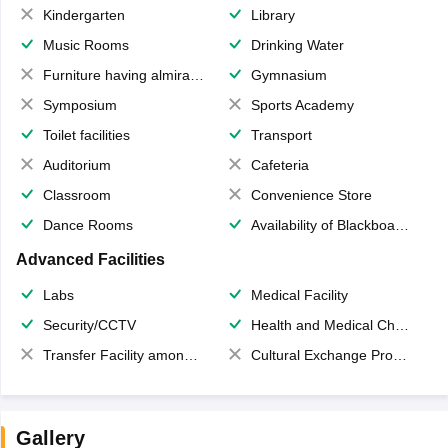
Kindergarten
Library
Music Rooms
Drinking Water
Furniture having almirahs/ trunks/ boxes
Gymnasium
Symposium
Sports Academy
Toilet facilities
Transport
Auditorium
Cafeteria
Classroom
Convenience Store
Dance Rooms
Availability of Blackboards
Advanced Facilities
Labs
Medical Facility
Security/CCTV
Health and Medical Check up
Transfer Facility among school chain
Cultural Exchange Program
Gallery