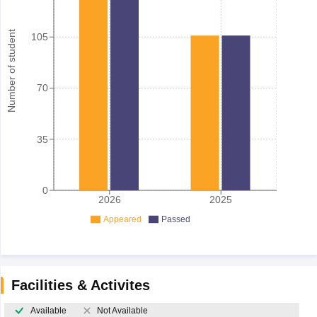
Number of student
105
70
35
0
2026
2025
Appeared
Passed
Facilities & Activites
Available
Not Available