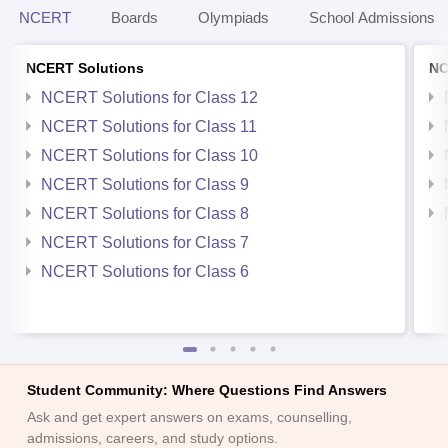
NCERT
Boards
Olympiads
School Admissions
NCERT Solutions
NC
NCERT Solutions for Class 12
NCERT Solutions for Class 11
NCERT Solutions for Class 10
NCERT Solutions for Class 9
NCERT Solutions for Class 8
NCERT Solutions for Class 7
NCERT Solutions for Class 6
Student Community: Where Questions Find Answers
Ask and get expert answers on exams, counselling,
admissions, careers, and study options.