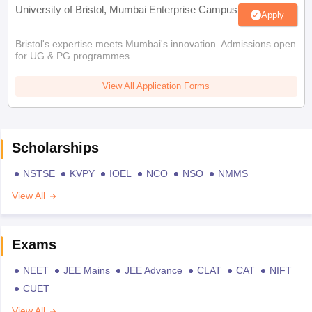
University of Bristol, Mumbai Enterprise Campus
Apply
Bristol's expertise meets Mumbai's innovation. Admissions open
for UG & PG programmes
View All Application Forms
Scholarships
NSTSE
KVPY
IOEL
NCO
NSO
NMMS
View All
Exams
NEET
JEE Mains
JEE Advance
CLAT
CAT
NIFT
CUET
View All