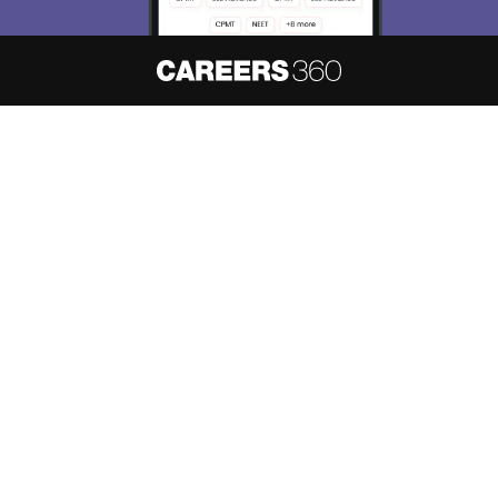
About
Hiring
Magazine
News
हिंदी न्यूज़
Articles
Contact
Blogs
NCERT Solutions
Products & Resources
Schools
Board Syllabus
Sitemap
Terms & Conditions
Privacy Policy
Grievance Redressal