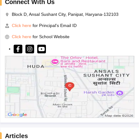
Connect With Us
Block D, Ansal Sushant City, Panipat, Haryana-132103
Click here
for Principal's Email ID
Click here
for School Website
Articles