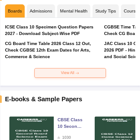
Boards
Admissions
Mental Health
Study Tips
Course
ICSE Class 10 Specimen Question Papers
CGBSE Time Tabl
2027 - Download Subject-Wise PDF
CG Board Time Table 2026 Class 12 Out,
JAC Class 10 Co
Check CGBSE 12th Exam Dates for Arts,
2026 PDF - Hindi
Commerce & Science
and Social Scie
View All
E-books & Sample Papers
CBSE Class
10 Second
Board
1030
Science