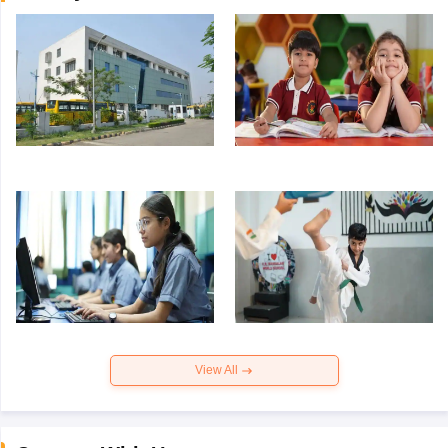
View All