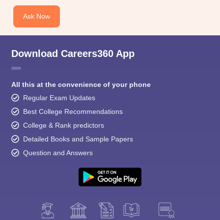
Ask Now
Download Careers360 App
All this at the convenience of your phone
Regular Exam Updates
Best College Recommendations
College & Rank predictors
Detailed Books and Sample Papers
Question and Answers