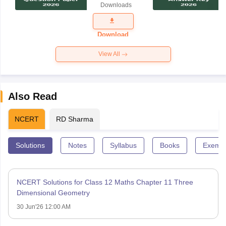
Downloads
Exam
Question
Paper 2026
Download
View All
Also Read
NCERT
RD Sharma
Solutions
Notes
Syllabus
Books
Exempl
NCERT Solutions for Class 12 Maths Chapter 11 Three
Dimensional Geometry
30 Jun'26 12:00 AM