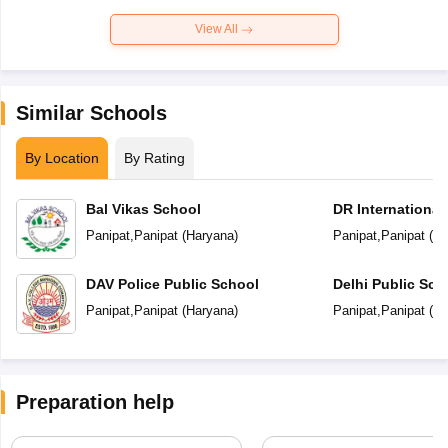
View All
Similar Schools
By Location
By Rating
Bal Vikas School
DR International
Panipat
,
Panipat
(
Haryana
)
Panipat
,
Panipat
(
Ha
DAV Police Public School
Delhi Public Sch
Panipat
,
Panipat
(
Haryana
)
Panipat
,
Panipat
(
Ha
Preparation help