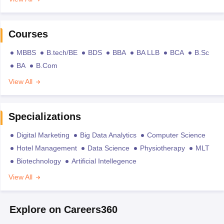
Courses
MBBS
B.tech/BE
BDS
BBA
BA LLB
BCA
B.Sc
BA
B.Com
View All
Specializations
Digital Marketing
Big Data Analytics
Computer Science
Hotel Management
Data Science
Physiotherapy
MLT
Biotechnology
Artificial Intellegence
View All
Explore on Careers360