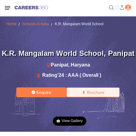
Home
Schools in India
K.R. Mangalam World School
K.R. Mangalam World School
,
Panipat
Panipat
,
Haryana
Rating'
24
:
AAA ( Overall )
Enquire
Brochure
View Gallery