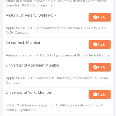
Study at a world-renowned UK university in India | Admissions
open for UG & PG programs.
Victoria University, Delhi NCR
Apply
Apply for UG & PG programmes from Victoria University, Delhi
NCR Campus
Illinois Tech Mumbai
Apply
Admissions open for UG & PG programs at Illinois Tech Mumbai
University of Aberdeen Mumbai
Apply
Apply for UG & PG courses at University of Aberdeen, Mumbai
Campus
University of York, Mumbai
Apply
UG & PG Admissions open for CS/AI/Business/Economics &
other programmes.