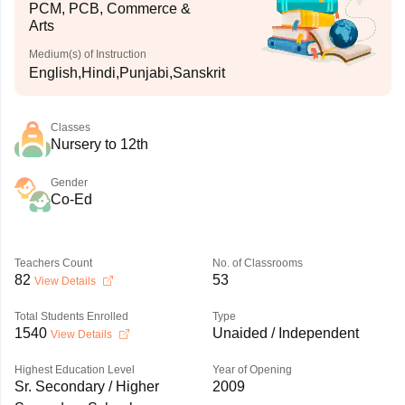
PCM, PCB, Commerce &
Arts
Medium(s) of Instruction
English,Hindi,Punjabi,Sanskrit
Classes
Nursery to 12th
Gender
Co-Ed
Teachers Count
No. of Classrooms
82
53
View Details
Total Students Enrolled
Type
1540
Unaided / Independent
View Details
Highest Education Level
Year of Opening
Sr. Secondary / Higher
2009