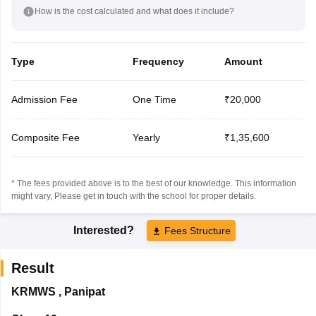
How is the cost calculated and what does it include?
Type
Frequency
Amount
Admission Fee
One Time
₹20,000
Composite Fee
Yearly
₹1,35,600
* The fees provided above is to the best of our knowledge. This information
might vary, Please get in touch with the school for proper details.
Interested?
Fees Structure
Result
KRMWS
,
Panipat