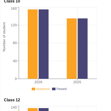
Class 10
160
Number of student
120
80
40
0
2026
2025
Appeared
Passed
Class 12
140