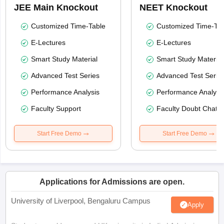
JEE Main Knockout
NEET Knockout
Customized Time-Table
Customized Time-Tab
E-Lectures
E-Lectures
Smart Study Material
Smart Study Material
Advanced Test Series
Advanced Test Serie
Performance Analysis
Performance Analysi
Faculty Support
Faculty Doubt Chat
Start Free Demo
Start Free Demo
Applications for Admissions are open.
University of Liverpool, Bengaluru Campus
Apply