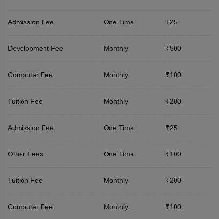
Admission Fee
One Time
₹25
Development Fee
Monthly
₹500
Computer Fee
Monthly
₹100
Tuition Fee
Monthly
₹200
Admission Fee
One Time
₹25
Other Fees
One Time
₹100
Tuition Fee
Monthly
₹200
Computer Fee
Monthly
₹100