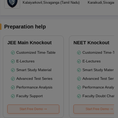
Kalaiyarkovil
,
Sivaganga
(
Tamil Nadu
)
Karaikudi
,
Sivagang
Preparation help
JEE Main Knockout
NEET Knockout
Customized Time-Table
Customized Time-Tab
E-Lectures
E-Lectures
Smart Study Material
Smart Study Material
Advanced Test Series
Advanced Test Serie
Performance Analysis
Performance Analysi
Faculty Support
Faculty Doubt Chat
Start Free Demo
Start Free Demo