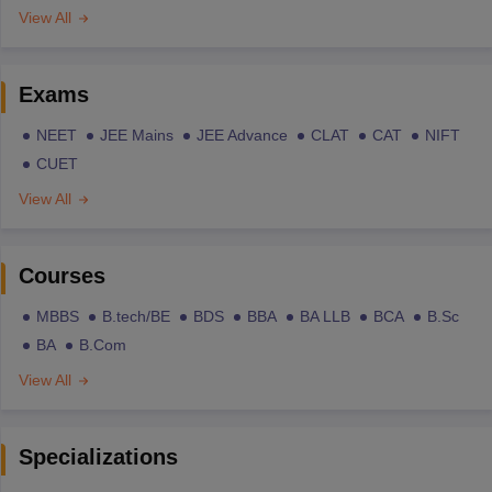
View All
Exams
NEET
JEE Mains
JEE Advance
CLAT
CAT
NIFT
CUET
View All
Courses
MBBS
B.tech/BE
BDS
BBA
BA LLB
BCA
B.Sc
BA
B.Com
View All
Specializations