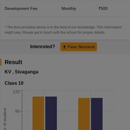
Development Fee
Monthly
₹500
* The fees provided above is to the best of our knowledge. This information
might vary, Please get in touch with the school for proper details.
Interested?
Fees Structure
Result
KV
,
Sivaganga
Class 10
120
Number of student
90