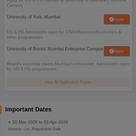
Campus
University of York, Mumbai
Apply
UG & PG Admissions open for CS/AI/Business/Economics &
other programmes.
University of Bristol, Mumbai Enterprise Campus
Apply
Bristol's expertise meets Mumbai's innovation. Admissions open
for UG & PG programmes
View All Application Forms
Important Dates
20-Mar-2026
to
02-Apr-2026
Nursery
-
1st
,
Registration Date