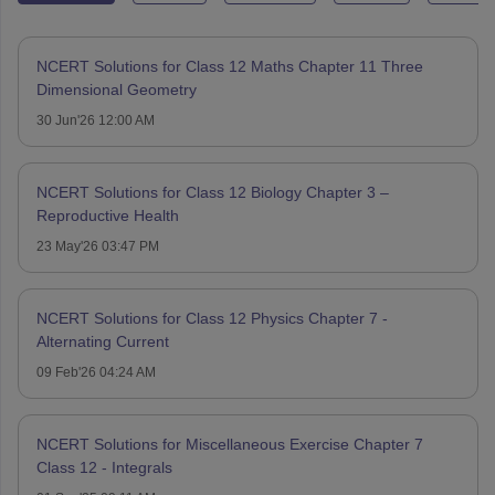
NCERT Solutions for Class 12 Maths Chapter 11 Three
Dimensional Geometry
30 Jun'26 12:00 AM
NCERT Solutions for Class 12 Biology Chapter 3 –
Reproductive Health
23 May'26 03:47 PM
NCERT Solutions for Class 12 Physics Chapter 7 -
Alternating Current
09 Feb'26 04:24 AM
NCERT Solutions for Miscellaneous Exercise Chapter 7
Class 12 - Integrals