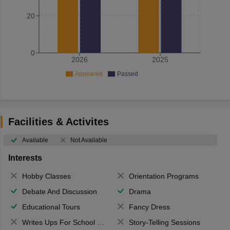
20
0
2026
2025
Appeared
Passed
Facilities & Activites
Available
Not Available
Interests
Hobby Classes
Orientation Programs
Debate And Discussion
Drama
Educational Tours
Fancy Dress
Writes Ups For School Magazine
Story-Telling Sessions