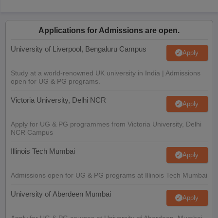
Applications for Admissions are open.
University of Liverpool, Bengaluru Campus
Apply
Study at a world-renowned UK university in India | Admissions
open for UG & PG programs.
Victoria University, Delhi NCR
Apply
Apply for UG & PG programmes from Victoria University, Delhi
NCR Campus
Illinois Tech Mumbai
Apply
Admissions open for UG & PG programs at Illinois Tech Mumbai
University of Aberdeen Mumbai
Apply
Apply for UG & PG courses at University of Aberdeen, Mumbai