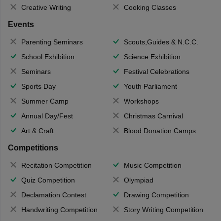
Creative Writing
Cooking Classes
Events
Parenting Seminars
Scouts,Guides & N.C.C.
School Exhibition
Science Exhibition
Seminars
Festival Celebrations
Sports Day
Youth Parliament
Summer Camp
Workshops
Annual Day/Fest
Christmas Carnival
Art & Craft
Blood Donation Camps
Competitions
Recitation Competition
Music Competition
Quiz Competition
Olympiad
Declamation Contest
Drawing Competition
Handwriting Competition
Story Writing Competition