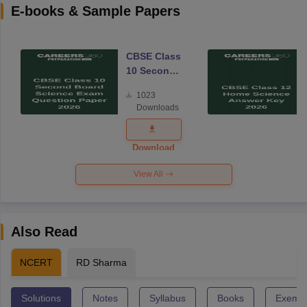
E-books & Sample Papers
CBSE Class
10 Second
Board
1023
Science
Downloads
Exam
Question
Paper 2026
Download
View All
Also Read
NCERT
RD Sharma
Solutions
Notes
Syllabus
Books
Exempl