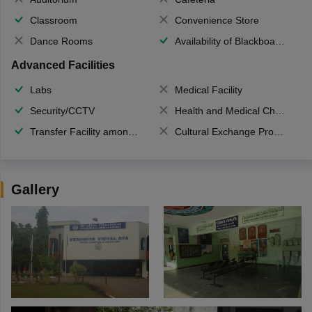
Classroom
Convenience Store
Dance Rooms
Availability of Blackboards
Advanced Facilities
Labs
Medical Facility
Security/CCTV
Health and Medical Check up
Transfer Facility among school chain
Cultural Exchange Program
Gallery