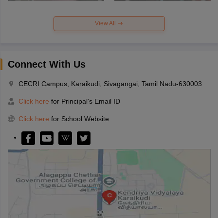
View All
Connect With Us
CECRI Campus, Karaikudi, Sivagangai, Tamil Nadu-630003
Click here
for Principal's Email ID
Click here
for School Website