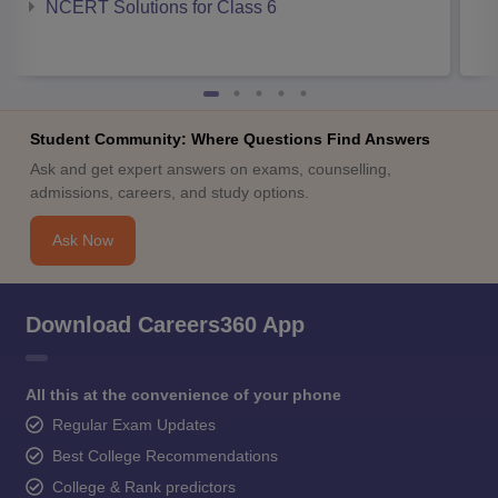
NCERT Solutions for Class 6
Student Community: Where Questions Find Answers
Ask and get expert answers on exams, counselling,
admissions, careers, and study options.
Ask Now
Download Careers360 App
All this at the convenience of your phone
Regular Exam Updates
Best College Recommendations
College & Rank predictors