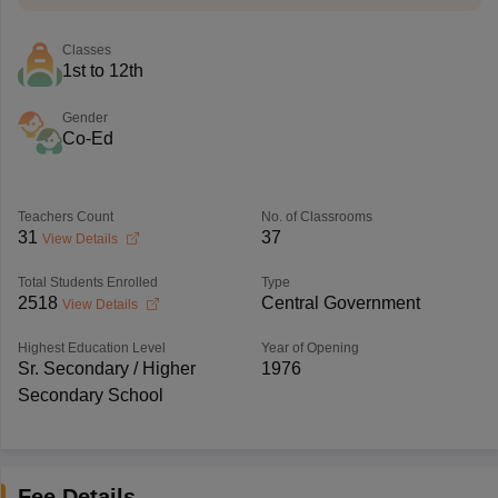
Classes
1st to 12th
Gender
Co-Ed
Teachers Count
No. of Classrooms
31
37
View Details
Total Students Enrolled
Type
2518
Central Government
View Details
Highest Education Level
Year of Opening
Sr. Secondary / Higher
1976
Secondary School
Fee Details