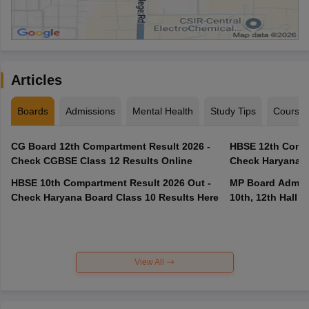
Articles
Boards
Admissions
Mental Health
Study Tips
Course
CG Board 12th Compartment Result 2026 -
HBSE 12th Compa
Check CGBSE Class 12 Results Online
Check Haryana B
HBSE 10th Compartment Result 2026 Out -
MP Board Admit 
Check Haryana Board Class 10 Results Here
10th, 12th Hall T
View All