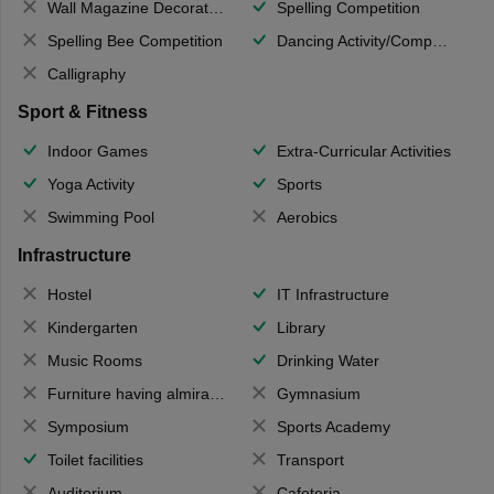
Wall Magazine Decoration
Spelling Competition
Spelling Bee Competition
Dancing Activity/Competition
Calligraphy
Sport & Fitness
Indoor Games
Extra-Curricular Activities
Yoga Activity
Sports
Swimming Pool
Aerobics
Infrastructure
Hostel
IT Infrastructure
Kindergarten
Library
Music Rooms
Drinking Water
Furniture having almirahs/ trunks/ boxes
Gymnasium
Symposium
Sports Academy
Toilet facilities
Transport
Auditorium
Cafeteria