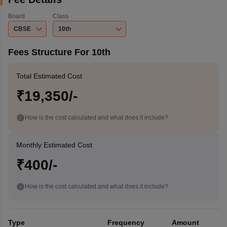
Board
Class
CBSE
10th
Fees Structure For 10th
Total Estimated Cost
₹19,350/-
How is the cost calculated and what does it include?
Monthly Estimated Cost
₹400/-
How is the cost calculated and what does it include?
Type
Frequency
Amount