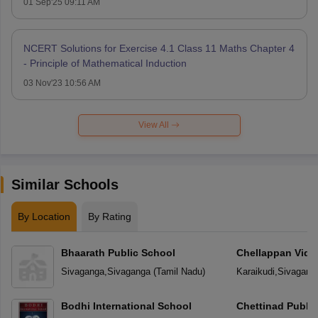
01 Sep'25 09:11 AM
NCERT Solutions for Exercise 4.1 Class 11 Maths Chapter 4
- Principle of Mathematical Induction
03 Nov'23 10:56 AM
View All
Similar Schools
By Location
By Rating
Bhaarath Public School
Chellappan Vidy
Sivaganga
,
Sivaganga
(
Tamil Nadu
)
Karaikudi
,
Sivagang
Bodhi International School
Chettinad Public