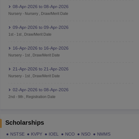
08-Apr-2026
to
08-Apr-2026
Nursery
-
Nursery
,
Draw/Merit Date
09-Apr-2026
to
09-Apr-2026
1st
-
1st
,
Draw/Merit Date
16-Apr-2026
to
16-Apr-2026
Nursery
-
1st
,
Draw/Merit Date
21-Apr-2026
to
21-Apr-2026
Nursery
-
1st
,
Draw/Merit Date
02-Apr-2026
to
08-Apr-2026
2nd
-
9th
,
Registration Date
Scholarships
NSTSE
KVPY
IOEL
NCO
NSO
NMMS