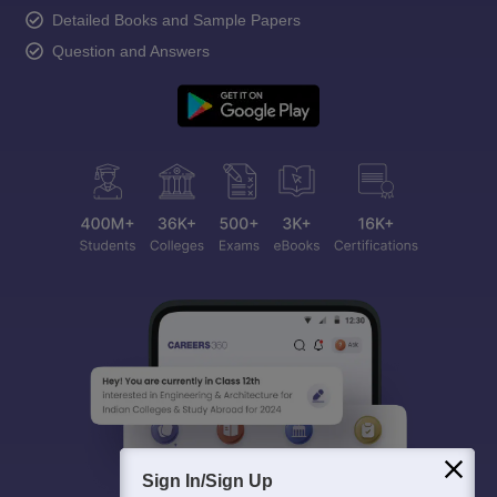
Detailed Books and Sample Papers
Question and Answers
Sign In/Sign Up