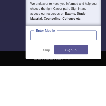
We endeavor to keep you informed and help you
choose the right Career path. Sign in and
access our resources on
Exams, Study
Material, Counseling, Colleges etc.
Enter Mobile
Skip
Sign In
About
Hiring
Magazine
News
हिंदी न्यूज़
Articles
Contact
Blogs
NCERT Solutions