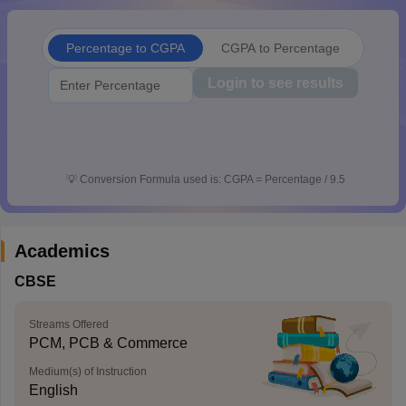
CGBSE 10th Syllabus
JAC 10th Syllabus
Odisha 10th Syllabus
Kerala SS
yllabus for Class 10
Syllabus for Class 11
Syllabus for Class 12
NCERT S
Percentage to CGPA
CGPA to Percentage
cholarships 2026
Digital Gujarat Scholarship 2026-27
UP Scholarship 2
 General Knowledge Olympiad
HBCSE Mathematical Olympiad
View All 
Login to see results
💡
Conversion Formula used is: CGPA = Percentage / 9.5
Academics
CBSE
Streams Offered
PCM, PCB & Commerce
Medium(s) of Instruction
English