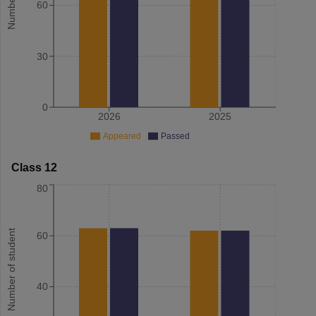
60
30
0
2026
2025
Appeared
Passed
Class 12
80
Number of student
60
40