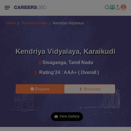
Home
Schools in India
Kendriya Vidyalaya
Kendriya Vidyalaya
,
Karaikudi
Sivaganga
,
Tamil Nadu
Rating'
24
:
AAA+ ( Overall )
Enquire
Brochure
View Gallery