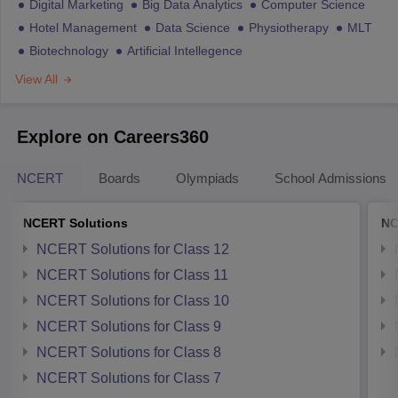
Digital Marketing
Big Data Analytics
Computer Science
Hotel Management
Data Science
Physiotherapy
MLT
Biotechnology
Artificial Intellegence
View All
Explore on Careers360
NCERT
Boards
Olympiads
School Admissions
NCERT Solutions
NC
NCERT Solutions for Class 12
NCERT Solutions for Class 11
NCERT Solutions for Class 10
NCERT Solutions for Class 9
NCERT Solutions for Class 8
NCERT Solutions for Class 7