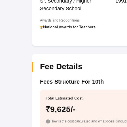
Sr. Secondary / Higher
1991
Secondary School
Awards and Recognitions
National Awards for Teachers
Fee Details
Fees Structure For 10th
Total Estimated Cost
₹9,625/-
How is the cost calculated and what does it inclu