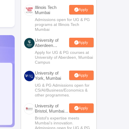
Illinois Tech
Apply
Mumbai
Admissions open for UG & PG
programs at Illinois Tech
Mumbai
University of
Apply
Aberdeen
Mumbai
Apply for UG & PG courses at
University of Aberdeen, Mumbai
Campus
University of
Apply
York, Mumbai
UG & PG Admissions open for
CS/AI/Business/Economics &
other programmes.
University of
Apply
Bristol, Mumbai
Enterprise
Bristol's expertise meets
Campus
Mumbai's innovation.
Admissions open for UG & PG