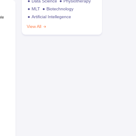
Data Science
Physiotherapy
MLT
Biotechnology
Artificial Intellegence
ble
View All