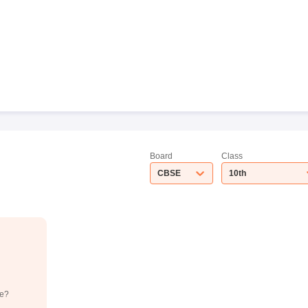
Board
Class
CBSE
10th
de?