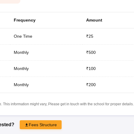
Frequency
Amount
One Time
₹25
Monthly
₹500
Monthly
₹100
Monthly
₹200
 This information might vary, Please get in touch with the school for proper details.
rested?
Fees Structure