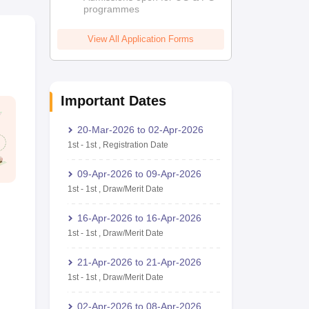
programmes
View All Application Forms
Important Dates
20-Mar-2026
to
02-Apr-2026
1st
-
1st
,
Registration Date
09-Apr-2026
to
09-Apr-2026
1st
-
1st
,
Draw/Merit Date
16-Apr-2026
to
16-Apr-2026
1st
-
1st
,
Draw/Merit Date
21-Apr-2026
to
21-Apr-2026
1st
-
1st
,
Draw/Merit Date
02-Apr-2026
to
08-Apr-2026