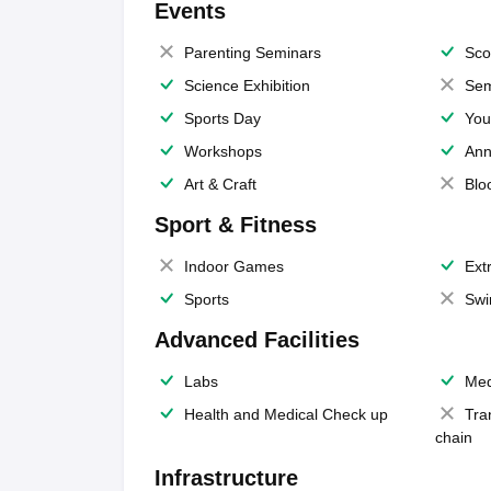
Events
Parenting Seminars
Sco
Science Exhibition
Sem
Sports Day
You
Workshops
Ann
Art & Craft
Blo
Sport & Fitness
Indoor Games
Extr
Sports
Swi
Advanced Facilities
Labs
Med
Health and Medical Check up
Tra
chain
Infrastructure