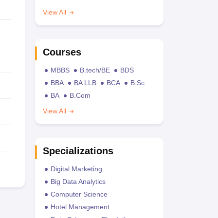
View All
Courses
MBBS
B.tech/BE
BDS
BBA
BA LLB
BCA
B.Sc
BA
B.Com
View All
Specializations
Digital Marketing
Big Data Analytics
Computer Science
Hotel Management