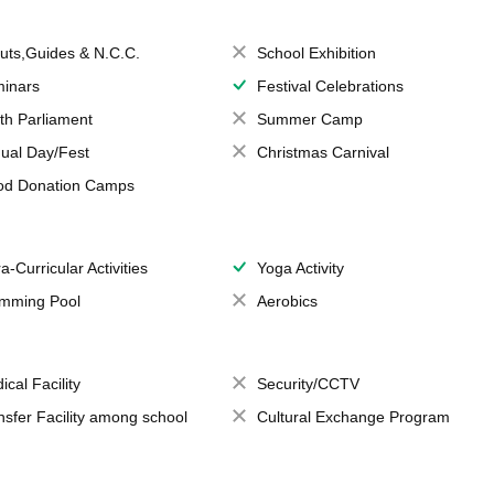
uts,Guides & N.C.C.
School Exhibition
inars
Festival Celebrations
th Parliament
Summer Camp
ual Day/Fest
Christmas Carnival
od Donation Camps
a-Curricular Activities
Yoga Activity
mming Pool
Aerobics
ical Facility
Security/CCTV
nsfer Facility among school
Cultural Exchange Program