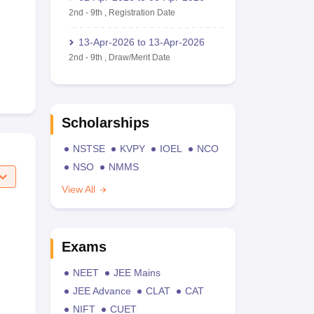
2nd
-
9th
,
Registration Date
13-Apr-2026
to
13-Apr-2026
2nd
-
9th
,
Draw/Merit Date
Scholarships
NSTSE
KVPY
IOEL
NCO
NSO
NMMS
View All
Exams
NEET
JEE Mains
JEE Advance
CLAT
CAT
NIFT
CUET