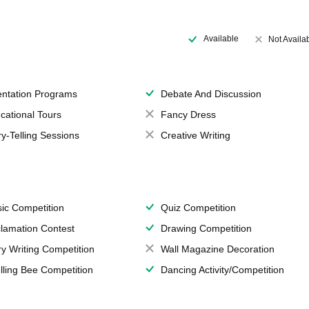
Available
Not Availa
entation Programs
Debate And Discussion
cational Tours
Fancy Dress
ry-Telling Sessions
Creative Writing
ic Competition
Quiz Competition
lamation Contest
Drawing Competition
ry Writing Competition
Wall Magazine Decoration
lling Bee Competition
Dancing Activity/Competition