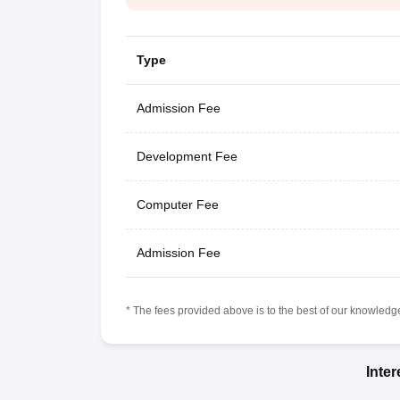
Type
Admission Fee
Development Fee
Computer Fee
Admission Fee
* The fees provided above is to the best of our knowledge.
Inte