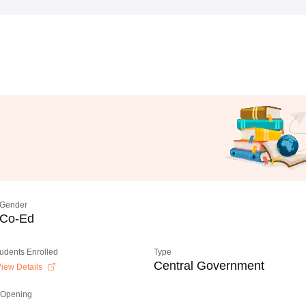
Gender
Co-Ed
tudents Enrolled
Type
Central Government
iew Details
 Opening