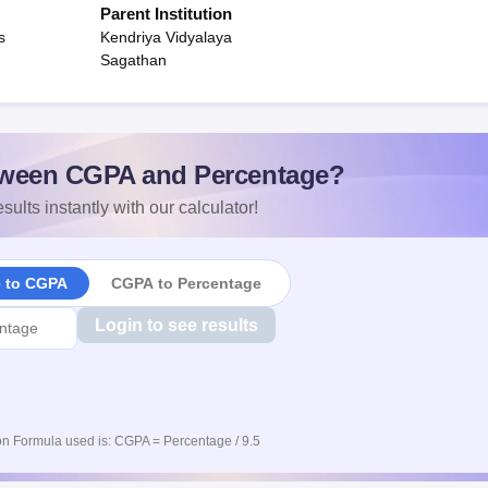
Parent Institution
s
Kendriya Vidyalaya
Sagathan
ween CGPA and Percentage?
sults instantly with our calculator!
e to CGPA
CGPA to Percentage
Login to see results
n Formula used is: CGPA = Percentage / 9.5