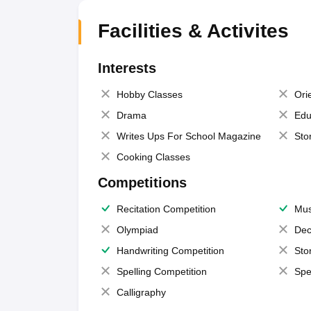
Facilities & Activites
Interests
Hobby Classes
Ori
Drama
Edu
Writes Ups For School Magazine
Sto
Cooking Classes
Competitions
Recitation Competition
Mus
Olympiad
Dec
Handwriting Competition
Sto
Spelling Competition
Spe
Calligraphy