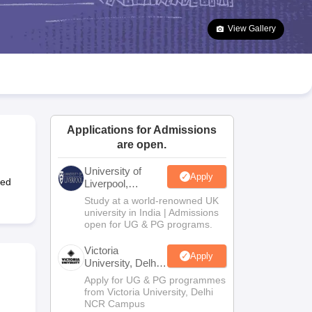
2 Question Papers
HBSE 12th Question Papers
GSEB HSC Question Pa
estion Papers
Goa Board SSC Question Paper
Manipur Board HSLC Qu
View Gallery
yllabus
JAC 10th Syllabus
Odisha 10th Syllabus
Kerala SSLC Syllabus
Ta
ass 10
Syllabus for Class 11
Syllabus for Class 12
NCERT Syllabus
Class 
026
Digital Gujarat Scholarship 2026-27
UP Scholarship 2026-27
NMMS
N
ledge Olympiad
HBCSE Mathematical Olympiad
View All Olympiad Exams
Applications for Admissions
are open.
University of
Apply
ted
Liverpool,
Bengaluru
Study at a world-renowned UK
Campus
university in India | Admissions
open for UG & PG programs.
Victoria
Apply
University, Delhi
NCR
Apply for UG & PG programmes
from Victoria University, Delhi
NCR Campus