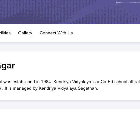
OSE 12th Question Papers
JAC 12th Question Papers
HP Board Class 1
rs
JAC 10th Question Papers
HBSE 10th Question Papers
GSEB SSC Qu
labus
GSEB SSC Syllabus
Manipur Board HSLC Syllabus
CGBSE 10th S
tes for Class 12
Syllabus for Class 8
Syllabus for Class 9
Syllabus for Cl
labar Gold Girls Scholarship 2026
Karnataka Class 12 Scholarships 2
ilities
Gallery
Connect With Us
mpiad)
IEO (International English Olympiad)
International General Know
agar
 was established in 1984. Kendriya Vidyalaya is a Co-Ed school affilia
 . It is managed by Kendriya Vidyalaya Sagathan.