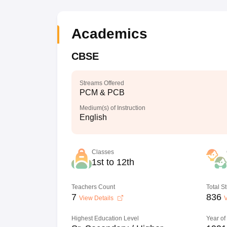
Academics
CBSE
Streams Offered
PCM & PCB
Medium(s) of Instruction
English
Classes
1st to 12th
Teachers Count
Total S
7
836
View Details
V
Highest Education Level
Year of