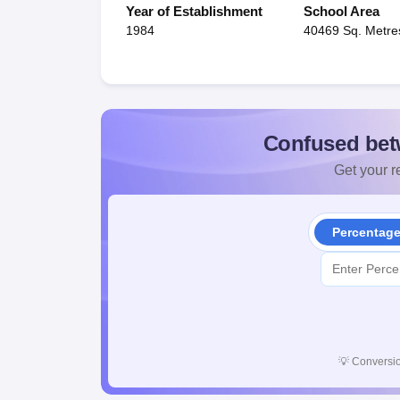
Year of Establishment
School Area
1984
40469 Sq. Metre
Confused bet
Get your re
Percentag
💡
Conversio