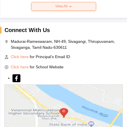
View All
Connect With Us
Madurai-Rameswaram, NH-49, Sivagangi, Thirupuvanam,
Sivaganga, Tamil Nadu-630611
Click here
for Principal's Email ID
Click here
for School Website