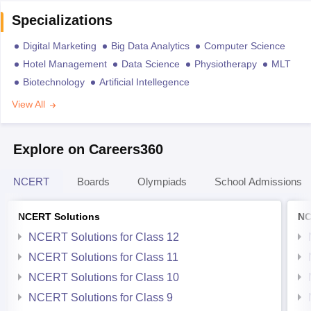
Specializations
Digital Marketing
Big Data Analytics
Computer Science
Hotel Management
Data Science
Physiotherapy
MLT
Biotechnology
Artificial Intellegence
View All
Explore on Careers360
NCERT
Boards
Olympiads
School Admissions
NCERT Solutions
NC
NCERT Solutions for Class 12
NCERT Solutions for Class 11
NCERT Solutions for Class 10
NCERT Solutions for Class 9