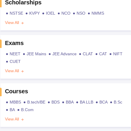
Scholarships
NSTSE
KVPY
IOEL
NCO
NSO
NMMS
View All
Exams
NEET
JEE Mains
JEE Advance
CLAT
CAT
NIFT
CUET
View All
Courses
MBBS
B.tech/BE
BDS
BBA
BA LLB
BCA
B.Sc
BA
B.Com
View All