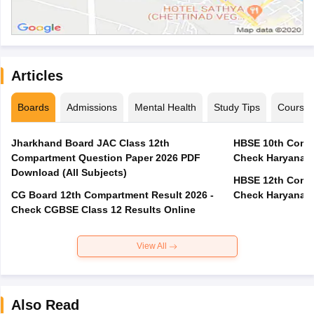
Articles
Boards
Admissions
Mental Health
Study Tips
Course
Jharkhand Board JAC Class 12th
HBSE 10th Compa
Compartment Question Paper 2026 PDF
Check Haryana B
Download (All Subjects)
HBSE 12th Compa
CG Board 12th Compartment Result 2026 -
Check Haryana B
Check CGBSE Class 12 Results Online
View All
Also Read