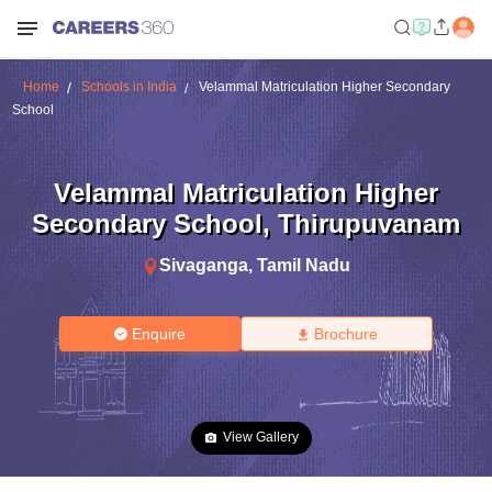
Home
Schools in India
Velammal Matriculation Higher Secondary
School
Velammal Matriculation Higher
Secondary School
,
Thirupuvanam
Sivaganga
,
Tamil Nadu
Enquire
Brochure
View Gallery