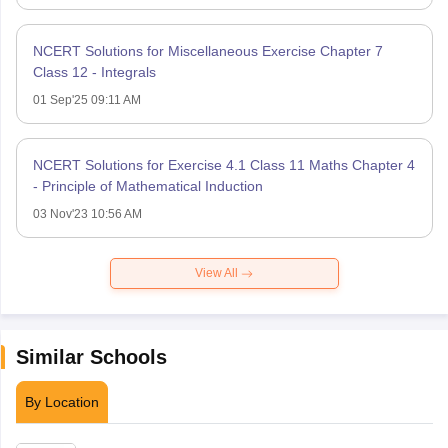
NCERT Solutions for Miscellaneous Exercise Chapter 7
Class 12 - Integrals
01 Sep'25 09:11 AM
NCERT Solutions for Exercise 4.1 Class 11 Maths Chapter 4
- Principle of Mathematical Induction
03 Nov'23 10:56 AM
View All
Similar Schools
By Location