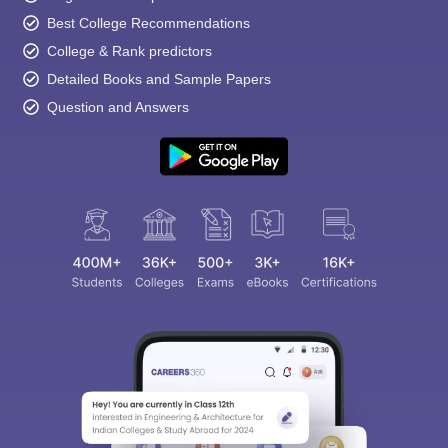
Best College Recommendations
College & Rank predictors
Detailed Books and Sample Papers
Question and Answers