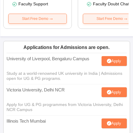
Faculty Support
Faculty Doubt Chat
Start Free Demo
Start Free Demo
Applications for Admissions are open.
University of Liverpool, Bengaluru Campus
Apply
Study at a world-renowned UK university in India | Admissions
open for UG & PG programs.
Victoria University, Delhi NCR
Apply
Apply for UG & PG programmes from Victoria University, Delhi
NCR Campus
Illinois Tech Mumbai
Apply