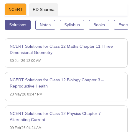
NCERT
RD Sharma
Solutions
Notes
Syllabus
Books
Exempl
NCERT Solutions for Class 12 Maths Chapter 11 Three
Dimensional Geometry
30 Jun'26 12:00 AM
NCERT Solutions for Class 12 Biology Chapter 3 –
Reproductive Health
23 May'26 03:47 PM
NCERT Solutions for Class 12 Physics Chapter 7 -
Alternating Current
09 Feb'26 04:24 AM