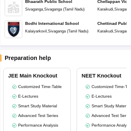
Bhaarath Public School
Chellappan Vidy
Sivaganga
,
Sivaganga
(
Tamil Nadu
)
Karaikudi
,
Sivagang
Bodhi International School
Chettinad Public
Kalaiyarkovil
,
Sivaganga
(
Tamil Nadu
)
Karaikudi
,
Sivagang
Preparation help
JEE Main Knockout
NEET Knockout
Customized Time-Table
Customized Time-Tab
E-Lectures
E-Lectures
Smart Study Material
Smart Study Material
Advanced Test Series
Advanced Test Serie
Performance Analysis
Performance Analysi