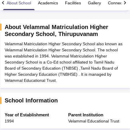
About School
Academics
Facilities
Gallery
Connect Wi
About
Velammal Matriculation Higher
Secondary School
,
Thirupuvanam
xam Time Table 2026
Velammal Matriculation Higher Secondary School also known as
Nadu 12th Supplementary Result 2026
TN 11th Arrear Result 2026
TN 10
Velammal Matriculation Higher Secondary School. The school
lt Marksheet 2026
CBSE Second Board Result 2026 Roll Number
CBSE 
was established in 1994. Velammal Matriculation Higher
 WBCHSE HS Result 2026
CBSE Class 12 Result Link 2026
Punjab PSEB
Secondary School is a Co-Ed school affiliated to Tamil Nadu
26
CBSE 10th Science Question Paper 2026 Second Exam
CBSE 10th En
Board of Secondary Education (TNBSE) ,Tamil Nadu Board of
ementary Question Paper 2026
TS Inter Supplementary Question Paper
Higher Secondary Education (TNBHSE) . It is managed by
la SSLC
Karnataka SSLC
UK Board 10th
Goa Board SSC
PSEB 10th
JKBO
Velammal Educational Trust.
DHSE Exam
MP Board 12th
UK Board 12th
Goa Board HSSC
PSEB 12th
J
my Public School Admissions
Navyug School Admission
MGGS School Ad
lkata
Schools in Jaipur
Schools in Lucknow
Schools in Gurgaon
Schools i
arat
Schools in Punjab
Schools in Bihar
School Information
Marathi Medium Schools in India
Gujarati Medium Schools in India
Kanna
ndia
Army Public Schools in India
Year of Establishment
Parent Institution
Syllabus
HBSE 12th Syllabus
HPBOSE 12th Syllabus
NBSE HSSLC Syll
1994
Velammal Educational Trust
Board Class 12 Question Papers
HBSE 12th Question Papers
GSEB HSC
s
GSEB SSC Question Papers
Goa Board SSC Question Paper
Manipur 