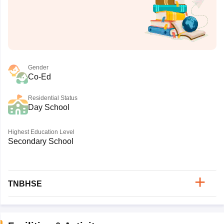
Gender
Co-Ed
Residential Status
Day School
Highest Education Level
Secondary School
TNBHSE