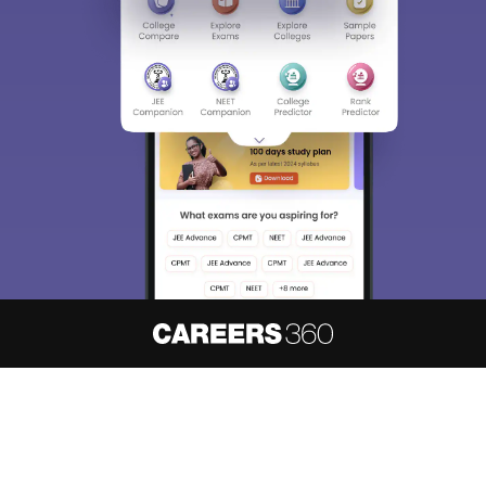
About
Hiring
Magazine
News
हिंदी न्यूज़
Articles
Contact
Blogs