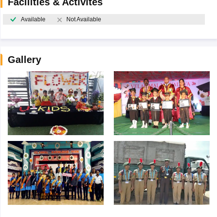
Facilities & Activites
Available
Not Available
Gallery