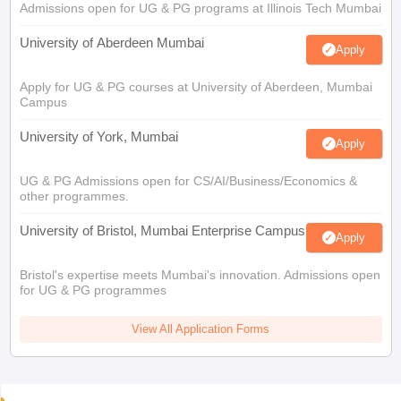
Admissions open for UG & PG programs at Illinois Tech Mumbai
University of Aberdeen Mumbai
Apply
Apply for UG & PG courses at University of Aberdeen, Mumbai
Campus
University of York, Mumbai
Apply
UG & PG Admissions open for CS/AI/Business/Economics &
other programmes.
University of Bristol, Mumbai Enterprise Campus
Apply
Bristol's expertise meets Mumbai's innovation. Admissions open
for UG & PG programmes
View All Application Forms