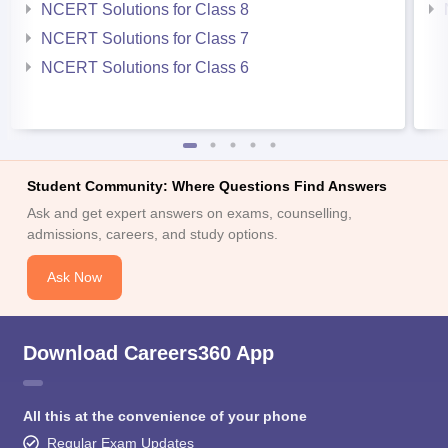
NCERT Solutions for Class 8
NCERT Solutions for Class 7
NCERT Solutions for Class 6
Student Community: Where Questions Find Answers
Ask and get expert answers on exams, counselling,
admissions, careers, and study options.
Ask Now
Download Careers360 App
All this at the convenience of your phone
Regular Exam Updates