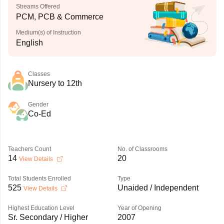
Streams Offered
PCM, PCB & Commerce
Medium(s) of Instruction
English
Classes
Nursery to 12th
Gender
Co-Ed
Teachers Count
No. of Classrooms
14
20
View Details
Total Students Enrolled
Type
525
Unaided / Independent
View Details
Highest Education Level
Year of Opening
Sr. Secondary / Higher
2007