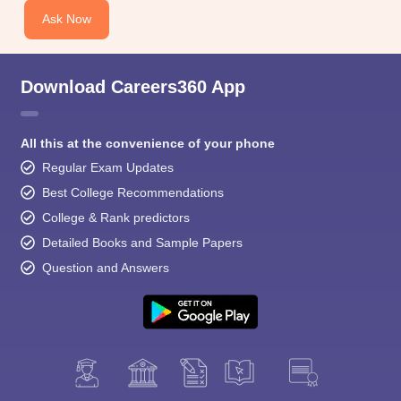
Ask Now
Download Careers360 App
All this at the convenience of your phone
Regular Exam Updates
Best College Recommendations
College & Rank predictors
Detailed Books and Sample Papers
Question and Answers