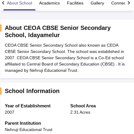
About School
Academics
Facilities
Gallery
Connect Wi
About
CEOA CBSE Senior Secondary
School
,
Idayamelur
xam Time Table 2026
CEOA CBSE Senior Secondary School also known as CEOA
Nadu 12th Supplementary Result 2026
TN 11th Arrear Result 2026
TN 10
CBSE Senior Secondary School. The school was established in
Wise)
CBSE 10th Second Board Result Marksheet 2026
CBSE Second Bo
2007. CEOA CBSE Senior Secondary School is a Co-Ed school
 WBCHSE HS Result 2026
CBSE Class 12 Result Link 2026
Punjab PSEB
affiliated to Central Board of Secondary Education (CBSE) . It is
26
CBSE 10th Science Question Paper 2026 Second Exam
CBSE 10th En
managed by Nehruji Educational Trust.
ementary Question Paper 2026
TS Inter Supplementary Question Paper
la SSLC
Karnataka SSLC
UK Board 10th
Goa Board SSC
PSEB 10th
JKBO
DHSE Exam
MP Board 12th
UK Board 12th
Goa Board HSSC
PSEB 12th
J
my Public School Admissions
Navyug School Admission
MGGS School Ad
School Information
lkata
Schools in Jaipur
Schools in Lucknow
Schools in Gurgaon
Schools i
arat
Schools in Punjab
Schools in Bihar
Year of Establishment
School Area
Marathi Medium Schools in India
Gujarati Medium Schools in India
Kanna
2007
2.31 Acres
ndia
Army Public Schools in India
Syllabus
HBSE 12th Syllabus
HPBOSE 12th Syllabus
NBSE HSSLC Syll
Parent Institution
Board Class 12 Question Papers
HBSE 12th Question Papers
GSEB HSC
Nehruji Educational Trust
s
GSEB SSC Question Papers
Goa Board SSC Question Paper
Manipur 