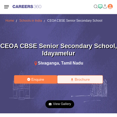
Home
Schools in India
CEOA CBSE Senior Secondary School
CEOA CBSE Senior Secondary School
,
Idayamelur
Sivaganga
,
Tamil Nadu
Enquire
Brochure
View Gallery