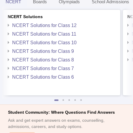
NCERT
Boards
Olympiads
School Admissions
NCERT Solutions
NC
NCERT Solutions for Class 12
NCERT Solutions for Class 11
NCERT Solutions for Class 10
NCERT Solutions for Class 9
NCERT Solutions for Class 8
NCERT Solutions for Class 7
NCERT Solutions for Class 6
Student Community: Where Questions Find Answers
Ask and get expert answers on exams, counselling,
admissions, careers, and study options.