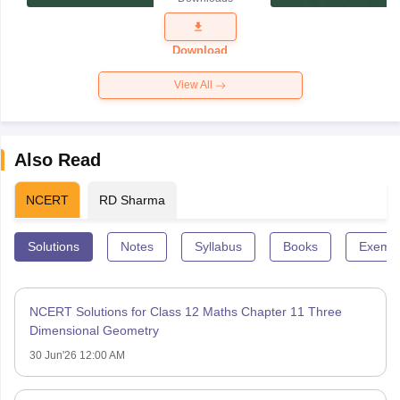
Exam
Question
Paper 2026
Download
View All
Also Read
NCERT
RD Sharma
Solutions
Notes
Syllabus
Books
Exempl
NCERT Solutions for Class 12 Maths Chapter 11 Three
Dimensional Geometry
30 Jun'26 12:00 AM