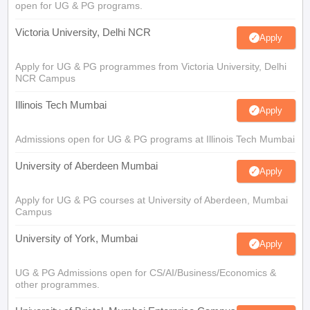
open for UG & PG programs.
Victoria University, Delhi NCR
Apply
Apply for UG & PG programmes from Victoria University, Delhi
NCR Campus
Illinois Tech Mumbai
Apply
Admissions open for UG & PG programs at Illinois Tech Mumbai
University of Aberdeen Mumbai
Apply
Apply for UG & PG courses at University of Aberdeen, Mumbai
Campus
University of York, Mumbai
Apply
UG & PG Admissions open for CS/AI/Business/Economics &
other programmes.