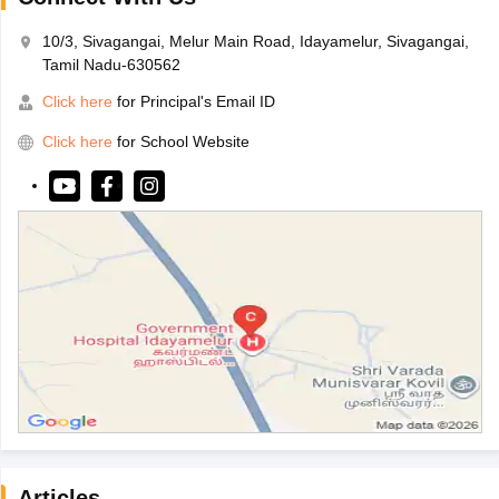
10/3, Sivagangai, Melur Main Road, Idayamelur, Sivagangai,
Tamil Nadu-630562
Click here
for Principal's Email ID
Click here
for School Website
Articles