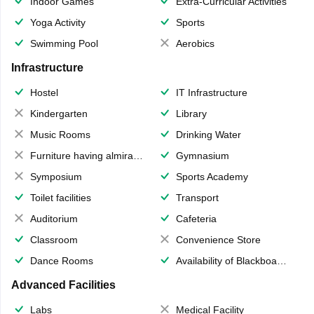
Indoor Games
Extra-Curricular Activities
Yoga Activity
Sports
Swimming Pool
Aerobics
Infrastructure
Hostel
IT Infrastructure
Kindergarten
Library
Music Rooms
Drinking Water
Furniture having almirahs/ trunks/ boxes
Gymnasium
Symposium
Sports Academy
Toilet facilities
Transport
Auditorium
Cafeteria
Classroom
Convenience Store
Dance Rooms
Availability of Blackboards
Advanced Facilities
Labs
Medical Facility