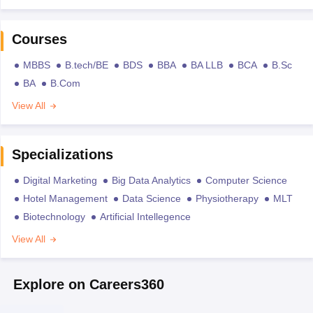
Courses
MBBS
B.tech/BE
BDS
BBA
BA LLB
BCA
B.Sc
BA
B.Com
View All
Specializations
Digital Marketing
Big Data Analytics
Computer Science
Hotel Management
Data Science
Physiotherapy
MLT
Biotechnology
Artificial Intellegence
View All
Explore on Careers360