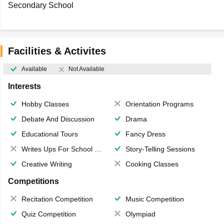
Secondary School
Facilities & Activites
Available
Not Available
Interests
Hobby Classes
Orientation Programs
Debate And Discussion
Drama
Educational Tours
Fancy Dress
Writes Ups For School Magazine
Story-Telling Sessions
Creative Writing
Cooking Classes
Competitions
Recitation Competition
Music Competition
Quiz Competition
Olympiad