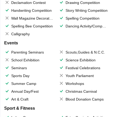
Declamation Contest
Drawing Competition
Handwriting Competition
Story Writing Competition
Wall Magazine Decoration
Spelling Competition
Spelling Bee Competition
Dancing Activity/Competition
Calligraphy
Events
Parenting Seminars
Scouts,Guides & N.C.C.
School Exhibition
Science Exhibition
Seminars
Festival Celebrations
Sports Day
Youth Parliament
Summer Camp
Workshops
Annual Day/Fest
Christmas Carnival
Art & Craft
Blood Donation Camps
Sport & Fitness