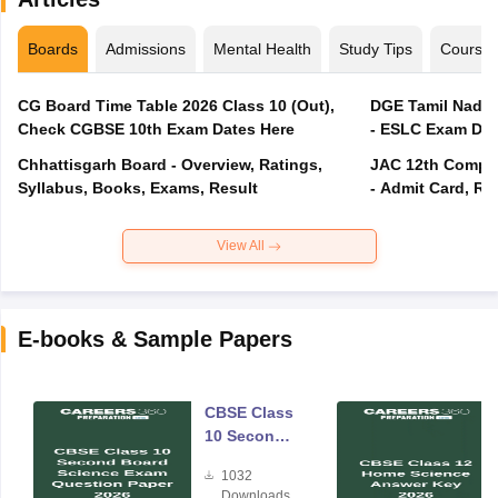
Boards
Admissions
Mental Health
Study Tips
Course
CG Board Time Table 2026 Class 10 (Out),
DGE Tamil Nadu 
Check CGBSE 10th Exam Dates Here
- ESLC Exam Dat
Chhattisgarh Board - Overview, Ratings,
JAC 12th Compar
Syllabus, Books, Exams, Result
- Admit Card, Re
View All
E-books & Sample Papers
CBSE Class
10 Second
Board
1032
Science
Downloads