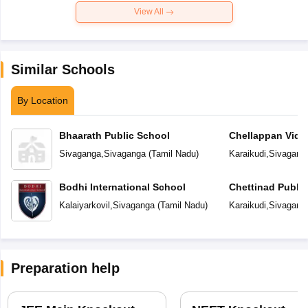
View All
Similar Schools
By Location
Bhaarath Public School
Chellappan Vidy
Sivaganga
,
Sivaganga
(
Tamil Nadu
)
Karaikudi
,
Sivagang
Bodhi International School
Chettinad Public
Kalaiyarkovil
,
Sivaganga
(
Tamil Nadu
)
Karaikudi
,
Sivagang
Preparation help