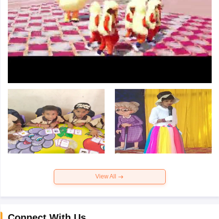
View All
Connect With Us