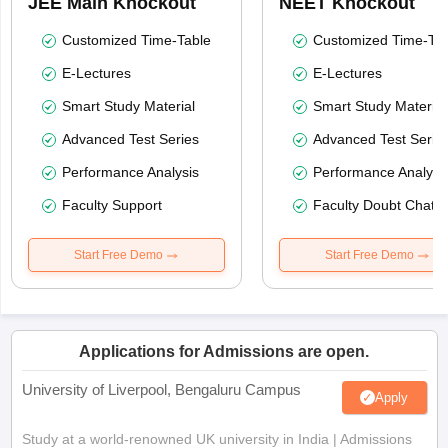
JEE Main Knockout
NEET Knockout
Customized Time-Table
Customized Time-Tab
E-Lectures
E-Lectures
Smart Study Material
Smart Study Material
Advanced Test Series
Advanced Test Serie
Performance Analysis
Performance Analysi
Faculty Support
Faculty Doubt Chat
Start Free Demo
Start Free Demo
Applications for Admissions are open.
University of Liverpool, Bengaluru Campus
Apply
Study at a world-renowned UK university in India | Admissions