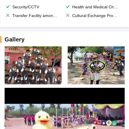
Security/CCTV
Health and Medical Check up
Transfer Facility among school chain
Cultural Exchange Program
Gallery