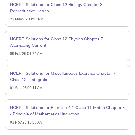
NCERT Solutions for Class 12 Biology Chapter 3 –
Reproductive Health
23 May'26 03:47 PM
NCERT Solutions for Class 12 Physics Chapter 7 -
Alternating Current
09 Feb'26 04:24 AM
NCERT Solutions for Miscellaneous Exercise Chapter 7
Class 12 - Integrals
01 Sep'25 09:11 AM
NCERT Solutions for Exercise 4.1 Class 11 Maths Chapter 4
- Principle of Mathematical Induction
03 Nov'23 10:56 AM