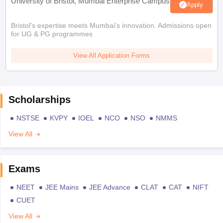
University of Bristol, Mumbai Enterprise Campus
Apply
Bristol's expertise meets Mumbai's innovation. Admissions open
for UG & PG programmes
View All Application Forms
Scholarships
NSTSE
KVPY
IOEL
NCO
NSO
NMMS
View All
Exams
NEET
JEE Mains
JEE Advance
CLAT
CAT
NIFT
CUET
View All