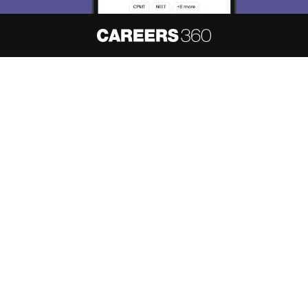
About
Hiring
Magazine
News
हिंदी न्यूज़
Articles
Contact
Blogs
NCERT Solutions
Products & Resources
Schools
Board Syllabus
Sitemap
Terms & Conditions
Privacy Policy
Grievance Redressal