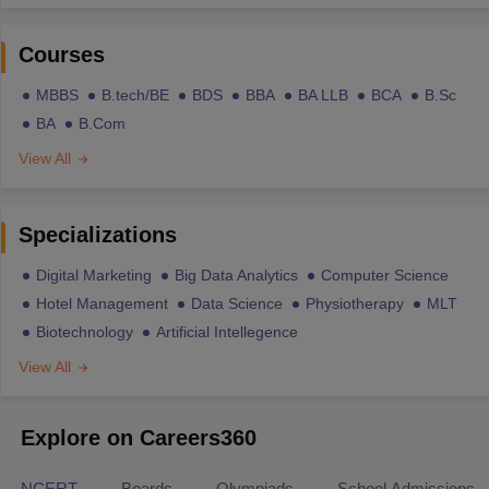
Courses
MBBS
B.tech/BE
BDS
BBA
BA LLB
BCA
B.Sc
BA
B.Com
View All
Specializations
Digital Marketing
Big Data Analytics
Computer Science
Hotel Management
Data Science
Physiotherapy
MLT
Biotechnology
Artificial Intellegence
View All
Explore on Careers360
NCERT
Boards
Olympiads
School Admissions