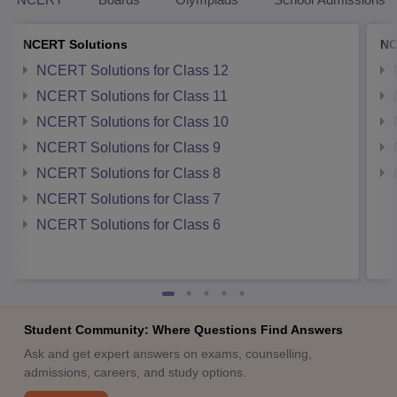
NCERT Solutions
NC
NCERT Solutions for Class 12
NCERT Solutions for Class 11
NCERT Solutions for Class 10
NCERT Solutions for Class 9
NCERT Solutions for Class 8
NCERT Solutions for Class 7
NCERT Solutions for Class 6
Student Community: Where Questions Find Answers
Ask and get expert answers on exams, counselling,
admissions, careers, and study options.