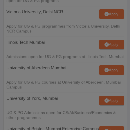
open for UG & PG programs.
Victoria University, Delhi NCR
Apply
Apply for UG & PG programmes from Victoria University, Delhi
NCR Campus
Illinois Tech Mumbai
Apply
Admissions open for UG & PG programs at Illinois Tech Mumbai
University of Aberdeen Mumbai
Apply
Apply for UG & PG courses at University of Aberdeen, Mumbai
Campus
University of York, Mumbai
Apply
UG & PG Admissions open for CS/AI/Business/Economics &
other programmes.
University of Bristol, Mumbai Enterprise Campus