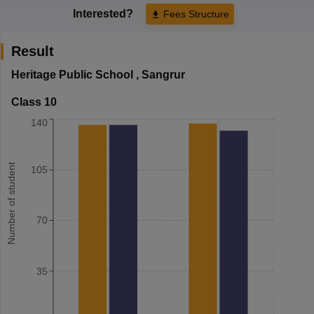
Interested?
Fees Structure
Result
Heritage Public School
,
Sangrur
Class 10
140
Number of student
105
70
35