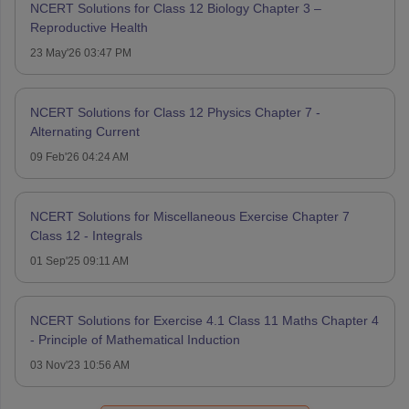
NCERT Solutions for Class 12 Biology Chapter 3 –
Reproductive Health
23 May'26 03:47 PM
NCERT Solutions for Class 12 Physics Chapter 7 -
Alternating Current
09 Feb'26 04:24 AM
NCERT Solutions for Miscellaneous Exercise Chapter 7
Class 12 - Integrals
01 Sep'25 09:11 AM
NCERT Solutions for Exercise 4.1 Class 11 Maths Chapter 4
- Principle of Mathematical Induction
03 Nov'23 10:56 AM