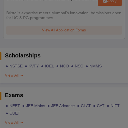
Apply
Bristol's expertise meets Mumbai's innovation. Admissions open
for UG & PG programmes
View All Application Forms
Scholarships
NSTSE
KVPY
IOEL
NCO
NSO
NMMS
View All
Exams
NEET
JEE Mains
JEE Advance
CLAT
CAT
NIFT
CUET
View All