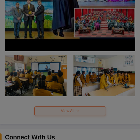
View All
Connect With Us