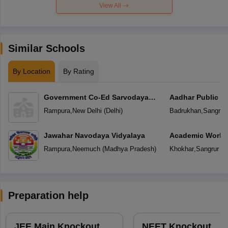
View All
Similar Schools
By Location
By Rating
Government Co-Ed Sarvodaya
Aadhar Public S
Vidyalaya
Rampura
,
New Delhi
(
Delhi
)
Badrukhan
,
Sangrur
Jawahar Navodaya Vidyalaya
Academic World
Rampura
,
Neemuch
(
Madhya Pradesh
)
Khokhar
,
Sangrur
(
P
Preparation help
JEE Main Knockout
NEET Knockout