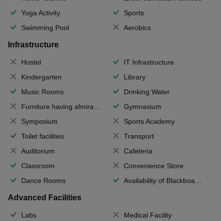
Yoga Activity
Sports
Swimming Pool
Aerobics
Infrastructure
Hostel
IT Infrastructure
Kindergarten
Library
Music Rooms
Drinking Water
Furniture having almirahs/ trunks/ boxes
Gymnasium
Symposium
Sports Academy
Toilet facilities
Transport
Auditorium
Cafeteria
Classroom
Convenience Store
Dance Rooms
Availability of Blackboards
Advanced Facilities
Labs
Medical Facility