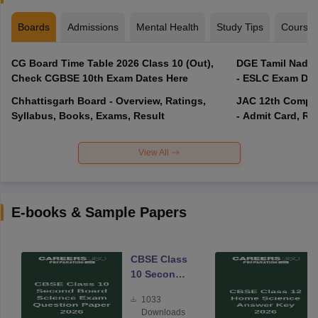
Boards
Admissions
Mental Health
Study Tips
Course
CG Board Time Table 2026 Class 10 (Out),
DGE Tamil Nadu 
Check CGBSE 10th Exam Dates Here
- ESLC Exam Dat
Chhattisgarh Board - Overview, Ratings,
JAC 12th Compar
Syllabus, Books, Exams, Result
- Admit Card, Re
View All
E-books & Sample Papers
CBSE Class
10 Second
Board
1033
Science
Downloads