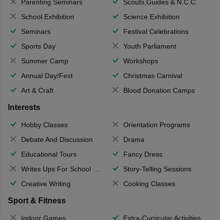
Parenting Seminars
Scouts,Guides & N.C.C.
School Exhibition
Science Exhibition
Seminars
Festival Celebrations
Sports Day
Youth Parliament
Summer Camp
Workshops
Annual Day/Fest
Christmas Carnival
Art & Craft
Blood Donation Camps
Interests
Hobby Classes
Orientation Programs
Debate And Discussion
Drama
Educational Tours
Fancy Dress
Writes Ups For School Magazine
Story-Telling Sessions
Creative Writing
Cooking Classes
Sport & Fitness
Indoor Games
Extra-Curricular Activities