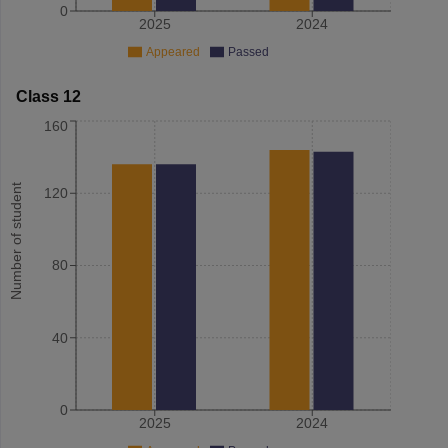
0
2025
2024
Appeared
Passed
Class 12
160
Number of student
120
80
40
0
2025
2024