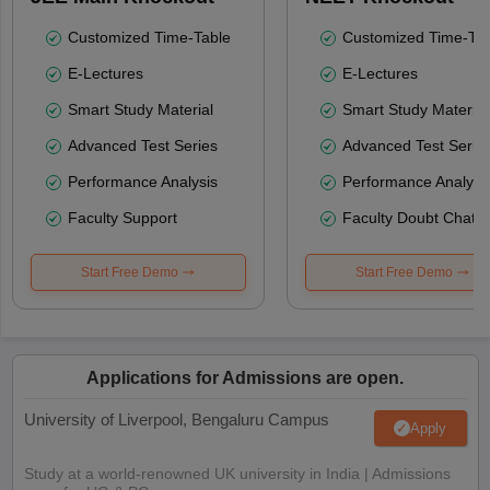
Customized Time-Table
Customized Time-Tab
E-Lectures
E-Lectures
Smart Study Material
Smart Study Material
Advanced Test Series
Advanced Test Serie
Performance Analysis
Performance Analysi
Faculty Support
Faculty Doubt Chat
Start Free Demo
Start Free Demo
Applications for Admissions are open.
University of Liverpool, Bengaluru Campus
Apply
Study at a world-renowned UK university in India | Admissions