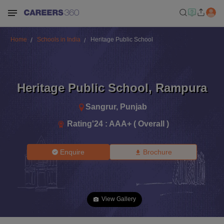
Home
Schools in India
Heritage Public School
Heritage Public School
,
Rampura
Sangrur
,
Punjab
Rating'
24
:
AAA+ ( Overall )
Enquire
Brochure
View Gallery