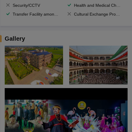
Security/CCTV
Health and Medical Check up
Transfer Facility among school chain
Cultural Exchange Program
Gallery