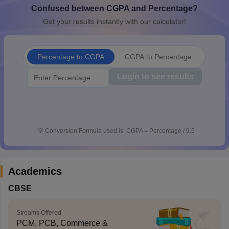
Confused between CGPA and Percentage?
CGBSE 10th Syllabus
JAC 10th Syllabus
Odisha 10th Syllabus
Kerala SS
yllabus for Class 10
Syllabus for Class 11
Syllabus for Class 12
NCERT S
Get your results instantly with our calculator!
cholarships 2026
Digital Gujarat Scholarship 2026-27
UP Scholarship 2
 General Knowledge Olympiad
HBCSE Mathematical Olympiad
View All 
Percentage to CGPA
CGPA to Percentage
Login to see results
💡
Conversion Formula used is: CGPA = Percentage / 9.5
Academics
CBSE
Streams Offered
PCM, PCB, Commerce &