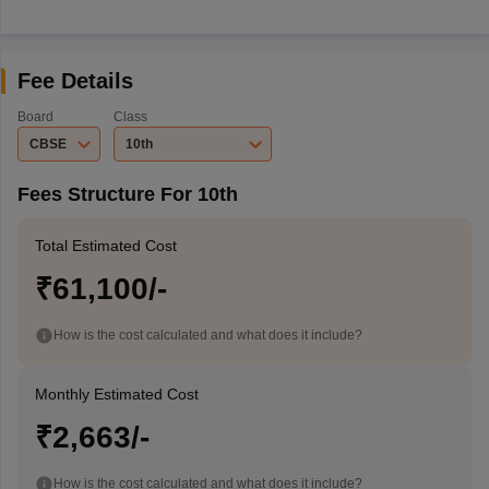
Fee Details
Board
Class
CBSE
10th
Fees Structure For 10th
Total Estimated Cost
₹61,100/-
How is the cost calculated and what does it include?
Monthly Estimated Cost
₹2,663/-
How is the cost calculated and what does it include?