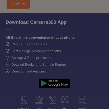
Ask Now
Download Careers360 App
All this at the convenience of your phone
Regular Exam Updates
Best College Recommendations
College & Rank predictors
Detailed Books and Sample Papers
Question and Answers