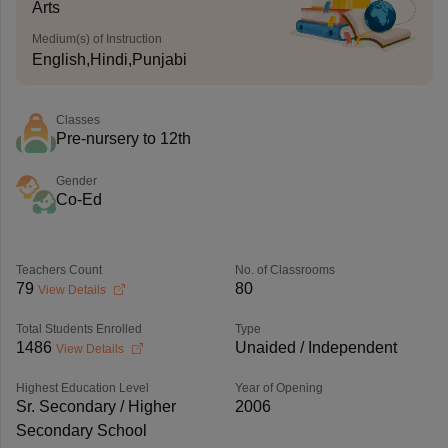
Arts
Medium(s) of Instruction
English,Hindi,Punjabi
Classes
Pre-nursery to 12th
Gender
Co-Ed
Teachers Count
No. of Classrooms
79
80
View Details
Total Students Enrolled
Type
1486
Unaided / Independent
View Details
Highest Education Level
Year of Opening
Sr. Secondary / Higher
2006
Secondary School