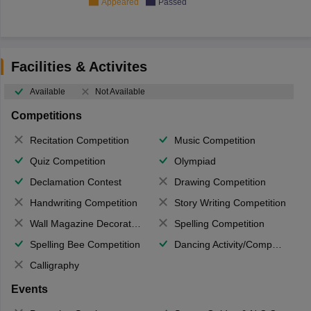
Appeared
Passed
Facilities & Activites
Available
Not Available
Competitions
Recitation Competition
Music Competition
Quiz Competition
Olympiad
Declamation Contest
Drawing Competition
Handwriting Competition
Story Writing Competition
Wall Magazine Decoration
Spelling Competition
Spelling Bee Competition
Dancing Activity/Competition
Calligraphy
Events