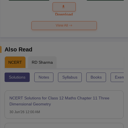
Exam
Question
Paper 2026
Download
View All
Also Read
NCERT
RD Sharma
Solutions
Notes
Syllabus
Books
Exempl
NCERT Solutions for Class 12 Maths Chapter 11 Three
Dimensional Geometry
30 Jun'26 12:00 AM