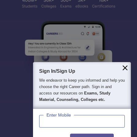
Sign In/Sign Up
We endeavor to keep you informed and help you
choose the right Career path. Sign in and
access our resources on
Exams, Study
Material, Counseling, Colleges etc.
Enter Mobile