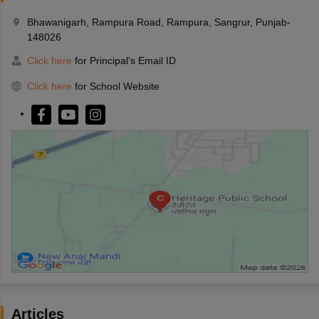
Bhawanigarh, Rampura Road, Rampura, Sangrur, Punjab-
148026
Click here
for Principal's Email ID
Click here
for School Website
Articles