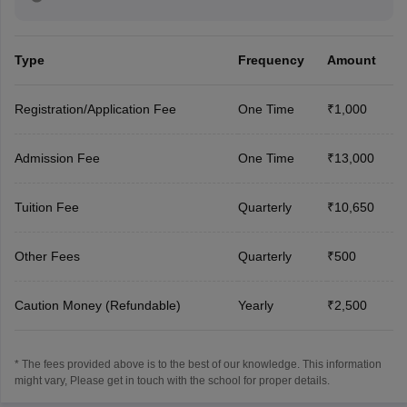
Type
Frequency
Amount
Registration/Application Fee
One Time
₹1,000
Admission Fee
One Time
₹13,000
Tuition Fee
Quarterly
₹10,650
Other Fees
Quarterly
₹500
Caution Money (Refundable)
Yearly
₹2,500
* The fees provided above is to the best of our knowledge. This information
might vary, Please get in touch with the school for proper details.