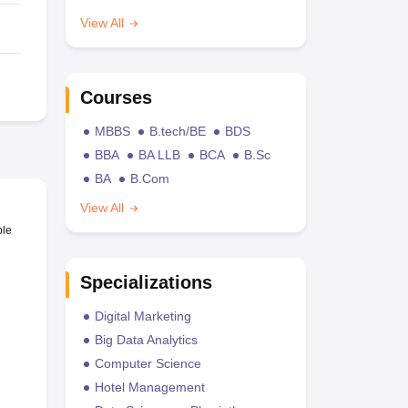
View All
Courses
MBBS
B.tech/BE
BDS
BBA
BA LLB
BCA
B.Sc
BA
B.Com
View All
ble
Specializations
Digital Marketing
Big Data Analytics
Computer Science
Hotel Management