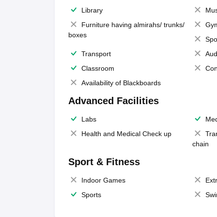
Library
Mus
Furniture having almirahs/ trunks/
Gy
boxes
Spo
Transport
Aud
Classroom
Con
Availability of Blackboards
Advanced Facilities
Labs
Med
Health and Medical Check up
Tra
chain
Sport & Fitness
Indoor Games
Extr
Sports
Swi