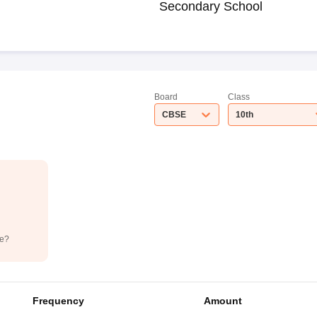
Secondary School
Board
Class
CBSE
10th
de?
Frequency
Amount