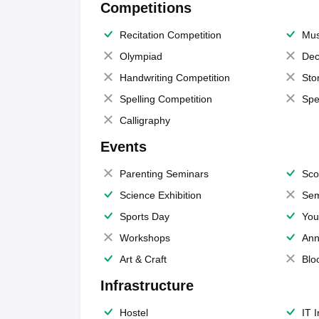
Competitions
Recitation Competition
Mus
Olympiad
Dec
Handwriting Competition
Sto
Spelling Competition
Spe
Calligraphy
Events
Parenting Seminars
Sco
Science Exhibition
Sem
Sports Day
You
Workshops
Ann
Art & Craft
Blo
Infrastructure
Hostel
IT 