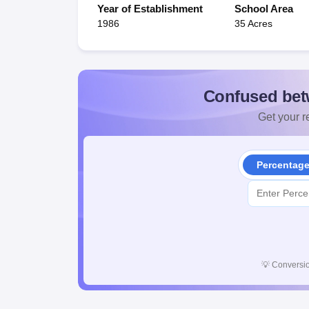
Year of Establishment
School Area
1986
35 Acres
Confused bet
Get your re
Percentag
💡
Conversio