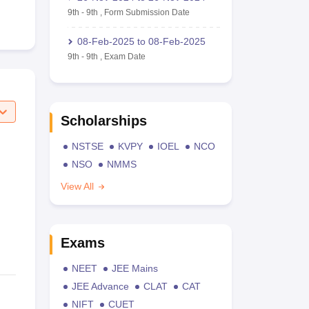
9th
-
9th
,
Form Submission Date
08-Feb-2025
to
08-Feb-2025
9th
-
9th
,
Exam Date
Scholarships
NSTSE
KVPY
IOEL
NCO
NSO
NMMS
View All
Exams
NEET
JEE Mains
JEE Advance
CLAT
CAT
NIFT
CUET