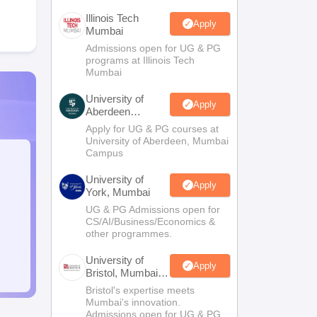
Illinois Tech
Apply
Mumbai
Admissions open for UG & PG
programs at Illinois Tech
Mumbai
University of
Apply
Aberdeen
Mumbai
Apply for UG & PG courses at
University of Aberdeen, Mumbai
Campus
University of
Apply
York, Mumbai
UG & PG Admissions open for
CS/AI/Business/Economics &
other programmes.
University of
Apply
Bristol, Mumbai
Enterprise
Bristol's expertise meets
Campus
Mumbai's innovation.
Admissions open for UG & PG