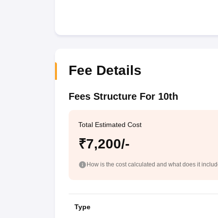
Fee Details
Fees Structure For 10th
Total Estimated Cost
₹7,200/-
How is the cost calculated and what does it inclu
Type