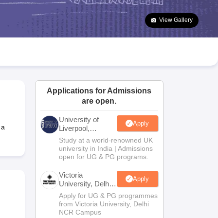
2 Question Papers
HBSE 12th Question Papers
GSEB HSC Question Pa
estion Papers
Goa Board SSC Question Paper
Manipur Board HSLC Qu
View Gallery
yllabus
JAC 10th Syllabus
Odisha 10th Syllabus
Kerala SSLC Syllabus
Ta
ass 10
Syllabus for Class 11
Syllabus for Class 12
NCERT Syllabus
Class 
026
Digital Gujarat Scholarship 2026-27
UP Scholarship 2026-27
NMMS
N
ledge Olympiad
HBCSE Mathematical Olympiad
View All Olympiad Exams
Applications for Admissions
are open.
University of
Apply
 a
Liverpool,
Bengaluru
Study at a world-renowned UK
Campus
university in India | Admissions
open for UG & PG programs.
Victoria
Apply
University, Delhi
NCR
Apply for UG & PG programmes
from Victoria University, Delhi
NCR Campus