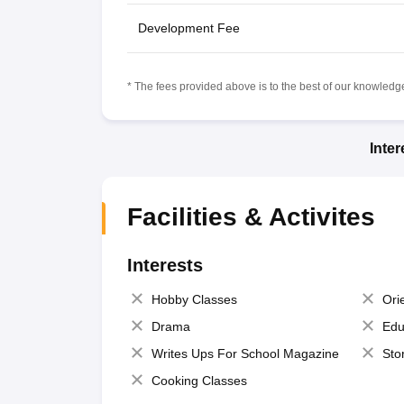
Development Fee
* The fees provided above is to the best of our knowledge.
Inte
Facilities & Activites
Interests
Hobby Classes
Ori
Drama
Edu
Writes Ups For School Magazine
Sto
Cooking Classes