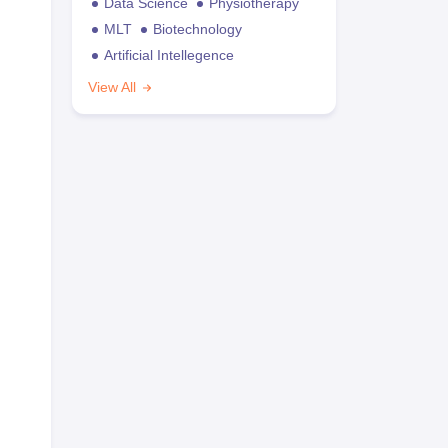
Data Science
Physiotherapy
MLT
Biotechnology
Artificial Intellegence
View All