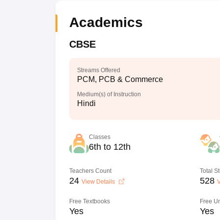
Academics
CBSE
Streams Offered
PCM, PCB & Commerce
Medium(s) of Instruction
Hindi
Classes
6th to 12th
Teachers Count
Total S
24
528
View Details
V
Free Textbooks
Free U
Yes
Yes