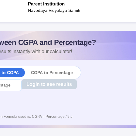
Parent Institution
Navodaya Vidyalaya Samiti
ween CGPA and Percentage?
sults instantly with our calculator!
e to CGPA
CGPA to Percentage
Login to see results
n Formula used is: CGPA = Percentage / 9.5