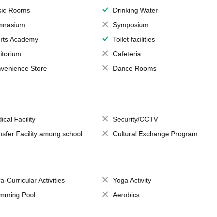
ic Rooms
Drinking Water
mnasium
Symposium
rts Academy
Toilet facilities
itorium
Cafeteria
venience Store
Dance Rooms
ical Facility
Security/CCTV
nsfer Facility among school
Cultural Exchange Program
a-Curricular Activities
Yoga Activity
mming Pool
Aerobics