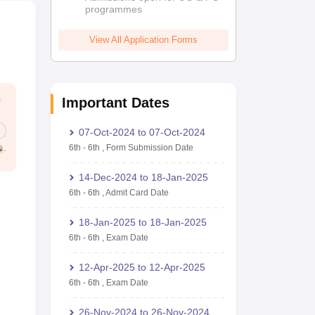
programmes
View All Application Forms
Important Dates
07-Oct-2024
to
07-Oct-2024
6th
-
6th
,
Form Submission Date
14-Dec-2024
to
18-Jan-2025
6th
-
6th
,
Admit Card Date
18-Jan-2025
to
18-Jan-2025
6th
-
6th
,
Exam Date
12-Apr-2025
to
12-Apr-2025
6th
-
6th
,
Exam Date
26-Nov-2024
to
26-Nov-2024