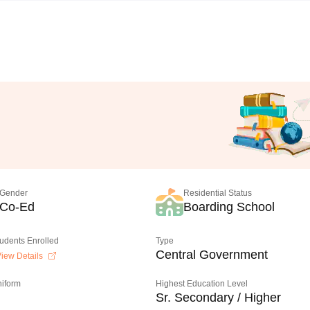
Gender
Residential Status
Co-Ed
Boarding School
tudents Enrolled
Type
Central Government
iew Details
niform
Highest Education Level
Sr. Secondary / Higher