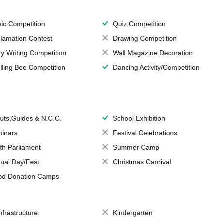
ic Competition
Quiz Competition
lamation Contest
Drawing Competition
ry Writing Competition
Wall Magazine Decoration
lling Bee Competition
Dancing Activity/Competition
uts,Guides & N.C.C.
School Exhibition
inars
Festival Celebrations
th Parliament
Summer Camp
ual Day/Fest
Christmas Carnival
od Donation Camps
Infrastructure
Kindergarten