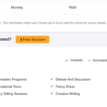
Monthly
₹600
 This information might vary, Please get in touch with the school for proper details.
rested?
Fees Structure
Available
Not Availa
entation Programs
Debate And Discussion
cational Tours
Fancy Dress
ry-Telling Sessions
Creative Writing