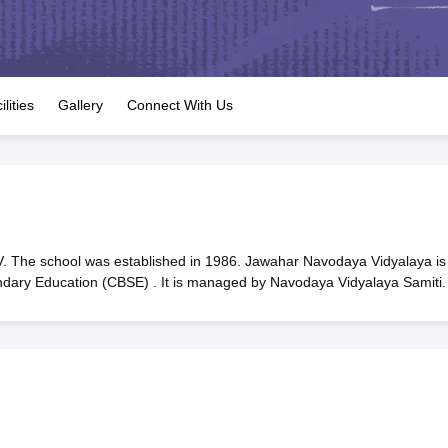
OSE 12th Question Papers
JAC 12th Question Papers
HP Board Class 1
rs
JAC 10th Question Papers
HBSE 10th Question Papers
GSEB SSC Qu
labus
GSEB SSC Syllabus
Manipur Board HSLC Syllabus
CGBSE 10th S
tes for Class 12
Syllabus for Class 8
Syllabus for Class 9
Syllabus for Cl
labar Gold Girls Scholarship 2026
Karnataka Class 12 Scholarships 2
ilities
Gallery
Connect With Us
mpiad)
IEO (International English Olympiad)
International General Know
 The school was established in 1986. Jawahar Navodaya Vidyalaya is
ondary Education (CBSE) . It is managed by Navodaya Vidyalaya Samiti.