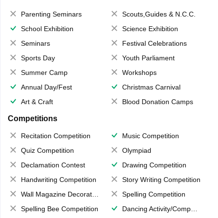
Parenting Seminars
Scouts,Guides & N.C.C.
School Exhibition
Science Exhibition
Seminars
Festival Celebrations
Sports Day
Youth Parliament
Summer Camp
Workshops
Annual Day/Fest
Christmas Carnival
Art & Craft
Blood Donation Camps
Competitions
Recitation Competition
Music Competition
Quiz Competition
Olympiad
Declamation Contest
Drawing Competition
Handwriting Competition
Story Writing Competition
Wall Magazine Decoration
Spelling Competition
Spelling Bee Competition
Dancing Activity/Competition