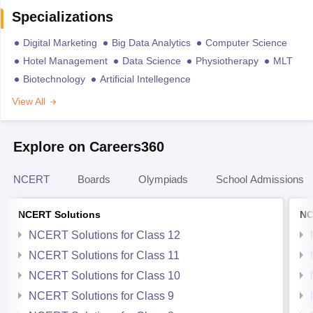
Specializations
Digital Marketing
Big Data Analytics
Computer Science
Hotel Management
Data Science
Physiotherapy
MLT
Biotechnology
Artificial Intellegence
View All
Explore on Careers360
NCERT
Boards
Olympiads
School Admissions
NCERT Solutions
NC
NCERT Solutions for Class 12
NCERT Solutions for Class 11
NCERT Solutions for Class 10
NCERT Solutions for Class 9