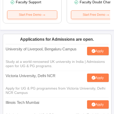
Faculty Support
Faculty Doubt Chat
Start Free Demo
Start Free Demo
Applications for Admissions are open.
University of Liverpool, Bengaluru Campus
Apply
Study at a world-renowned UK university in India | Admissions
open for UG & PG programs.
Victoria University, Delhi NCR
Apply
Apply for UG & PG programmes from Victoria University, Delhi
NCR Campus
Illinois Tech Mumbai
Apply