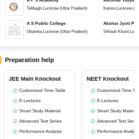
A P S Academy
Abhinav Vidyala
Telibagh
,
Lucknow
(
Uttar Pradesh
)
Karora
,
Lucknow
(
Ut
A S Public College
Akshar Jyoti Pub
Uttaretia
,
Lucknow
(
Uttar Pradesh
)
Sithauli Khurd
,
Luck
Preparation help
JEE Main Knockout
NEET Knockout
Customized Time-Table
Customized Time-Tab
E-Lectures
E-Lectures
Smart Study Material
Smart Study Material
Advanced Test Series
Advanced Test Serie
Performance Analysis
Performance Analysi