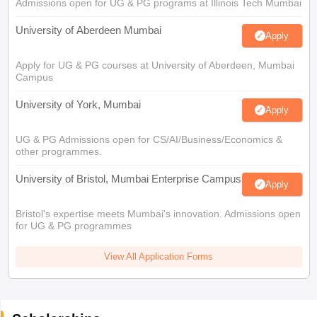
Admissions open for UG & PG programs at Illinois Tech Mumbai
University of Aberdeen Mumbai
Apply
Apply for UG & PG courses at University of Aberdeen, Mumbai
Campus
University of York, Mumbai
Apply
UG & PG Admissions open for CS/AI/Business/Economics &
other programmes.
University of Bristol, Mumbai Enterprise Campus
Apply
Bristol's expertise meets Mumbai's innovation. Admissions open
for UG & PG programmes
View All Application Forms