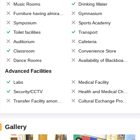
Music Rooms
Drinking Water
Furniture having almirahs/ trunks/ boxes
Gymnasium
Symposium
Sports Academy
Toilet facilities
Transport
Auditorium
Cafeteria
Classroom
Convenience Store
Dance Rooms
Availability of Blackboards
Advanced Facilities
Labs
Medical Facility
Security/CCTV
Health and Medical Check up
Transfer Facility among school chain
Cultural Exchange Program
Gallery