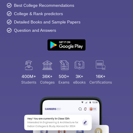
Best College Recommendations
College & Rank predictors
Detailed Books and Sample Papers
Question and Answers