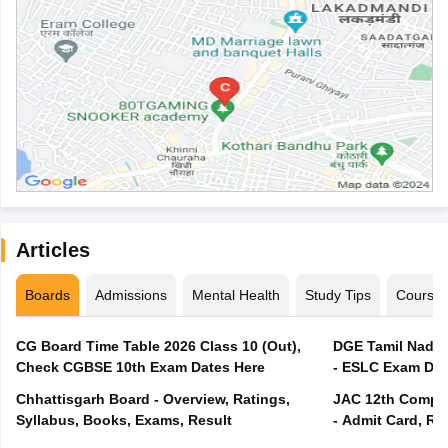
Articles
Boards
Admissions
Mental Health
Study Tips
Course
CG Board Time Table 2026 Class 10 (Out),
DGE Tamil Nadu 
Check CGBSE 10th Exam Dates Here
- ESLC Exam Dat
Chhattisgarh Board - Overview, Ratings,
JAC 12th Compar
Syllabus, Books, Exams, Result
- Admit Card, Re