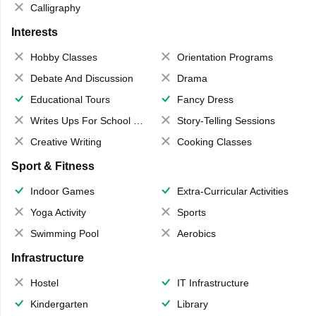
Calligraphy
Interests
Hobby Classes
Orientation Programs
Debate And Discussion
Drama
Educational Tours
Fancy Dress
Writes Ups For School Magazine
Story-Telling Sessions
Creative Writing
Cooking Classes
Sport & Fitness
Indoor Games
Extra-Curricular Activities
Yoga Activity
Sports
Swimming Pool
Aerobics
Infrastructure
Hostel
IT Infrastructure
Kindergarten
Library