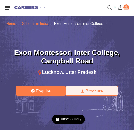
Home
Schools in India
Exon Montessori Inter College
Exon Montessori Inter College
,
Campbell Road
Lucknow
,
Uttar Pradesh
Enquire
Brochure
View Gallery