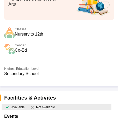
Arts
Classes
Nursery to 12th
Gender
Co-Ed
Highest Education Level
Secondary School
Facilities & Activites
Available
Not Available
Events