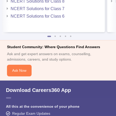
NCERT Solutions for Class 8
NCERT Solutions for Class 7
NCERT Solutions for Class 6
Student Community: Where Questions Find Answers
Ask and get expert answers on exams, counselling,
admissions, careers, and study options.
Ask Now
Download Careers360 App
All this at the convenience of your phone
Regular Exam Updates