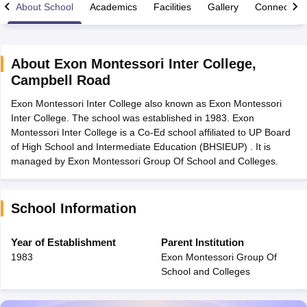
About School
Academics
Facilities
Gallery
Connect Wi
About
Exon Montessori Inter College
,
Campbell Road
xam Time Table 2026
Exon Montessori Inter College also known as Exon Montessori
Nadu 12th Supplementary Result 2026
TN 11th Arrear Result 2026
TN 10
Inter College. The school was established in 1983. Exon
Wise)
CBSE 10th Second Board Result Marksheet 2026
CBSE Second Bo
Montessori Inter College is a Co-Ed school affiliated to UP Board
 WBCHSE HS Result 2026
CBSE Class 12 Result Link 2026
Punjab PSEB
of High School and Intermediate Education (BHSIEUP) . It is
26
CBSE 10th Science Question Paper 2026 Second Exam
CBSE 10th En
managed by Exon Montessori Group Of School and Colleges.
ementary Question Paper 2026
TS Inter Supplementary Question Paper
la SSLC
Karnataka SSLC
UK Board 10th
Goa Board SSC
PSEB 10th
JKBO
DHSE Exam
MP Board 12th
UK Board 12th
Goa Board HSSC
PSEB 12th
J
my Public School Admissions
Navyug School Admission
MGGS School Ad
School Information
lkata
Schools in Jaipur
Schools in Lucknow
Schools in Gurgaon
Schools i
arat
Schools in Punjab
Schools in Bihar
Year of Establishment
Parent Institution
Marathi Medium Schools in India
Gujarati Medium Schools in India
Kanna
1983
Exon Montessori Group Of
ndia
Army Public Schools in India
School and Colleges
Syllabus
HBSE 12th Syllabus
HPBOSE 12th Syllabus
NBSE HSSLC Syll
Board Class 12 Question Papers
HBSE 12th Question Papers
GSEB HSC
s
GSEB SSC Question Papers
Goa Board SSC Question Paper
Manipur 