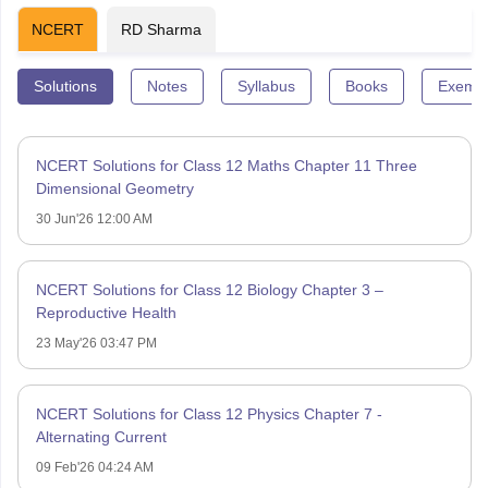
NCERT
RD Sharma
Solutions
Notes
Syllabus
Books
Exempl
NCERT Solutions for Class 12 Maths Chapter 11 Three
Dimensional Geometry
30 Jun'26 12:00 AM
NCERT Solutions for Class 12 Biology Chapter 3 –
Reproductive Health
23 May'26 03:47 PM
NCERT Solutions for Class 12 Physics Chapter 7 -
Alternating Current
09 Feb'26 04:24 AM