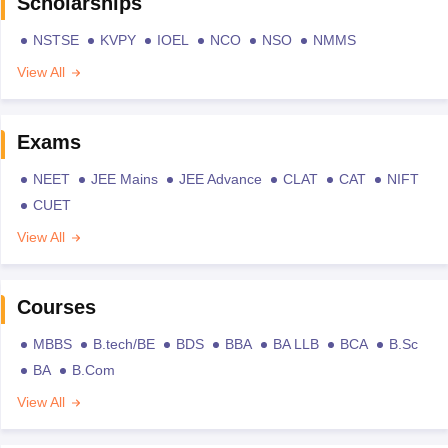
Scholarships
NSTSE
KVPY
IOEL
NCO
NSO
NMMS
View All
Exams
NEET
JEE Mains
JEE Advance
CLAT
CAT
NIFT
CUET
View All
Courses
MBBS
B.tech/BE
BDS
BBA
BA LLB
BCA
B.Sc
BA
B.Com
View All