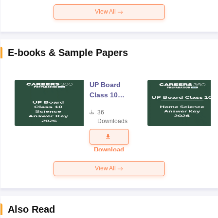
View All
E-books & Sample Papers
UP Board
Class 10
Science
36
Answer Key
Downloads
2026
Download
View All
Also Read