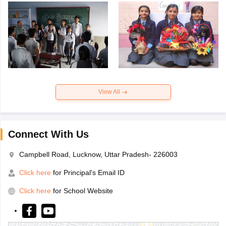
View All
Connect With Us
Campbell Road, Lucknow, Uttar Pradesh- 226003
Click here
for Principal's Email ID
Click here
for School Website