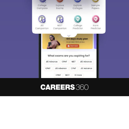
About
Hiring
Magazine
News
हिंदी न्यूज़
Articles
Contact
Blogs