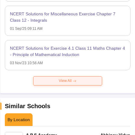
NCERT Solutions for Miscellaneous Exercise Chapter 7
Class 12 - Integrals
01 Sep'25 09:11 AM
NCERT Solutions for Exercise 4.1 Class 11 Maths Chapter 4
- Principle of Mathematical Induction
03 Nov'23 10:56 AM
View All
Similar Schools
By Location