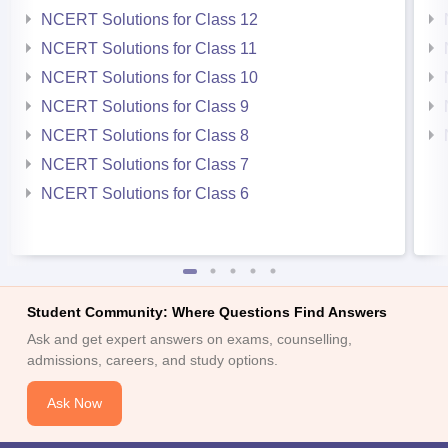
NCERT Solutions for Class 12
NCERT Solutions for Class 11
NCERT Solutions for Class 10
NCERT Solutions for Class 9
NCERT Solutions for Class 8
NCERT Solutions for Class 7
NCERT Solutions for Class 6
Student Community: Where Questions Find Answers
Ask and get expert answers on exams, counselling,
admissions, careers, and study options.
Ask Now