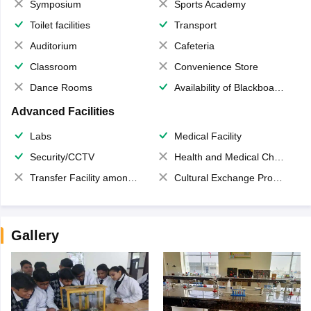
Symposium
Sports Academy
Toilet facilities
Transport
Auditorium
Cafeteria
Classroom
Convenience Store
Dance Rooms
Availability of Blackboards
Advanced Facilities
Labs
Medical Facility
Security/CCTV
Health and Medical Check up
Transfer Facility among school chain
Cultural Exchange Program
Gallery