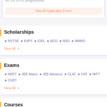
for UG & PG programmes
View All Application Forms
Scholarships
NSTSE
KVPY
IOEL
NCO
NSO
NMMS
View All
Exams
NEET
JEE Mains
JEE Advance
CLAT
CAT
NIFT
CUET
View All
Courses