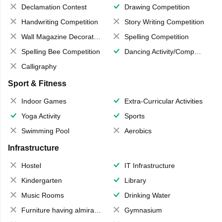
Declamation Contest
Drawing Competition
Handwriting Competition
Story Writing Competition
Wall Magazine Decoration
Spelling Competition
Spelling Bee Competition
Dancing Activity/Competition
Calligraphy
Sport & Fitness
Indoor Games
Extra-Curricular Activities
Yoga Activity
Sports
Swimming Pool
Aerobics
Infrastructure
Hostel
IT Infrastructure
Kindergarten
Library
Music Rooms
Drinking Water
Furniture having almirahs/ trunks/ boxes
Gymnasium