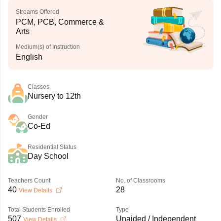
Streams Offered
PCM, PCB, Commerce &
Arts
Medium(s) of Instruction
English
Classes
Nursery to 12th
Gender
Co-Ed
Residential Status
Day School
Teachers Count
No. of Classrooms
40
28
View Details
Total Students Enrolled
Type
507
Unaided / Independent
View Details