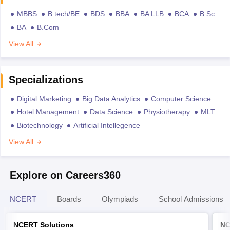
MBBS
B.tech/BE
BDS
BBA
BA LLB
BCA
B.Sc
BA
B.Com
View All
Specializations
Digital Marketing
Big Data Analytics
Computer Science
Hotel Management
Data Science
Physiotherapy
MLT
Biotechnology
Artificial Intellegence
View All
Explore on Careers360
NCERT
Boards
Olympiads
School Admissions
NCERT Solutions
NC