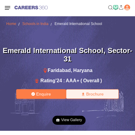
Home
Schools in India
Emerald International School
Emerald International School
,
Sector-
31
Faridabad
,
Haryana
Rating'
24
:
AAA+ ( Overall )
Enquire
Brochure
View Gallery