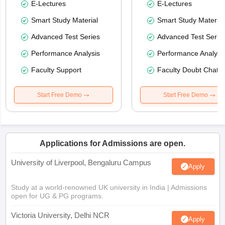
E-Lectures
E-Lectures
Smart Study Material
Smart Study Material
Advanced Test Series
Advanced Test Serie
Performance Analysis
Performance Analysi
Faculty Support
Faculty Doubt Chat
Start Free Demo
Start Free Demo
Applications for Admissions are open.
University of Liverpool, Bengaluru Campus
Apply
Study at a world-renowned UK university in India | Admissions
open for UG & PG programs.
Victoria University, Delhi NCR
Apply