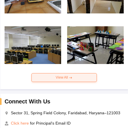
View All
Connect With Us
Sector 31, Spring Field Colony, Faridabad, Haryana–121003
Click here
for Principal's Email ID