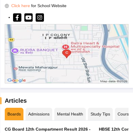
Click here
for School Website
Articles
Boards
Admissions
Mental Health
Study Tips
Course
CG Board 12th Compartment Result 2026 -
HBSE 12th Compa