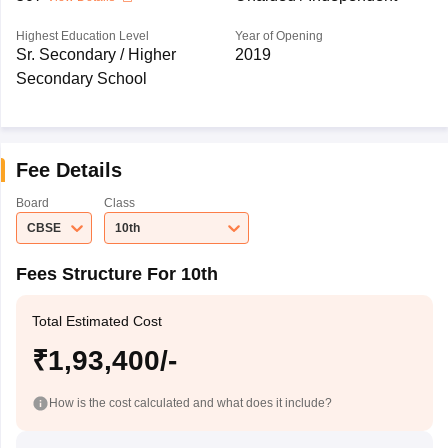
Highest Education Level
Year of Opening
Sr. Secondary / Higher
2019
Secondary School
Fee Details
Board
Class
CBSE
10th
Fees Structure For 10th
Total Estimated Cost
₹1,93,400/-
How is the cost calculated and what does it include?