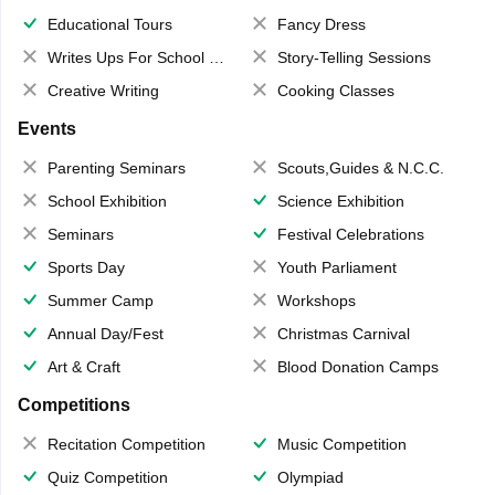
Educational Tours
Fancy Dress
Writes Ups For School Magazine
Story-Telling Sessions
Creative Writing
Cooking Classes
Events
Parenting Seminars
Scouts,Guides & N.C.C.
School Exhibition
Science Exhibition
Seminars
Festival Celebrations
Sports Day
Youth Parliament
Summer Camp
Workshops
Annual Day/Fest
Christmas Carnival
Art & Craft
Blood Donation Camps
Competitions
Recitation Competition
Music Competition
Quiz Competition
Olympiad