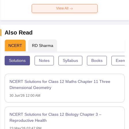
View All
Also Read
NCERT
RD Sharma
Solutions
Notes
Syllabus
Books
Exempl
NCERT Solutions for Class 12 Maths Chapter 11 Three
Dimensional Geometry
30 Jun'26 12:00 AM
NCERT Solutions for Class 12 Biology Chapter 3 –
Reproductive Health
23 May'26 03:47 PM