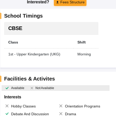
Interested?
Fees Structure
School Timings
CBSE
Class
Shift
1st - Upper Kindergarten (UKG)
Morning
Facilities & Activites
Available
Not Available
Interests
Hobby Classes
Orientation Programs
Debate And Discussion
Drama