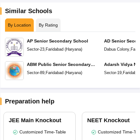
Similar Schools
By Location
By Rating
AP Senior Secondary School
AD Senior Secon
Sector-23
,
Faridabad
(
Haryana
)
Dabua Colony
,
Fari
ABM Public Senior Secondary
Adarsh Vidya Ni
School
Secondary Scho
Sector-89
,
Faridabad
(
Haryana
)
Sector-19
,
Faridaba
Preparation help
JEE Main Knockout
NEET Knockout
Customized Time-Table
Customized Time-Tab