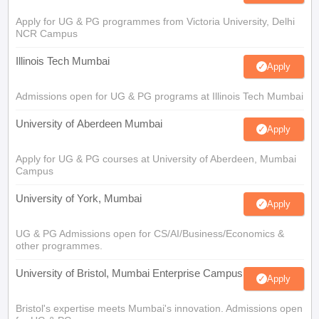
Apply for UG & PG programmes from Victoria University, Delhi
NCR Campus
Illinois Tech Mumbai
Apply
Admissions open for UG & PG programs at Illinois Tech Mumbai
University of Aberdeen Mumbai
Apply
Apply for UG & PG courses at University of Aberdeen, Mumbai
Campus
University of York, Mumbai
Apply
UG & PG Admissions open for CS/AI/Business/Economics &
other programmes.
University of Bristol, Mumbai Enterprise Campus
Apply
Bristol's expertise meets Mumbai's innovation. Admissions open