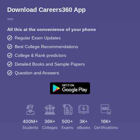
Download Careers360 App
All this at the convenience of your phone
Regular Exam Updates
Best College Recommendations
College & Rank predictors
Detailed Books and Sample Papers
Question and Answers