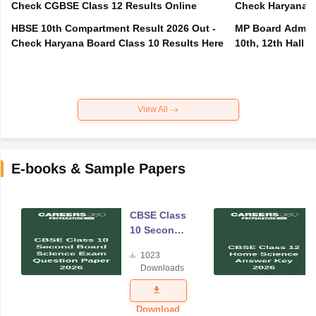
Check CGBSE Class 12 Results Online
Check Haryana B
HBSE 10th Compartment Result 2026 Out -
MP Board Admit 
Check Haryana Board Class 10 Results Here
10th, 12th Hall T
View All
E-books & Sample Papers
CBSE Class
10 Second
Board
1023
Science
Downloads
Exam
Question
Paper 2026
Download