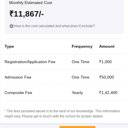
Monthly Estimated Cost
₹11,867/-
How is the cost calculated and what does it include?
Type
Frequency
Amount
Registration/Application Fee
One Time
₹1,000
Admission Fee
One Time
₹50,000
Composite Fee
Yearly
₹1,42,400
* The fees provided above is to the best of our knowledge. This information
might vary, Please get in touch with the school for proper details.