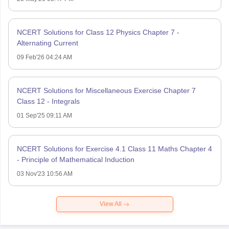
NCERT Solutions for Class 12 Physics Chapter 7 -
Alternating Current
09 Feb'26 04:24 AM
NCERT Solutions for Miscellaneous Exercise Chapter 7
Class 12 - Integrals
01 Sep'25 09:11 AM
NCERT Solutions for Exercise 4.1 Class 11 Maths Chapter 4
- Principle of Mathematical Induction
03 Nov'23 10:56 AM
View All