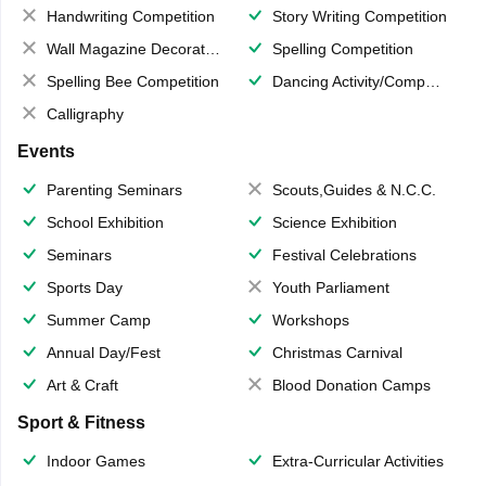
Handwriting Competition
Story Writing Competition
Wall Magazine Decoration
Spelling Competition
Spelling Bee Competition
Dancing Activity/Competition
Calligraphy
Events
Parenting Seminars
Scouts,Guides & N.C.C.
School Exhibition
Science Exhibition
Seminars
Festival Celebrations
Sports Day
Youth Parliament
Summer Camp
Workshops
Annual Day/Fest
Christmas Carnival
Art & Craft
Blood Donation Camps
Sport & Fitness
Indoor Games
Extra-Curricular Activities