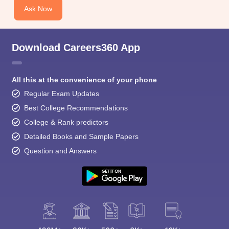
Ask Now
Download Careers360 App
All this at the convenience of your phone
Regular Exam Updates
Best College Recommendations
College & Rank predictors
Detailed Books and Sample Papers
Question and Answers