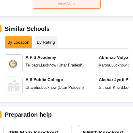
View All
Similar Schools
By Location
By Rating
A P S Academy
Abhinav Vidyala
Telibagh
,
Lucknow
(
Uttar Pradesh
)
Karora
,
Lucknow
(
Ut
A S Public College
Akshar Jyoti Pub
Uttaretia
,
Lucknow
(
Uttar Pradesh
)
Sithauli Khurd
,
Luck
Preparation help
JEE Main Knockout
NEET Knockout