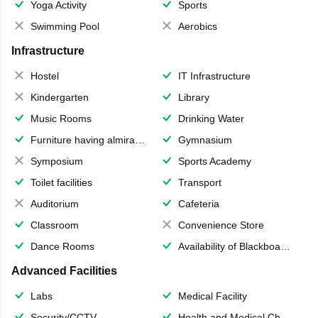
Yoga Activity
Sports
Swimming Pool
Aerobics
Infrastructure
Hostel
IT Infrastructure
Kindergarten
Library
Music Rooms
Drinking Water
Furniture having almirahs/ trunks/ boxes
Gymnasium
Symposium
Sports Academy
Toilet facilities
Transport
Auditorium
Cafeteria
Classroom
Convenience Store
Dance Rooms
Availability of Blackboards
Advanced Facilities
Labs
Medical Facility
Security/CCTV
Health and Medical Check up