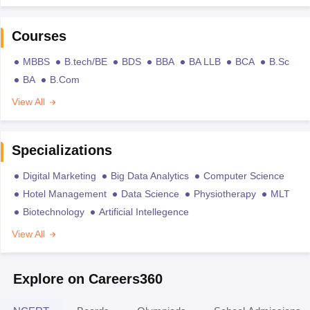
Courses
MBBS
B.tech/BE
BDS
BBA
BA LLB
BCA
B.Sc
BA
B.Com
View All
Specializations
Digital Marketing
Big Data Analytics
Computer Science
Hotel Management
Data Science
Physiotherapy
MLT
Biotechnology
Artificial Intellegence
View All
Explore on Careers360