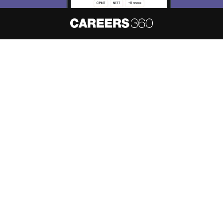
Skip
Sign In
About
Hiring
Magazine
News
हिंदी न्यूज़
Articles
Contact
Blogs
NCERT Solutions
Products & Resources
Schools
Board Syllabus
Sitemap
Terms & Conditions
Privacy Policy
Grievance Redressal