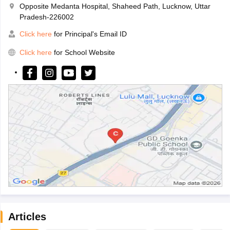
Opposite Medanta Hospital, Shaheed Path, Lucknow, Uttar
Pradesh-226002
Click here
for Principal's Email ID
Click here
for School Website
Articles