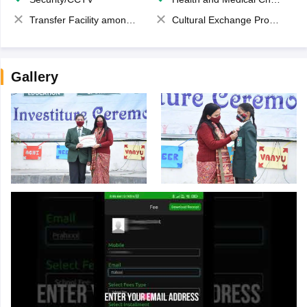
Transfer Facility among school chain
Cultural Exchange Program
Gallery