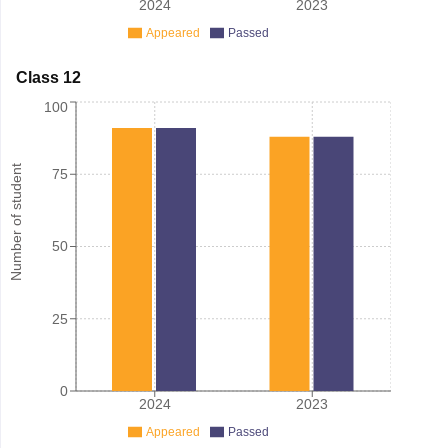
2024
2023
Appeared
Passed
Class 12
100
Number of student
75
50
25
0
2024
2023
Appeared
Passed