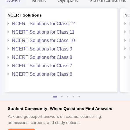
NCERT
Boards
Olympiads
School Admissions
NCERT Solutions
NC
NCERT Solutions for Class 12
NCERT Solutions for Class 11
NCERT Solutions for Class 10
NCERT Solutions for Class 9
NCERT Solutions for Class 8
NCERT Solutions for Class 7
NCERT Solutions for Class 6
Student Community: Where Questions Find Answers
Ask and get expert answers on exams, counselling,
admissions, careers, and study options.