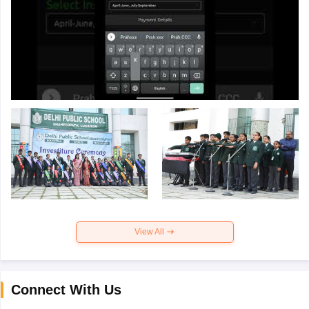
View All
Connect With Us