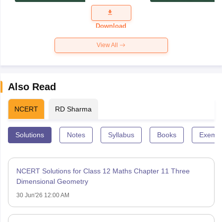
Exam
Question
Paper 2026
Download
View All
Also Read
NCERT
RD Sharma
Solutions
Notes
Syllabus
Books
Exempl
NCERT Solutions for Class 12 Maths Chapter 11 Three
Dimensional Geometry
30 Jun'26 12:00 AM