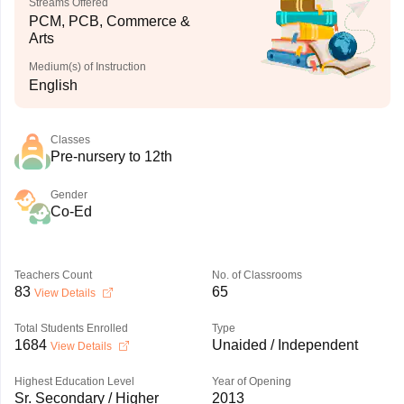
Streams Offered
PCM, PCB, Commerce &
Arts
Medium(s) of Instruction
English
Classes
Pre-nursery to 12th
Gender
Co-Ed
Teachers Count
No. of Classrooms
83
65
View Details
Total Students Enrolled
Type
1684
Unaided / Independent
View Details
Highest Education Level
Year of Opening
Sr. Secondary / Higher
2013