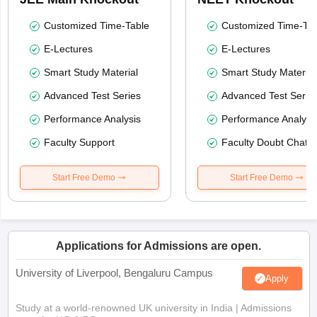
Customized Time-Table
Customized Time-Tab
E-Lectures
E-Lectures
Smart Study Material
Smart Study Material
Advanced Test Series
Advanced Test Serie
Performance Analysis
Performance Analysi
Faculty Support
Faculty Doubt Chat
Start Free Demo
Start Free Demo
Applications for Admissions are open.
University of Liverpool, Bengaluru Campus
Apply
Study at a world-renowned UK university in India | Admissions