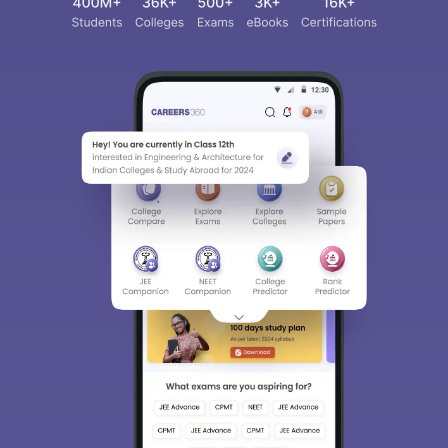
Sign In/Sign Up
We endeavor to keep you informed and help you
choose the right Career path. Sign in and
access our resources on
Exams, Study
Material, Counseling, Colleges etc.
Enter Mobile