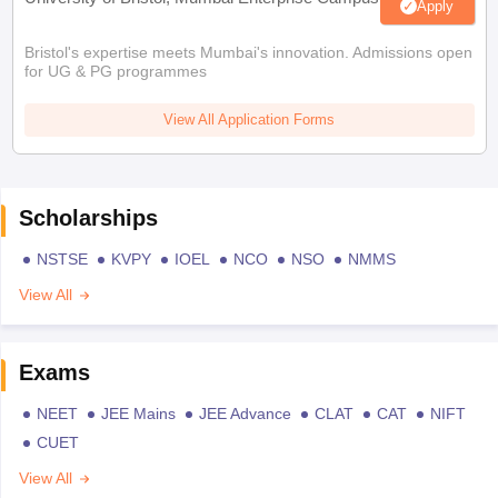
Apply
Bristol's expertise meets Mumbai's innovation. Admissions open
for UG & PG programmes
View All Application Forms
Scholarships
NSTSE
KVPY
IOEL
NCO
NSO
NMMS
View All
Exams
NEET
JEE Mains
JEE Advance
CLAT
CAT
NIFT
CUET
View All