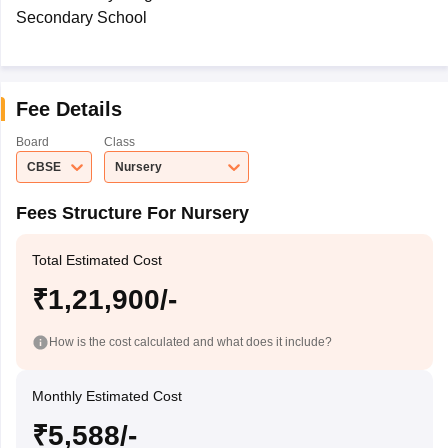
Secondary School
Fee Details
Board
Class
CBSE
Nursery
Fees Structure For Nursery
Total Estimated Cost
₹1,21,900/-
How is the cost calculated and what does it include?
Monthly Estimated Cost
₹5,588/-