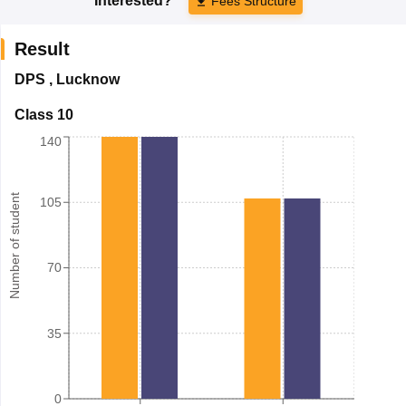
Interested?
Fees Structure
Result
DPS
,
Lucknow
Class 10
140
Number of student
105
70
35
0