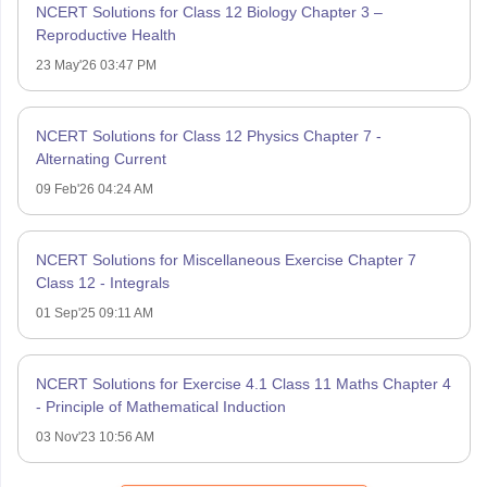
NCERT Solutions for Class 12 Biology Chapter 3 –
Reproductive Health
23 May'26 03:47 PM
NCERT Solutions for Class 12 Physics Chapter 7 -
Alternating Current
09 Feb'26 04:24 AM
NCERT Solutions for Miscellaneous Exercise Chapter 7
Class 12 - Integrals
01 Sep'25 09:11 AM
NCERT Solutions for Exercise 4.1 Class 11 Maths Chapter 4
- Principle of Mathematical Induction
03 Nov'23 10:56 AM