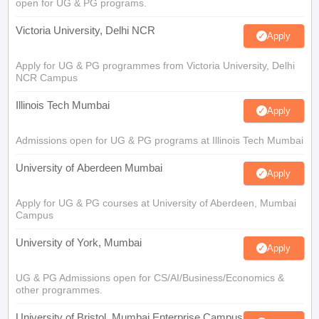
open for UG & PG programs.
Victoria University, Delhi NCR
Apply
Apply for UG & PG programmes from Victoria University, Delhi
NCR Campus
Illinois Tech Mumbai
Apply
Admissions open for UG & PG programs at Illinois Tech Mumbai
University of Aberdeen Mumbai
Apply
Apply for UG & PG courses at University of Aberdeen, Mumbai
Campus
University of York, Mumbai
Apply
UG & PG Admissions open for CS/AI/Business/Economics &
other programmes.
University of Bristol, Mumbai Enterprise Campus