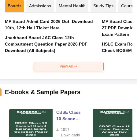
Boards
Admissions
Mental Health
Study Tips
Course
MP Board Admit Card 2026 Out, Download
MP Board Class 
10th, 12th Hall Ticket Here
27 PDF Download
Exam Pattern
Jharkhand Board JAC Class 12th
Compartment Question Paper 2026 PDF
HSLC Exam Routi
Download (All Subjects)
Check BOSEM Ma
View All
E-books & Sample Papers
CBSE Class
10 Second
Board
1017
Science
Downloads