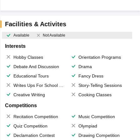
Facilities & Activites
Available
Not Available
Interests
Hobby Classes
Orientation Programs
Debate And Discussion
Drama
Educational Tours
Fancy Dress
Writes Ups For School Magazine
Story-Telling Sessions
Creative Writing
Cooking Classes
Competitions
Recitation Competition
Music Competition
Quiz Competition
Olympiad
Declamation Contest
Drawing Competition