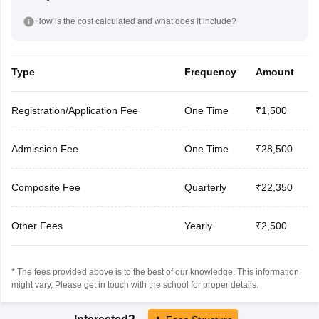
How is the cost calculated and what does it include?
Type
Frequency
Amount
Registration/Application Fee
One Time
₹1,500
Admission Fee
One Time
₹28,500
Composite Fee
Quarterly
₹22,350
Other Fees
Yearly
₹2,500
* The fees provided above is to the best of our knowledge. This information
might vary, Please get in touch with the school for proper details.