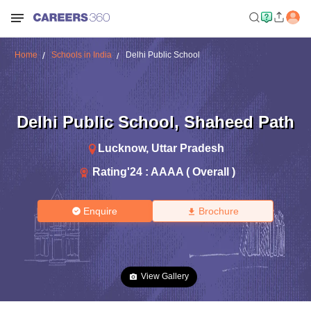
Home
Schools in India
Delhi Public School
Delhi Public School
,
Shaheed Path
Lucknow
,
Uttar Pradesh
Rating'
24
:
AAAA ( Overall )
Enquire
Brochure
View Gallery