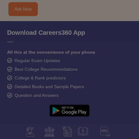
Ask Now
Download Careers360 App
All this at the convenience of your phone
Regular Exam Updates
Best College Recommendations
College & Rank predictors
Detailed Books and Sample Papers
Question and Answers