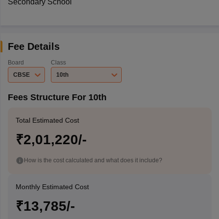
Secondary School
Fee Details
Board
Class
CBSE
10th
Fees Structure For 10th
Total Estimated Cost
₹2,01,220/-
How is the cost calculated and what does it include?
Monthly Estimated Cost
₹13,785/-