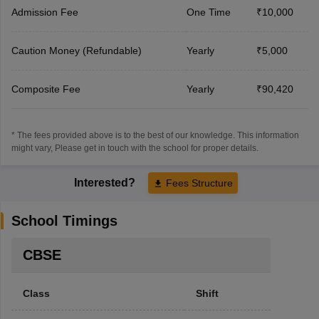
Admission Fee
One Time
₹10,000
Caution Money (Refundable)
Yearly
₹5,000
Composite Fee
Yearly
₹90,420
* The fees provided above is to the best of our knowledge. This information
might vary, Please get in touch with the school for proper details.
Interested?
Fees Structure
School Timings
CBSE
Class
Shift