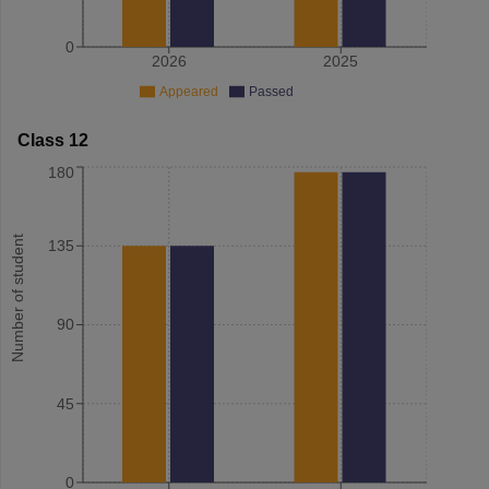
0
2026
2025
Appeared
Passed
Class 12
180
Number of student
135
90
45
0