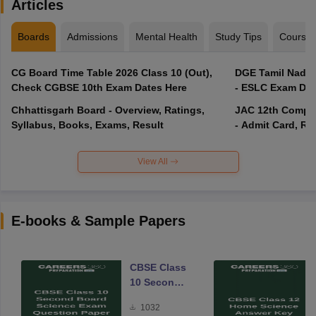
Articles
Boards
Admissions
Mental Health
Study Tips
Course
CG Board Time Table 2026 Class 10 (Out),
DGE Tamil Nadu 
Check CGBSE 10th Exam Dates Here
- ESLC Exam Dat
Chhattisgarh Board - Overview, Ratings,
JAC 12th Compar
Syllabus, Books, Exams, Result
- Admit Card, Re
View All
E-books & Sample Papers
CBSE Class
10 Second
Board
1032
Science