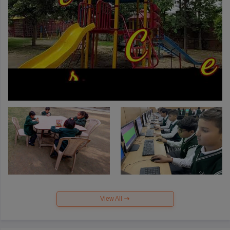
View All