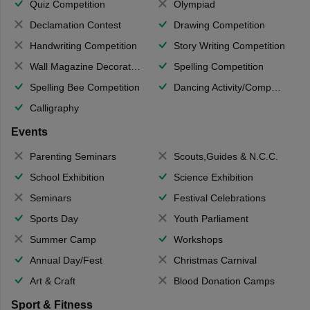
Quiz Competition
Olympiad
Declamation Contest
Drawing Competition
Handwriting Competition
Story Writing Competition
Wall Magazine Decoration
Spelling Competition
Spelling Bee Competition
Dancing Activity/Competition
Calligraphy
Events
Parenting Seminars
Scouts,Guides & N.C.C.
School Exhibition
Science Exhibition
Seminars
Festival Celebrations
Sports Day
Youth Parliament
Summer Camp
Workshops
Annual Day/Fest
Christmas Carnival
Art & Craft
Blood Donation Camps
Sport & Fitness