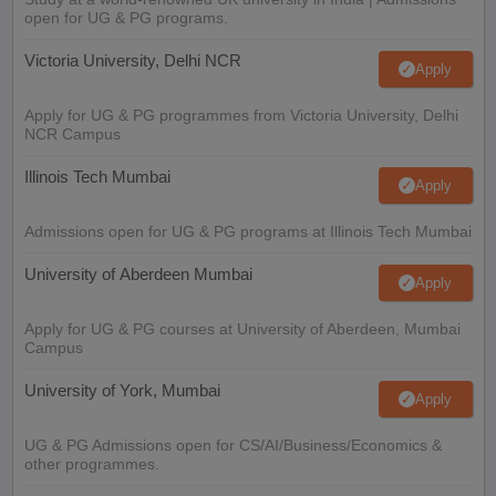
open for UG & PG programs.
Victoria University, Delhi NCR
Apply
Apply for UG & PG programmes from Victoria University, Delhi
NCR Campus
Illinois Tech Mumbai
Apply
Admissions open for UG & PG programs at Illinois Tech Mumbai
University of Aberdeen Mumbai
Apply
Apply for UG & PG courses at University of Aberdeen, Mumbai
Campus
University of York, Mumbai
Apply
UG & PG Admissions open for CS/AI/Business/Economics &
other programmes.