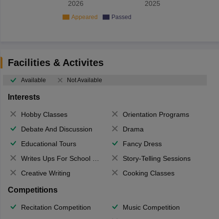
2026
2025
Appeared
Passed
Facilities & Activites
Available
Not Available
Interests
Hobby Classes
Orientation Programs
Debate And Discussion
Drama
Educational Tours
Fancy Dress
Writes Ups For School Magazine
Story-Telling Sessions
Creative Writing
Cooking Classes
Competitions
Recitation Competition
Music Competition