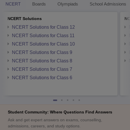
NCERT
Boards
Olympiads
School Admissions
NCERT Solutions
NC
NCERT Solutions for Class 12
NCERT Solutions for Class 11
NCERT Solutions for Class 10
NCERT Solutions for Class 9
NCERT Solutions for Class 8
NCERT Solutions for Class 7
NCERT Solutions for Class 6
Student Community: Where Questions Find Answers
Ask and get expert answers on exams, counselling,
admissions, careers, and study options.