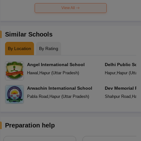
View All
Similar Schools
By Location
By Rating
Angel International School
Delhi Public Sch
Hawal
,
Hapur
(
Uttar Pradesh
)
Hapur
,
Hapur
(
Uttar
Arwachin International School
Dev Memorial Pu
Pabla Road
,
Hapur
(
Uttar Pradesh
)
Shahpur Road
,
Hapu
Preparation help