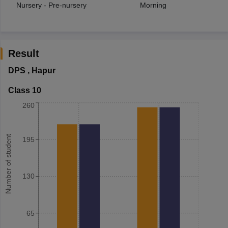
Nursery - Pre-nursery
Morning
Result
DPS
,
Hapur
Class 10
260
Number of student
195
130
65