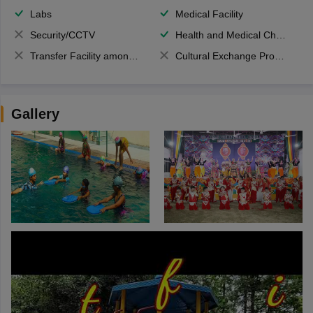
Labs
Medical Facility
Security/CCTV
Health and Medical Check up
Transfer Facility among school chain
Cultural Exchange Program
Gallery