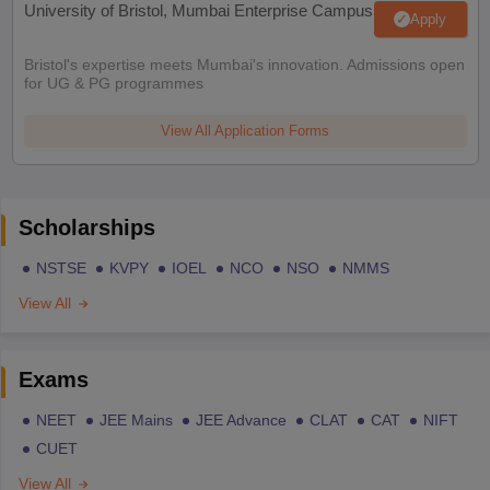
University of Bristol, Mumbai Enterprise Campus
Apply
Bristol's expertise meets Mumbai's innovation. Admissions open
for UG & PG programmes
View All Application Forms
Scholarships
NSTSE
KVPY
IOEL
NCO
NSO
NMMS
View All
Exams
NEET
JEE Mains
JEE Advance
CLAT
CAT
NIFT
CUET
View All