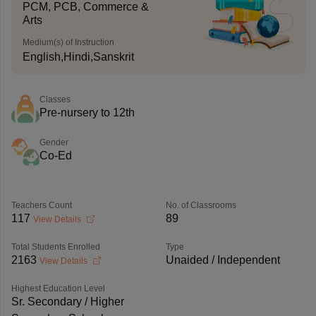
PCM, PCB, Commerce &
Arts
Medium(s) of Instruction
English,Hindi,Sanskrit
Classes
Pre-nursery to 12th
Gender
Co-Ed
Teachers Count
No. of Classrooms
117
89
View Details
Total Students Enrolled
Type
2163
Unaided / Independent
View Details
Highest Education Level
Sr. Secondary / Higher