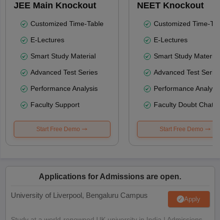
JEE Main Knockout
NEET Knockout
Customized Time-Table
Customized Time-Tab
E-Lectures
E-Lectures
Smart Study Material
Smart Study Material
Advanced Test Series
Advanced Test Serie
Performance Analysis
Performance Analysi
Faculty Support
Faculty Doubt Chat
Start Free Demo
Start Free Demo
Applications for Admissions are open.
University of Liverpool, Bengaluru Campus
Apply
Study at a world-renowned UK university in India | Admissions