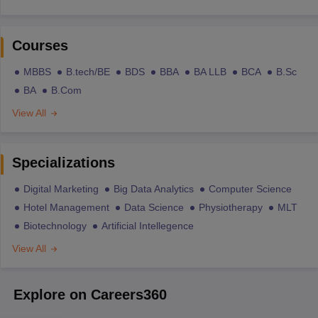
Courses
MBBS
B.tech/BE
BDS
BBA
BA LLB
BCA
B.Sc
BA
B.Com
View All
Specializations
Digital Marketing
Big Data Analytics
Computer Science
Hotel Management
Data Science
Physiotherapy
MLT
Biotechnology
Artificial Intellegence
View All
Explore on Careers360