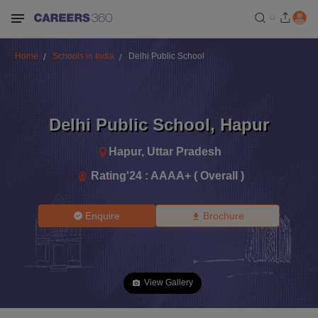
Home
Schools in India
Delhi Public School
Delhi Public School
,
Hapur
Hapur
,
Uttar Pradesh
Rating'
24
:
AAAA+ ( Overall )
Enquire
Brochure
View Gallery