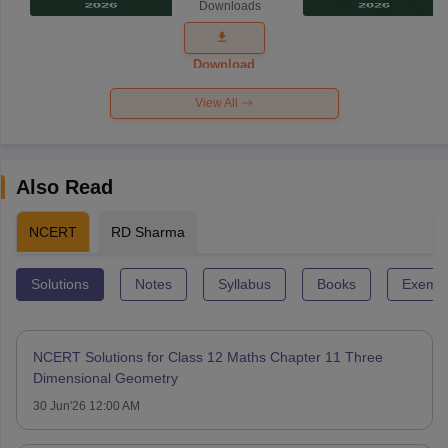
Downloads
Exam
Question
Paper 2026
Download
View All
Also Read
NCERT
RD Sharma
Solutions
Notes
Syllabus
Books
Exempl
NCERT Solutions for Class 12 Maths Chapter 11 Three
Dimensional Geometry
30 Jun'26 12:00 AM