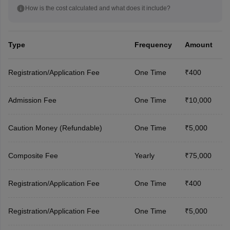
How is the cost calculated and what does it include?
Type
Frequency
Amount
Registration/Application Fee
One Time
₹400
Admission Fee
One Time
₹10,000
Caution Money (Refundable)
One Time
₹5,000
Composite Fee
Yearly
₹75,000
Registration/Application Fee
One Time
₹400
Registration/Application Fee
One Time
₹5,000