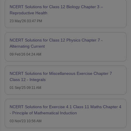
NCERT Solutions for Class 12 Biology Chapter 3 –
Reproductive Health
23 May'26 03:47 PM
NCERT Solutions for Class 12 Physics Chapter 7 -
Alternating Current
09 Feb'26 04:24 AM
NCERT Solutions for Miscellaneous Exercise Chapter 7
Class 12 - Integrals
01 Sep'25 09:11 AM
NCERT Solutions for Exercise 4.1 Class 11 Maths Chapter 4
- Principle of Mathematical Induction
03 Nov'23 10:56 AM