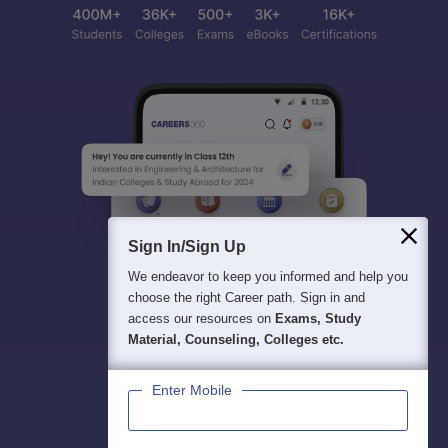
Sign In/Sign Up
We endeavor to keep you informed and help you
choose the right Career path. Sign in and
access our resources on
Exams, Study
Material, Counseling, Colleges etc.
Enter Mobile