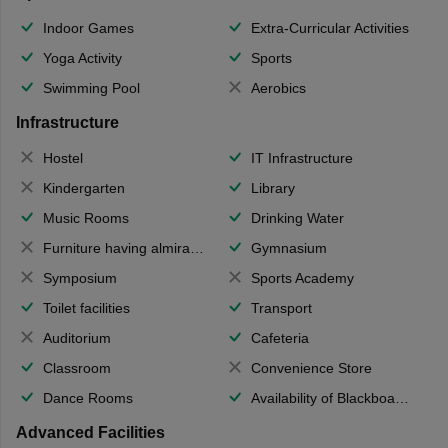
Indoor Games
Extra-Curricular Activities
Yoga Activity
Sports
Swimming Pool
Aerobics
Infrastructure
Hostel
IT Infrastructure
Kindergarten
Library
Music Rooms
Drinking Water
Furniture having almirahs/ trunks/ boxes
Gymnasium
Symposium
Sports Academy
Toilet facilities
Transport
Auditorium
Cafeteria
Classroom
Convenience Store
Dance Rooms
Availability of Blackboards
Advanced Facilities