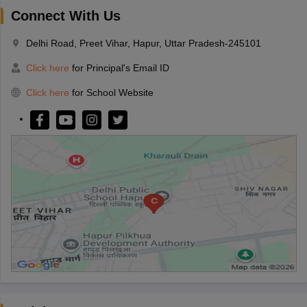
Connect With Us
Delhi Road, Preet Vihar, Hapur, Uttar Pradesh-245101
Click here
for Principal's Email ID
Click here
for School Website