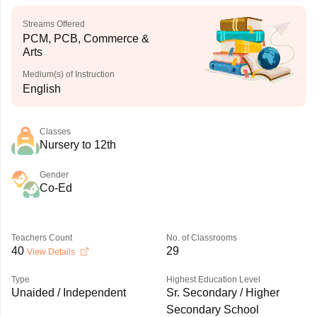
Streams Offered
PCM, PCB, Commerce &
Arts
Medium(s) of Instruction
English
Classes
Nursery to 12th
Gender
Co-Ed
Teachers Count
No. of Classrooms
40
29
View Details
Type
Highest Education Level
Unaided / Independent
Sr. Secondary / Higher
Secondary School