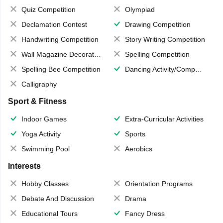
Quiz Competition
Olympiad
Declamation Contest
Drawing Competition
Handwriting Competition
Story Writing Competition
Wall Magazine Decoration
Spelling Competition
Spelling Bee Competition
Dancing Activity/Competition
Calligraphy
Sport & Fitness
Indoor Games
Extra-Curricular Activities
Yoga Activity
Sports
Swimming Pool
Aerobics
Interests
Hobby Classes
Orientation Programs
Debate And Discussion
Drama
Educational Tours
Fancy Dress