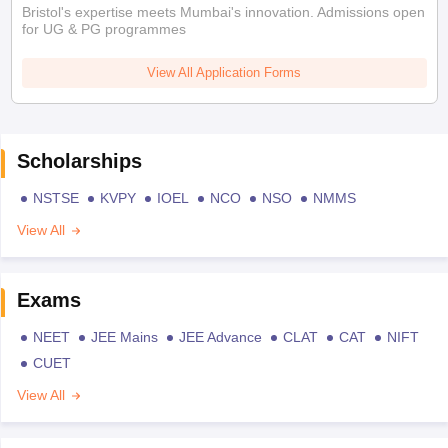
Bristol's expertise meets Mumbai's innovation. Admissions open
for UG & PG programmes
View All Application Forms
Scholarships
NSTSE
KVPY
IOEL
NCO
NSO
NMMS
View All
Exams
NEET
JEE Mains
JEE Advance
CLAT
CAT
NIFT
CUET
View All