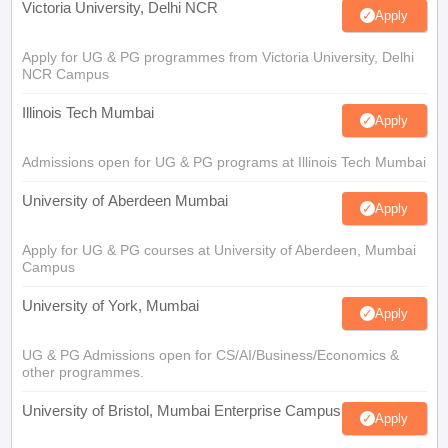
Victoria University, Delhi NCR
Apply
Apply for UG & PG programmes from Victoria University, Delhi
NCR Campus
Illinois Tech Mumbai
Apply
Admissions open for UG & PG programs at Illinois Tech Mumbai
University of Aberdeen Mumbai
Apply
Apply for UG & PG courses at University of Aberdeen, Mumbai
Campus
University of York, Mumbai
Apply
UG & PG Admissions open for CS/AI/Business/Economics &
other programmes.
University of Bristol, Mumbai Enterprise Campus
Apply