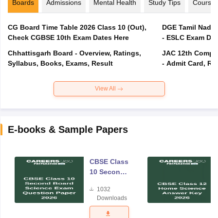
Boards
Admissions
Mental Health
Study Tips
Course
CG Board Time Table 2026 Class 10 (Out),
DGE Tamil Nadu 
Check CGBSE 10th Exam Dates Here
- ESLC Exam Dat
Chhattisgarh Board - Overview, Ratings,
JAC 12th Compar
Syllabus, Books, Exams, Result
- Admit Card, Re
View All
E-books & Sample Papers
CBSE Class
10 Second
Board
1032
Science
Downloads
Exam
Question