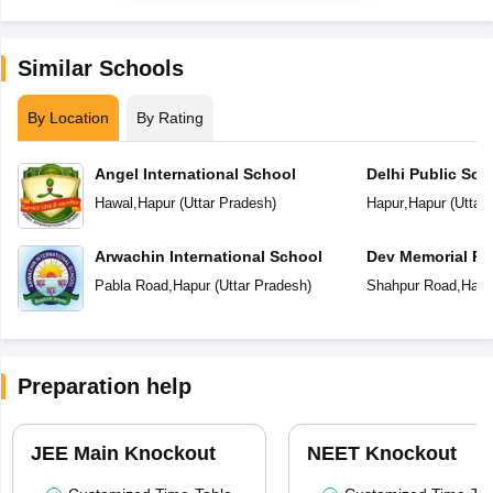
Similar Schools
By Location
By Rating
Angel International School
Delhi Public Sch
Hawal
,
Hapur
(
Uttar Pradesh
)
Hapur
,
Hapur
(
Uttar
Arwachin International School
Dev Memorial Pu
Pabla Road
,
Hapur
(
Uttar Pradesh
)
Shahpur Road
,
Hapu
Preparation help
JEE Main Knockout
NEET Knockout