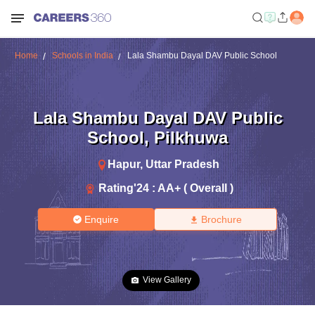
Home
Schools in India
Lala Shambu Dayal DAV Public School
Lala Shambu Dayal DAV Public
School
,
Pilkhuwa
Hapur
,
Uttar Pradesh
Rating'
24
:
AA+ ( Overall )
Enquire
Brochure
View Gallery