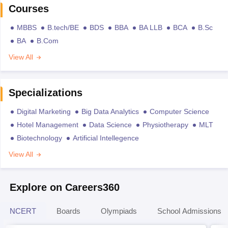
Courses
MBBS
B.tech/BE
BDS
BBA
BA LLB
BCA
B.Sc
BA
B.Com
View All
Specializations
Digital Marketing
Big Data Analytics
Computer Science
Hotel Management
Data Science
Physiotherapy
MLT
Biotechnology
Artificial Intellegence
View All
Explore on Careers360
NCERT
Boards
Olympiads
School Admissions