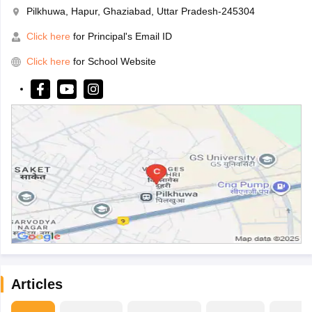
Pilkhuwa, Hapur, Ghaziabad, Uttar Pradesh-245304
Click here
for Principal's Email ID
Click here
for School Website
Articles