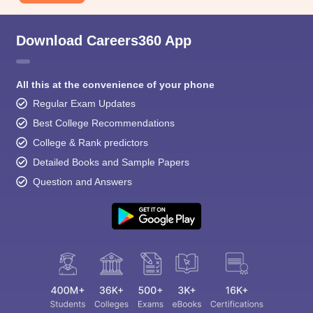
Download Careers360 App
All this at the convenience of your phone
Regular Exam Updates
Best College Recommendations
College & Rank predictors
Detailed Books and Sample Papers
Question and Answers