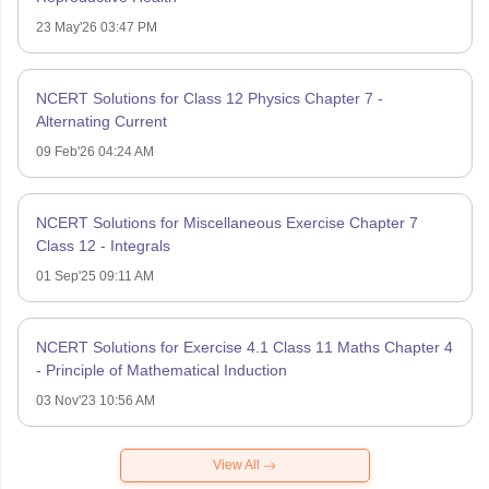
23 May'26 03:47 PM
NCERT Solutions for Class 12 Physics Chapter 7 -
Alternating Current
09 Feb'26 04:24 AM
NCERT Solutions for Miscellaneous Exercise Chapter 7
Class 12 - Integrals
01 Sep'25 09:11 AM
NCERT Solutions for Exercise 4.1 Class 11 Maths Chapter 4
- Principle of Mathematical Induction
03 Nov'23 10:56 AM
View All