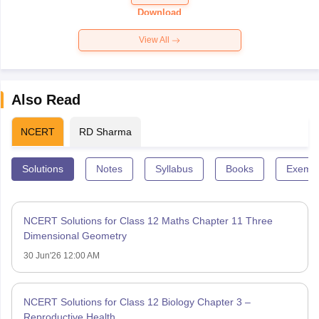
Paper 2026
Download
View All
Also Read
NCERT
RD Sharma
Solutions
Notes
Syllabus
Books
Exempl
NCERT Solutions for Class 12 Maths Chapter 11 Three
Dimensional Geometry
30 Jun'26 12:00 AM
NCERT Solutions for Class 12 Biology Chapter 3 –
Reproductive Health