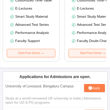
Customized Time-Table
Customized Time-Tab
E-Lectures
E-Lectures
Smart Study Material
Smart Study Material
Advanced Test Series
Advanced Test Serie
Performance Analysis
Performance Analysi
Faculty Support
Faculty Doubt Chat
Start Free Demo
Start Free Demo
Applications for Admissions are open.
University of Liverpool, Bengaluru Campus
Apply
Study at a world-renowned UK university in India | Admissions
open for UG & PG programs.