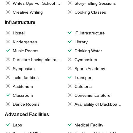
Writes Ups For School Magazine
Story-Telling Sessions
Creative Writing
Cooking Classes
Infrastructure
Hostel
IT Infrastructure
Kindergarten
Library
Music Rooms
Drinking Water
Furniture having almirahs/ trunks/ boxes
Gymnasium
Symposium
Sports Academy
Toilet facilities
Transport
Auditorium
Cafeteria
Classroom
Convenience Store
Dance Rooms
Availability of Blackboards
Advanced Facilities
Labs
Medical Facility