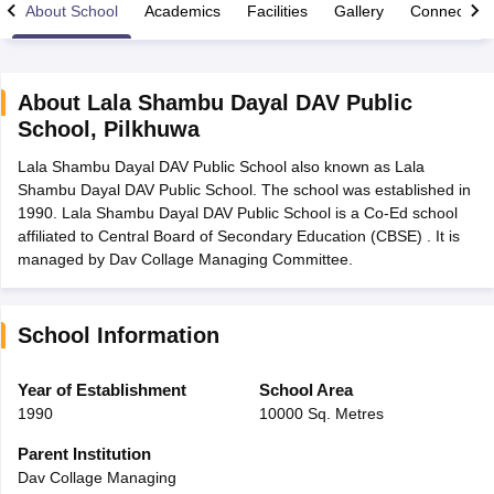
About School
Academics
Facilities
Gallery
Connect Wi
About
Lala Shambu Dayal DAV Public
School
,
Pilkhuwa
xam Time Table 2026
Lala Shambu Dayal DAV Public School also known as Lala
Nadu 12th Supplementary Result 2026
TN 11th Arrear Result 2026
TN 10
Shambu Dayal DAV Public School. The school was established in
Wise)
CBSE 10th Second Board Result Marksheet 2026
CBSE Second Bo
1990. Lala Shambu Dayal DAV Public School is a Co-Ed school
 WBCHSE HS Result 2026
CBSE Class 12 Result Link 2026
Punjab PSEB
affiliated to Central Board of Secondary Education (CBSE) . It is
26
CBSE 10th Science Question Paper 2026 Second Exam
CBSE 10th En
managed by Dav Collage Managing Committee.
ementary Question Paper 2026
TS Inter Supplementary Question Paper
la SSLC
Karnataka SSLC
UK Board 10th
Goa Board SSC
PSEB 10th
JKBO
DHSE Exam
MP Board 12th
UK Board 12th
Goa Board HSSC
PSEB 12th
J
my Public School Admissions
Navyug School Admission
MGGS School Ad
School Information
lkata
Schools in Jaipur
Schools in Lucknow
Schools in Gurgaon
Schools i
arat
Schools in Punjab
Schools in Bihar
Year of Establishment
School Area
Marathi Medium Schools in India
Gujarati Medium Schools in India
Kanna
1990
10000 Sq. Metres
ndia
Army Public Schools in India
Syllabus
HBSE 12th Syllabus
HPBOSE 12th Syllabus
NBSE HSSLC Syll
Parent Institution
Board Class 12 Question Papers
HBSE 12th Question Papers
GSEB HSC
Dav Collage Managing
s
GSEB SSC Question Papers
Goa Board SSC Question Paper
Manipur 