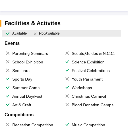
Facilities & Activites
Available
Not Available
Events
Parenting Seminars
Scouts,Guides & N.C.C.
School Exhibition
Science Exhibition
Seminars
Festival Celebrations
Sports Day
Youth Parliament
Summer Camp
Workshops
Annual Day/Fest
Christmas Carnival
Art & Craft
Blood Donation Camps
Competitions
Recitation Competition
Music Competition