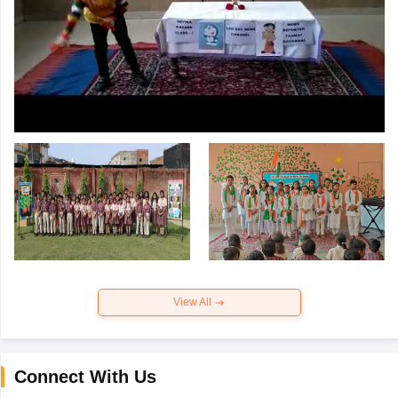
View All
Connect With Us