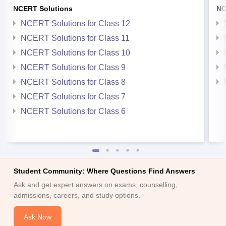
NCERT Solutions
NC
NCERT Solutions for Class 12
NCERT Solutions for Class 11
NCERT Solutions for Class 10
NCERT Solutions for Class 9
NCERT Solutions for Class 8
NCERT Solutions for Class 7
NCERT Solutions for Class 6
Student Community: Where Questions Find Answers
Ask and get expert answers on exams, counselling,
admissions, careers, and study options.
Ask Now