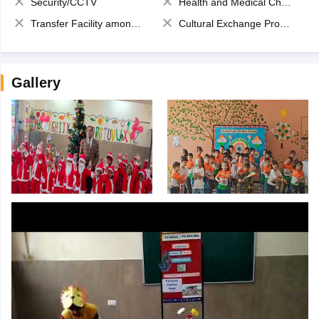
Security/CCTV
Health and Medical Check up
Transfer Facility among school chain
Cultural Exchange Program
Gallery