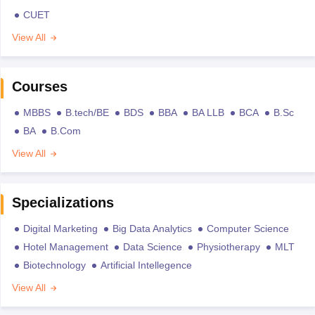
CUET
View All
Courses
MBBS
B.tech/BE
BDS
BBA
BA LLB
BCA
B.Sc
BA
B.Com
View All
Specializations
Digital Marketing
Big Data Analytics
Computer Science
Hotel Management
Data Science
Physiotherapy
MLT
Biotechnology
Artificial Intellegence
View All