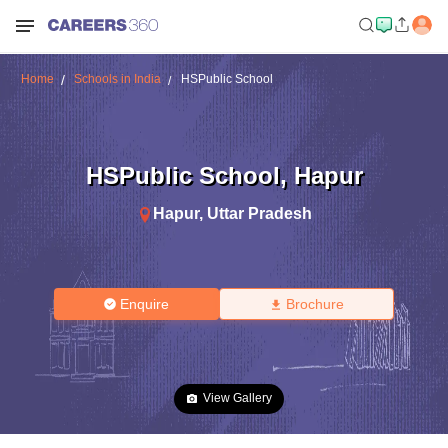
Home
Schools in India
HSPublic School
HSPublic School
,
Hapur
Hapur
,
Uttar Pradesh
Enquire
Brochure
View Gallery