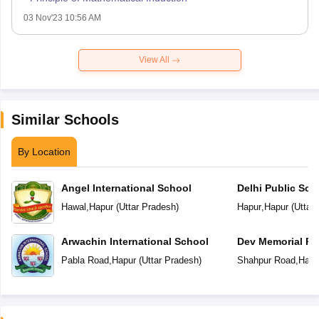
03 Nov'23 10:56 AM
View All
Similar Schools
By Location
Angel International School
Delhi Public Sch
Hawal
,
Hapur
(
Uttar Pradesh
)
Hapur
,
Hapur
(
Uttar
Arwachin International School
Dev Memorial Pu
Pabla Road
,
Hapur
(
Uttar Pradesh
)
Shahpur Road
,
Hapu