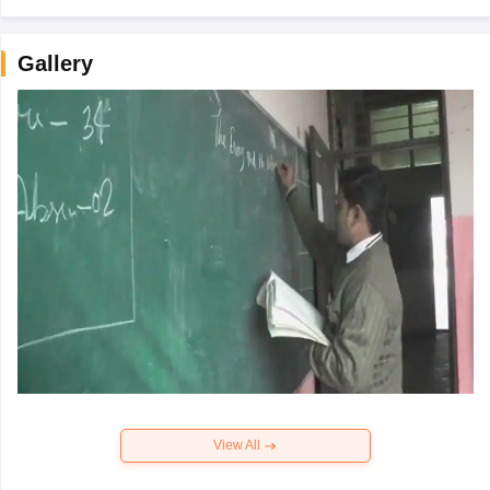
Gallery
View All