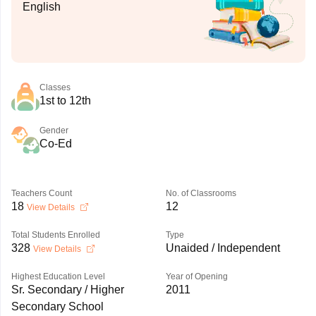
English
Classes
1st to 12th
Gender
Co-Ed
Teachers Count
No. of Classrooms
18
12
View Details
Total Students Enrolled
Type
328
Unaided / Independent
View Details
Highest Education Level
Year of Opening
Sr. Secondary / Higher
2011
Secondary School