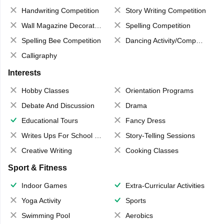
Handwriting Competition
Story Writing Competition
Wall Magazine Decoration
Spelling Competition
Spelling Bee Competition
Dancing Activity/Competition
Calligraphy
Interests
Hobby Classes
Orientation Programs
Debate And Discussion
Drama
Educational Tours
Fancy Dress
Writes Ups For School Magazine
Story-Telling Sessions
Creative Writing
Cooking Classes
Sport & Fitness
Indoor Games
Extra-Curricular Activities
Yoga Activity
Sports
Swimming Pool
Aerobics