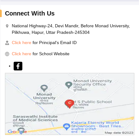
Connect With Us
National Highway-24, Devi Mandir, Before Monad University,
Pilkhuwa, Hapur, Uttar Pradesh-245304
Click here
for Principal's Email ID
Click here
for School Website