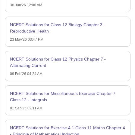
30 Jun'26 12:00 AM
NCERT Solutions for Class 12 Biology Chapter 3 –
Reproductive Health
23 May'26 03:47 PM
NCERT Solutions for Class 12 Physics Chapter 7 -
Alternating Current
09 Feb'26 04:24 AM
NCERT Solutions for Miscellaneous Exercise Chapter 7
Class 12 - Integrals
01 Sep'25 09:11 AM
NCERT Solutions for Exercise 4.1 Class 11 Maths Chapter 4
- Principle of Mathematical Induction