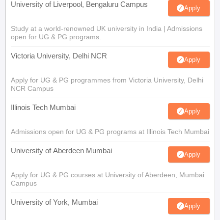
University of Liverpool, Bengaluru Campus
Apply
Study at a world-renowned UK university in India | Admissions
open for UG & PG programs.
Victoria University, Delhi NCR
Apply
Apply for UG & PG programmes from Victoria University, Delhi
NCR Campus
Illinois Tech Mumbai
Apply
Admissions open for UG & PG programs at Illinois Tech Mumbai
University of Aberdeen Mumbai
Apply
Apply for UG & PG courses at University of Aberdeen, Mumbai
Campus
University of York, Mumbai
Apply