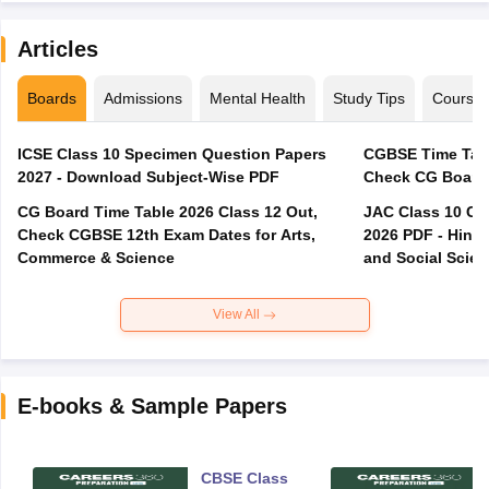
Articles
Boards
Admissions
Mental Health
Study Tips
Course
ICSE Class 10 Specimen Question Papers
CGBSE Time Tabl
2027 - Download Subject-Wise PDF
CG Board Time Table 2026 Class 12 Out,
JAC Class 10 Co
Check CGBSE 12th Exam Dates for Arts,
2026 PDF - Hindi
Commerce & Science
and Social Scie
View All
E-books & Sample Papers
CBSE Class