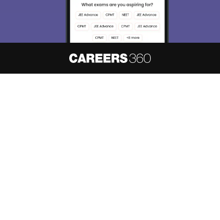
About
Hiring
Magazine
News
हिंदी न्यूज़
Articles
Contact
Blogs
NCERT Solutions
Products & Resources
Schools
Board Syllabus