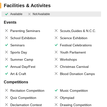
Facilities & Activites
Available
Not Available
Events
Parenting Seminars
Scouts,Guides & N.C.C.
School Exhibition
Science Exhibition
Seminars
Festival Celebrations
Sports Day
Youth Parliament
Summer Camp
Workshops
Annual Day/Fest
Christmas Carnival
Art & Craft
Blood Donation Camps
Competitions
Recitation Competition
Music Competition
Quiz Competition
Olympiad
Declamation Contest
Drawing Competition