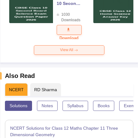
10 Second
Board
1030
Science
Downloads
Exam
Question
Paper 2026
Download
View All
Also Read
NCERT
RD Sharma
Solutions
Notes
Syllabus
Books
Exempl
NCERT Solutions for Class 12 Maths Chapter 11 Three
Dimensional Geometry