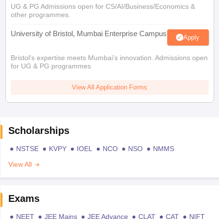
UG & PG Admissions open for CS/AI/Business/Economics &
other programmes.
University of Bristol, Mumbai Enterprise Campus
Apply
Bristol's expertise meets Mumbai's innovation. Admissions open
for UG & PG programmes
View All Application Forms
Scholarships
NSTSE
KVPY
IOEL
NCO
NSO
NMMS
View All
Exams
NEET
JEE Mains
JEE Advance
CLAT
CAT
NIFT