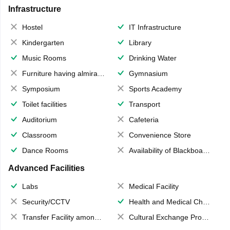
Infrastructure
Hostel
IT Infrastructure
Kindergarten
Library
Music Rooms
Drinking Water
Furniture having almirahs/ trunks/ boxes
Gymnasium
Symposium
Sports Academy
Toilet facilities
Transport
Auditorium
Cafeteria
Classroom
Convenience Store
Dance Rooms
Availability of Blackboards
Advanced Facilities
Labs
Medical Facility
Security/CCTV
Health and Medical Check up
Transfer Facility among school chain
Cultural Exchange Program