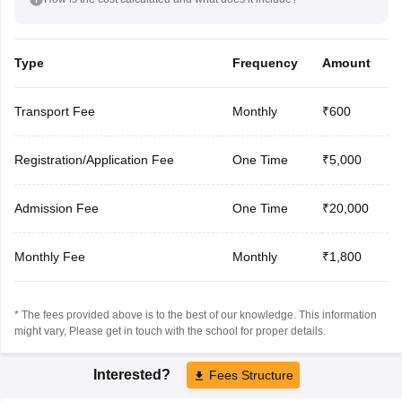
Type
Frequency
Amount
Transport Fee
Monthly
₹600
Registration/Application Fee
One Time
₹5,000
Admission Fee
One Time
₹20,000
Monthly Fee
Monthly
₹1,800
* The fees provided above is to the best of our knowledge. This information
might vary, Please get in touch with the school for proper details.
Interested?
Fees Structure