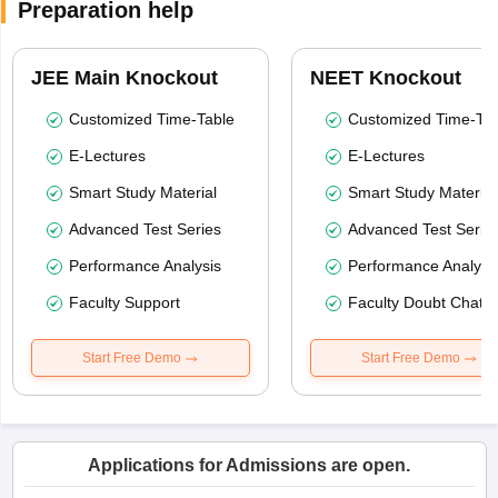
Preparation help
JEE Main Knockout
NEET Knockout
Customized Time-Table
Customized Time-Tab
E-Lectures
E-Lectures
Smart Study Material
Smart Study Material
Advanced Test Series
Advanced Test Serie
Performance Analysis
Performance Analysi
Faculty Support
Faculty Doubt Chat
Start Free Demo
Start Free Demo
Applications for Admissions are open.