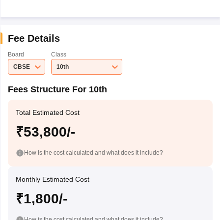
Fee Details
Board
Class
CBSE
10th
Fees Structure For 10th
Total Estimated Cost
₹53,800/-
How is the cost calculated and what does it include?
Monthly Estimated Cost
₹1,800/-
How is the cost calculated and what does it include?