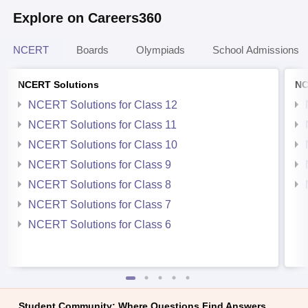
Explore on Careers360
NCERT
Boards
Olympiads
School Admissions
NCERT Solutions
NC
NCERT Solutions for Class 12
NCERT Solutions for Class 11
NCERT Solutions for Class 10
NCERT Solutions for Class 9
NCERT Solutions for Class 8
NCERT Solutions for Class 7
NCERT Solutions for Class 6
Student Community: Where Questions Find Answers