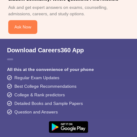
Ask and get expert answers on exams, counselling,
admissions, careers, and study options.
Ask Now
Download Careers360 App
All this at the convenience of your phone
Regular Exam Updates
Best College Recommendations
College & Rank predictors
Detailed Books and Sample Papers
Question and Answers