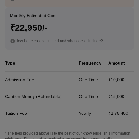
Monthly Estimated Cost
₹22,950/-
How is the cost calculated and what does it include?
Type
Frequency
Amount
Admission Fee
One Time
₹10,000
Caution Money (Refundable)
One Time
₹15,000
Tuition Fee
Yearly
₹2,75,400
* The fees provided above is to the best of our knowledge. This information
might vary, Please get in touch with the school for proper details.