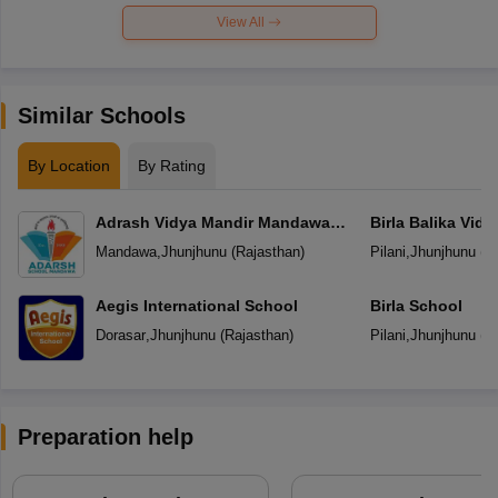
View All
Similar Schools
By Location
By Rating
Adrash Vidya Mandir Mandawa
Birla Balika Vid
Jhunjhunu
Mandawa
,
Jhunjhunu
(
Rajasthan
)
Pilani
,
Jhunjhunu
(
R
Aegis International School
Birla School
Dorasar
,
Jhunjhunu
(
Rajasthan
)
Pilani
,
Jhunjhunu
(
R
Preparation help