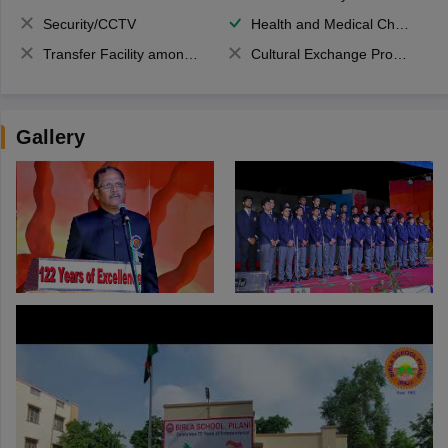
Security/CCTV
Health and Medical Check up
Transfer Facility among school chain
Cultural Exchange Program
Gallery