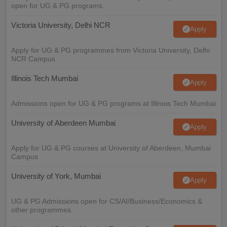
open for UG & PG programs.
Victoria University, Delhi NCR
Apply
Apply for UG & PG programmes from Victoria University, Delhi
NCR Campus
Illinois Tech Mumbai
Apply
Admissions open for UG & PG programs at Illinois Tech Mumbai
University of Aberdeen Mumbai
Apply
Apply for UG & PG courses at University of Aberdeen, Mumbai
Campus
University of York, Mumbai
Apply
UG & PG Admissions open for CS/AI/Business/Economics &
other programmes.