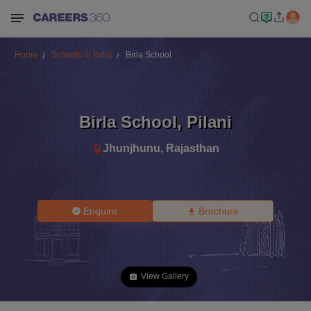
Home
Schools in India
Birla School
Birla School
,
Pilani
Jhunjhunu
,
Rajasthan
Enquire
Brochure
View Gallery