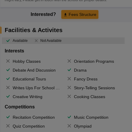
Interested?
Fees Structure
Facilities & Activites
Available
Not Available
Interests
Hobby Classes
Orientation Programs
Debate And Discussion
Drama
Educational Tours
Fancy Dress
Writes Ups For School Magazine
Story-Telling Sessions
Creative Writing
Cooking Classes
Competitions
Recitation Competition
Music Competition
Quiz Competition
Olympiad