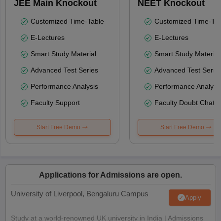
JEE Main Knockout
NEET Knockout
Customized Time-Table
Customized Time-Tab
E-Lectures
E-Lectures
Smart Study Material
Smart Study Material
Advanced Test Series
Advanced Test Serie
Performance Analysis
Performance Analysi
Faculty Support
Faculty Doubt Chat
Start Free Demo
Start Free Demo
Applications for Admissions are open.
University of Liverpool, Bengaluru Campus
Apply
Study at a world-renowned UK university in India | Admissions