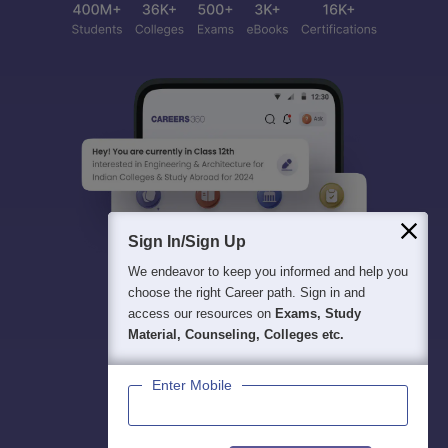
Sign In/Sign Up
We endeavor to keep you informed and help you
choose the right Career path. Sign in and
access our resources on
Exams, Study
Material, Counseling, Colleges etc.
Enter Mobile