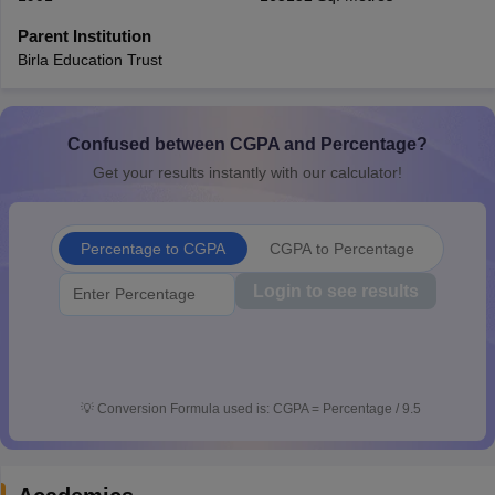
CGBSE 10th Syllabus
JAC 10th Syllabus
Odisha 10th Syllabus
Kerala SS
Parent Institution
yllabus for Class 10
Syllabus for Class 11
Syllabus for Class 12
NCERT S
Birla Education Trust
cholarships 2026
Digital Gujarat Scholarship 2026-27
UP Scholarship 2
 General Knowledge Olympiad
HBCSE Mathematical Olympiad
View All 
Confused between CGPA and Percentage?
Get your results instantly with our calculator!
Percentage to CGPA
CGPA to Percentage
Login to see results
💡
Conversion Formula used is: CGPA = Percentage / 9.5