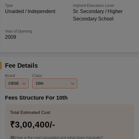
Type
Highest Education Level
Unaided / Independent
Sr. Secondary / Higher
Secondary School
Year of Opening
2009
Fee Details
Board
Class
CBSE
10th
Fees Structure For 10th
Total Estimated Cost
₹3,00,400/-
How is the cost calculated and what does it include?