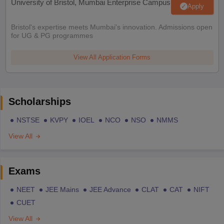
University of Bristol, Mumbai Enterprise Campus
Apply
Bristol's expertise meets Mumbai's innovation. Admissions open
for UG & PG programmes
View All Application Forms
Scholarships
NSTSE
KVPY
IOEL
NCO
NSO
NMMS
View All
Exams
NEET
JEE Mains
JEE Advance
CLAT
CAT
NIFT
CUET
View All