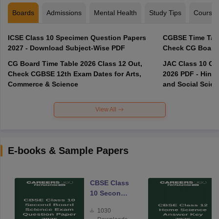
Boards
Admissions
Mental Health
Study Tips
Course
ICSE Class 10 Specimen Question Papers
CGBSE Time Tabl
2027 - Download Subject-Wise PDF
CG Board Time Table 2026 Class 12 Out,
JAC Class 10 Co
Check CGBSE 12th Exam Dates for Arts,
2026 PDF - Hindi
Commerce & Science
and Social Scie
View All
E-books & Sample Papers
CBSE Class
10 Second
Board
1030
Science