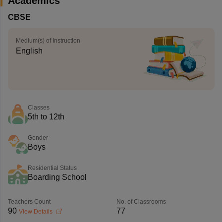
Academics
CBSE
Medium(s) of Instruction
English
Classes
5th to 12th
Gender
Boys
Residential Status
Boarding School
Teachers Count
No. of Classrooms
90
77
View Details