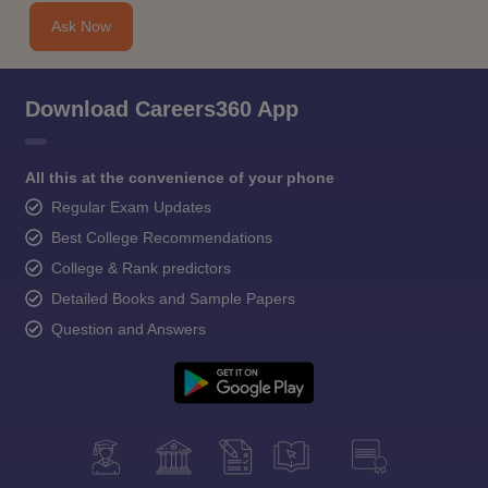
Ask Now
Download Careers360 App
All this at the convenience of your phone
Regular Exam Updates
Best College Recommendations
College & Rank predictors
Detailed Books and Sample Papers
Question and Answers