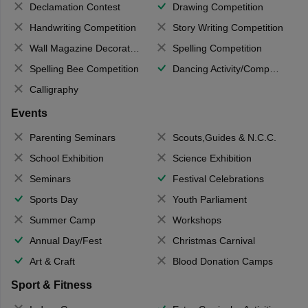
Declamation Contest
Drawing Competition
Handwriting Competition
Story Writing Competition
Wall Magazine Decoration
Spelling Competition
Spelling Bee Competition
Dancing Activity/Competition
Calligraphy
Events
Parenting Seminars
Scouts,Guides & N.C.C.
School Exhibition
Science Exhibition
Seminars
Festival Celebrations
Sports Day
Youth Parliament
Summer Camp
Workshops
Annual Day/Fest
Christmas Carnival
Art & Craft
Blood Donation Camps
Sport & Fitness