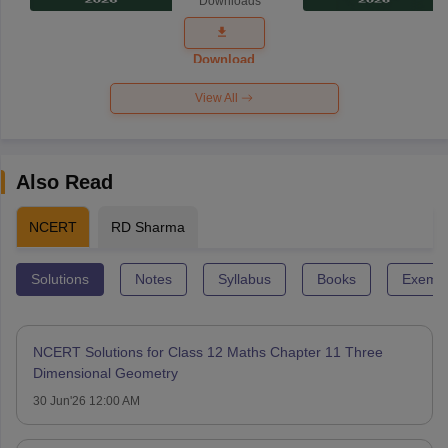
Downloads
Exam
Question
Paper 2026
Download
View All
Also Read
NCERT
RD Sharma
Solutions
Notes
Syllabus
Books
Exempl
NCERT Solutions for Class 12 Maths Chapter 11 Three
Dimensional Geometry
30 Jun'26 12:00 AM