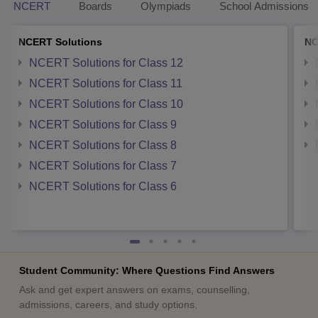
NCERT
Boards
Olympiads
School Admissions
NCERT Solutions
NC
NCERT Solutions for Class 12
NCERT Solutions for Class 11
NCERT Solutions for Class 10
NCERT Solutions for Class 9
NCERT Solutions for Class 8
NCERT Solutions for Class 7
NCERT Solutions for Class 6
Student Community: Where Questions Find Answers
Ask and get expert answers on exams, counselling,
admissions, careers, and study options.