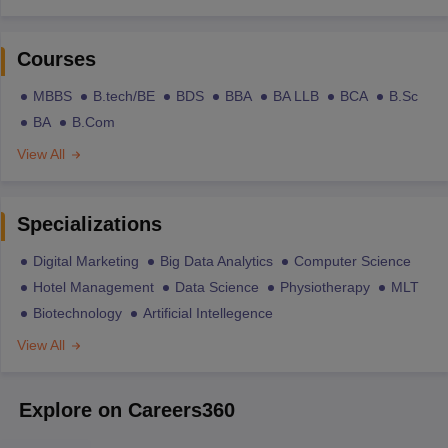
Courses
MBBS
B.tech/BE
BDS
BBA
BA LLB
BCA
B.Sc
BA
B.Com
View All
Specializations
Digital Marketing
Big Data Analytics
Computer Science
Hotel Management
Data Science
Physiotherapy
MLT
Biotechnology
Artificial Intellegence
View All
Explore on Careers360