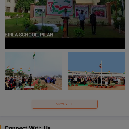
View All
Connect With Us