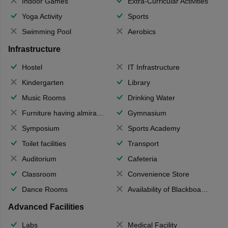
Indoor Games
Extra-Curricular Activities
Yoga Activity
Sports
Swimming Pool
Aerobics
Infrastructure
Hostel
IT Infrastructure
Kindergarten
Library
Music Rooms
Drinking Water
Furniture having almirahs/ trunks/ boxes
Gymnasium
Symposium
Sports Academy
Toilet facilities
Transport
Auditorium
Cafeteria
Classroom
Convenience Store
Dance Rooms
Availability of Blackboards
Advanced Facilities
Labs
Medical Facility