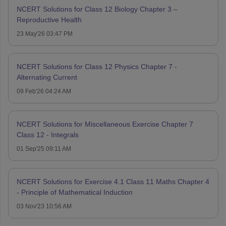
NCERT Solutions for Class 12 Biology Chapter 3 –
Reproductive Health
23 May'26 03:47 PM
NCERT Solutions for Class 12 Physics Chapter 7 -
Alternating Current
09 Feb'26 04:24 AM
NCERT Solutions for Miscellaneous Exercise Chapter 7
Class 12 - Integrals
01 Sep'25 09:11 AM
NCERT Solutions for Exercise 4.1 Class 11 Maths Chapter 4
- Principle of Mathematical Induction
03 Nov'23 10:56 AM