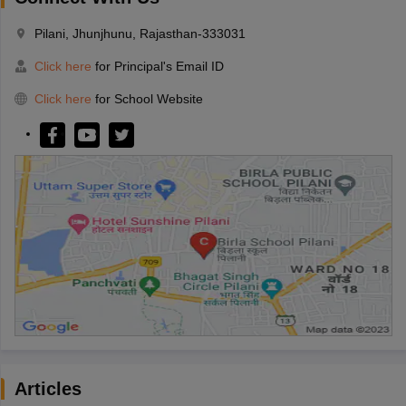
Pilani, Jhunjhunu, Rajasthan-333031
Click here
for Principal's Email ID
Click here
for School Website
Articles