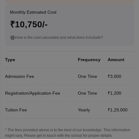
Monthly Estimated Cost
₹10,750/-
How is the cost calculated and what does it include?
Type
Frequency
Amount
Admission Fee
One Time
₹3,000
Registration/Application Fee
One Time
₹1,200
Tuition Fee
Yearly
₹1,29,000
* The fees provided above is to the best of our knowledge. This information
might vary, Please get in touch with the school for proper details.