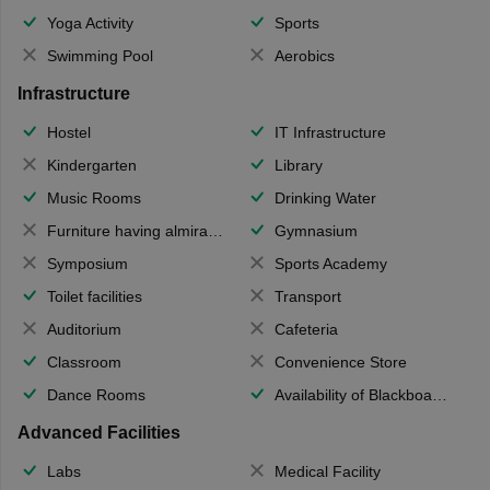
Yoga Activity
Sports
Swimming Pool
Aerobics
Infrastructure
Hostel
IT Infrastructure
Kindergarten
Library
Music Rooms
Drinking Water
Furniture having almirahs/ trunks/ boxes
Gymnasium
Symposium
Sports Academy
Toilet facilities
Transport
Auditorium
Cafeteria
Classroom
Convenience Store
Dance Rooms
Availability of Blackboards
Advanced Facilities
Labs
Medical Facility