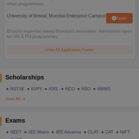
other programmes.
University of Bristol, Mumbai Enterprise Campus
Apply
Bristol's expertise meets Mumbai's innovation. Admissions open
for UG & PG programmes
View All Application Forms
Scholarships
NSTSE
KVPY
IOEL
NCO
NSO
NMMS
View All
Exams
NEET
JEE Mains
JEE Advance
CLAT
CAT
NIFT