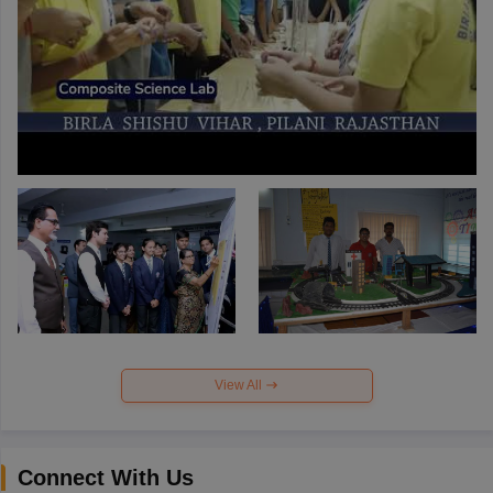
View All
Connect With Us