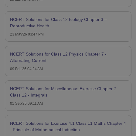
NCERT Solutions for Class 12 Biology Chapter 3 –
Reproductive Health
23 May'26 03:47 PM
NCERT Solutions for Class 12 Physics Chapter 7 -
Alternating Current
09 Feb'26 04:24 AM
NCERT Solutions for Miscellaneous Exercise Chapter 7
Class 12 - Integrals
01 Sep'25 09:11 AM
NCERT Solutions for Exercise 4.1 Class 11 Maths Chapter 4
- Principle of Mathematical Induction