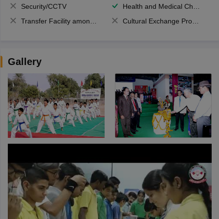
Security/CCTV
Health and Medical Check up
Transfer Facility among school chain
Cultural Exchange Program
Gallery