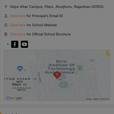
Vidya Vihar Campus, Pilani, Jhunjhunu, Rajasthan-333031
Click here
for Principal's Email ID
Click here
for School Website
Click here
for Official School Brochure