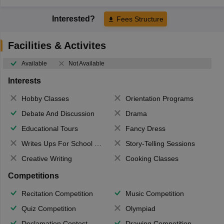
Interested?
Fees Structure
Facilities & Activites
Available
Not Available
Interests
Hobby Classes
Orientation Programs
Debate And Discussion
Drama
Educational Tours
Fancy Dress
Writes Ups For School Magazine
Story-Telling Sessions
Creative Writing
Cooking Classes
Competitions
Recitation Competition
Music Competition
Quiz Competition
Olympiad
Declamation Contest
Drawing Competition