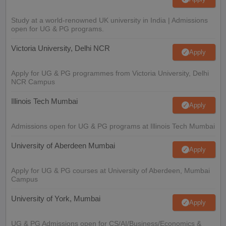
Study at a world-renowned UK university in India | Admissions
open for UG & PG programs.
Victoria University, Delhi NCR
Apply
Apply for UG & PG programmes from Victoria University, Delhi
NCR Campus
Illinois Tech Mumbai
Apply
Admissions open for UG & PG programs at Illinois Tech Mumbai
University of Aberdeen Mumbai
Apply
Apply for UG & PG courses at University of Aberdeen, Mumbai
Campus
University of York, Mumbai
Apply
UG & PG Admissions open for CS/AI/Business/Economics &