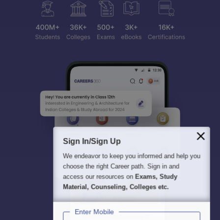
Sign In/Sign Up
We endeavor to keep you informed and help you
choose the right Career path. Sign in and
access our resources on
Exams, Study
Material, Counseling, Colleges etc.
Enter Mobile