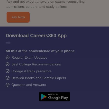
Ask and get expert answers on exams, counselling,
admissions, careers, and study options.
Ask Now
Download Careers360 App
All this at the convenience of your phone
Regular Exam Updates
Best College Recommendations
College & Rank predictors
Detailed Books and Sample Papers
Question and Answers