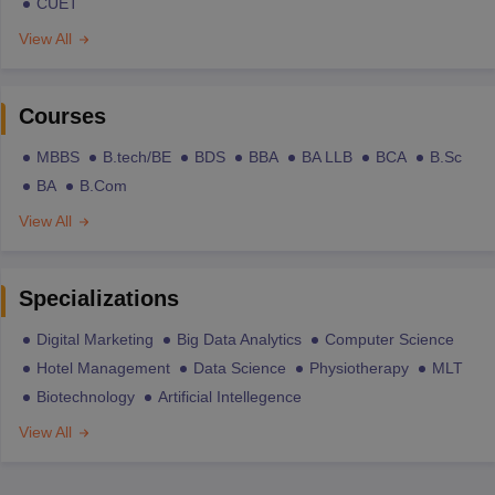
CUET
View All
Courses
MBBS
B.tech/BE
BDS
BBA
BA LLB
BCA
B.Sc
BA
B.Com
View All
Specializations
Digital Marketing
Big Data Analytics
Computer Science
Hotel Management
Data Science
Physiotherapy
MLT
Biotechnology
Artificial Intellegence
View All