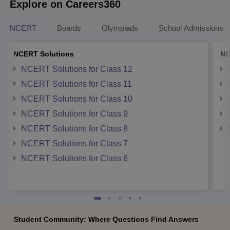
Explore on Careers360
NCERT
Boards
Olympiads
School Admissions
NCERT Solutions
NC
NCERT Solutions for Class 12
NCERT Solutions for Class 11
NCERT Solutions for Class 10
NCERT Solutions for Class 9
NCERT Solutions for Class 8
NCERT Solutions for Class 7
NCERT Solutions for Class 6
Student Community: Where Questions Find Answers