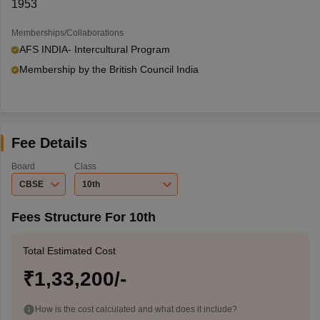
1953
Memberships/Collaborations
AFS INDIA- Intercultural Program
Membership by the British Council India
Fee Details
Board
Class
CBSE
10th
Fees Structure For 10th
Total Estimated Cost
₹1,33,200/-
How is the cost calculated and what does it include?