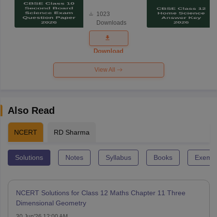
Board
1023
Science
Downloads
Exam
Question
Paper 2026
Download
View All
Also Read
NCERT
RD Sharma
Solutions
Notes
Syllabus
Books
Exempl
NCERT Solutions for Class 12 Maths Chapter 11 Three
Dimensional Geometry
30 Jun'26 12:00 AM