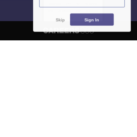
Skip
Sign In
About
Hiring
Magazine
News
हिंदी न्यूज़
Articles
Contact
Blogs
NCERT Solutions
Products & Resources
Schools
Board Syllabus