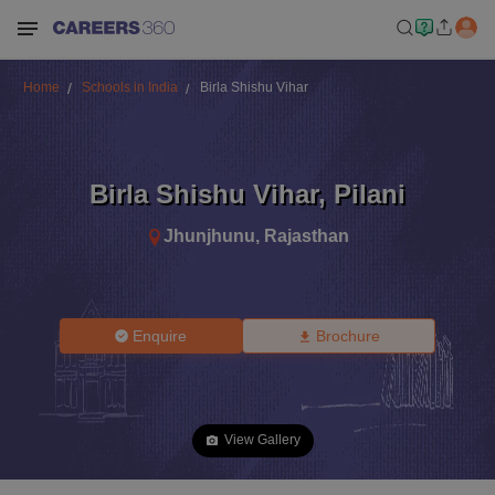
Home
Schools in India
Birla Shishu Vihar
Birla Shishu Vihar
,
Pilani
Jhunjhunu
,
Rajasthan
Enquire
Brochure
View Gallery