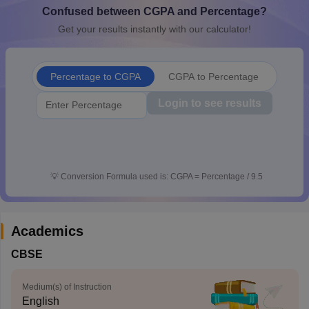
Confused between CGPA and Percentage?
CGBSE 10th Syllabus
JAC 10th Syllabus
Odisha 10th Syllabus
Kerala SS
yllabus for Class 10
Syllabus for Class 11
Syllabus for Class 12
NCERT S
Get your results instantly with our calculator!
cholarships 2026
Digital Gujarat Scholarship 2026-27
UP Scholarship 2
 General Knowledge Olympiad
HBCSE Mathematical Olympiad
View All 
Percentage to CGPA
CGPA to Percentage
Login to see results
💡
Conversion Formula used is: CGPA = Percentage / 9.5
Academics
CBSE
Medium(s) of Instruction
English