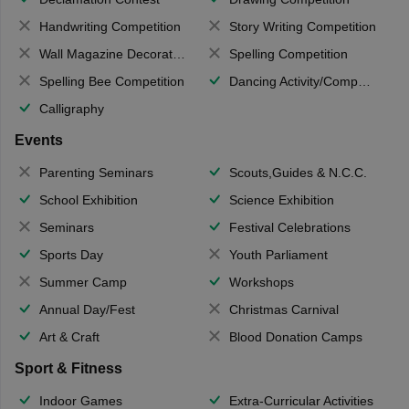
Handwriting Competition
Story Writing Competition
Wall Magazine Decoration
Spelling Competition
Spelling Bee Competition
Dancing Activity/Competition
Calligraphy
Events
Parenting Seminars
Scouts,Guides & N.C.C.
School Exhibition
Science Exhibition
Seminars
Festival Celebrations
Sports Day
Youth Parliament
Summer Camp
Workshops
Annual Day/Fest
Christmas Carnival
Art & Craft
Blood Donation Camps
Sport & Fitness
Indoor Games
Extra-Curricular Activities