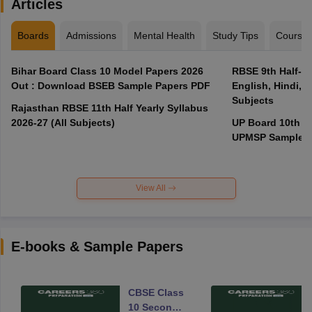
Articles
Boards
Admissions
Mental Health
Study Tips
Course
Bihar Board Class 10 Model Papers 2026
RBSE 9th Half-Ye
Out : Download BSEB Sample Papers PDF
English, Hindi, 
Subjects
Rajasthan RBSE 11th Half Yearly Syllabus
2026-27 (All Subjects)
UP Board 10th M
UPMSP Sample P
View All
E-books & Sample Papers
CBSE Class
10 Second