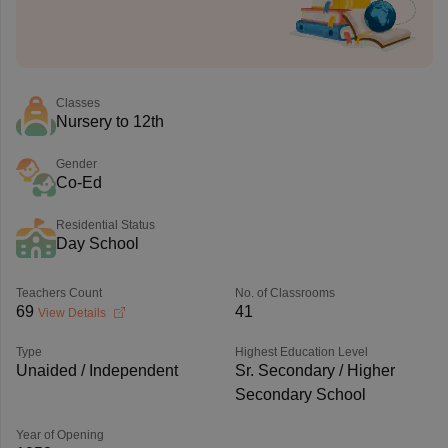
Classes
Nursery to 12th
Gender
Co-Ed
Residential Status
Day School
Teachers Count
No. of Classrooms
69
41
View Details
Type
Highest Education Level
Unaided / Independent
Sr. Secondary / Higher
Secondary School
Year of Opening