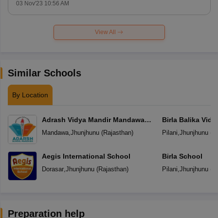
03 Nov'23 10:56 AM
View All
Similar Schools
By Location
Adrash Vidya Mandir Mandawa
Birla Balika Vid
Jhunjhunu
Mandawa
,
Jhunjhunu
(
Rajasthan
)
Pilani
,
Jhunjhunu
(
R
Aegis International School
Birla School
Dorasar
,
Jhunjhunu
(
Rajasthan
)
Pilani
,
Jhunjhunu
(
R
Preparation help