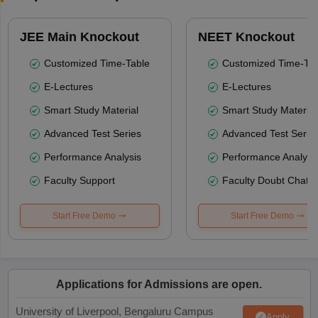
JEE Main Knockout
NEET Knockout
Customized Time-Table
Customized Time-Tab
E-Lectures
E-Lectures
Smart Study Material
Smart Study Material
Advanced Test Series
Advanced Test Serie
Performance Analysis
Performance Analysi
Faculty Support
Faculty Doubt Chat
Start Free Demo
Start Free Demo
Applications for Admissions are open.
University of Liverpool, Bengaluru Campus
Apply