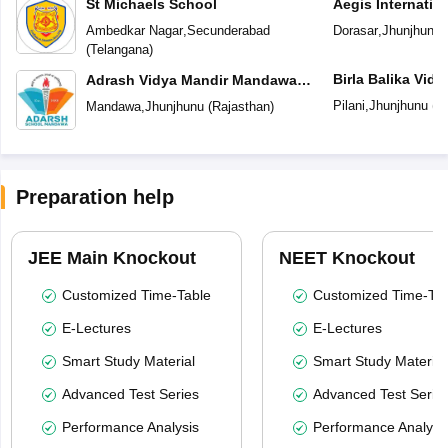
St Michaels School
Aegis Internatio
Ambedkar Nagar
,
Secunderabad
Dorasar
,
Jhunjhunu
(
Telangana
)
Birla Balika Vid
Adrash Vidya Mandir Mandawa
Jhunjhunu
Pilani
,
Jhunjhunu
(
R
Mandawa
,
Jhunjhunu
(
Rajasthan
)
Preparation help
JEE Main Knockout
NEET Knockout
Customized Time-Table
Customized Time-Tab
E-Lectures
E-Lectures
Smart Study Material
Smart Study Material
Advanced Test Series
Advanced Test Serie
Performance Analysis
Performance Analysi