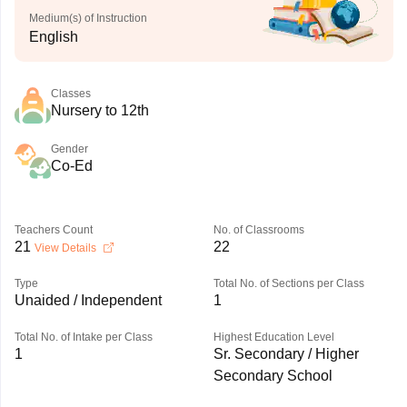
Medium(s) of Instruction
English
Classes
Nursery to 12th
Gender
Co-Ed
Teachers Count
No. of Classrooms
21
22
View Details
Type
Total No. of Sections per Class
Unaided / Independent
1
Total No. of Intake per Class
Highest Education Level
1
Sr. Secondary / Higher
Secondary School