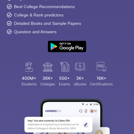
Best College Recommendations
College & Rank predictors
Detailed Books and Sample Papers
Question and Answers