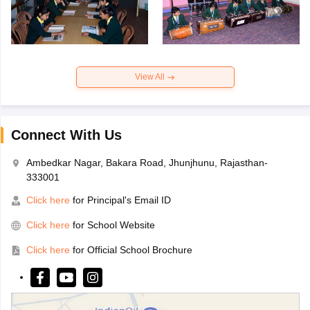
View All
Connect With Us
Ambedkar Nagar, Bakara Road, Jhunjhunu, Rajasthan-
333001
Click here
for Principal's Email ID
Click here
for School Website
Click here
for Official School Brochure