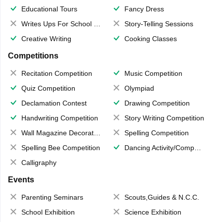
Educational Tours
Fancy Dress
Writes Ups For School Magazine
Story-Telling Sessions
Creative Writing
Cooking Classes
Competitions
Recitation Competition
Music Competition
Quiz Competition
Olympiad
Declamation Contest
Drawing Competition
Handwriting Competition
Story Writing Competition
Wall Magazine Decoration
Spelling Competition
Spelling Bee Competition
Dancing Activity/Competition
Calligraphy
Events
Parenting Seminars
Scouts,Guides & N.C.C.
School Exhibition
Science Exhibition