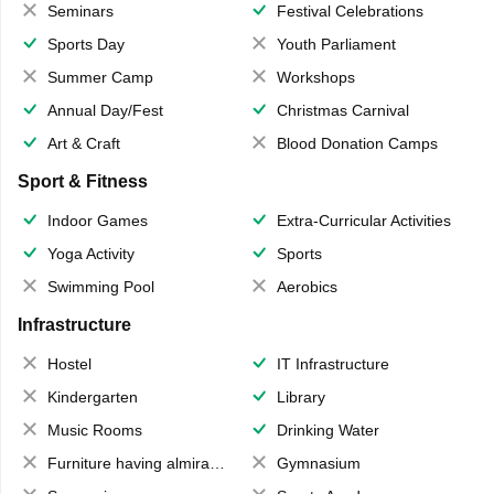
Seminars
Festival Celebrations
Sports Day
Youth Parliament
Summer Camp
Workshops
Annual Day/Fest
Christmas Carnival
Art & Craft
Blood Donation Camps
Sport & Fitness
Indoor Games
Extra-Curricular Activities
Yoga Activity
Sports
Swimming Pool
Aerobics
Infrastructure
Hostel
IT Infrastructure
Kindergarten
Library
Music Rooms
Drinking Water
Furniture having almirahs/ trunks/ boxes
Gymnasium