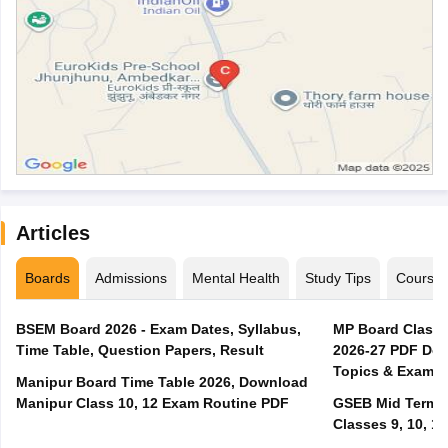
Articles
Boards
Admissions
Mental Health
Study Tips
Course
BSEM Board 2026 - Exam Dates, Syllabus,
MP Board Class 
Time Table, Question Papers, Result
2026-27 PDF Dow
Topics & Exam P
Manipur Board Time Table 2026, Download
Manipur Class 10, 12 Exam Routine PDF
GSEB Mid Term E
Classes 9, 10, 11