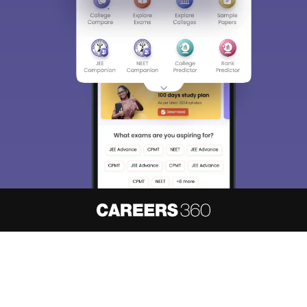
About
Hiring
Magazine
News
हिंदी न्यूज़
Articles
Contact
Blogs