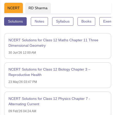
NCERT
RD Sharma
Solutions
Notes
Syllabus
Books
Exempl
NCERT Solutions for Class 12 Maths Chapter 11 Three
Dimensional Geometry
30 Jun'26 12:00 AM
NCERT Solutions for Class 12 Biology Chapter 3 –
Reproductive Health
23 May'26 03:47 PM
NCERT Solutions for Class 12 Physics Chapter 7 -
Alternating Current
09 Feb'26 04:24 AM