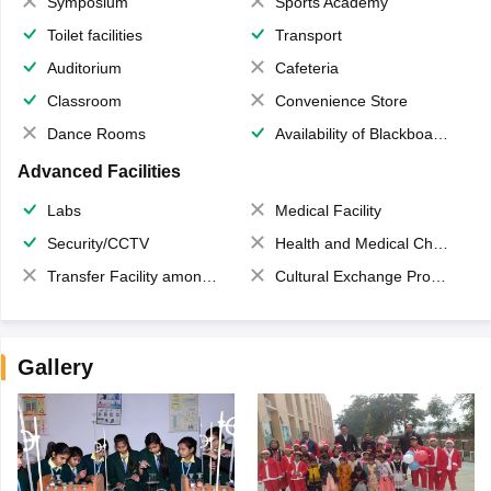
Symposium
Sports Academy
Toilet facilities
Transport
Auditorium
Cafeteria
Classroom
Convenience Store
Dance Rooms
Availability of Blackboards
Advanced Facilities
Labs
Medical Facility
Security/CCTV
Health and Medical Check up
Transfer Facility among school chain
Cultural Exchange Program
Gallery