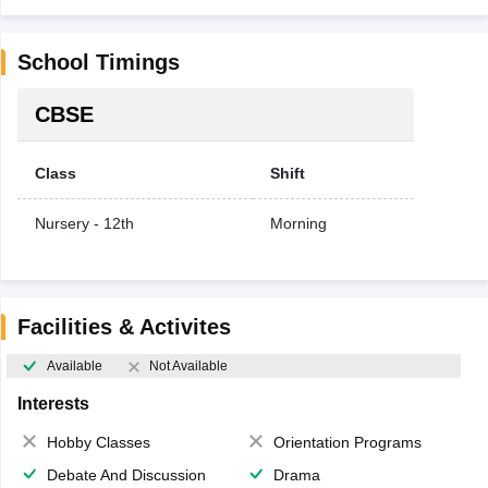
School Timings
CBSE
Class
Shift
Nursery - 12th
Morning
Facilities & Activites
Available
Not Available
Interests
Hobby Classes
Orientation Programs
Debate And Discussion
Drama