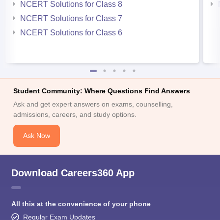
NCERT Solutions for Class 8
NCERT Solutions for Class 7
NCERT Solutions for Class 6
Student Community: Where Questions Find Answers
Ask and get expert answers on exams, counselling,
admissions, careers, and study options.
Ask Now
Download Careers360 App
All this at the convenience of your phone
Regular Exam Updates