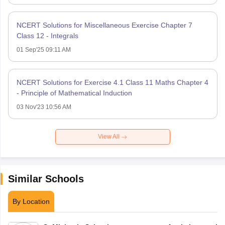
NCERT Solutions for Miscellaneous Exercise Chapter 7
Class 12 - Integrals
01 Sep'25 09:11 AM
NCERT Solutions for Exercise 4.1 Class 11 Maths Chapter 4
- Principle of Mathematical Induction
03 Nov'23 10:56 AM
View All
Similar Schools
By Location