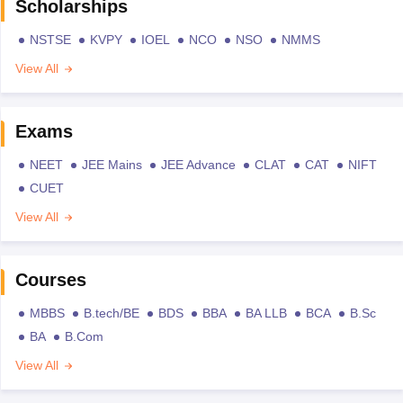
Scholarships
NSTSE
KVPY
IOEL
NCO
NSO
NMMS
View All
Exams
NEET
JEE Mains
JEE Advance
CLAT
CAT
NIFT
CUET
View All
Courses
MBBS
B.tech/BE
BDS
BBA
BA LLB
BCA
B.Sc
BA
B.Com
View All