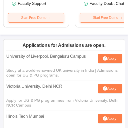
Faculty Support
Faculty Doubt Chat
Start Free Demo
Start Free Demo
Applications for Admissions are open.
University of Liverpool, Bengaluru Campus
Apply
Study at a world-renowned UK university in India | Admissions
open for UG & PG programs.
Victoria University, Delhi NCR
Apply
Apply for UG & PG programmes from Victoria University, Delhi
NCR Campus
Illinois Tech Mumbai
Apply