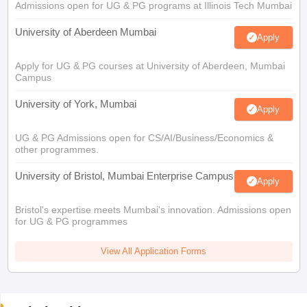
Admissions open for UG & PG programs at Illinois Tech Mumbai
University of Aberdeen Mumbai
Apply
Apply for UG & PG courses at University of Aberdeen, Mumbai
Campus
University of York, Mumbai
Apply
UG & PG Admissions open for CS/AI/Business/Economics &
other programmes.
University of Bristol, Mumbai Enterprise Campus
Apply
Bristol's expertise meets Mumbai's innovation. Admissions open
for UG & PG programmes
View All Application Forms