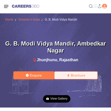
Home
Schools in India
G. B. Modi Vidya Mandir
G. B. Modi Vidya Mandir
,
Ambedkar
Nagar
Jhunjhunu
,
Rajasthan
Enquire
Brochure
View Gallery