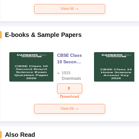
View All
E-books & Sample Papers
CBSE Class
10 Second
Board
1015
Science
Downloads
Exam
Question
Paper 2026
Download
View All
Also Read