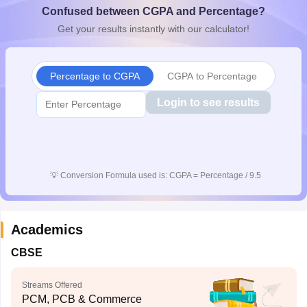
Confused between CGPA and Percentage?
CGBSE 10th Syllabus
JAC 10th Syllabus
Odisha 10th Syllabus
Kerala SS
yllabus for Class 10
Syllabus for Class 11
Syllabus for Class 12
NCERT S
Get your results instantly with our calculator!
cholarships 2026
Digital Gujarat Scholarship 2026-27
UP Scholarship 2
 General Knowledge Olympiad
HBCSE Mathematical Olympiad
View All 
Percentage to CGPA
CGPA to Percentage
Login to see results
💡
Conversion Formula used is: CGPA = Percentage / 9.5
Academics
CBSE
Streams Offered
PCM, PCB & Commerce