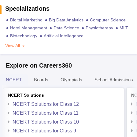
Specializations
Digital Marketing
Big Data Analytics
Computer Science
Hotel Management
Data Science
Physiotherapy
MLT
Biotechnology
Artificial Intellegence
View All
Explore on Careers360
NCERT
Boards
Olympiads
School Admissions
NCERT Solutions
NC
NCERT Solutions for Class 12
NCERT Solutions for Class 11
NCERT Solutions for Class 10
NCERT Solutions for Class 9