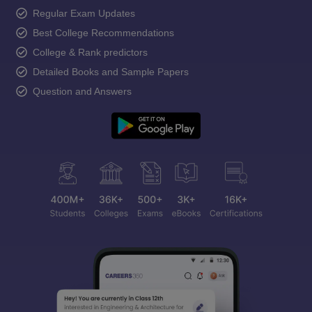
Regular Exam Updates
Best College Recommendations
College & Rank predictors
Detailed Books and Sample Papers
Question and Answers