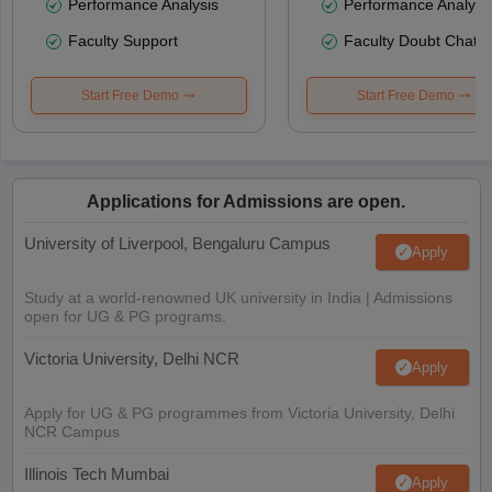
Performance Analysis
Performance Analysi
Faculty Support
Faculty Doubt Chat
Start Free Demo
Start Free Demo
Applications for Admissions are open.
University of Liverpool, Bengaluru Campus
Apply
Study at a world-renowned UK university in India | Admissions
open for UG & PG programs.
Victoria University, Delhi NCR
Apply
Apply for UG & PG programmes from Victoria University, Delhi
NCR Campus
Illinois Tech Mumbai
Apply