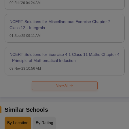
09 Feb'26 04:24 AM
NCERT Solutions for Miscellaneous Exercise Chapter 7
Class 12 - Integrals
01 Sep'25 09:11 AM
NCERT Solutions for Exercise 4.1 Class 11 Maths Chapter 4
- Principle of Mathematical Induction
03 Nov'23 10:56 AM
View All
Similar Schools
By Location
By Rating