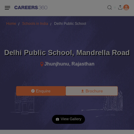
Home
Schools in India
Delhi Public School
Delhi Public School
,
Mandrella Road
Jhunjhunu
,
Rajasthan
Enquire
Brochure
View Gallery