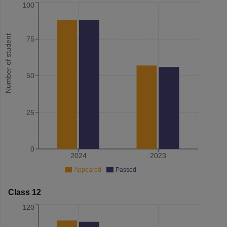
100
Number of student
75
50
25
0
2024
2023
Appeared
Passed
Class 12
120