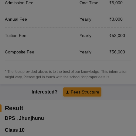
Admission Fee
One Time
₹5,000
Annual Fee
Yearly
₹3,000
Tuition Fee
Yearly
₹53,000
Composite Fee
Yearly
₹56,000
* The fees provided above is to the best of our knowledge. This information
might vary, Please get in touch with the school for proper details.
Interested?
Fees Structure
Result
DPS
,
Jhunjhunu
Class 10