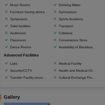
Music Rooms
Drinking Water
Furniture having almirahs/ trunks/ boxes
Gymnasium
Symposium
Sports Academy
Toilet facilities
Transport
Auditorium
Cafeteria
Classroom
Convenience Store
Dance Rooms
Availability of Blackboards
Advanced Facilities
Labs
Medical Facility
Security/CCTV
Health and Medical Check up
Transfer Facility among school chain
Cultural Exchange Program
Gallery