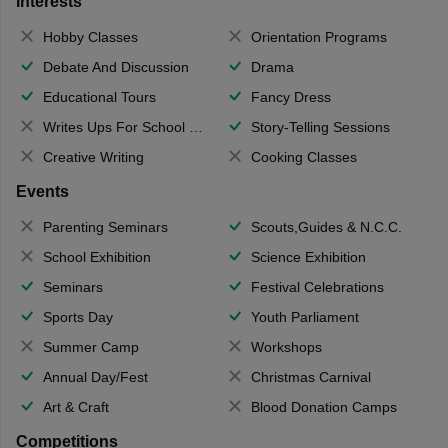
Interests
Hobby Classes
Orientation Programs
Debate And Discussion
Drama
Educational Tours
Fancy Dress
Writes Ups For School Magazine
Story-Telling Sessions
Creative Writing
Cooking Classes
Events
Parenting Seminars
Scouts,Guides & N.C.C.
School Exhibition
Science Exhibition
Seminars
Festival Celebrations
Sports Day
Youth Parliament
Summer Camp
Workshops
Annual Day/Fest
Christmas Carnival
Art & Craft
Blood Donation Camps
Competitions