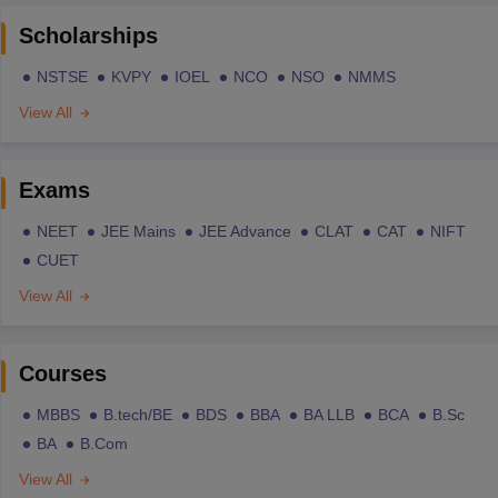
Scholarships
NSTSE
KVPY
IOEL
NCO
NSO
NMMS
View All
Exams
NEET
JEE Mains
JEE Advance
CLAT
CAT
NIFT
CUET
View All
Courses
MBBS
B.tech/BE
BDS
BBA
BA LLB
BCA
B.Sc
BA
B.Com
View All