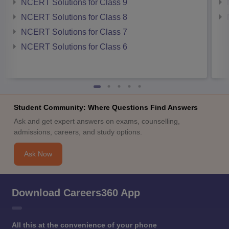
NCERT Solutions for Class 9
NCERT Solutions for Class 8
NCERT Solutions for Class 7
NCERT Solutions for Class 6
Student Community: Where Questions Find Answers
Ask and get expert answers on exams, counselling,
admissions, careers, and study options.
Ask Now
Download Careers360 App
All this at the convenience of your phone