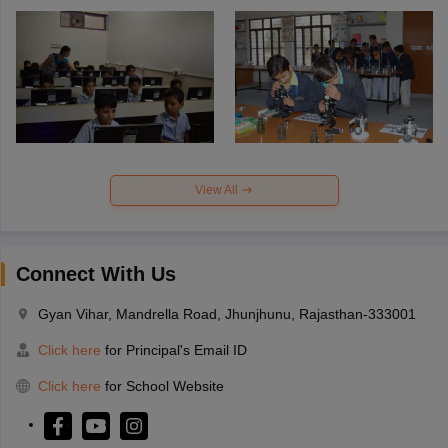
View All
Connect With Us
Gyan Vihar, Mandrella Road, Jhunjhunu, Rajasthan-333001
Click here
for Principal's Email ID
Click here
for School Website