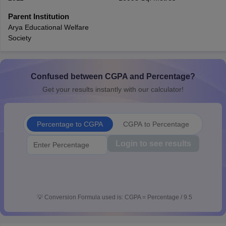
CGBSE 10th Syllabus
JAC 10th Syllabus
Odisha 10th Syllabus
Kerala SS
Parent Institution
yllabus for Class 10
Syllabus for Class 11
Syllabus for Class 12
NCERT S
Arya Educational Welfare
 2026-27
NMMS
NSTSE
Swami Vivekananda Scholarship
View All Scholar
Society
 General Knowledge Olympiad
HBCSE Mathematical Olympiad
View All 
Confused between CGPA and Percentage?
Get your results instantly with our calculator!
Percentage to CGPA
CGPA to Percentage
Login to see results
💡
Conversion Formula used is: CGPA = Percentage / 9.5