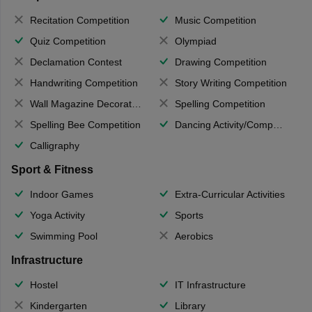
Recitation Competition
Music Competition
Quiz Competition
Olympiad
Declamation Contest
Drawing Competition
Handwriting Competition
Story Writing Competition
Wall Magazine Decoration
Spelling Competition
Spelling Bee Competition
Dancing Activity/Competition
Calligraphy
Sport & Fitness
Indoor Games
Extra-Curricular Activities
Yoga Activity
Sports
Swimming Pool
Aerobics
Infrastructure
Hostel
IT Infrastructure
Kindergarten
Library