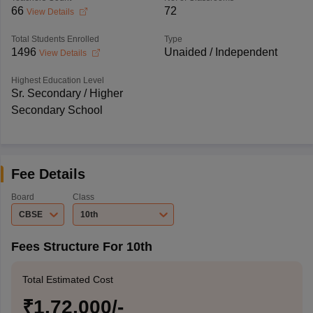
66
72
View Details
Total Students Enrolled
Type
1496
Unaided / Independent
View Details
Highest Education Level
Sr. Secondary / Higher
Secondary School
Fee Details
Board
Class
CBSE
10th
Fees Structure For 10th
Total Estimated Cost
₹1,72,000/-