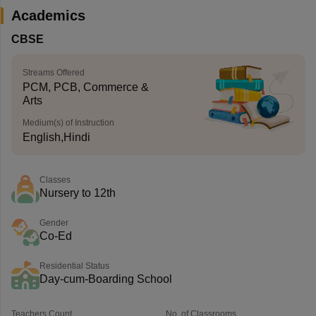
Academics
CBSE
Streams Offered
PCM, PCB, Commerce &
Arts
Medium(s) of Instruction
English,Hindi
Classes
Nursery to 12th
Gender
Co-Ed
Residential Status
Day-cum-Boarding School
Teachers Count
No. of Classrooms