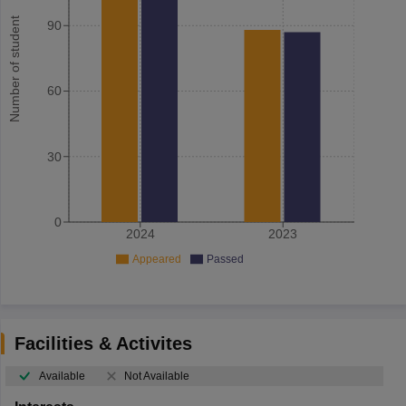
Number of student
90
60
30
0
2024
2023
Appeared
Passed
Facilities & Activites
Available
Not Available