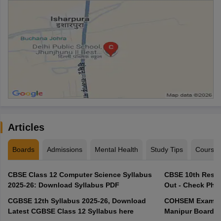
Articles
Boards
Admissions
Mental Health
Study Tips
Course
CBSE Class 12 Computer Science Syllabus
CBSE 10th Resul
2025-26: Download Syllabus PDF
Out - Check Phas
CGBSE 12th Syllabus 2025-26, Download
COHSEM Exam Ro
Latest CGBSE Class 12 Syllabus here
Manipur Board C