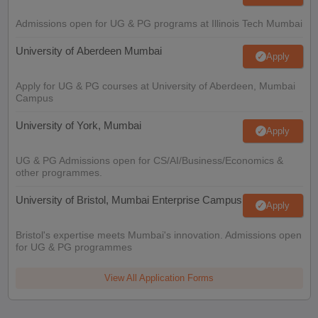
Admissions open for UG & PG programs at Illinois Tech Mumbai
University of Aberdeen Mumbai
Apply
Apply for UG & PG courses at University of Aberdeen, Mumbai
Campus
University of York, Mumbai
Apply
UG & PG Admissions open for CS/AI/Business/Economics &
other programmes.
University of Bristol, Mumbai Enterprise Campus
Apply
Bristol's expertise meets Mumbai's innovation. Admissions open
for UG & PG programmes
View All Application Forms