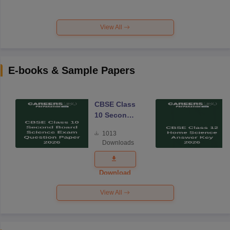
View All
E-books & Sample Papers
CBSE Class
10 Second
Board
1013
Science
Downloads
Exam
Question
Paper 2026
Download
View All