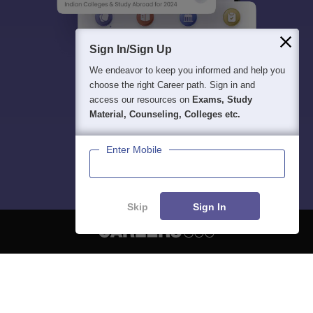
Sign In/Sign Up
We endeavor to keep you informed and help you
choose the right Career path. Sign in and
access our resources on
Exams, Study
Material, Counseling, Colleges etc.
Enter Mobile
Skip
Sign In
About
Hiring
Magazine
News
हिंदी न्यूज़
Articles
Contact
Blogs