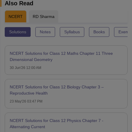
Also Read
NCERT
RD Sharma
Solutions
Notes
Syllabus
Books
Exempl
NCERT Solutions for Class 12 Maths Chapter 11 Three
Dimensional Geometry
30 Jun'26 12:00 AM
NCERT Solutions for Class 12 Biology Chapter 3 –
Reproductive Health
23 May'26 03:47 PM
NCERT Solutions for Class 12 Physics Chapter 7 -
Alternating Current