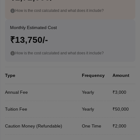
How is the cost calculated and what does it include?
Monthly Estimated Cost
₹13,750/-
How is the cost calculated and what does it include?
Type
Frequency
Amount
Annual Fee
Yearly
₹3,000
Tuition Fee
Yearly
₹50,000
Caution Money (Refundable)
One Time
₹2,000