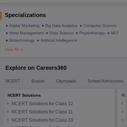
Specializations
Digital Marketing
Big Data Analytics
Computer Science
Hotel Management
Data Science
Physiotherapy
MLT
Biotechnology
Artificial Intellegence
View All
Explore on Careers360
NCERT
Boards
Olympiads
School Admissions
NCERT Solutions
NC
NCERT Solutions for Class 12
NCERT Solutions for Class 11
NCERT Solutions for Class 10