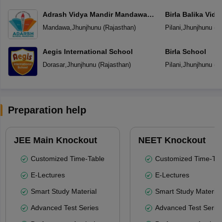
Adrash Vidya Mandir Mandawa
Birla Balika Vid
Jhunjhunu
Mandawa
,
Jhunjhunu
(
Rajasthan
)
Pilani
,
Jhunjhunu
(
R
Aegis International School
Birla School
Dorasar
,
Jhunjhunu
(
Rajasthan
)
Pilani
,
Jhunjhunu
(
R
Preparation help
JEE Main Knockout
NEET Knockout
Customized Time-Table
Customized Time-Tab
E-Lectures
E-Lectures
Smart Study Material
Smart Study Material
Advanced Test Series
Advanced Test Serie