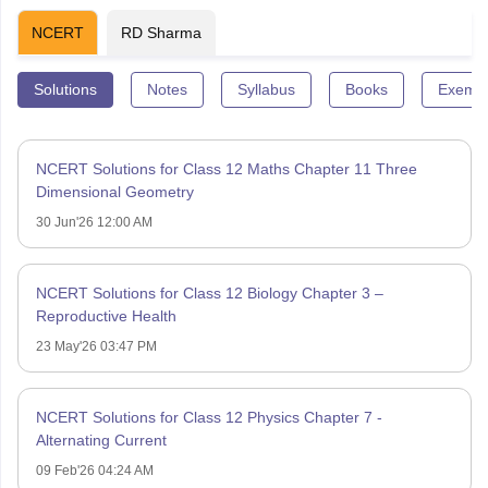
NCERT
RD Sharma
Solutions
Notes
Syllabus
Books
Exempl
NCERT Solutions for Class 12 Maths Chapter 11 Three
Dimensional Geometry
30 Jun'26 12:00 AM
NCERT Solutions for Class 12 Biology Chapter 3 –
Reproductive Health
23 May'26 03:47 PM
NCERT Solutions for Class 12 Physics Chapter 7 -
Alternating Current
09 Feb'26 04:24 AM