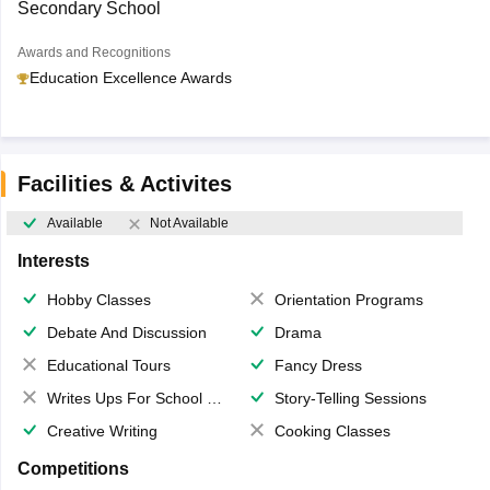
Secondary School
Awards and Recognitions
Education Excellence Awards
Facilities & Activites
Available
Not Available
Interests
Hobby Classes
Orientation Programs
Debate And Discussion
Drama
Educational Tours
Fancy Dress
Writes Ups For School Magazine
Story-Telling Sessions
Creative Writing
Cooking Classes
Competitions