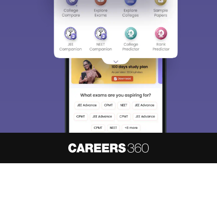
Sign In/Sign Up
We endeavor to keep you informed and help you
choose the right Career path. Sign in and
access our resources on
Exams, Study
Material, Counseling, Colleges etc.
Enter Mobile
Skip
Sign In
About
Hiring
Magazine
News
हिंदी न्यूज़
Articles
Contact
Blogs