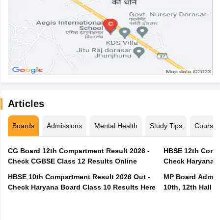
Articles
Boards
Admissions
Mental Health
Study Tips
Course
CG Board 12th Compartment Result 2026 -
HBSE 12th Compa
Check CGBSE Class 12 Results Online
Check Haryana B
HBSE 10th Compartment Result 2026 Out -
MP Board Admit 
Check Haryana Board Class 10 Results Here
10th, 12th Hall T