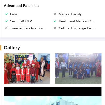
Advanced Facilities
Labs
Medical Facility
Security/CCTV
Health and Medical Check up
Transfer Facility among school chain
Cultural Exchange Program
Gallery