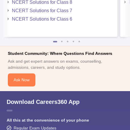
NCERT Solutions for Class 8
NCERT Solutions for Class 7
NCERT Solutions for Class 6
Student Community: Where Questions Find Answers
Ask and get expert answers on exams, counselling,
admissions, careers, and study options.
Ask Now
Download Careers360 App
All this at the convenience of your phone
Regular Exam Updates