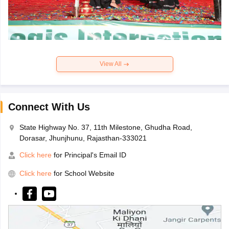
View All
Connect With Us
State Highway No. 37, 11th Milestone, Ghudha Road,
Dorasar, Jhunjhunu, Rajasthan-333021
Click here
for Principal's Email ID
Click here
for School Website