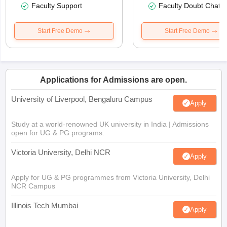
Faculty Support
Faculty Doubt Chat
Start Free Demo
Start Free Demo
Applications for Admissions are open.
University of Liverpool, Bengaluru Campus
Apply
Study at a world-renowned UK university in India | Admissions
open for UG & PG programs.
Victoria University, Delhi NCR
Apply
Apply for UG & PG programmes from Victoria University, Delhi
NCR Campus
Illinois Tech Mumbai
Apply