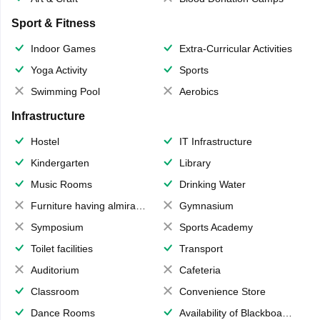
Sport & Fitness
Indoor Games
Extra-Curricular Activities
Yoga Activity
Sports
Swimming Pool
Aerobics
Infrastructure
Hostel
IT Infrastructure
Kindergarten
Library
Music Rooms
Drinking Water
Furniture having almirahs/ trunks/ boxes
Gymnasium
Symposium
Sports Academy
Toilet facilities
Transport
Auditorium
Cafeteria
Classroom
Convenience Store
Dance Rooms
Availability of Blackboards