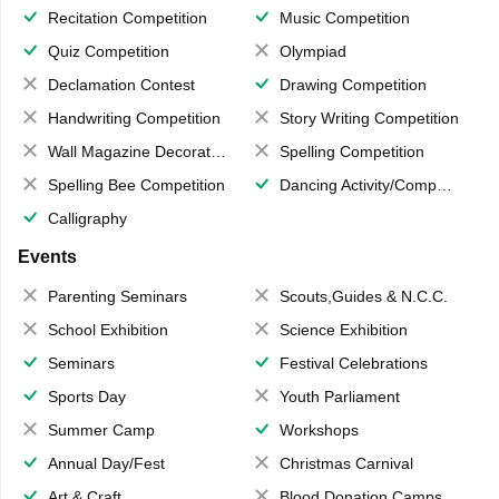
Recitation Competition
Music Competition
Quiz Competition
Olympiad
Declamation Contest
Drawing Competition
Handwriting Competition
Story Writing Competition
Wall Magazine Decoration
Spelling Competition
Spelling Bee Competition
Dancing Activity/Competition
Calligraphy
Events
Parenting Seminars
Scouts,Guides & N.C.C.
School Exhibition
Science Exhibition
Seminars
Festival Celebrations
Sports Day
Youth Parliament
Summer Camp
Workshops
Annual Day/Fest
Christmas Carnival
Art & Craft
Blood Donation Camps