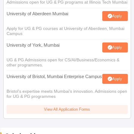
Admissions open for UG & PG programs at Illinois Tech Mumbai
University of Aberdeen Mumbai
Apply
Apply for UG & PG courses at University of Aberdeen, Mumbai
Campus
University of York, Mumbai
Apply
UG & PG Admissions open for CS/AI/Business/Economics &
other programmes.
University of Bristol, Mumbai Enterprise Campus
Apply
Bristol's expertise meets Mumbai's innovation. Admissions open
for UG & PG programmes
View All Application Forms