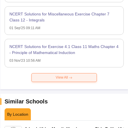
NCERT Solutions for Miscellaneous Exercise Chapter 7
Class 12 - Integrals
01 Sep'25 09:11 AM
NCERT Solutions for Exercise 4.1 Class 11 Maths Chapter 4
- Principle of Mathematical Induction
03 Nov'23 10:56 AM
View All
Similar Schools
By Location