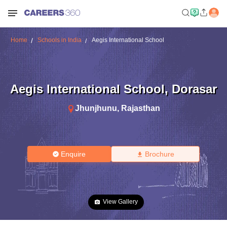
Home
Schools in India
Aegis International School
Aegis International School
,
Dorasar
Jhunjhunu
,
Rajasthan
Enquire
Brochure
View Gallery