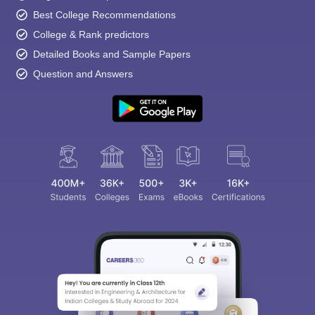
Best College Recommendations
College & Rank predictors
Detailed Books and Sample Papers
Question and Answers