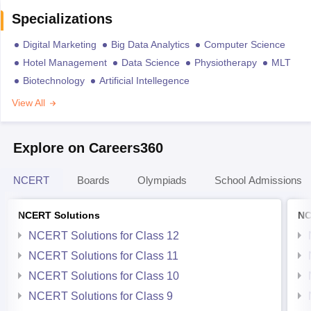
Specializations
Digital Marketing
Big Data Analytics
Computer Science
Hotel Management
Data Science
Physiotherapy
MLT
Biotechnology
Artificial Intellegence
View All
Explore on Careers360
NCERT
Boards
Olympiads
School Admissions
NCERT Solutions
NC
NCERT Solutions for Class 12
NCERT Solutions for Class 11
NCERT Solutions for Class 10
NCERT Solutions for Class 9