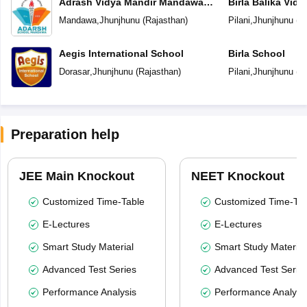
Adrash Vidya Mandir Mandawa
Birla Balika Vid
Jhunjhunu
Mandawa
,
Jhunjhunu
(
Rajasthan
)
Pilani
,
Jhunjhunu
(
R
Aegis International School
Birla School
Dorasar
,
Jhunjhunu
(
Rajasthan
)
Pilani
,
Jhunjhunu
(
R
Preparation help
JEE Main Knockout
NEET Knockout
Customized Time-Table
Customized Time-Tab
E-Lectures
E-Lectures
Smart Study Material
Smart Study Material
Advanced Test Series
Advanced Test Serie
Performance Analysis
Performance Analysi