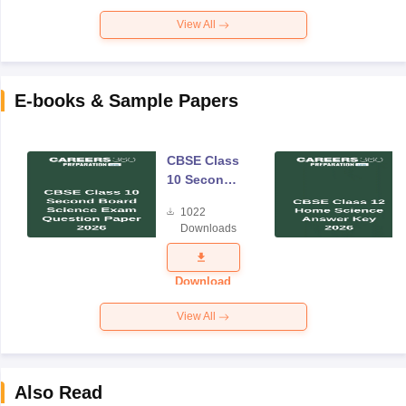
View All
E-books & Sample Papers
CBSE Class
10 Second
Board
1022
Science
Downloads
Exam
Question
Paper 2026
Download
View All
Also Read