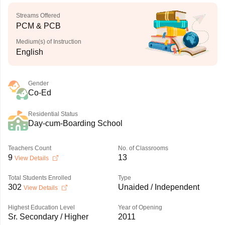
Streams Offered
PCM & PCB
Medium(s) of Instruction
English
Gender
Co-Ed
Residential Status
Day-cum-Boarding School
Teachers Count
No. of Classrooms
9
13
View Details
Total Students Enrolled
Type
302
Unaided / Independent
View Details
Highest Education Level
Year of Opening
Sr. Secondary / Higher
2011