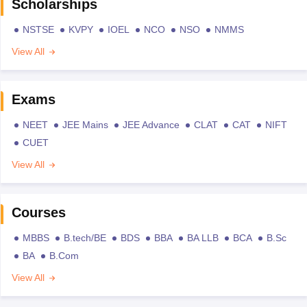
Scholarships
NSTSE
KVPY
IOEL
NCO
NSO
NMMS
View All
Exams
NEET
JEE Mains
JEE Advance
CLAT
CAT
NIFT
CUET
View All
Courses
MBBS
B.tech/BE
BDS
BBA
BA LLB
BCA
B.Sc
BA
B.Com
View All