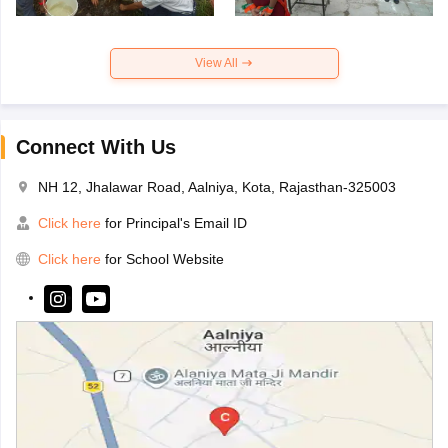
View All
Connect With Us
NH 12, Jhalawar Road, Aalniya, Kota, Rajasthan-325003
Click here
for Principal's Email ID
Click here
for School Website