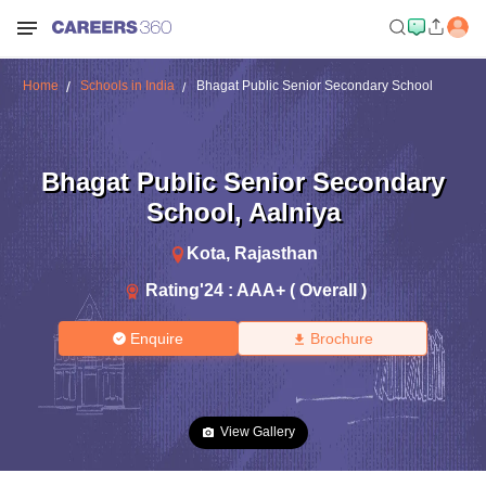
Home
Schools in India
Bhagat Public Senior Secondary School
Bhagat Public Senior Secondary
School
,
Aalniya
Kota
,
Rajasthan
Rating'
24
:
AAA+ ( Overall )
Enquire
Brochure
View Gallery