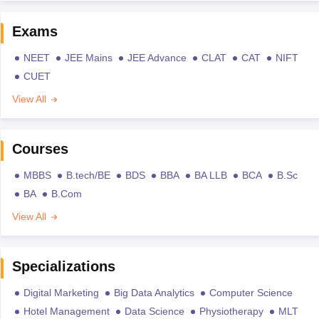
Exams
NEET
JEE Mains
JEE Advance
CLAT
CAT
NIFT
CUET
View All
Courses
MBBS
B.tech/BE
BDS
BBA
BA LLB
BCA
B.Sc
BA
B.Com
View All
Specializations
Digital Marketing
Big Data Analytics
Computer Science
Hotel Management
Data Science
Physiotherapy
MLT