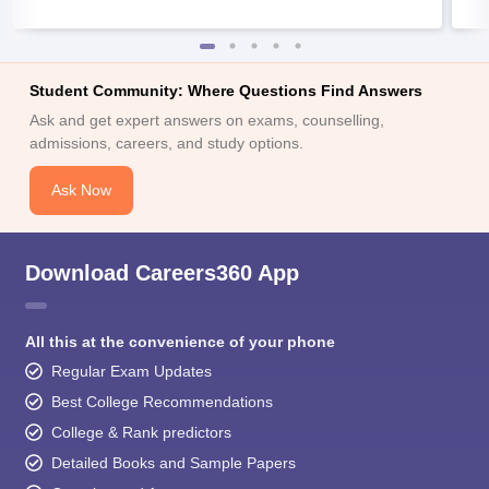
Student Community: Where Questions Find Answers
Ask and get expert answers on exams, counselling,
admissions, careers, and study options.
Ask Now
Download Careers360 App
All this at the convenience of your phone
Regular Exam Updates
Best College Recommendations
College & Rank predictors
Detailed Books and Sample Papers