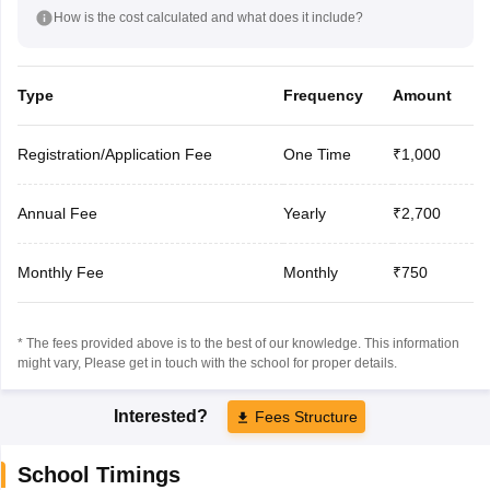
How is the cost calculated and what does it include?
Type
Frequency
Amount
Registration/Application Fee
One Time
₹1,000
Annual Fee
Yearly
₹2,700
Monthly Fee
Monthly
₹750
* The fees provided above is to the best of our knowledge. This information
might vary, Please get in touch with the school for proper details.
Interested?
Fees Structure
School Timings