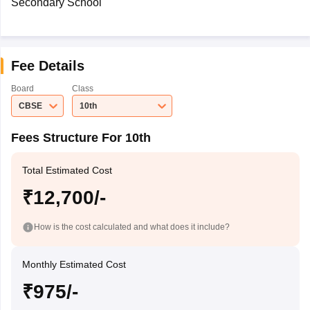
Secondary School
Fee Details
Board
Class
CBSE
10th
Fees Structure For 10th
Total Estimated Cost
₹12,700/-
How is the cost calculated and what does it include?
Monthly Estimated Cost
₹975/-