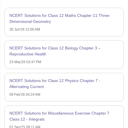
NCERT Solutions for Class 12 Maths Chapter 11 Three
Dimensional Geometry
30 Jun'26 12:00 AM
NCERT Solutions for Class 12 Biology Chapter 3 –
Reproductive Health
23 May'26 03:47 PM
NCERT Solutions for Class 12 Physics Chapter 7 -
Alternating Current
09 Feb'26 04:24 AM
NCERT Solutions for Miscellaneous Exercise Chapter 7
Class 12 - Integrals
01 Sep'25 09:11 AM