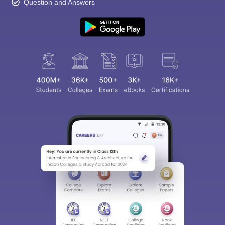
Question and Answers