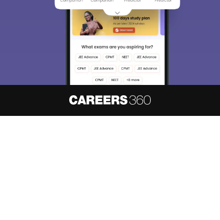
About
Hiring
Magazine
News
हिंदी न्यूज़
Articles
Contact
Blogs
NCERT Solutions
Products & Resources