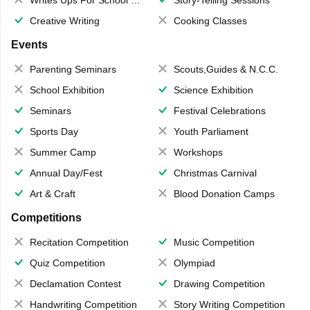
Creative Writing
Cooking Classes
Events
Parenting Seminars
Scouts,Guides & N.C.C.
School Exhibition
Science Exhibition
Seminars
Festival Celebrations
Sports Day
Youth Parliament
Summer Camp
Workshops
Annual Day/Fest
Christmas Carnival
Art & Craft
Blood Donation Camps
Competitions
Recitation Competition
Music Competition
Quiz Competition
Olympiad
Declamation Contest
Drawing Competition
Handwriting Competition
Story Writing Competition