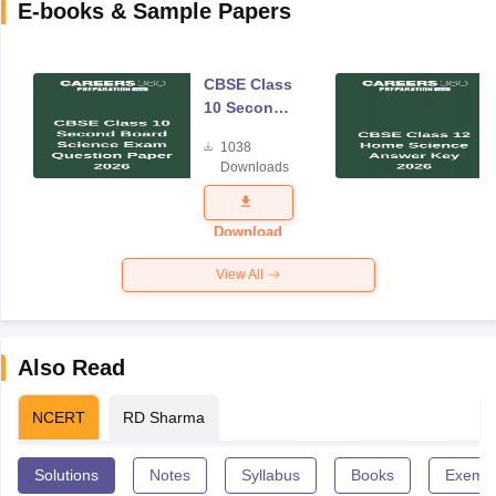
E-books & Sample Papers
CBSE Class
10 Second
Board
1038
Science
Downloads
Exam
Question
Paper 2026
Download
View All
Also Read
NCERT
RD Sharma
Solutions
Notes
Syllabus
Books
Exempl