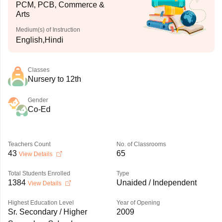
PCM, PCB, Commerce &
Arts
Medium(s) of Instruction
English,Hindi
Classes
Nursery to 12th
Gender
Co-Ed
Teachers Count
No. of Classrooms
43
65
View Details
Total Students Enrolled
Type
1384
Unaided / Independent
View Details
Highest Education Level
Year of Opening
Sr. Secondary / Higher
2009