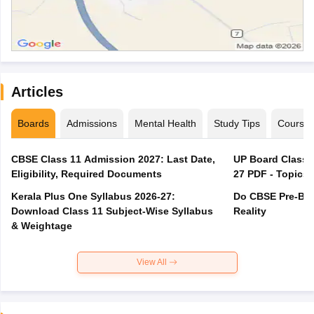
Articles
Boards
Admissions
Mental Health
Study Tips
Course
CBSE Class 11 Admission 2027: Last Date,
UP Board Class 1
Eligibility, Required Documents
27 PDF - Topics,
Kerala Plus One Syllabus 2026-27:
Do CBSE Pre-Boa
Download Class 11 Subject-Wise Syllabus
Reality
& Weightage
View All