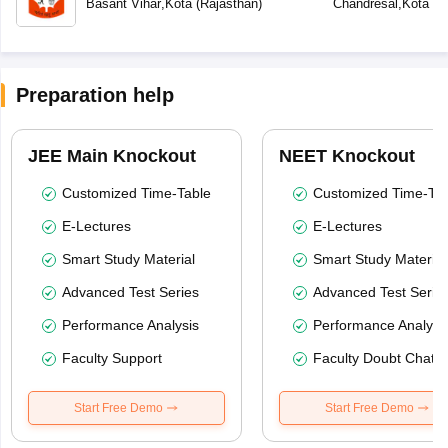
Basant Vihar
,
Kota
(
Rajasthan
)
Chandresal
,
Kota
(
R
Preparation help
JEE Main Knockout
NEET Knockout
Customized Time-Table
Customized Time-Tab
E-Lectures
E-Lectures
Smart Study Material
Smart Study Material
Advanced Test Series
Advanced Test Serie
Performance Analysis
Performance Analysi
Faculty Support
Faculty Doubt Chat
Start Free Demo
Start Free Demo