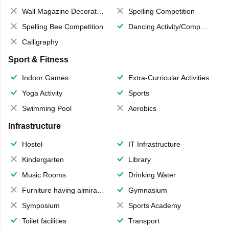
Wall Magazine Decoration
Spelling Competition
Spelling Bee Competition
Dancing Activity/Competition
Calligraphy
Sport & Fitness
Indoor Games
Extra-Curricular Activities
Yoga Activity
Sports
Swimming Pool
Aerobics
Infrastructure
Hostel
IT Infrastructure
Kindergarten
Library
Music Rooms
Drinking Water
Furniture having almirahs/ trunks/ boxes
Gymnasium
Symposium
Sports Academy
Toilet facilities
Transport