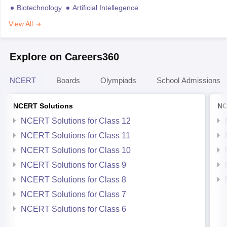
Biotechnology
Artificial Intellegence
View All
Explore on Careers360
NCERT
Boards
Olympiads
School Admissions
NCERT Solutions
NC
NCERT Solutions for Class 12
NCERT Solutions for Class 11
NCERT Solutions for Class 10
NCERT Solutions for Class 9
NCERT Solutions for Class 8
NCERT Solutions for Class 7
NCERT Solutions for Class 6