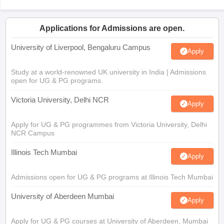
Applications for Admissions are open.
University of Liverpool, Bengaluru Campus
Apply
Study at a world-renowned UK university in India | Admissions
open for UG & PG programs.
Victoria University, Delhi NCR
Apply
Apply for UG & PG programmes from Victoria University, Delhi
NCR Campus
Illinois Tech Mumbai
Apply
Admissions open for UG & PG programs at Illinois Tech Mumbai
University of Aberdeen Mumbai
Apply
Apply for UG & PG courses at University of Aberdeen, Mumbai