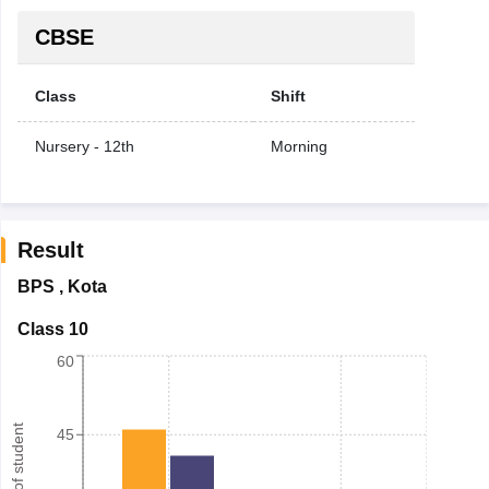
CBSE
Class
Shift
Nursery - 12th
Morning
Result
BPS
,
Kota
Class 10
60
Number of student
45