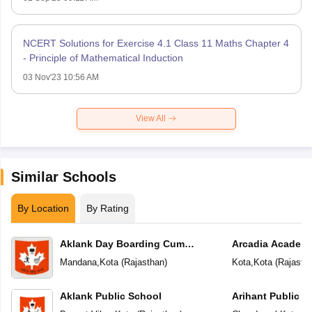
NCERT Solutions for Exercise 4.1 Class 11 Maths Chapter 4
- Principle of Mathematical Induction
03 Nov'23 10:56 AM
View All
Similar Schools
By Location
By Rating
Aklank Day Boarding Cum
Arcadia Academ
Residential School
Mandana
,
Kota
(
Rajasthan
)
Kota
,
Kota
(
Rajasth
Aklank Public School
Arihant Public S