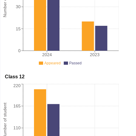
30
15
0
2024
2023
Appeared
Passed
Class 12
220
Number of student
165
110