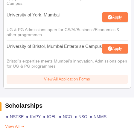
Campus
University of York, Mumbai
Apply
UG & PG Admissions open for CS/AI/Business/Economics &
other programmes.
University of Bristol, Mumbai Enterprise Campus
Apply
Bristol's expertise meets Mumbai's innovation. Admissions open
for UG & PG programmes
View All Application Forms
Scholarships
NSTSE
KVPY
IOEL
NCO
NSO
NMMS
View All