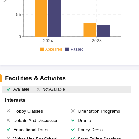
55
0
2024
2023
Appeared
Passed
Facilities & Activites
Available
Not Available
Interests
Hobby Classes
Orientation Programs
Debate And Discussion
Drama
Educational Tours
Fancy Dress
Writes Ups For School Magazine
Story-Telling Sessions