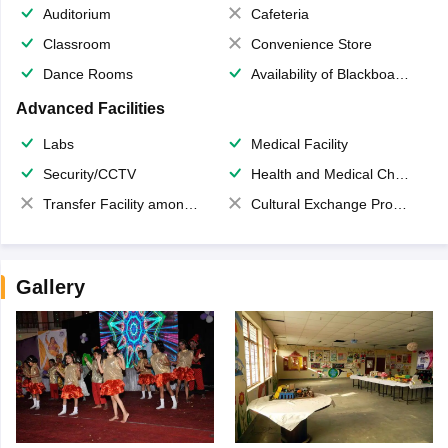
Auditorium
Cafeteria
Classroom
Convenience Store
Dance Rooms
Availability of Blackboards
Advanced Facilities
Labs
Medical Facility
Security/CCTV
Health and Medical Check up
Transfer Facility among school chain
Cultural Exchange Program
Gallery