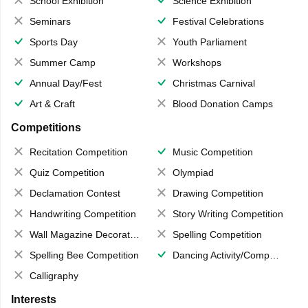
School Exhibition
Science Exhibition
Seminars
Festival Celebrations
Sports Day
Youth Parliament
Summer Camp
Workshops
Annual Day/Fest
Christmas Carnival
Art & Craft
Blood Donation Camps
Competitions
Recitation Competition
Music Competition
Quiz Competition
Olympiad
Declamation Contest
Drawing Competition
Handwriting Competition
Story Writing Competition
Wall Magazine Decoration
Spelling Competition
Spelling Bee Competition
Dancing Activity/Competition
Calligraphy
Interests