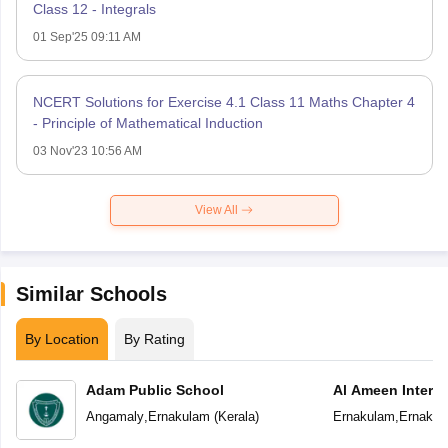
Class 12 - Integrals
01 Sep'25 09:11 AM
NCERT Solutions for Exercise 4.1 Class 11 Maths Chapter 4
- Principle of Mathematical Induction
03 Nov'23 10:56 AM
View All
Similar Schools
By Location
By Rating
Adam Public School
Al Ameen Interna
School
Angamaly
,
Ernakulam
(
Kerala
)
Ernakulam
,
Ernakul