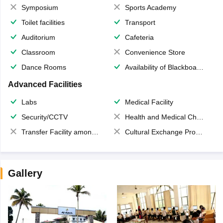
Symposium
Sports Academy
Toilet facilities
Transport
Auditorium
Cafeteria
Classroom
Convenience Store
Dance Rooms
Availability of Blackboards
Advanced Facilities
Labs
Medical Facility
Security/CCTV
Health and Medical Check up
Transfer Facility among school chain
Cultural Exchange Program
Gallery