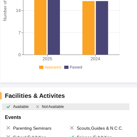
Number of student
14
7
0
2025
2024
Appeared
Passed
Facilities & Activites
Available
Not Available
Events
Parenting Seminars
Scouts,Guides & N.C.C.