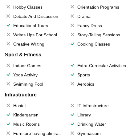
Hobby Classes
Orientation Programs
Debate And Discussion
Drama
Educational Tours
Fancy Dress
Writes Ups For School Magazine
Story-Telling Sessions
Creative Writing
Cooking Classes
Sport & Fitness
Indoor Games
Extra-Curricular Activities
Yoga Activity
Sports
Swimming Pool
Aerobics
Infrastructure
Hostel
IT Infrastructure
Kindergarten
Library
Music Rooms
Drinking Water
Furniture having almirahs/ trunks/ boxes
Gymnasium