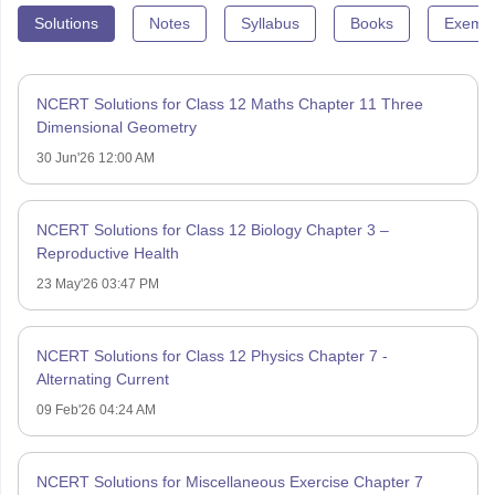
Solutions
Notes
Syllabus
Books
Exempl
NCERT Solutions for Class 12 Maths Chapter 11 Three
Dimensional Geometry
30 Jun'26 12:00 AM
NCERT Solutions for Class 12 Biology Chapter 3 –
Reproductive Health
23 May'26 03:47 PM
NCERT Solutions for Class 12 Physics Chapter 7 -
Alternating Current
09 Feb'26 04:24 AM
NCERT Solutions for Miscellaneous Exercise Chapter 7