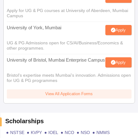
Apply for UG & PG courses at University of Aberdeen, Mumbai
Campus
University of York, Mumbai
Apply
UG & PG Admissions open for CS/AI/Business/Economics &
other programmes.
University of Bristol, Mumbai Enterprise Campus
Apply
Bristol's expertise meets Mumbai's innovation. Admissions open
for UG & PG programmes
View All Application Forms
Scholarships
NSTSE
KVPY
IOEL
NCO
NSO
NMMS