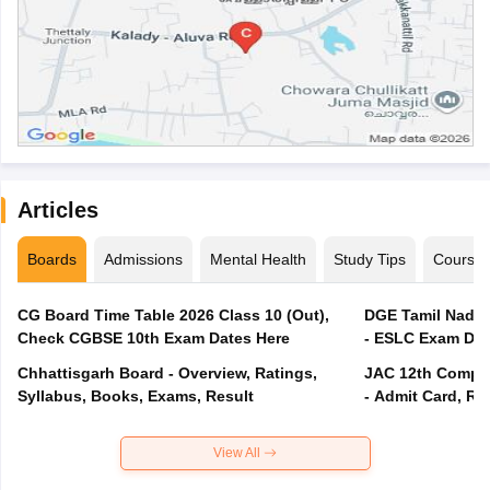
Articles
Boards
Admissions
Mental Health
Study Tips
Course
CG Board Time Table 2026 Class 10 (Out),
DGE Tamil Nadu 
Check CGBSE 10th Exam Dates Here
- ESLC Exam Dat
Chhattisgarh Board - Overview, Ratings,
JAC 12th Compar
Syllabus, Books, Exams, Result
- Admit Card, Re
View All