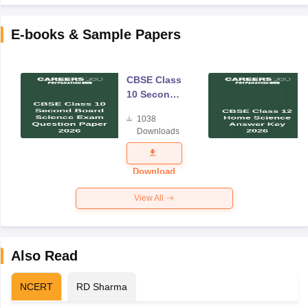
E-books & Sample Papers
CBSE Class
10 Second
Board
1038
Science
Downloads
Exam
Question
Paper 2026
Download
View All
Also Read
NCERT
RD Sharma