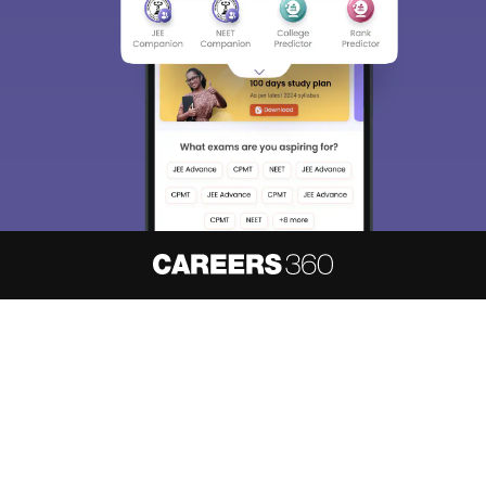
About
Hiring
Magazine
News
हिंदी न्यूज़
Articles
Contact
Blogs
NCERT Solutions