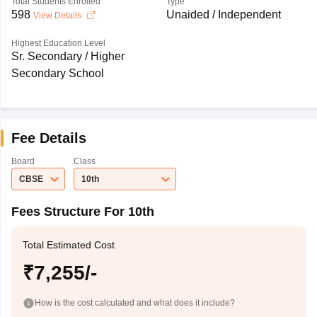
Total Students Enrolled
Type
598
Unaided / Independent
View Details
Highest Education Level
Sr. Secondary / Higher
Secondary School
Fee Details
Board
Class
CBSE
10th
Fees Structure For 10th
Total Estimated Cost
₹7,255/-
How is the cost calculated and what does it include?