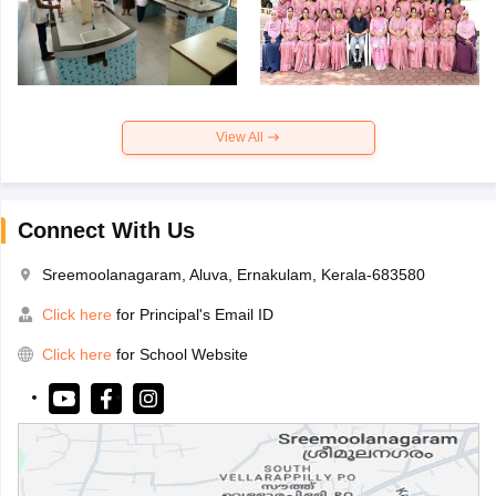
View All
Connect With Us
Sreemoolanagaram, Aluva, Ernakulam, Kerala-683580
Click here
for Principal's Email ID
Click here
for School Website