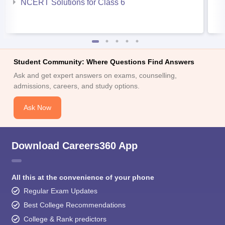
NCERT Solutions for Class 6
Student Community: Where Questions Find Answers
Ask and get expert answers on exams, counselling,
admissions, careers, and study options.
Ask Now
Download Careers360 App
All this at the convenience of your phone
Regular Exam Updates
Best College Recommendations
College & Rank predictors