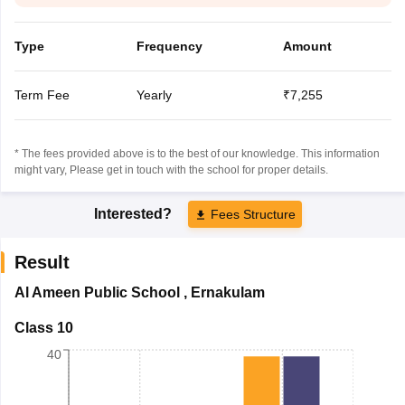
Type
Frequency
Amount
Term Fee
Yearly
₹7,255
* The fees provided above is to the best of our knowledge. This information
might vary, Please get in touch with the school for proper details.
Interested?
Fees Structure
Result
Al Ameen Public School
,
Ernakulam
Class 10
40