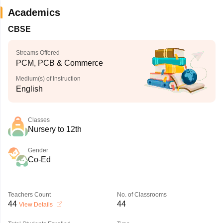
Academics
CBSE
Streams Offered
PCM, PCB & Commerce
Medium(s) of Instruction
English
Classes
Nursery to 12th
Gender
Co-Ed
Teachers Count
No. of Classrooms
44
44
View Details