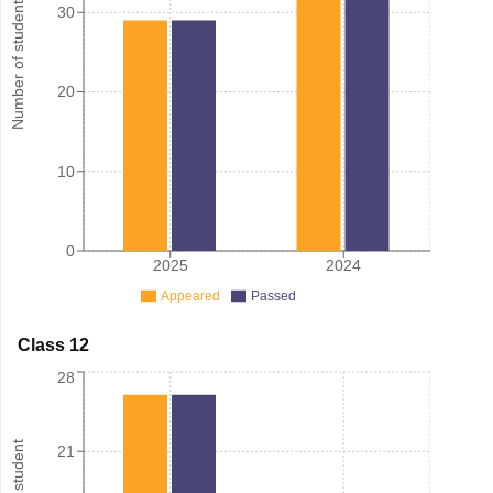
Number of student
30
20
10
0
2025
2024
Appeared
Passed
Class 12
28
21