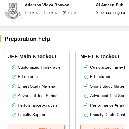
Adarsha Vidya Bhavan
Al Ameen Public
Ernakulam
,
Ernakulam
(
Kerala
)
Sreemoolanagaram
Preparation help
JEE Main Knockout
NEET Knockout
Customized Time-Table
Customized Time-Tab
E-Lectures
E-Lectures
Smart Study Material
Smart Study Material
Advanced Test Series
Advanced Test Serie
Performance Analysis
Performance Analysi
Faculty Support
Faculty Doubt Chat
Start Free Demo
Start Free Demo