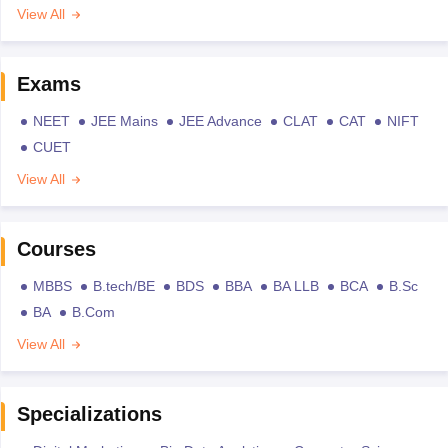
View All
Exams
NEET
JEE Mains
JEE Advance
CLAT
CAT
NIFT
CUET
View All
Courses
MBBS
B.tech/BE
BDS
BBA
BA LLB
BCA
B.Sc
BA
B.Com
View All
Specializations