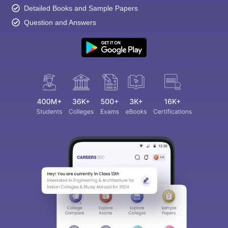
Detailed Books and Sample Papers
Question and Answers