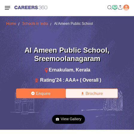
Home
Schools in India
Al Ameen Public School
Al Ameen Public School
,
Sreemoolanagaram
Ernakulam
,
Kerala
Rating'
24
:
AAA+ ( Overall )
Enquire
Brochure
View Gallery