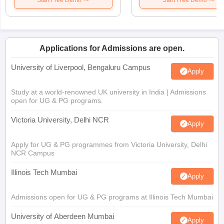
Applications for Admissions are open.
University of Liverpool, Bengaluru Campus
Apply
Study at a world-renowned UK university in India | Admissions
open for UG & PG programs.
Victoria University, Delhi NCR
Apply
Apply for UG & PG programmes from Victoria University, Delhi
NCR Campus
Illinois Tech Mumbai
Apply
Admissions open for UG & PG programs at Illinois Tech Mumbai
University of Aberdeen Mumbai
Apply