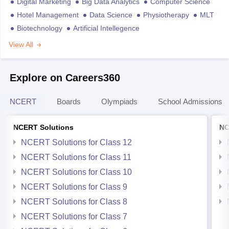
Digital Marketing
Big Data Analytics
Computer Science
Hotel Management
Data Science
Physiotherapy
MLT
Biotechnology
Artificial Intellegence
View All
Explore on Careers360
NCERT
Boards
Olympiads
School Admissions
NCERT Solutions
NC
NCERT Solutions for Class 12
NCERT Solutions for Class 11
NCERT Solutions for Class 10
NCERT Solutions for Class 9
NCERT Solutions for Class 8
NCERT Solutions for Class 7