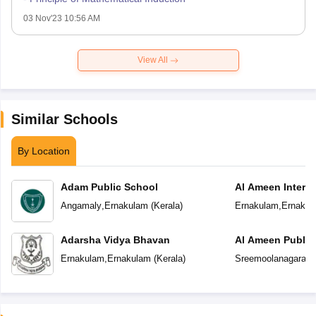
03 Nov'23 10:56 AM
View All
Similar Schools
By Location
Adam Public School
Al Ameen Interna
School
Angamaly
,
Ernakulam
(
Kerala
)
Ernakulam
,
Ernakul
Adarsha Vidya Bhavan
Al Ameen Public
Ernakulam
,
Ernakulam
(
Kerala
)
Sreemoolanagaram