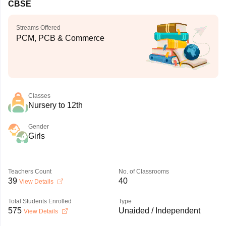
CBSE
Streams Offered
PCM, PCB & Commerce
Classes
Nursery to 12th
Gender
Girls
Teachers Count
No. of Classrooms
39
40
View Details
Total Students Enrolled
Type
575
Unaided / Independent
View Details