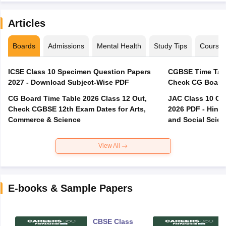
Articles
Boards
Admissions
Mental Health
Study Tips
Course
ICSE Class 10 Specimen Question Papers
CGBSE Time Tabl
2027 - Download Subject-Wise PDF
CG Board Time Table 2026 Class 12 Out,
JAC Class 10 Co
Check CGBSE 12th Exam Dates for Arts,
2026 PDF - Hindi
Commerce & Science
and Social Scie
View All
E-books & Sample Papers
CBSE Class