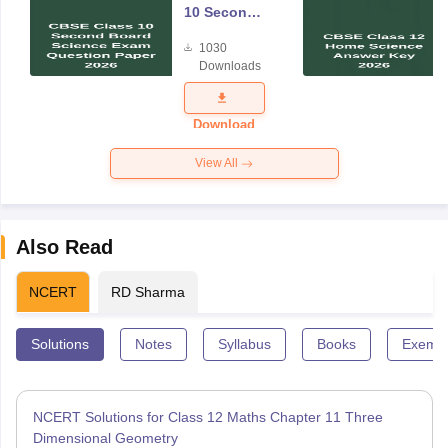
10 Second
Board
1030
Science
Downloads
Exam
Question
Paper 2026
Download
View All
Also Read
NCERT
RD Sharma
Solutions
Notes
Syllabus
Books
Exempl
NCERT Solutions for Class 12 Maths Chapter 11 Three
Dimensional Geometry