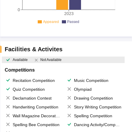
0
2023
Appeared
Passed
Facilities & Activites
Available
Not Available
Competitions
Recitation Competition
Music Competition
Quiz Competition
Olympiad
Declamation Contest
Drawing Competition
Handwriting Competition
Story Writing Competition
Wall Magazine Decoration
Spelling Competition
Spelling Bee Competition
Dancing Activity/Competition