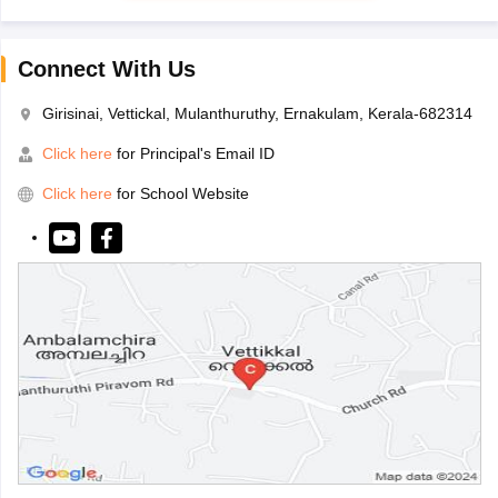
Connect With Us
Girisinai, Vettickal, Mulanthuruthy, Ernakulam, Kerala-682314
Click here
for Principal's Email ID
Click here
for School Website