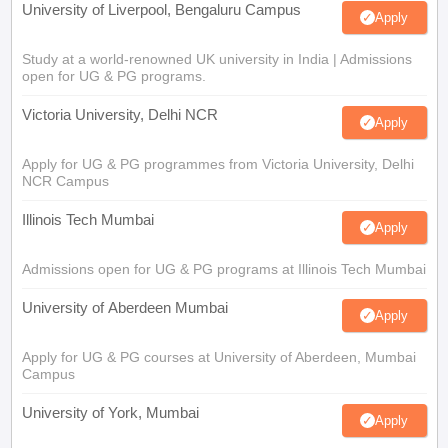
University of Liverpool, Bengaluru Campus
Apply
Study at a world-renowned UK university in India | Admissions
open for UG & PG programs.
Victoria University, Delhi NCR
Apply
Apply for UG & PG programmes from Victoria University, Delhi
NCR Campus
Illinois Tech Mumbai
Apply
Admissions open for UG & PG programs at Illinois Tech Mumbai
University of Aberdeen Mumbai
Apply
Apply for UG & PG courses at University of Aberdeen, Mumbai
Campus
University of York, Mumbai
Apply