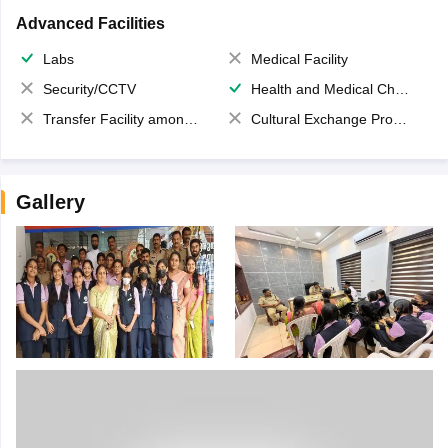
Advanced Facilities
Labs
Medical Facility
Security/CCTV
Health and Medical Check up
Transfer Facility among school chain
Cultural Exchange Program
Gallery