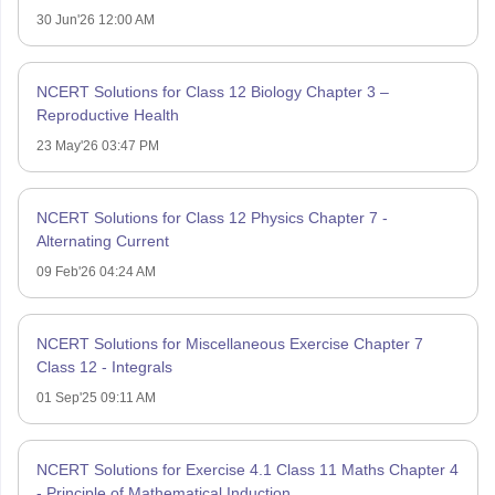
30 Jun'26 12:00 AM
NCERT Solutions for Class 12 Biology Chapter 3 –
Reproductive Health
23 May'26 03:47 PM
NCERT Solutions for Class 12 Physics Chapter 7 -
Alternating Current
09 Feb'26 04:24 AM
NCERT Solutions for Miscellaneous Exercise Chapter 7
Class 12 - Integrals
01 Sep'25 09:11 AM
NCERT Solutions for Exercise 4.1 Class 11 Maths Chapter 4
- Principle of Mathematical Induction