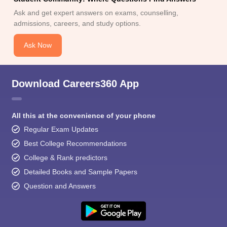
Ask and get expert answers on exams, counselling,
admissions, careers, and study options.
Ask Now
Download Careers360 App
All this at the convenience of your phone
Regular Exam Updates
Best College Recommendations
College & Rank predictors
Detailed Books and Sample Papers
Question and Answers