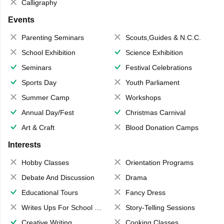
Calligraphy
Events
Parenting Seminars
Scouts,Guides & N.C.C.
School Exhibition
Science Exhibition
Seminars
Festival Celebrations
Sports Day
Youth Parliament
Summer Camp
Workshops
Annual Day/Fest
Christmas Carnival
Art & Craft
Blood Donation Camps
Interests
Hobby Classes
Orientation Programs
Debate And Discussion
Drama
Educational Tours
Fancy Dress
Writes Ups For School Magazine
Story-Telling Sessions
Creative Writing
Cooking Classes