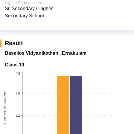
Highest Education Level
Sr. Secondary / Higher
Secondary School
Result
Baselios Vidyanikethan
,
Ernakulam
Class 10
24
Number of student
18
12