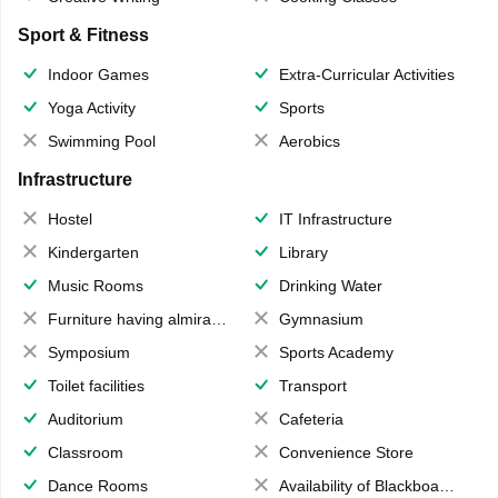
Sport & Fitness
Indoor Games
Extra-Curricular Activities
Yoga Activity
Sports
Swimming Pool
Aerobics
Infrastructure
Hostel
IT Infrastructure
Kindergarten
Library
Music Rooms
Drinking Water
Furniture having almirahs/ trunks/ boxes
Gymnasium
Symposium
Sports Academy
Toilet facilities
Transport
Auditorium
Cafeteria
Classroom
Convenience Store
Dance Rooms
Availability of Blackboards