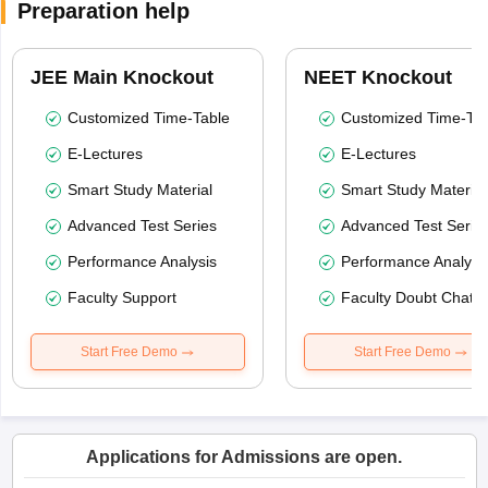
Preparation help
JEE Main Knockout
NEET Knockout
Customized Time-Table
Customized Time-Tab
E-Lectures
E-Lectures
Smart Study Material
Smart Study Material
Advanced Test Series
Advanced Test Serie
Performance Analysis
Performance Analysi
Faculty Support
Faculty Doubt Chat
Start Free Demo
Start Free Demo
Applications for Admissions are open.