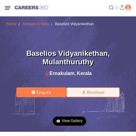
Home
Schools in India
Baselios Vidyanikethan
Baselios Vidyanikethan
,
Mulanthuruthy
Ernakulam
,
Kerala
Enquire
Brochure
View Gallery