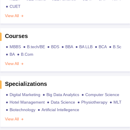
CUET
View All
Courses
MBBS
B.tech/BE
BDS
BBA
BA LLB
BCA
B.Sc
BA
B.Com
View All
Specializations
Digital Marketing
Big Data Analytics
Computer Science
Hotel Management
Data Science
Physiotherapy
MLT
Biotechnology
Artificial Intellegence
View All