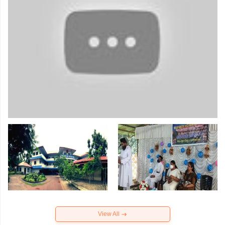
View All