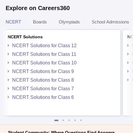
Explore on Careers360
NCERT
Boards
Olympiads
School Admissions
NCERT Solutions
NC
NCERT Solutions for Class 12
NCERT Solutions for Class 11
NCERT Solutions for Class 10
NCERT Solutions for Class 9
NCERT Solutions for Class 8
NCERT Solutions for Class 7
NCERT Solutions for Class 6
Student Community: Where Questions Find Answers