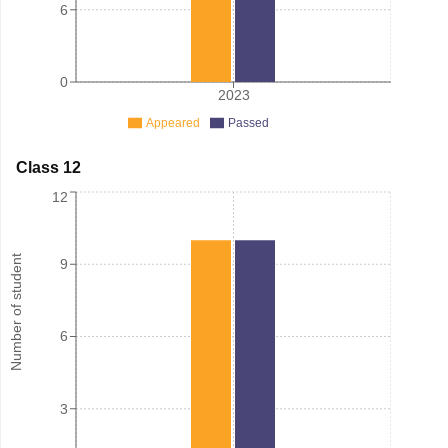
6
0
2023
Appeared
Passed
Class 12
12
Number of student
9
6
3