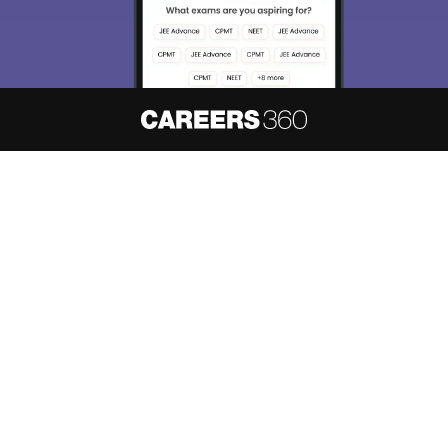
About
Hiring
Magazine
News
हिंदी न्यूज़
Articles
Contact
Blogs
NCERT Solutions
Products & Resources
Schools
Board Syllabus