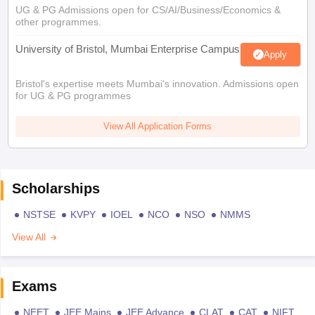
UG & PG Admissions open for CS/AI/Business/Economics &
other programmes.
University of Bristol, Mumbai Enterprise Campus
Apply
Bristol's expertise meets Mumbai's innovation. Admissions open
for UG & PG programmes
View All Application Forms
Scholarships
NSTSE
KVPY
IOEL
NCO
NSO
NMMS
View All
Exams
NEET
JEE Mains
JEE Advance
CLAT
CAT
NIFT