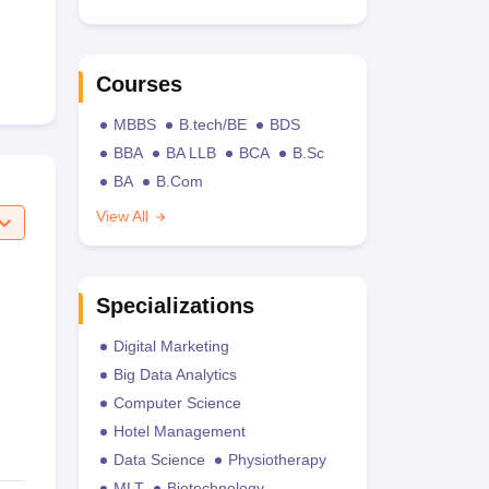
Courses
MBBS
B.tech/BE
BDS
BBA
BA LLB
BCA
B.Sc
BA
B.Com
View All
Specializations
Digital Marketing
Big Data Analytics
Computer Science
Hotel Management
Data Science
Physiotherapy
MLT
Biotechnology