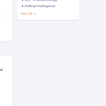
Artificial Intellegence
View All
ble