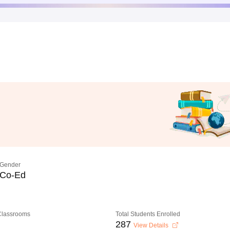
Gender
Co-Ed
 Classrooms
Total Students Enrolled
287
View Details