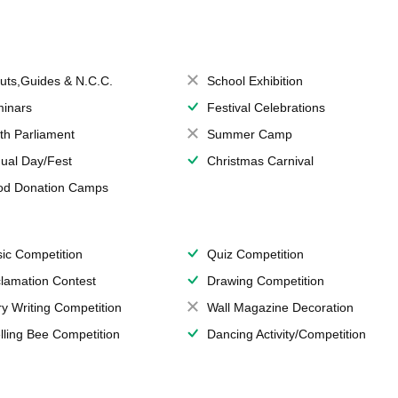
uts,Guides & N.C.C.
School Exhibition
inars
Festival Celebrations
th Parliament
Summer Camp
ual Day/Fest
Christmas Carnival
od Donation Camps
ic Competition
Quiz Competition
lamation Contest
Drawing Competition
ry Writing Competition
Wall Magazine Decoration
lling Bee Competition
Dancing Activity/Competition