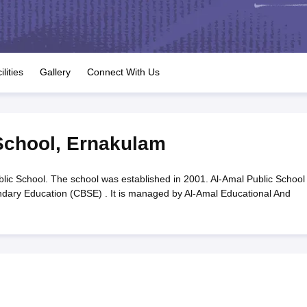
OSE 12th Question Papers
JAC 12th Question Papers
HP Board Class 1
rs
JAC 10th Question Papers
HBSE 10th Question Papers
GSEB SSC Qu
labus
GSEB SSC Syllabus
Manipur Board HSLC Syllabus
CGBSE 10th S
tes for Class 12
Syllabus for Class 8
Syllabus for Class 9
Syllabus for Cl
labar Gold Girls Scholarship 2026
Karnataka Class 12 Scholarships 2
ilities
Gallery
Connect With Us
mpiad)
IEO (International English Olympiad)
International General Know
School
,
Ernakulam
lic School. The school was established in 2001. Al-Amal Public School 
ondary Education (CBSE) . It is managed by Al-Amal Educational And