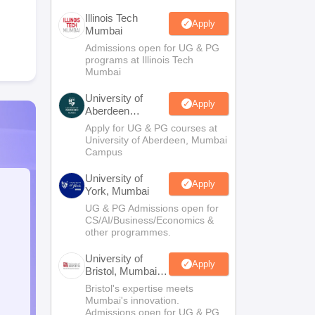
Illinois Tech
Apply
Mumbai
Admissions open for UG & PG
programs at Illinois Tech
Mumbai
University of
Apply
Aberdeen
Mumbai
Apply for UG & PG courses at
University of Aberdeen, Mumbai
Campus
University of
Apply
York, Mumbai
UG & PG Admissions open for
CS/AI/Business/Economics &
other programmes.
University of
Apply
Bristol, Mumbai
Enterprise
Bristol's expertise meets
Campus
Mumbai's innovation.
Admissions open for UG & PG