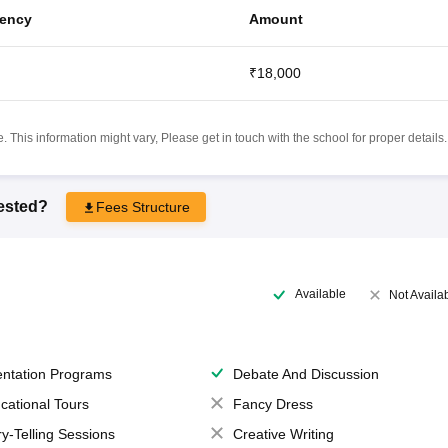
ency
Amount
₹18,000
 This information might vary, Please get in touch with the school for proper details.
rested?
Fees Structure
Available
Not Availa
entation Programs
Debate And Discussion
cational Tours
Fancy Dress
ry-Telling Sessions
Creative Writing