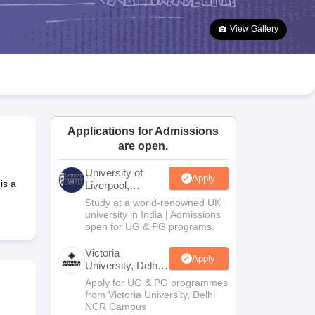
2 Question Papers
HBSE 12th Question Papers
GSEB HSC Question Pa
estion Papers
Goa Board SSC Question Paper
Manipur Board HSLC Qu
View Gallery
yllabus
JAC 10th Syllabus
Odisha 10th Syllabus
Kerala SSLC Syllabus
Ta
ass 10
Syllabus for Class 11
Syllabus for Class 12
NCERT Syllabus
Class 
026
Digital Gujarat Scholarship 2026-27
UP Scholarship 2026-27
NMMS
N
ledge Olympiad
HBCSE Mathematical Olympiad
View All Olympiad Exams
Applications for Admissions
are open.
University of
Apply
is a
Liverpool,
Bengaluru
Study at a world-renowned UK
Campus
university in India | Admissions
open for UG & PG programs.
Victoria
Apply
University, Delhi
NCR
Apply for UG & PG programmes
from Victoria University, Delhi
NCR Campus