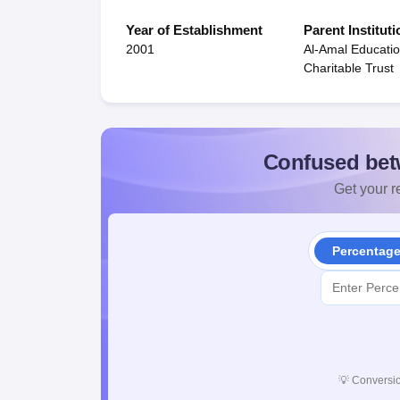
Year of Establishment
Parent Instituti
2001
Al-Amal Educati
Charitable Trust
Confused bet
Get your re
Percentag
💡
Conversio