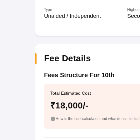
Type
Highest
Unaided / Independent
Seco
Fee Details
Fees Structure For 10th
Total Estimated Cost
₹18,000/-
How is the cost calculated and what does it inclu