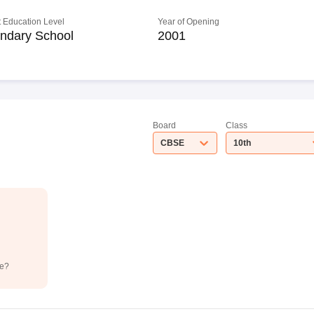
 Education Level
Year of Opening
ndary School
2001
Board
Class
CBSE
10th
de?