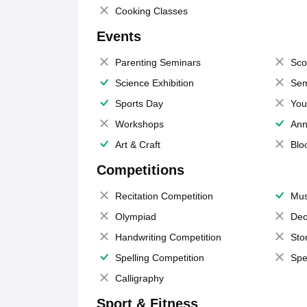
Cooking Classes
Events
Parenting Seminars
Sco
Science Exhibition
Sem
Sports Day
You
Workshops
Ann
Art & Craft
Blo
Competitions
Recitation Competition
Mus
Olympiad
Dec
Handwriting Competition
Sto
Spelling Competition
Spe
Calligraphy
Sport & Fitness