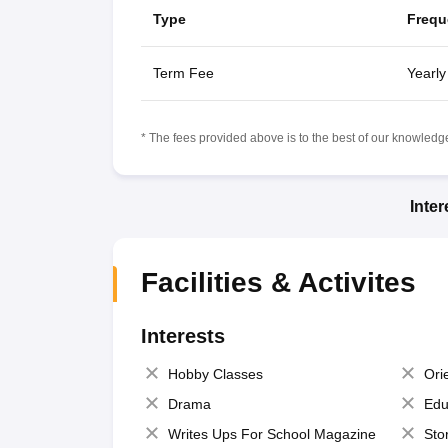
Type
Frequ
Term Fee
Yearly
* The fees provided above is to the best of our knowledge.
Inte
Facilities & Activites
Interests
Hobby Classes
Ori
Drama
Edu
Writes Ups For School Magazine
Sto