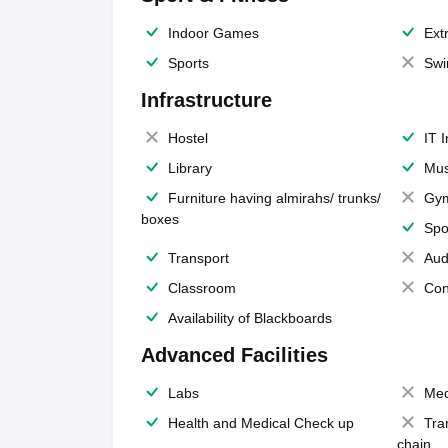
Indoor Games
Extr
Sports
Swi
Infrastructure
Hostel
IT 
Library
Mus
Furniture having almirahs/ trunks/
Gy
boxes
Spo
Transport
Aud
Classroom
Con
Availability of Blackboards
Advanced Facilities
Labs
Med
Health and Medical Check up
Tra
chain