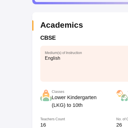
Academics
CBSE
Medium(s) of Instruction
English
Classes
Lower Kindergarten
(LKG) to 10th
Teachers Count
No. of
16
26