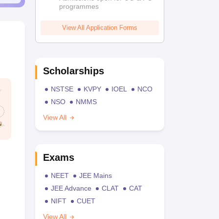
programmes
View All Application Forms
Scholarships
NSTSE
KVPY
IOEL
NCO
NSO
NMMS
View All
Exams
NEET
JEE Mains
JEE Advance
CLAT
CAT
NIFT
CUET
View All