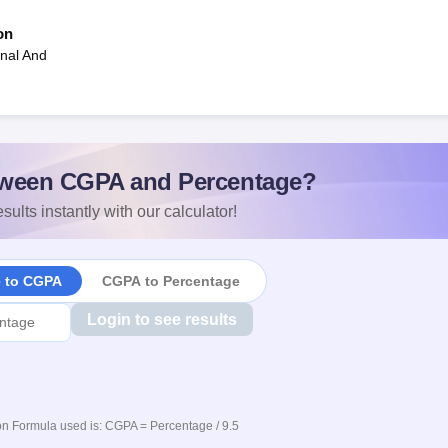
on
onal And
ween CGPA and Percentage?
sults instantly with our calculator!
e to CGPA
CGPA to Percentage
Login to see results
n Formula used is: CGPA = Percentage / 9.5