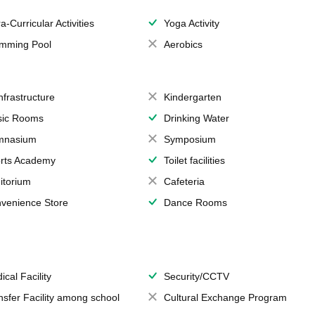
a-Curricular Activities
Yoga Activity
mming Pool
Aerobics
Infrastructure
Kindergarten
ic Rooms
Drinking Water
mnasium
Symposium
rts Academy
Toilet facilities
itorium
Cafeteria
venience Store
Dance Rooms
ical Facility
Security/CCTV
nsfer Facility among school
Cultural Exchange Program